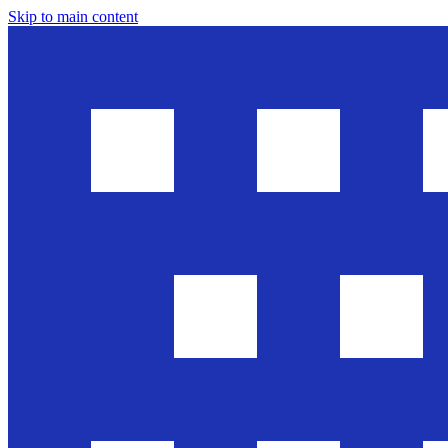
Skip to main content