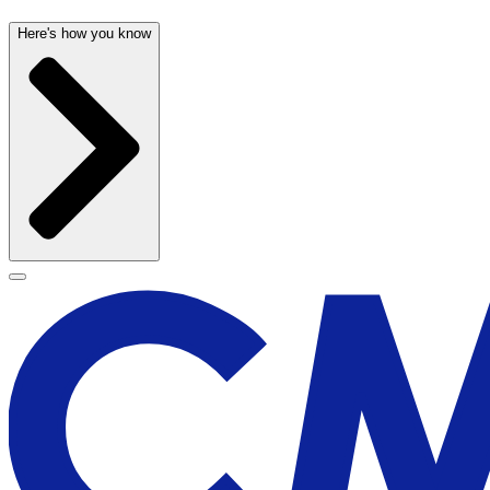
Here's how you know