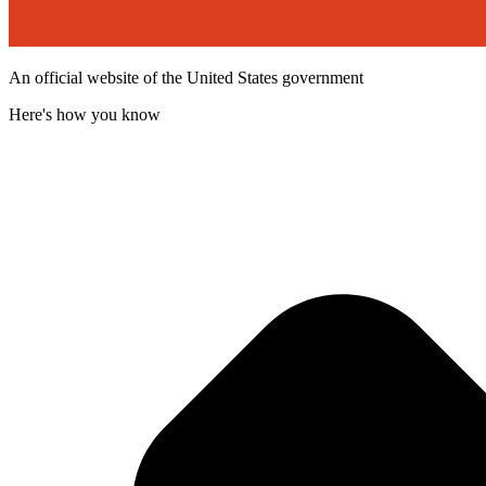
An official website of the United States government
Here's how you know