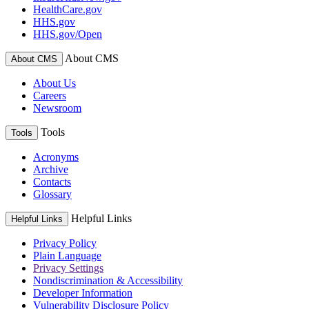
HealthCare.gov
HHS.gov
HHS.gov/Open
About CMS
About CMS
About Us
Careers
Newsroom
Tools
Tools
Acronyms
Archive
Contacts
Glossary
Helpful Links
Helpful Links
Privacy Policy
Plain Language
Privacy Settings
Nondiscrimination & Accessibility
Developer Information
Vulnerability Disclosure Policy