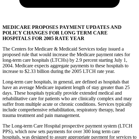
MEDICARE PROPOSES PAYMENT UPDATES AND
POLICY CHANGES FOR LONG TERM CARE
HOSPITALS FOR 2005 RATE YEAR
The Centers for Medicare & Medicaid Services today issued a
proposed rule that would increase the Medicare payment rates for
long-term care hospitals (LTCHs) by 2.9 percent starting July 1,
2004. Medicare expects aggregate payments to these hospitals to
increase to $2.33 billion during the 2005 LTCH rate year.
Long-term care hospitals, in general, are defined as hospitals that
have an average Medicare inpatient length of stay greater than 25
days. These hospitals typically provide extended medical and
rehabilitative care for patients who are clinically complex and may
suffer from multiple acute or chronic conditions. Services typically
include comprehensive rehabilitation, respiratory therapy, head
trauma treatment and pain management
.
The Long-term Care Hospital prospective payment system (LTCH
PPS), which now sets payments for over 300 long term care
hospitals, was designed to assure appropriate payment for services to