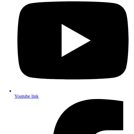
Youtube link