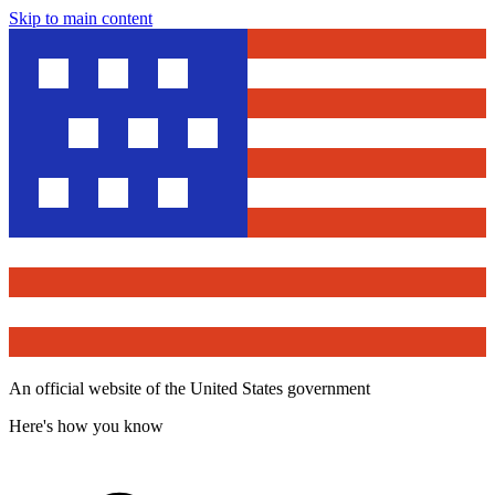
Skip to main content
An official website of the United States government
Here's how you know