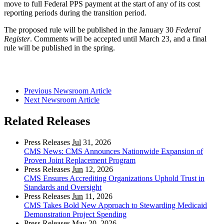
move to full Federal PPS payment at the start of any of its cost
reporting periods during the transition period.
The proposed rule will be published in the January 30
Federal
Register
. Comments will be accepted until March 23, and a final
rule will be published in the spring.
Previous Newsroom Article
Next Newsroom Article
Related Releases
Press Releases
Jul
31, 2026
CMS News: CMS Announces Nationwide Expansion of
Proven Joint Replacement Program
Press Releases
Jun
12, 2026
CMS Ensures Accrediting Organizations Uphold Trust in
Standards and Oversight
Press Releases
Jun
11, 2026
CMS Takes Bold New Approach to Stewarding Medicaid
Demonstration Project Spending
Press Releases
May
20, 2026