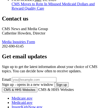
CMS Moves to Rein In Misused Medicaid Dollars and
Reward Quality Care
Contact us
CMS News and Media Group
Catherine Howden, Director
Media Inquiries Form
202-690-6145
Get email updates
Sign up to get the latest information about your choice of CMS
topics. You can decide how often to receive updates.
Email
Sign up - opens in a new window
Sign up
CMS & HHS Websites
CMS & HHS Websites
Medicare.gov
Medicaid.gov
InsureKidsNow.gov