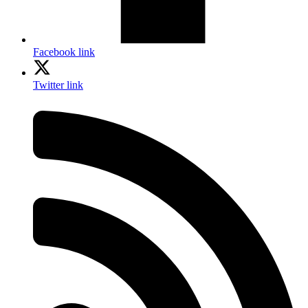
Facebook link
Twitter link