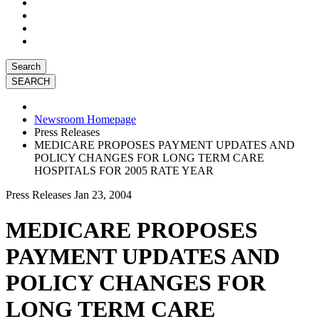
Search
Newsroom Homepage
Press Releases
MEDICARE PROPOSES PAYMENT UPDATES AND
POLICY CHANGES FOR LONG TERM CARE
HOSPITALS FOR 2005 RATE YEAR
Press Releases
Jan 23, 2004
MEDICARE PROPOSES
PAYMENT UPDATES AND
POLICY CHANGES FOR
LONG TERM CARE