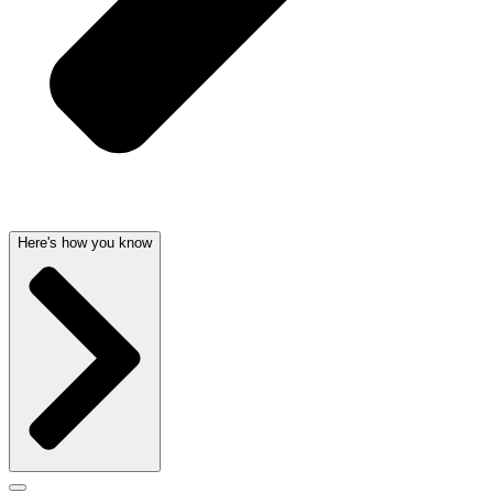
Here's how you know