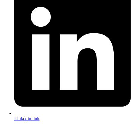
Linkedin link