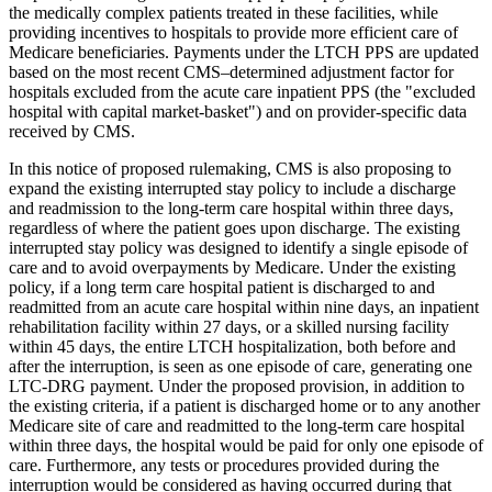
the medically complex patients treated in these facilities, while
providing incentives to hospitals to provide more efficient care of
Medicare beneficiaries. Payments under the LTCH PPS are updated
based on the most recent CMS–determined adjustment factor for
hospitals excluded from the acute care inpatient PPS (the "excluded
hospital with capital market-basket") and on provider-specific data
received by CMS.
In this notice of proposed rulemaking, CMS is also proposing to
expand the existing interrupted stay policy to include a discharge
and readmission to the long-term care hospital within three days,
regardless of where the patient goes upon discharge. The existing
interrupted stay policy was designed to identify a single episode of
care and to avoid overpayments by Medicare. Under the existing
policy, if a long term care hospital patient is discharged to and
readmitted from an acute care hospital within nine days, an inpatient
rehabilitation facility within 27 days, or a skilled nursing facility
within 45 days, the entire LTCH hospitalization, both before and
after the interruption, is seen as one episode of care, generating one
LTC-DRG payment. Under the proposed provision, in addition to
the existing criteria, if a patient is discharged home or to any another
Medicare site of care and readmitted to the long-term care hospital
within three days, the hospital would be paid for only one episode of
care. Furthermore, any tests or procedures provided during the
interruption would be considered as having occurred during that