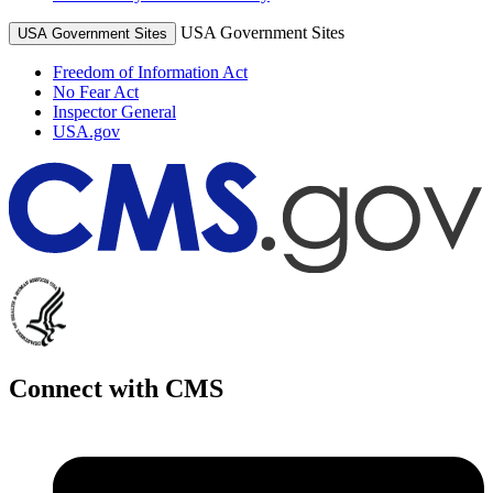
USA Government Sites
USA Government Sites
Freedom of Information Act
No Fear Act
Inspector General
USA.gov
Connect with CMS