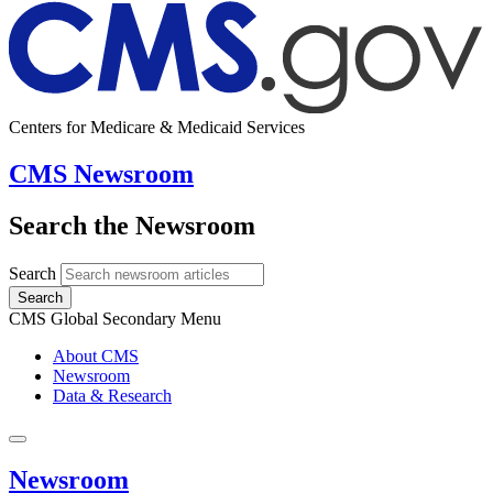
Centers for Medicare & Medicaid Services
CMS Newsroom
Search the Newsroom
Search
Search
CMS Global Secondary Menu
About CMS
Newsroom
Data & Research
Newsroom