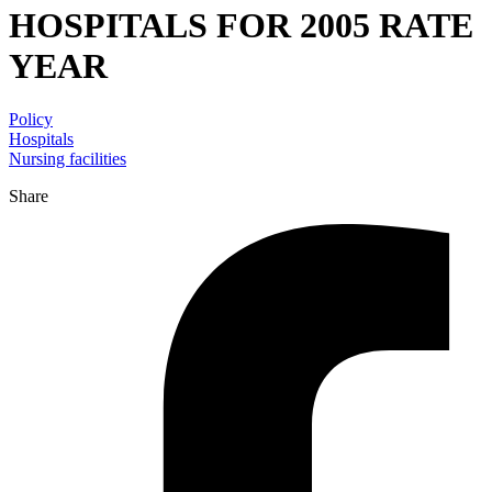
HOSPITALS FOR 2005 RATE
YEAR
Policy
Hospitals
Nursing facilities
Share