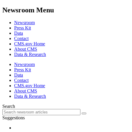
Newsroom Menu
Newsroom
Press Kit
Data
Contact
CMS.gov Home
About CMS
Data & Research
Newsroom
Press Kit
Data
Contact
CMS.gov Home
About CMS
Data & Research
Search
Suggestions