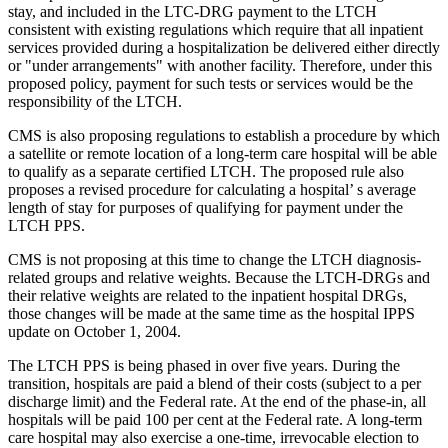
stay, and included in the LTC-DRG payment to the LTCH
consistent with existing regulations which require that all inpatient
services provided during a hospitalization be delivered either directly
or "under arrangements" with another facility. Therefore, under this
proposed policy, payment for such tests or services would be the
responsibility of the LTCH.
CMS is also proposing regulations to establish a procedure by which
a satellite or remote location of a long-term care hospital will be able
to qualify as a separate certified LTCH. The proposed rule also
proposes a revised procedure for calculating a hospital’ s average
length of stay for purposes of qualifying for payment under the
LTCH PPS.
CMS is not proposing at this time to change the LTCH diagnosis-
related groups and relative weights. Because the LTCH-DRGs and
their relative weights are related to the inpatient hospital DRGs,
those changes will be made at the same time as the hospital IPPS
update on October 1, 2004.
The LTCH PPS is being phased in over five years. During the
transition, hospitals are paid a blend of their costs (subject to a per
discharge limit) and the Federal rate. At the end of the phase-in, all
hospitals will be paid 100 per cent at the Federal rate. A long-term
care hospital may also exercise a one-time, irrevocable election to