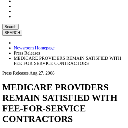
Search
Newsroom Homepage
Press Releases
MEDICARE PROVIDERS REMAIN SATISFIED WITH
FEE-FOR-SERVICE CONTRACTORS
Press Releases
Aug 27, 2008
MEDICARE PROVIDERS
REMAIN SATISFIED WITH
FEE-FOR-SERVICE
CONTRACTORS