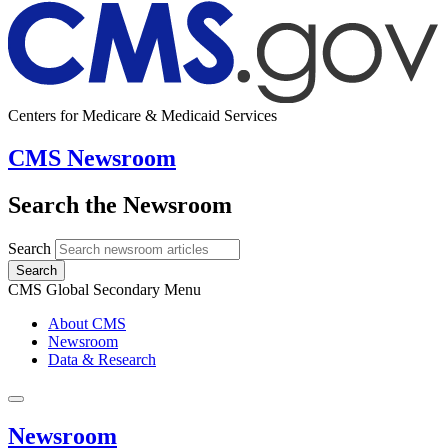
Centers for Medicare & Medicaid Services
CMS Newsroom
Search the Newsroom
Search
Search
CMS Global Secondary Menu
About CMS
Newsroom
Data & Research
Newsroom