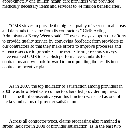
approximately one million health care providers who provided
medically necessary items and services to 44 million beneficiaries.
“CMS strives to provide the highest quality of service in all areas
and demands the same from its contractors,” CMS Acting
Administrator Kerry Weems said. “These surveys support our efforts
to provide quality service by conveying feedback from providers to
our contractors so that they make efforts to improve processes and
enhance service to providers. The results from previous surveys
have enabled CMS to establish performance standards for
contractors and we look forward to incorporating the results into
contractor incentive plans.”
As in 2007, the top indicator of satisfaction among providers in
2008 was how Medicare contractors handled provider inquiries.
This is the third consecutive year this function was cited as one of
the key indicators of provider satisfaction.
Across all contractor types, claims processing also remained a
strong indicator in 2008 of provider satisfaction, as in the past two