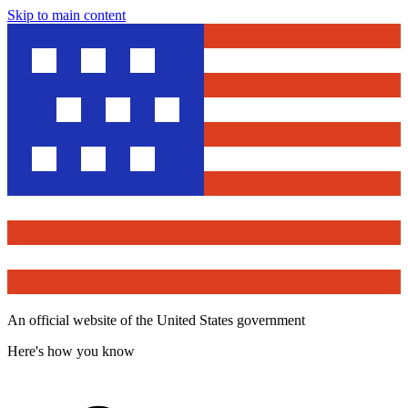
Skip to main content
An official website of the United States government
Here's how you know