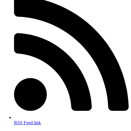
RSS Feed link