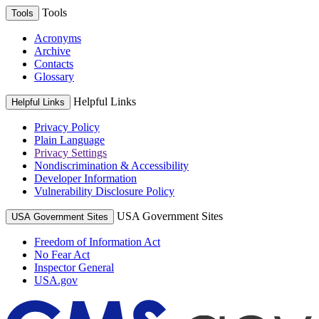
Tools
Tools
Acronyms
Archive
Contacts
Glossary
Helpful Links
Helpful Links
Privacy Policy
Plain Language
Privacy Settings
Nondiscrimination & Accessibility
Developer Information
Vulnerability Disclosure Policy
USA Government Sites
USA Government Sites
Freedom of Information Act
No Fear Act
Inspector General
USA.gov