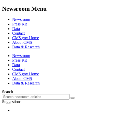
Newsroom Menu
Newsroom
Press Kit
Data
Contact
CMS.gov Home
About CMS
Data & Research
Newsroom
Press Kit
Data
Contact
CMS.gov Home
About CMS
Data & Research
Search
Suggestions