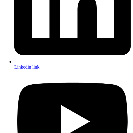
Linkedin link