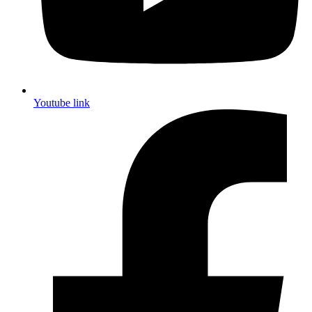
Youtube link