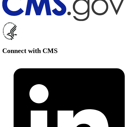
Connect with CMS