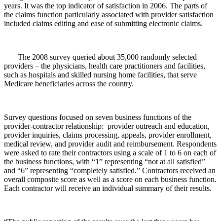
years. It was the top indicator of satisfaction in 2006. The parts of
the claims function particularly associated with provider satisfaction
included claims editing and ease of submitting electronic claims.
The 2008 survey queried about 35,000 randomly selected
providers – the physicians, health care practitioners and facilities,
such as hospitals and skilled nursing home facilities, that serve
Medicare beneficiaries across the country.
Survey questions focused on seven business functions of the
provider-contractor relationship: provider outreach and education,
provider inquiries, claims processing, appeals, provider enrollment,
medical review, and provider audit and reimbursement. Respondents
were asked to rate their contractors using a scale of 1 to 6 on each of
the business functions, with “1” representing “not at all satisfied”
and “6” representing “completely satisfied.” Contractors received an
overall composite score as well as a score on each business function.
Each contractor will receive an individual summary of their results.