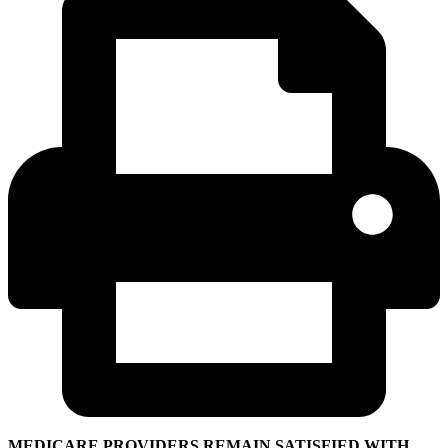
MEDICARE PROVIDERS REMAIN SATISFIED WITH