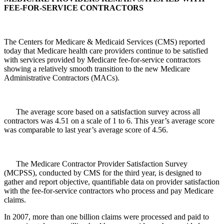
FEE-FOR-SERVICE CONTRACTORS
The Centers for Medicare & Medicaid Services (CMS) reported
today that Medicare health care providers continue to be satisfied
with services provided by Medicare fee-for-service contractors
showing a relatively smooth transition to the new Medicare
Administrative Contractors (MACs).
The average score based on a satisfaction survey across all
contractors was 4.51 on a scale of 1 to 6. This year’s average score
was comparable to last year’s average score of 4.56.
The Medicare Contractor Provider Satisfaction Survey
(MCPSS), conducted by CMS for the third year, is designed to
gather and report objective, quantifiable data on provider satisfaction
with the fee-for-service contractors who process and pay Medicare
claims.
In 2007, more than one billion claims were processed and paid to