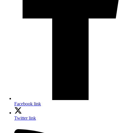
Facebook link
Twitter link