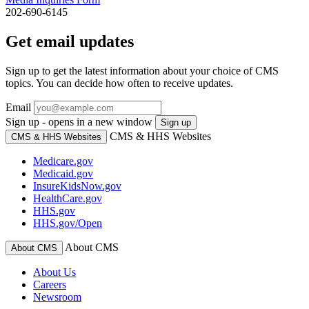
202-690-6145
Get email updates
Sign up to get the latest information about your choice of CMS
topics. You can decide how often to receive updates.
Email
Sign up - opens in a new window
Sign up
CMS & HHS Websites
CMS & HHS Websites
Medicare.gov
Medicaid.gov
InsureKidsNow.gov
HealthCare.gov
HHS.gov
HHS.gov/Open
About CMS
About CMS
About Us
Careers
Newsroom