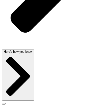
Here's how you know