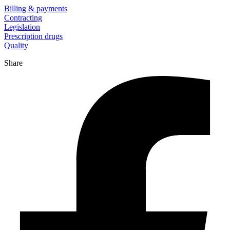
Billing & payments
Contracting
Legislation
Prescription drugs
Quality
Share