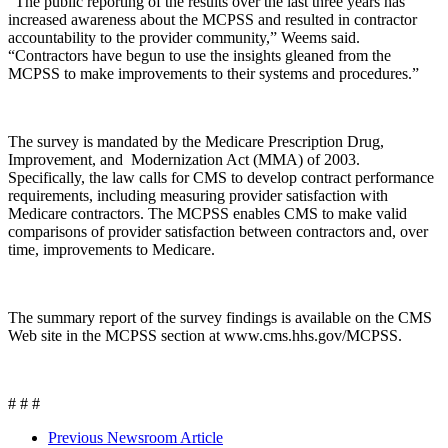
“The public reporting of the results over the last three years has
increased awareness about the MCPSS and resulted in contractor
accountability to the provider community,” Weems said.
“Contractors have begun to use the insights gleaned from the
MCPSS to make improvements to their systems and procedures.”
The survey is mandated by the Medicare Prescription Drug,
Improvement, and Modernization Act (MMA) of 2003.
Specifically, the law calls for CMS to develop contract performance
requirements, including measuring provider satisfaction with
Medicare contractors. The MCPSS enables CMS to make valid
comparisons of provider satisfaction between contractors and, over
time, improvements to Medicare.
The summary report of the survey findings is available on the CMS
Web site in the MCPSS section at www.cms.hhs.gov/MCPSS.
# # #
Previous Newsroom Article