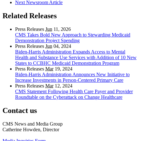
Next Newsroom Article
Related Releases
Press Releases
Jun
11, 2026
CMS Takes Bold New Approach to Stewarding Medicaid
Demonstration Project Spending
Press Releases
Jun
04, 2024
Biden-Harris Administration Expands Access to Mental
Health and Substance Use Services with Addition of 10 New
States to CCBHC Medicaid Demonstration Program
Press Releases
Mar
19, 2024
Biden-Harris Administration Announces New Initiative to
Increase Investments in Person-Centered Primary Care
Press Releases
Mar
12, 2024
CMS Statement Following Health Care Payer and Provider
Roundtable on the Cyberattack on Change Healthcare
Contact us
CMS News and Media Group
Catherine Howden, Director
Media Inquiries Form