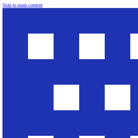
Skip to main content