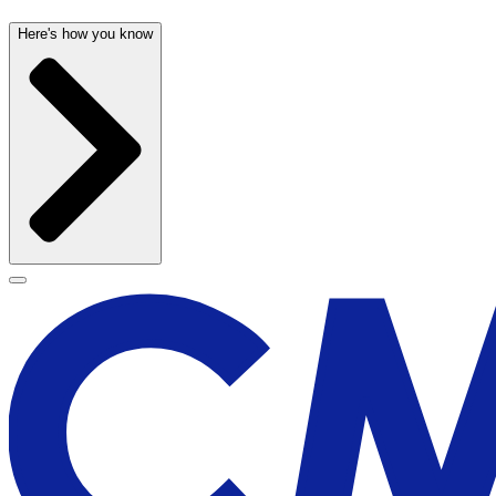
Here's how you know