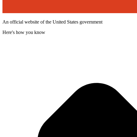
An official website of the United States government
Here's how you know