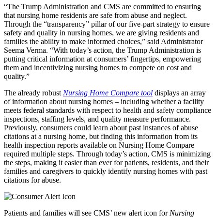
“The Trump Administration and CMS are committed to ensuring
that nursing home residents are safe from abuse and neglect.
Through the “transparency” pillar of our five-part strategy to ensure
safety and quality in nursing homes, we are giving residents and
families the ability to make informed choices,” said Administrator
Seema Verma. “With today’s action, the Trump Administration is
putting critical information at consumers’ fingertips, empowering
them and incentivizing nursing homes to compete on cost and
quality.”
The already robust
Nursing Home Compare
tool
displays an array
of information about nursing homes – including whether a facility
meets federal standards with respect to health and safety compliance
inspections, staffing levels, and quality measure performance.
Previously, consumers could learn about past instances of abuse
citations at a nursing home, but finding this information from its
health inspection reports available on Nursing Home Compare
required multiple steps. Through today’s action, CMS is minimizing
the steps, making it easier than ever for patients, residents, and their
families and caregivers to quickly identify nursing homes with past
citations for abuse.
Patients and families will see CMS’ new alert icon for
Nursing