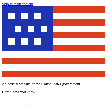
Skip to main content
An official website of the United States government
Here's how you know