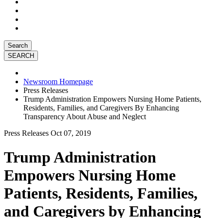
Search
Newsroom Homepage
Press Releases
Trump Administration Empowers Nursing Home Patients,
Residents, Families, and Caregivers By Enhancing
Transparency About Abuse and Neglect
Press Releases
Oct 07, 2019
Trump Administration
Empowers Nursing Home
Patients, Residents, Families,
and Caregivers by Enhancing