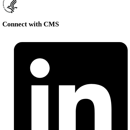
Connect with CMS