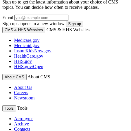
Sign up to get the latest information about your choice of CMS
topics. You can decide how often to receive updates.
Email
Sign up - opens in a new window
Sign up
CMS & HHS Websites
CMS & HHS Websites
Medicare.gov
Medicaid.gov
InsureKidsNow.gov
HealthCare.gov
HHS.gov
HHS.gov/Open
About CMS
About CMS
About Us
Careers
Newsroom
Tools
Tools
Acronyms
Archive
Contacts