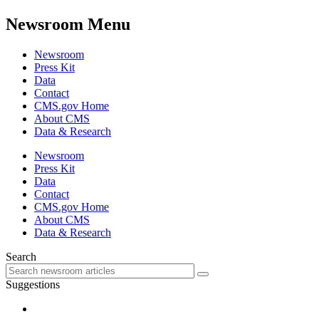
Newsroom Menu
Newsroom
Press Kit
Data
Contact
CMS.gov Home
About CMS
Data & Research
Newsroom
Press Kit
Data
Contact
CMS.gov Home
About CMS
Data & Research
Search
Suggestions