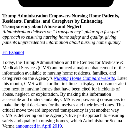
Trump Administration Empowers Nursing Home Patients,
Residents, Families, and Caregivers by Enhancing
Transparency about Abuse and Neglect
Administration delivers on “Transparency” pillar of a five-part
approach to ensuring nursing home safety and quality, giving
patients unprecedented information about nursing home quality
En Español
Today, the Trump Administration and the Centers for Medicare &
Medicaid Services (CMS) announced a major enhancement of the
information available to nursing home residents, families, and
caregivers on the Agency’s
Nursing Home Compare
website
. Later
this month, CMS will – for the first time – display a consumer alert
icon next to nursing homes that have been cited for incidents of
abuse, neglect, or exploitation. By making this information
accessible and understandable, CMS is empowering consumers to
make the right decisions for themselves and their loved ones. This
critical move toward improved transparency is yet another way
CMS is delivering on the Agency’s five-part approach to ensuring
safety and quality in nursing homes, which Administrator Seema
Verma
announced in April 2019
.