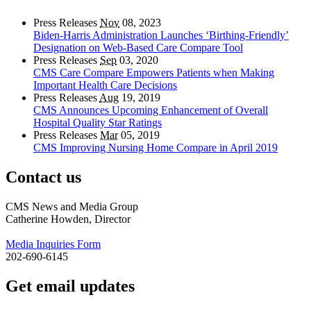
Press Releases
Nov
08, 2023
Biden-Harris Administration Launches ‘Birthing-Friendly’
Designation on Web-Based Care Compare Tool
Press Releases
Sep
03, 2020
CMS Care Compare Empowers Patients when Making
Important Health Care Decisions
Press Releases
Aug
19, 2019
CMS Announces Upcoming Enhancement of Overall
Hospital Quality Star Ratings
Press Releases
Mar
05, 2019
CMS Improving Nursing Home Compare in April 2019
Contact us
CMS News and Media Group
Catherine Howden, Director
Media Inquiries Form
202-690-6145
Get email updates