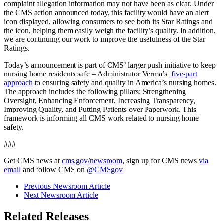
complaint allegation information may not have been as clear. Under
the CMS action announced today, this facility would have an alert
icon displayed, allowing consumers to see both its Star Ratings and
the icon, helping them easily weigh the facility’s quality. In addition,
we are continuing our work to improve the usefulness of the Star
Ratings.
Today’s announcement is part of CMS’ larger push initiative to keep
nursing home residents safe – Administrator Verma’s
five-part
approach
to ensuring safety and quality in America’s nursing homes.
The approach includes the following pillars: Strengthening
Oversight, Enhancing Enforcement, Increasing Transparency,
Improving Quality, and Putting Patients over Paperwork. This
framework is informing all CMS work related to nursing home
safety.
###
Get CMS news at
cms.gov/newsroom
, sign up for CMS news
via
email
and follow CMS on
@CMSgov
Previous Newsroom Article
Next Newsroom Article
Related Releases