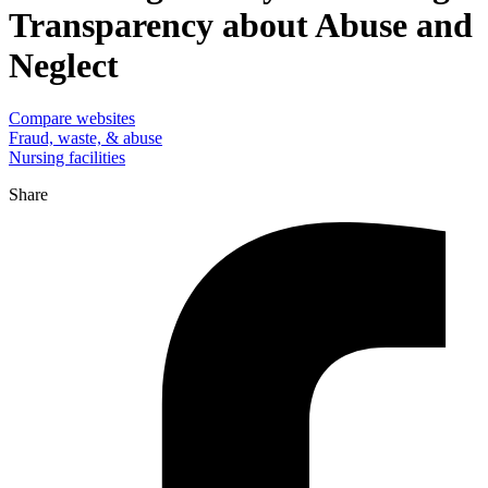
Transparency about Abuse and
Neglect
Compare websites
Fraud, waste, & abuse
Nursing facilities
Share