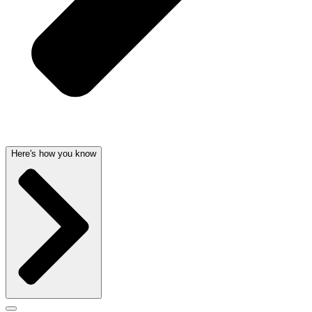
Here's how you know