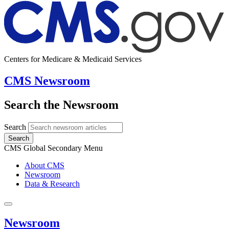
Centers for Medicare & Medicaid Services
CMS Newsroom
Search the Newsroom
Search
Search
CMS Global Secondary Menu
About CMS
Newsroom
Data & Research
Newsroom