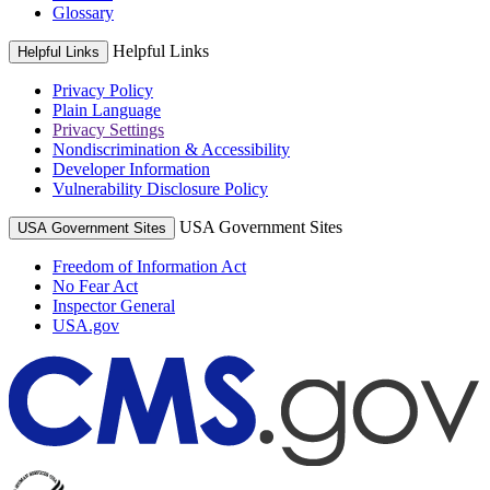
Glossary
Helpful Links
Helpful Links
Privacy Policy
Plain Language
Privacy Settings
Nondiscrimination & Accessibility
Developer Information
Vulnerability Disclosure Policy
USA Government Sites
USA Government Sites
Freedom of Information Act
No Fear Act
Inspector General
USA.gov