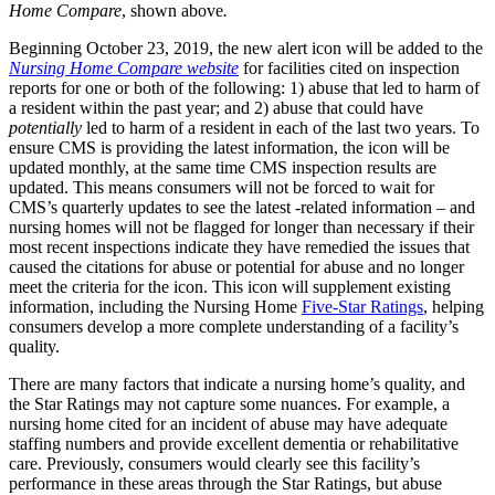
Home Compare
, shown above
.
Beginning October 23, 2019, the new alert icon will be added to the
Nursing Home Compare
website
for facilities cited on inspection
reports for one or both of the following: 1) abuse that led to harm of
a resident within the past year; and 2) abuse that could have
potentially
led to harm of a resident in each of the last two years. To
ensure CMS is providing the latest information, the icon will be
updated monthly, at the same time CMS inspection results are
updated. This means consumers will not be forced to wait for
CMS’s quarterly updates to see the latest -related information – and
nursing homes will not be flagged for longer than necessary if their
most recent inspections indicate they have remedied the issues that
caused the citations for abuse or potential for abuse and no longer
meet the criteria for the icon. This icon will supplement existing
information, including the Nursing Home
Five-Star Ratings
, helping
consumers develop a more complete understanding of a facility’s
quality.
There are many factors that indicate a nursing home’s quality, and
the Star Ratings may not capture some nuances. For example, a
nursing home cited for an incident of abuse may have adequate
staffing numbers and provide excellent dementia or rehabilitative
care. Previously, consumers would clearly see this facility’s
performance in these areas through the Star Ratings, but abuse