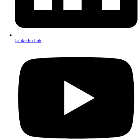
Linkedin link