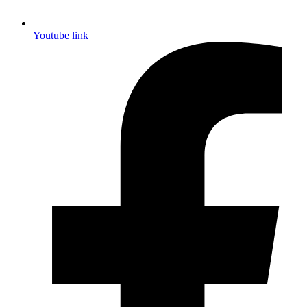
Youtube link