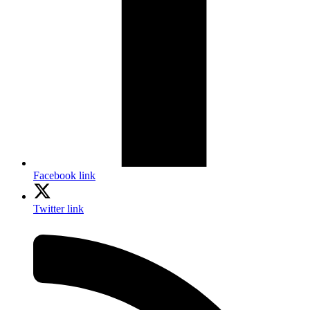
Facebook link
Twitter link