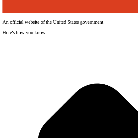
An official website of the United States government
Here's how you know