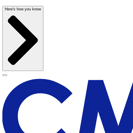
Here's how you know