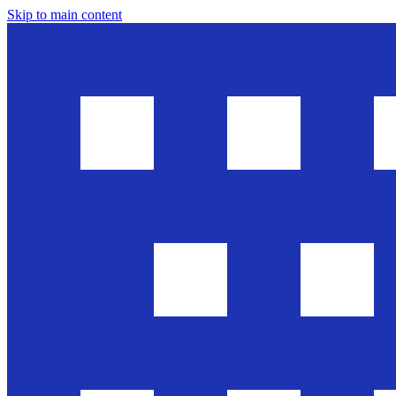
Skip to main content