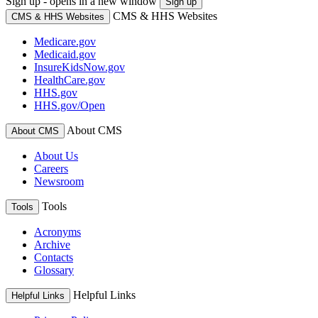
Sign up - opens in a new window
Sign up
CMS & HHS Websites
CMS & HHS Websites
Medicare.gov
Medicaid.gov
InsureKidsNow.gov
HealthCare.gov
HHS.gov
HHS.gov/Open
About CMS
About CMS
About Us
Careers
Newsroom
Tools
Tools
Acronyms
Archive
Contacts
Glossary
Helpful Links
Helpful Links