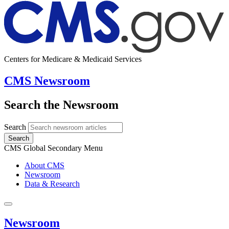
Centers for Medicare & Medicaid Services
CMS Newsroom
Search the Newsroom
Search
Search
CMS Global Secondary Menu
About CMS
Newsroom
Data & Research
Newsroom