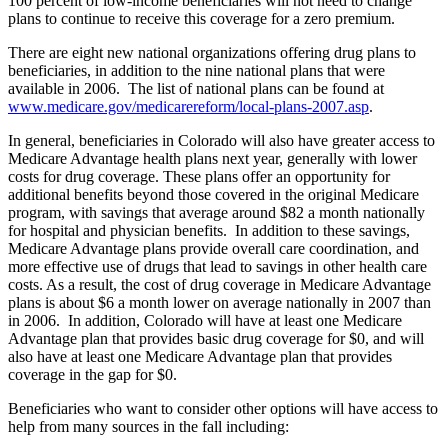
100 percent of low-income beneficiaries will not need to change
plans to continue to receive this coverage for a zero premium.
There are eight new national organizations offering drug plans to
beneficiaries, in addition to the nine national plans that were
available in 2006. The list of national plans can be found at
www.medicare.gov/medicarereform/local-plans-2007.asp
.
In general, beneficiaries in Colorado will also have greater access to
Medicare Advantage health plans next year, generally with lower
costs for drug coverage. These plans offer an opportunity for
additional benefits beyond those covered in the original Medicare
program, with savings that average around $82 a month nationally
for hospital and physician benefits. In addition to these savings,
Medicare Advantage plans provide overall care coordination, and
more effective use of drugs that lead to savings in other health care
costs. As a result, the cost of drug coverage in Medicare Advantage
plans is about $6 a month lower on average nationally in 2007 than
in 2006. In addition, Colorado will have at least one Medicare
Advantage plan that provides basic drug coverage for $0, and will
also have at least one Medicare Advantage plan that provides
coverage in the gap for $0.
Beneficiaries who want to consider other options will have access to
help from many sources in the fall including: