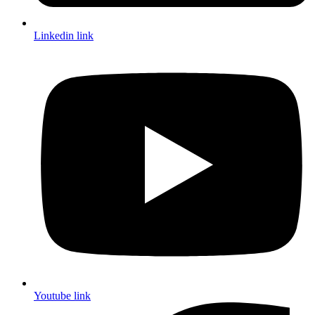
Linkedin link
Youtube link