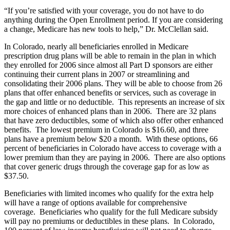
“If you’re satisfied with your coverage, you do not have to do
anything during the Open Enrollment period. If you are considering
a change, Medicare has new tools to help,” Dr. McClellan said.
In Colorado, nearly all beneficiaries enrolled in Medicare
prescription drug plans will be able to remain in the plan in which
they enrolled for 2006 since almost all Part D sponsors are either
continuing their current plans in 2007 or streamlining and
consolidating their 2006 plans. They will be able to choose from 26
plans that offer enhanced benefits or services, such as coverage in
the gap and little or no deductible. This represents an increase of six
more choices of enhanced plans than in 2006. There are 32 plans
that have zero deductibles, some of which also offer other enhanced
benefits. The lowest premium in Colorado is $16.60, and three
plans have a premium below $20 a month. With these options, 66
percent of beneficiaries in Colorado have access to coverage with a
lower premium than they are paying in 2006. There are also options
that cover generic drugs through the coverage gap for as low as
$37.50.
Beneficiaries with limited incomes who qualify for the extra help
will have a range of options available for comprehensive
coverage. Beneficiaries who qualify for the full Medicare subsidy
will pay no premiums or deductibles in these plans. In Colorado,