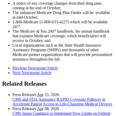
A notice of any coverage changes from their drug plan,
coming at the end of October;
The enhanced Medicare Drug Plan Finder will be available
in mid-October;
1-800-Medicare (1-800-633-4227) which will be available
24/7;
The
Medicare & You 2007
handbook, the annual handbook
that explains Medicare coverage, which beneficiaries will
receive in October; and
Local organizations such as the State Health Insurance
Assistance Programs (SHIPs) and thousands of other
Medicare partner organizations that will provide personalized
assistance throughout the fall.
Previous Newsroom Article
Next Newsroom Article
Related Releases
Press Releases
Apr
23, 2026
CMS and FDA Announce RAPID Coverage Pathway to
Accelerate Patient Access to Life-Changing Medical Devices
Press Releases
Apr
08, 2026
CMS Issues Guidance to Implement New Limits on Federal