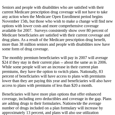
Seniors and people with disabilities who are satisfied with their
current Medicare prescription drug coverage will not have to take
any action when the Medicare Open Enrollment period begins
November 15th, but those who wish to make a change will find new
options with lower costs and more comprehensive coverage
available for 2007. Surveys consistently show over 80 percent of
Medicare beneficiaries are satisfied with their current coverage and
drug plans. As a result of the Medicare prescription drug benefit,
more than 38 million seniors and people with disabilities now have
some form of drug coverage.
The monthly premium beneficiaries will pay in 2007 will average
$24 if they stay in their current plan -- about the same as in 2006.
While some people will see an increase in their current plan
premiums, they have the option to switch plans. Nationally, 83
percent of beneficiaries will have access to plans with premiums
lower than they are paying this year and beneficiaries will also have
access to plans with premiums of less than $20 a month.
Beneficiaries will have more plan options that offer enhanced
coverage, including zero deductibles and coverage in the gap. Plans
are adding drugs to their formularies. Nationwide the average
number of drugs included on a plan formulary will increase by
approximately 13 percent, and plans will also use utilization