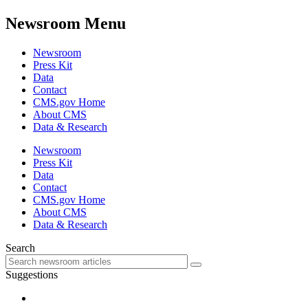
Newsroom Menu
Newsroom
Press Kit
Data
Contact
CMS.gov Home
About CMS
Data & Research
Newsroom
Press Kit
Data
Contact
CMS.gov Home
About CMS
Data & Research
Search
Suggestions