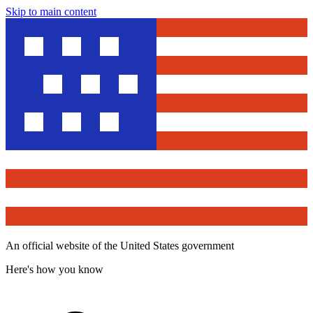
Skip to main content
An official website of the United States government
Here's how you know