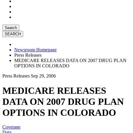
Search
Newsroom Homepage
Press Releases
MEDICARE RELEASES DATA ON 2007 DRUG PLAN
OPTIONS IN COLORADO
Press Releases
Sep 29, 2006
MEDICARE RELEASES
DATA ON 2007 DRUG PLAN
OPTIONS IN COLORADO
Coverage
Data