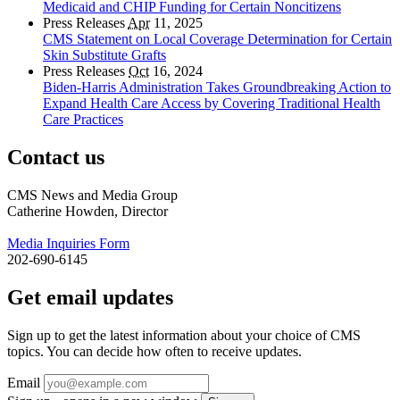
Medicaid and CHIP Funding for Certain Noncitizens
Press Releases
Apr
11, 2025
CMS Statement on Local Coverage Determination for Certain
Skin Substitute Grafts
Press Releases
Oct
16, 2024
Biden-Harris Administration Takes Groundbreaking Action to
Expand Health Care Access by Covering Traditional Health
Care Practices
Contact us
CMS News and Media Group
Catherine Howden, Director
Media Inquiries Form
202-690-6145
Get email updates
Sign up to get the latest information about your choice of CMS
topics. You can decide how often to receive updates.
Email