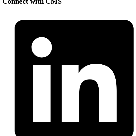
Connect with CMS