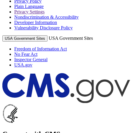
Privacy Policy
Plain Language
Privacy Settings
Nondiscrimination & Accessibility
Developer Information
Vulnerability Disclosure Policy
USA Government Sites
USA Government Sites
Freedom of Information Act
No Fear Act
Inspector General
USA.gov