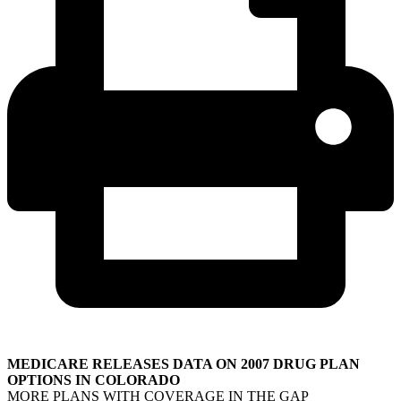
MEDICARE RELEASES DATA ON 2007 DRUG PLAN
OPTIONS IN COLORADO
MORE PLANS WITH COVERAGE IN THE GAP