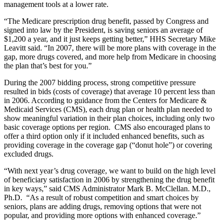
management tools at a lower rate.
“The Medicare prescription drug benefit, passed by Congress and
signed into law by the President, is saving seniors an average of
$1,200 a year, and it just keeps getting better,” HHS Secretary Mike
Leavitt said. “In 2007, there will be more plans with coverage in the
gap, more drugs covered, and more help from Medicare in choosing
the plan that’s best for you.”
During the 2007 bidding process, strong competitive pressure
resulted in bids (costs of coverage) that average 10 percent less than
in 2006. According to guidance from the Centers for Medicare &
Medicaid Services (CMS), each drug plan or health plan needed to
show meaningful variation in their plan choices, including only two
basic coverage options per region. CMS also encouraged plans to
offer a third option only if it included enhanced benefits, such as
providing coverage in the coverage gap (“donut hole”) or covering
excluded drugs.
“With next year’s drug coverage, we want to build on the high level
of beneficiary satisfaction in 2006 by strengthening the drug benefit
in key ways,” said CMS Administrator Mark B. McClellan. M.D.,
Ph.D. “As a result of robust competition and smart choices by
seniors, plans are adding drugs, removing options that were not
popular, and providing more options with enhanced coverage.”