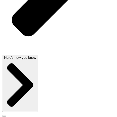
Here's how you know