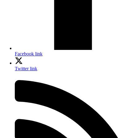
Facebook link
Twitter link