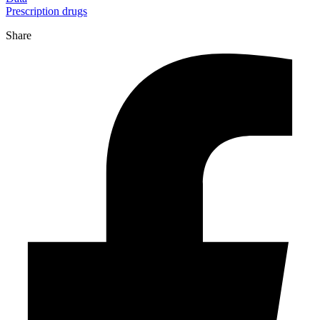
Prescription drugs
Share