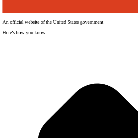
An official website of the United States government
Here's how you know