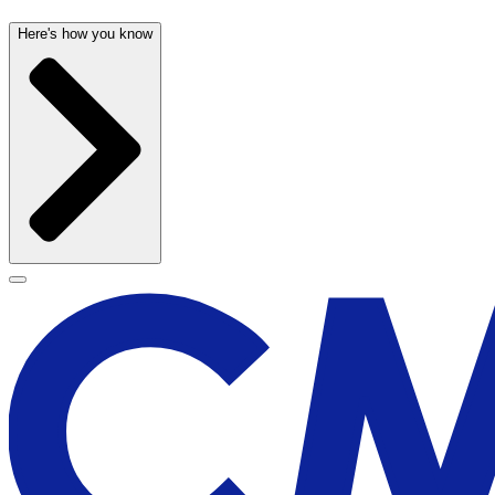
Here's how you know