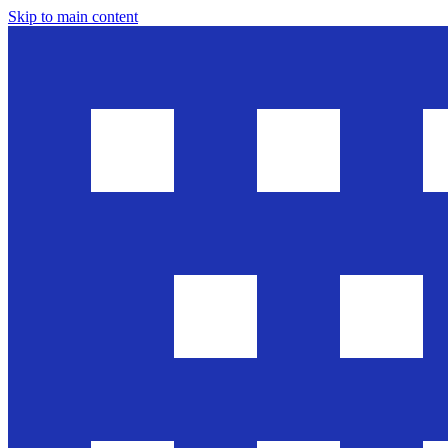
Skip to main content