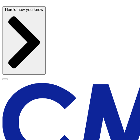
Here's how you know