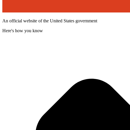
An official website of the United States government
Here's how you know