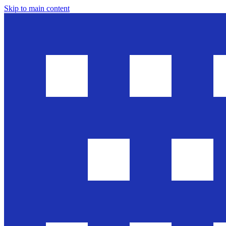
Skip to main content