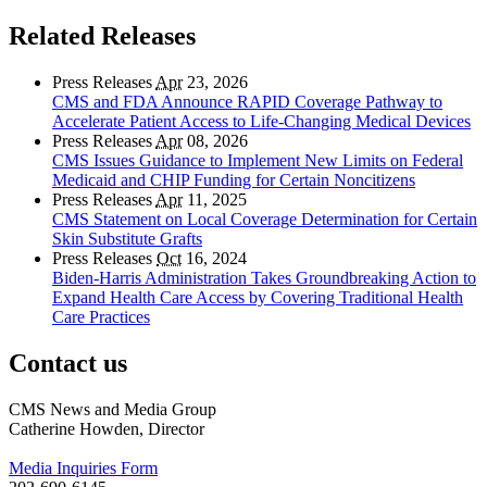
Related Releases
Press Releases
Apr
23, 2026
CMS and FDA Announce RAPID Coverage Pathway to
Accelerate Patient Access to Life-Changing Medical Devices
Press Releases
Apr
08, 2026
CMS Issues Guidance to Implement New Limits on Federal
Medicaid and CHIP Funding for Certain Noncitizens
Press Releases
Apr
11, 2025
CMS Statement on Local Coverage Determination for Certain
Skin Substitute Grafts
Press Releases
Oct
16, 2024
Biden-Harris Administration Takes Groundbreaking Action to
Expand Health Care Access by Covering Traditional Health
Care Practices
Contact us
CMS News and Media Group
Catherine Howden, Director
Media Inquiries Form