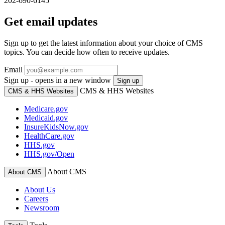
202-690-6145
Get email updates
Sign up to get the latest information about your choice of CMS
topics. You can decide how often to receive updates.
Email
Sign up - opens in a new window
Sign up
CMS & HHS Websites
CMS & HHS Websites
Medicare.gov
Medicaid.gov
InsureKidsNow.gov
HealthCare.gov
HHS.gov
HHS.gov/Open
About CMS
About CMS
About Us
Careers
Newsroom