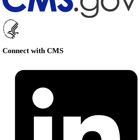
Connect with CMS