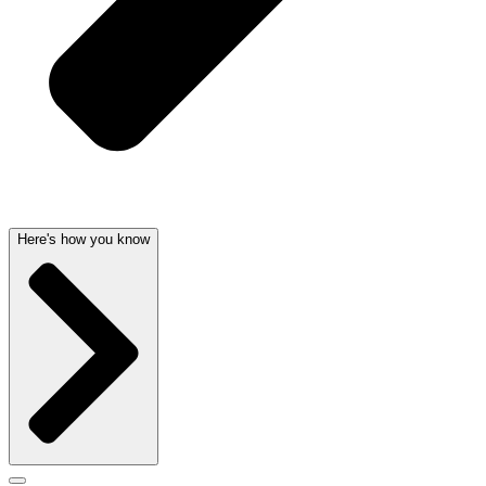
Here's how you know