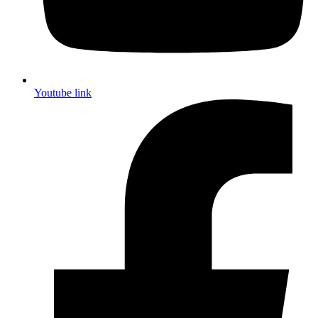
Youtube link