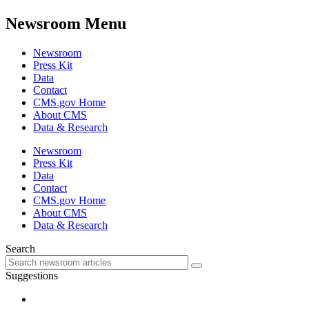
Newsroom Menu
Newsroom
Press Kit
Data
Contact
CMS.gov Home
About CMS
Data & Research
Newsroom
Press Kit
Data
Contact
CMS.gov Home
About CMS
Data & Research
Search
Suggestions