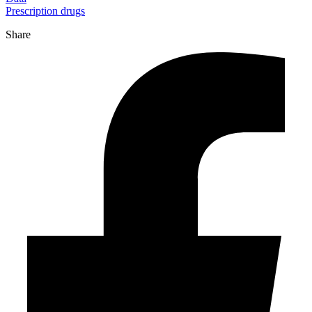
Prescription drugs
Share