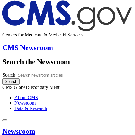
Centers for Medicare & Medicaid Services
CMS Newsroom
Search the Newsroom
Search
Search
CMS Global Secondary Menu
About CMS
Newsroom
Data & Research
Newsroom