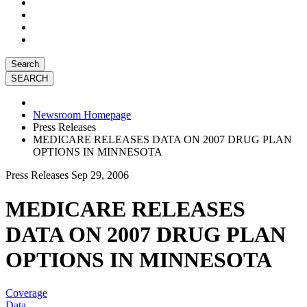
Search
Newsroom Homepage
Press Releases
MEDICARE RELEASES DATA ON 2007 DRUG PLAN
OPTIONS IN MINNESOTA
Press Releases
Sep 29, 2006
MEDICARE RELEASES
DATA ON 2007 DRUG PLAN
OPTIONS IN MINNESOTA
Coverage
Data