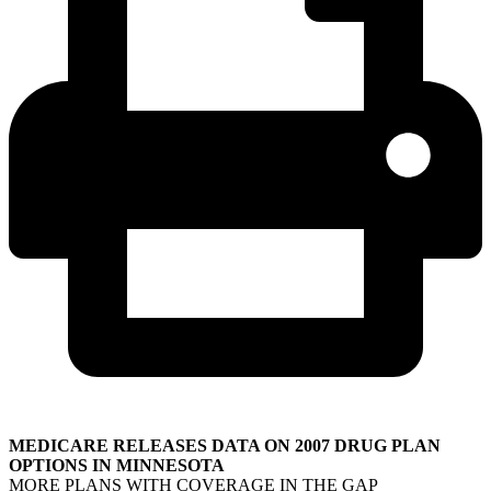
MEDICARE RELEASES DATA ON 2007 DRUG PLAN
OPTIONS IN MINNESOTA
MORE PLANS WITH COVERAGE IN THE GAP