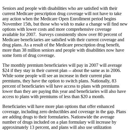
Seniors and people with disabilities who are satisfied with their
current Medicare prescription drug coverage will not have to take
any action when the Medicare Open Enrollment period begins
November 15th, but those who wish to make a change will find new
options with lower costs and more comprehensive coverage
available for 2007. Surveys consistently show over 80 percent of
Medicare beneficiaries are satisfied with their current coverage and
drug plans. As a result of the Medicare prescription drug benefit,
more than 38 million seniors and people with disabilities now have
some form of drug coverage.
The monthly premium beneficiaries will pay in 2007 will average
$24 if they stay in their current plan -- about the same as in 2006.
While some people will see an increase in their current plan
premiums, they have the option to switch plans. Nationally, 83
percent of beneficiaries will have access to plans with premiums
lower than they are paying this year and beneficiaries will also have
access to plans with premiums of less than $20 a month.
Beneficiaries will have more plan options that offer enhanced
coverage, including zero deductibles and coverage in the gap. Plans
are adding drugs to their formularies. Nationwide the average
number of drugs included on a plan formulary will increase by
approximately 13 percent, and plans will also use utilization