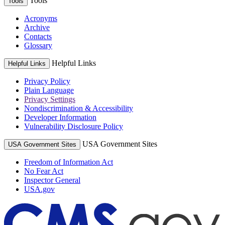
Tools
Tools
Acronyms
Archive
Contacts
Glossary
Helpful Links
Helpful Links
Privacy Policy
Plain Language
Privacy Settings
Nondiscrimination & Accessibility
Developer Information
Vulnerability Disclosure Policy
USA Government Sites
USA Government Sites
Freedom of Information Act
No Fear Act
Inspector General
USA.gov