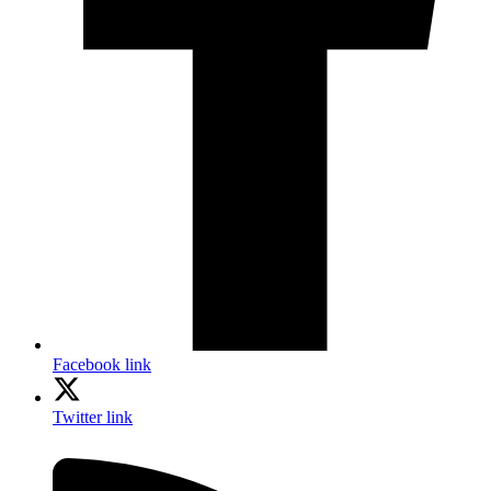
Facebook link
Twitter link