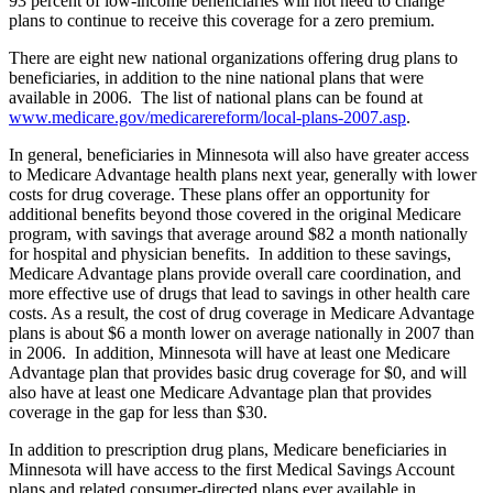
93 percent of low-income beneficiaries will not need to change
plans to continue to receive this coverage for a zero premium.
There are eight new national organizations offering drug plans to
beneficiaries, in addition to the nine national plans that were
available in 2006. The list of national plans can be found at
www.medicare.gov/medicarereform/local-plans-2007.asp
.
In general, beneficiaries in Minnesota will also have greater access
to Medicare Advantage health plans next year, generally with lower
costs for drug coverage. These plans offer an opportunity for
additional benefits beyond those covered in the original Medicare
program, with savings that average around $82 a month nationally
for hospital and physician benefits. In addition to these savings,
Medicare Advantage plans provide overall care coordination, and
more effective use of drugs that lead to savings in other health care
costs. As a result, the cost of drug coverage in Medicare Advantage
plans is about $6 a month lower on average nationally in 2007 than
in 2006. In addition, Minnesota will have at least one Medicare
Advantage plan that provides basic drug coverage for $0, and will
also have at least one Medicare Advantage plan that provides
coverage in the gap for less than $30.
In addition to prescription drug plans, Medicare beneficiaries in
Minnesota will have access to the first Medical Savings Account
plans and related consumer-directed plans ever available in