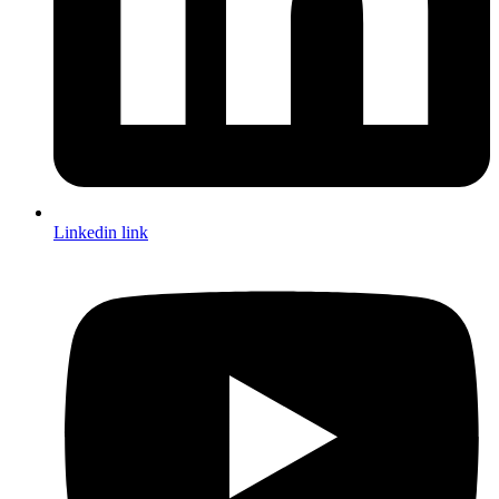
Linkedin link