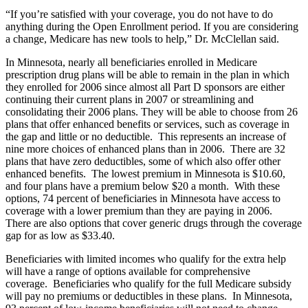
“If you’re satisfied with your coverage, you do not have to do
anything during the Open Enrollment period. If you are considering
a change, Medicare has new tools to help,” Dr. McClellan said.
In Minnesota, nearly all beneficiaries enrolled in Medicare
prescription drug plans will be able to remain in the plan in which
they enrolled for 2006 since almost all Part D sponsors are either
continuing their current plans in 2007 or streamlining and
consolidating their 2006 plans. They will be able to choose from 26
plans that offer enhanced benefits or services, such as coverage in
the gap and little or no deductible. This represents an increase of
nine more choices of enhanced plans than in 2006. There are 32
plans that have zero deductibles, some of which also offer other
enhanced benefits. The lowest premium in Minnesota is $10.60,
and four plans have a premium below $20 a month. With these
options, 74 percent of beneficiaries in Minnesota have access to
coverage with a lower premium than they are paying in 2006.
There are also options that cover generic drugs through the coverage
gap for as low as $33.40.
Beneficiaries with limited incomes who qualify for the extra help
will have a range of options available for comprehensive
coverage. Beneficiaries who qualify for the full Medicare subsidy
will pay no premiums or deductibles in these plans. In Minnesota,