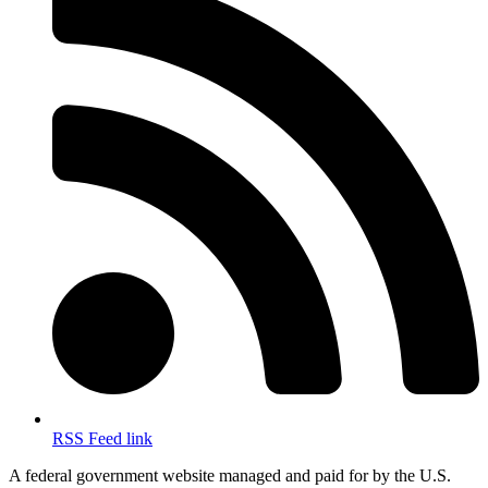
RSS Feed link
A federal government website managed and paid for by the U.S.