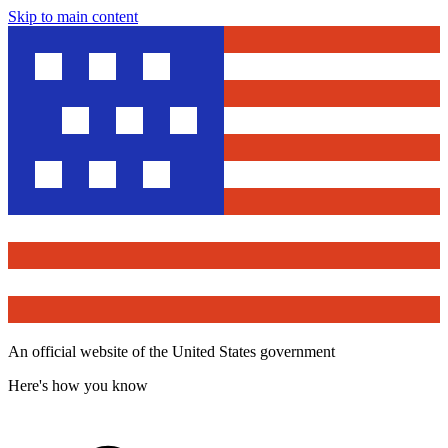
Skip to main content
An official website of the United States government
Here's how you know