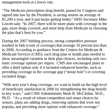
management tools at a lower rate.
“The Medicare prescription drug benefit, passed by Congress and
signed into law by the President, is saving seniors an average of
$1,200 a year, and it just keeps getting better,” HHS Secretary Mike
Leavitt said. “In 2007, there will be more plans with coverage in the
gap, more drugs covered, and more help from Medicare in choosing
the plan that’s best for you.”
During the 2007 bidding process, strong competitive pressure
resulted in bids (costs of coverage) that average 10 percent less than
in 2006. According to guidance from the Centers for Medicare &
Medicaid Services (CMS), each drug plan or health plan needed to
show meaningful variation in their plan choices, including only two
basic coverage options per region. CMS also encouraged plans to
offer a third option only if it included enhanced benefits, such as
providing coverage in the coverage gap (“donut hole”) or covering
excluded drugs.
“With next year’s drug coverage, we want to build on the high level
of beneficiary satisfaction in 2006 by strengthening the drug benefit
in key ways,” said CMS Administrator Mark B. McClellan. M.D.,
Ph.D. “As a result of robust competition and smart choices by
seniors, plans are adding drugs, removing options that were not
popular, and providing more options with enhanced coverage.”