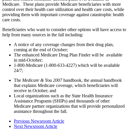
Medicare. These plans provide Medicare beneficiaries with more
control over their health care utilization and health care costs, while
providing them with important coverage against catastrophic health
care costs.
Beneficiaries who want to consider other options will have access to
help from many sources in the fall including:
A notice of any coverage changes from their drug plan,
coming at the end of October;
The enhanced Medicare Drug Plan Finder will be available
in mid-October;
1-800-Medicare (1-800-633-4227) which will be available
24/7;
The
Medicare & You 2007
handbook, the annual handbook
that explains Medicare coverage, which beneficiaries will
receive in October; and
Local organizations such as the State Health Insurance
Assistance Programs (SHIPs) and thousands of other
Medicare partner organizations that will provide personalized
assistance throughout the fall.
Previous Newsroom Article
Next Newsroom Article