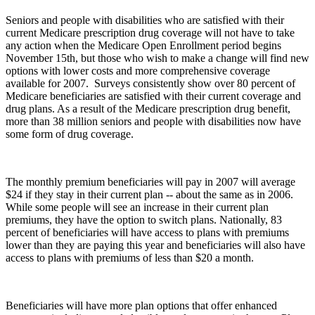
Seniors and people with disabilities who are satisfied with their
current Medicare prescription drug coverage will not have to take
any action when the Medicare Open Enrollment period begins
November 15th, but those who wish to make a change will find new
options with lower costs and more comprehensive coverage
available for 2007. Surveys consistently show over 80 percent of
Medicare beneficiaries are satisfied with their current coverage and
drug plans. As a result of the Medicare prescription drug benefit,
more than 38 million seniors and people with disabilities now have
some form of drug coverage.
The monthly premium beneficiaries will pay in 2007 will average
$24 if they stay in their current plan -- about the same as in 2006.
While some people will see an increase in their current plan
premiums, they have the option to switch plans. Nationally, 83
percent of beneficiaries will have access to plans with premiums
lower than they are paying this year and beneficiaries will also have
access to plans with premiums of less than $20 a month.
Beneficiaries will have more plan options that offer enhanced