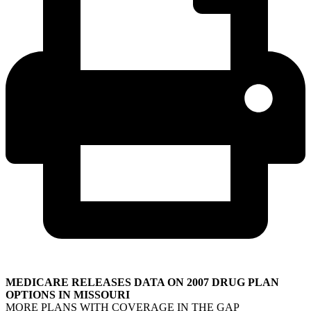
MEDICARE RELEASES DATA ON 2007 DRUG PLAN
OPTIONS IN MISSOURI
MORE PLANS WITH COVERAGE IN THE GAP