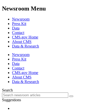
Newsroom Menu
Newsroom
Press Kit
Data
Contact
CMS.gov Home
About CMS
Data & Research
Newsroom
Press Kit
Data
Contact
CMS.gov Home
About CMS
Data & Research
Search
Suggestions