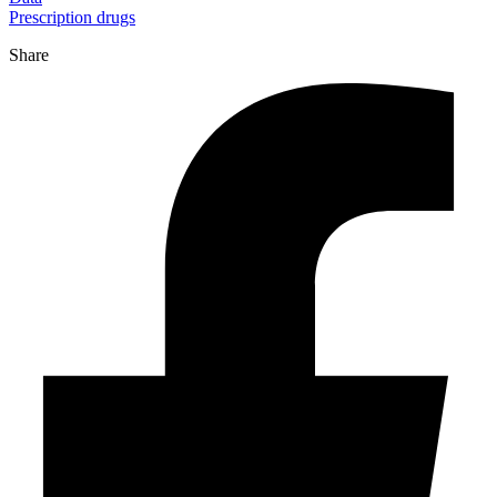
Prescription drugs
Share