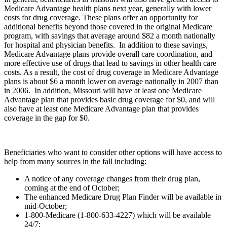
Medicare Advantage health plans next year, generally with lower
costs for drug coverage. These plans offer an opportunity for
additional benefits beyond those covered in the original Medicare
program, with savings that average around $82 a month nationally
for hospital and physician benefits. In addition to these savings,
Medicare Advantage plans provide overall care coordination, and
more effective use of drugs that lead to savings in other health care
costs. As a result, the cost of drug coverage in Medicare Advantage
plans is about $6 a month lower on average nationally in 2007 than
in 2006. In addition, Missouri will have at least one Medicare
Advantage plan that provides basic drug coverage for $0, and will
also have at least one Medicare Advantage plan that provides
coverage in the gap for $0.
Beneficiaries who want to consider other options will have access to
help from many sources in the fall including:
A notice of any coverage changes from their drug plan,
coming at the end of October;
The enhanced Medicare Drug Plan Finder will be available in
mid-October;
1-800-Medicare (1-800-633-4227) which will be available
24/7;