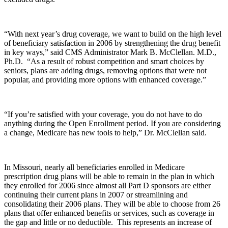
“With next year’s drug coverage, we want to build on the high level
of beneficiary satisfaction in 2006 by strengthening the drug benefit
in key ways,” said CMS Administrator Mark B. McClellan. M.D.,
Ph.D. “As a result of robust competition and smart choices by
seniors, plans are adding drugs, removing options that were not
popular, and providing more options with enhanced coverage.”
“If you’re satisfied with your coverage, you do not have to do
anything during the Open Enrollment period. If you are considering
a change, Medicare has new tools to help,” Dr. McClellan said.
In Missouri, nearly all beneficiaries enrolled in Medicare
prescription drug plans will be able to remain in the plan in which
they enrolled for 2006 since almost all Part D sponsors are either
continuing their current plans in 2007 or streamlining and
consolidating their 2006 plans. They will be able to choose from 26
plans that offer enhanced benefits or services, such as coverage in
the gap and little or no deductible. This represents an increase of