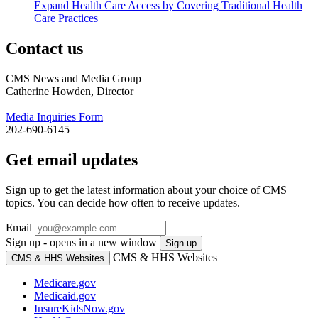
Expand Health Care Access by Covering Traditional Health
Care Practices
Contact us
CMS News and Media Group
Catherine Howden, Director
Media Inquiries Form
202-690-6145
Get email updates
Sign up to get the latest information about your choice of CMS
topics. You can decide how often to receive updates.
Email
Sign up - opens in a new window
Sign up
CMS & HHS Websites
CMS & HHS Websites
Medicare.gov
Medicaid.gov
InsureKidsNow.gov