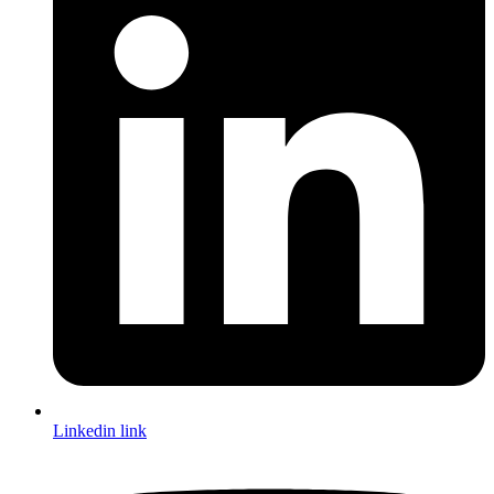
Linkedin link