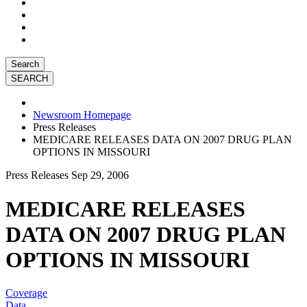
Search
Newsroom Homepage
Press Releases
MEDICARE RELEASES DATA ON 2007 DRUG PLAN
OPTIONS IN MISSOURI
Press Releases
Sep 29, 2006
MEDICARE RELEASES
DATA ON 2007 DRUG PLAN
OPTIONS IN MISSOURI
Coverage
Data