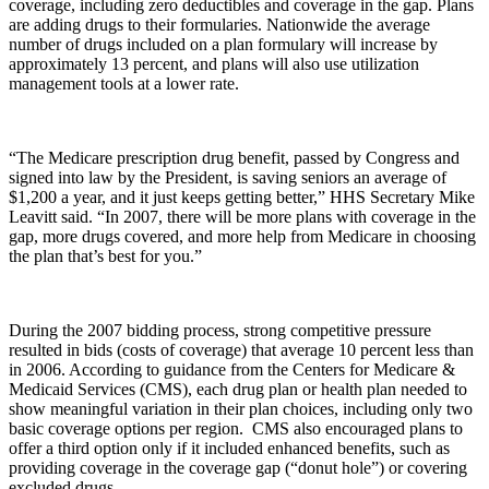
coverage, including zero deductibles and coverage in the gap. Plans
are adding drugs to their formularies. Nationwide the average
number of drugs included on a plan formulary will increase by
approximately 13 percent, and plans will also use utilization
management tools at a lower rate.
“The Medicare prescription drug benefit, passed by Congress and
signed into law by the President, is saving seniors an average of
$1,200 a year, and it just keeps getting better,” HHS Secretary Mike
Leavitt said. “In 2007, there will be more plans with coverage in the
gap, more drugs covered, and more help from Medicare in choosing
the plan that’s best for you.”
During the 2007 bidding process, strong competitive pressure
resulted in bids (costs of coverage) that average 10 percent less than
in 2006. According to guidance from the Centers for Medicare &
Medicaid Services (CMS), each drug plan or health plan needed to
show meaningful variation in their plan choices, including only two
basic coverage options per region. CMS also encouraged plans to
offer a third option only if it included enhanced benefits, such as
providing coverage in the coverage gap (“donut hole”) or covering
excluded drugs.