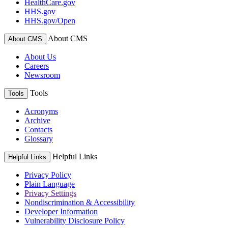
HealthCare.gov
HHS.gov
HHS.gov/Open
About CMS
About CMS
About Us
Careers
Newsroom
Tools
Tools
Acronyms
Archive
Contacts
Glossary
Helpful Links
Helpful Links
Privacy Policy
Plain Language
Privacy Settings
Nondiscrimination & Accessibility
Developer Information
Vulnerability Disclosure Policy