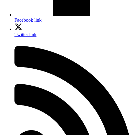
Facebook link
Twitter link