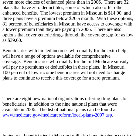
seven more choices of enhanced plans than in 2006. There are 32
plans that have zero deductibles, some of which also offer other
enhanced benefits. The lowest premium in Missouri is $14.90, and
three plans have a premium below $20 a month. With these options,
81 percent of beneficiaries in Missouri have access to coverage with
a lower premium than they are paying in 2006. There are also
options that cover generic drugs through the coverage gap for as low
as $39.60.
Beneficiaries with limited incomes who qualify for the extra help
will have a range of options available for comprehensive
coverage. Beneficiaries who qualify for the full Medicare subsidy
will pay no premiums or deductibles in these plans. In Missouri,
100 percent of low-income beneficiaries will not need to change
plans to continue to receive this coverage for a zero premium.
There are eight new national organizations offering drug plans to
beneficiaries, in addition to the nine national plans that were
available in 2006. The list of national plans can be found at
www.medicare.gov/medicarereform/local-plans-2007.asp
.
In general, beneficiaries in Missouri will also have greater access to