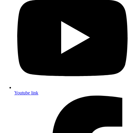
Youtube link