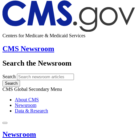
Centers for Medicare & Medicaid Services
CMS Newsroom
Search the Newsroom
Search
Search
CMS Global Secondary Menu
About CMS
Newsroom
Data & Research
Newsroom