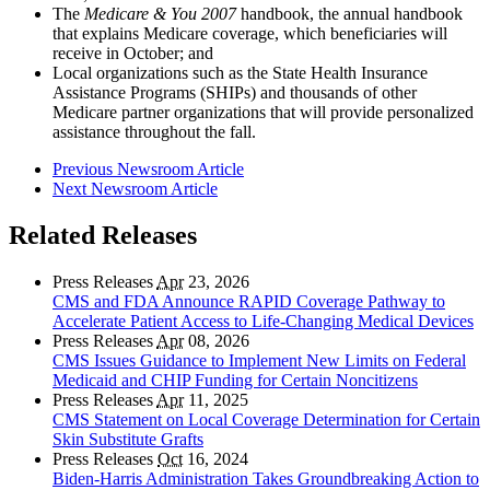
The
Medicare & You 2007
handbook, the annual handbook
that explains Medicare coverage, which beneficiaries will
receive in October; and
Local organizations such as the State Health Insurance
Assistance Programs (SHIPs) and thousands of other
Medicare partner organizations that will provide personalized
assistance throughout the fall.
Previous Newsroom Article
Next Newsroom Article
Related Releases
Press Releases
Apr
23, 2026
CMS and FDA Announce RAPID Coverage Pathway to
Accelerate Patient Access to Life-Changing Medical Devices
Press Releases
Apr
08, 2026
CMS Issues Guidance to Implement New Limits on Federal
Medicaid and CHIP Funding for Certain Noncitizens
Press Releases
Apr
11, 2025
CMS Statement on Local Coverage Determination for Certain
Skin Substitute Grafts
Press Releases
Oct
16, 2024
Biden-Harris Administration Takes Groundbreaking Action to