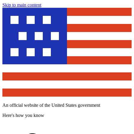
Skip to main content
An official website of the United States government
Here's how you know