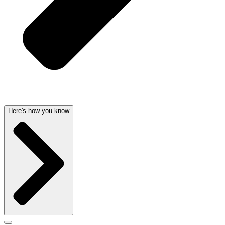
Here's how you know