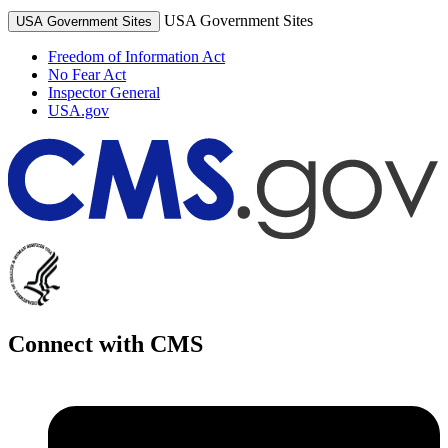
USA Government Sites
USA Government Sites
Freedom of Information Act
No Fear Act
Inspector General
USA.gov
Connect with CMS