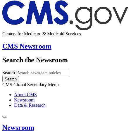
Centers for Medicare & Medicaid Services
CMS Newsroom
Search the Newsroom
Search
Search
CMS Global Secondary Menu
About CMS
Newsroom
Data & Research
Newsroom