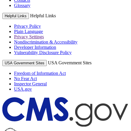
Contacts
Glossary
Helpful Links
Helpful Links
Privacy Policy
Plain Language
Privacy Settings
Nondiscrimination & Accessibility
Developer Information
Vulnerability Disclosure Policy
USA Government Sites
USA Government Sites
Freedom of Information Act
No Fear Act
Inspector General
USA.gov