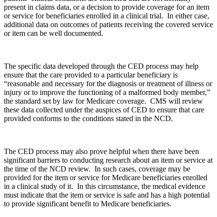
present in claims data, or a decision to provide coverage for an item
or service for beneficiaries enrolled in a clinical trial. In either case,
additional data on outcomes of patients receiving the covered service
or item can be well documented.
The specific data developed through the CED process may help
ensure that the care provided to a particular beneficiary is
“reasonable and necessary for the diagnosis or treatment of illness or
injury or to improve the functioning of a malformed body member,”
the standard set by law for Medicare coverage. CMS will review
these data collected under the auspices of CED to ensure that care
provided conforms to the conditions stated in the NCD.
The CED process may also prove helpful when there have been
significant barriers to conducting research about an item or service at
the time of the NCD review. In such cases, coverage may be
provided for the item or service for Medicare beneficiaries enrolled
in a clinical study of it. I
n this circumstance, the
medical evidence
must indicate that the item or service is safe and has
a high potential
to provide significant benefit to Medicare beneficiaries.