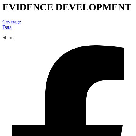
EVIDENCE DEVELOPMENT
Coverage
Data
Share