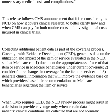
unnecessary medical costs and complications.”
This release follows CMS announcement that it is reconsidering its
NCD on how it covers clinical research, to better clarify how and
when CMS can pay for both routine costs and investigational costs
incurred in clinical trials.
Collecting additional patient data as part of the coverage process,
Coverage with Evidence Development (CED), generates data on the
utilization and impact of the item or service evaluated in the NCD,
so that Medicare can 1) document the appropriateness of use of that
item or service in Medicare beneficiaries under current coverage; 2)
consider future changes in coverage for the item or service; and 3)
generate clinical information that will improve the evidence base on
which providers base their recommendations to Medicare
beneficiaries regarding the item or service.
When CMS requires CED, the NCD review process might result in
a decision to provide coverage only when certain data about
patients’ clinical conditions are collected that are not normally