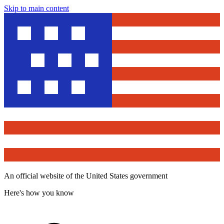
Skip to main content
An official website of the United States government
Here's how you know