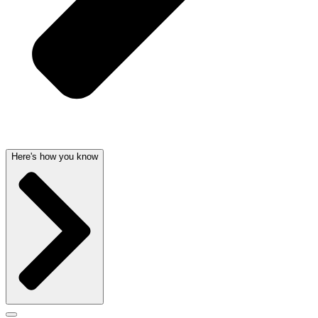
Here's how you know