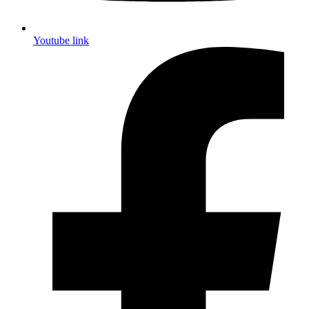
Youtube link