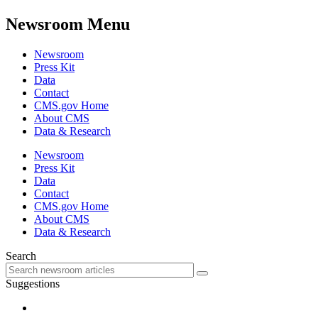
Newsroom Menu
Newsroom
Press Kit
Data
Contact
CMS.gov Home
About CMS
Data & Research
Newsroom
Press Kit
Data
Contact
CMS.gov Home
About CMS
Data & Research
Search
Suggestions