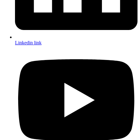
Linkedin link