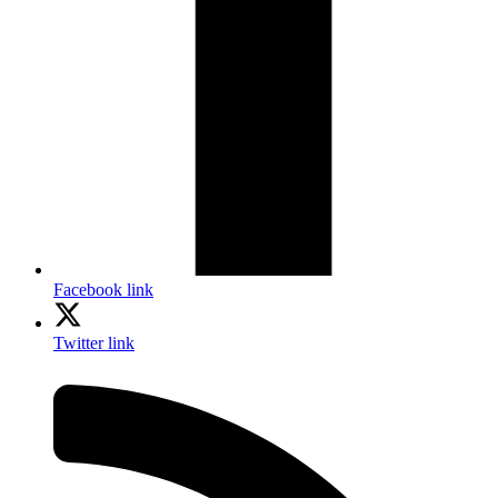
Facebook link
Twitter link