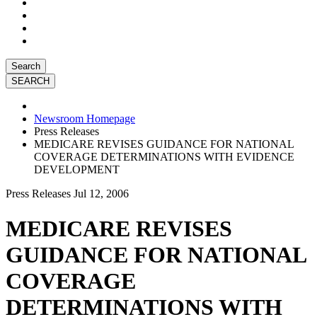
Search
Newsroom Homepage
Press Releases
MEDICARE REVISES GUIDANCE FOR NATIONAL
COVERAGE DETERMINATIONS WITH EVIDENCE
DEVELOPMENT
Press Releases
Jul 12, 2006
MEDICARE REVISES
GUIDANCE FOR NATIONAL
COVERAGE
DETERMINATIONS WITH