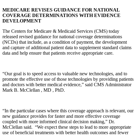
MEDICARE REVISES GUIDANCE FOR NATIONAL
COVERAGE DETERMINATIONS WITH EVIDENCE
DEVELOPMENT
The Centers for Medicare & Medicaid Services (CMS) today
released revised guidance for national coverage determinations
(NCDs) that include, as a condition of payment, the development
and capture of additional patient data to supplement standard claims
data and help ensure that patients receive appropriate care.
“Our goal is to speed access to valuable new technologies, and to
promote the effective use of those technologies by providing patients
and doctors with better medical evidence,” said CMS Administrator
Mark B. McClellan , MD , PhD.
“In the particular cases where this coverage approach is relevant, our
new guidance provides for faster and more effective coverage
coupled with more informed clinical decision making,” Dr.
McClellan said. “We expect these steps to lead to more appropriate
use of beneficial treatments with better health outcomes and fewer