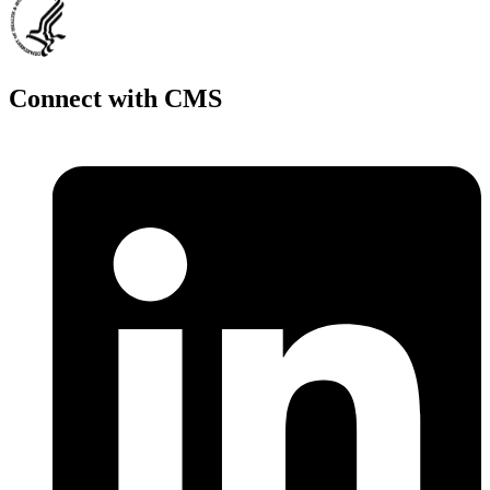
Connect with CMS