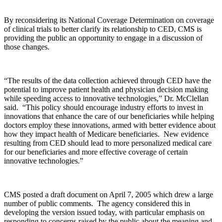
By reconsidering its National Coverage Determination on coverage
of clinical trials to better clarify its relationship to CED, CMS is
providing the public an opportunity to engage in a discussion of
those changes.
“The results of the data collection achieved through CED have the
potential to improve patient health and physician decision making
while speeding access to innovative technologies,” Dr. McClellan
said. “This policy should encourage industry efforts to invest in
innovations that enhance the care of our beneficiaries while helping
doctors employ these innovations, armed with better evidence about
how they impact health of Medicare beneficiaries. New evidence
resulting from CED should lead to more personalized medical care
for our beneficiaries and more effective coverage of certain
innovative technologies.”
CMS posted a draft document on April 7, 2005 which drew a large
number of public comments. The agency considered this in
developing the version issued today, with particular emphasis on
responding to concerns raised by the public about the meaning and