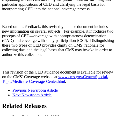
particular applications of CED and clarifying the legal basis for
incorporating CED into the national coverage process.
Based on this feedback, this revised guidance document includes
new information on several subjects. For example, it introduces two
precepts of CED—coverage with appropriateness determination
(CAD) and coverage with study participation (CSP). Distinguishing
these two types of CED provides clarity on CMS’ rationale for
collecting data and the legal bases that CMS may invoke in order to
authorize this collection.
This revision of the CED guidance document is available for review
on the CMS’ Coverage website at
www.cms.gov/Center/Special-
Topic/Medicare-Coverage-Center.html
.
Previous Newsroom Article
Next Newsroom Article
Related Releases