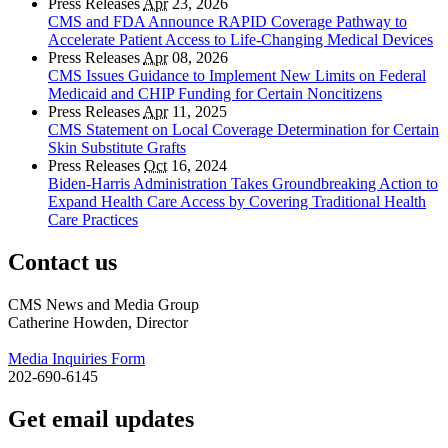
Press Releases
Apr
23, 2026
CMS and FDA Announce RAPID Coverage Pathway to
Accelerate Patient Access to Life-Changing Medical Devices
Press Releases
Apr
08, 2026
CMS Issues Guidance to Implement New Limits on Federal
Medicaid and CHIP Funding for Certain Noncitizens
Press Releases
Apr
11, 2025
CMS Statement on Local Coverage Determination for Certain
Skin Substitute Grafts
Press Releases
Oct
16, 2024
Biden-Harris Administration Takes Groundbreaking Action to
Expand Health Care Access by Covering Traditional Health
Care Practices
Contact us
CMS News and Media Group
Catherine Howden, Director
Media Inquiries Form
202-690-6145
Get email updates