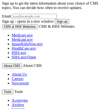
Sign up to get the latest information about your choice of CMS
topics. You can decide how often to receive updates.
Email
Sign up - opens in a new window
Sign up
CMS & HHS Websites
CMS & HHS Websites
Medicare.gov
Medicaid.gov
InsureKidsNow.gov
HealthCare.gov
HHS.gov
HHS.gov/Open
About CMS
About CMS
About Us
Careers
Newsroom
Tools
Tools
Acronyms
Archive