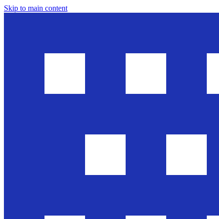
Skip to main content