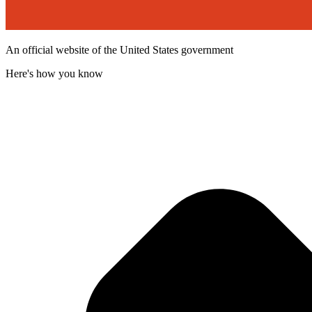
An official website of the United States government
Here's how you know