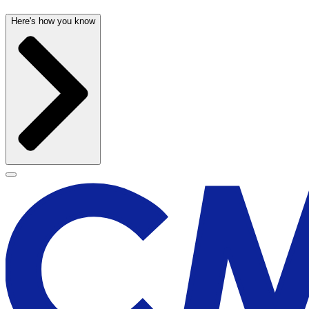
Here's how you know