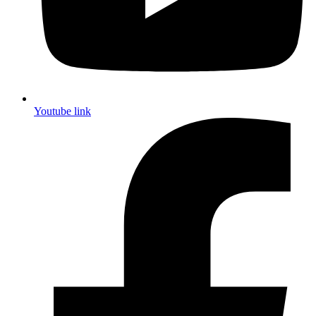
Youtube link