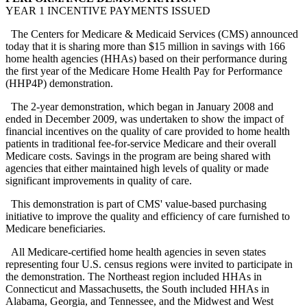
YEAR 1 INCENTIVE PAYMENTS ISSUED
The Centers for Medicare & Medicaid Services (CMS) announced
today that it is sharing more than $15 million in savings with 166
home health agencies (HHAs) based on their performance during
the first year of the Medicare Home Health Pay for Performance
(HHP4P) demonstration.
The 2-year demonstration, which began in January 2008 and
ended in December 2009, was undertaken to show the impact of
financial incentives on the quality of care provided to home health
patients in traditional fee-for-service Medicare and their overall
Medicare costs. Savings in the program are being shared with
agencies that either maintained high levels of quality or made
significant improvements in quality of care.
This demonstration is part of CMS' value-based purchasing
initiative to improve the quality and efficiency of care furnished to
Medicare beneficiaries.
All Medicare-certified home health agencies in seven states
representing four U.S. census regions were invited to participate in
the demonstration. The Northeast region included HHAs in
Connecticut and Massachusetts, the South included HHAs in
Alabama, Georgia, and Tennessee, and the Midwest and West