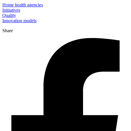
Home health agencies
Initiatives
Quality
Innovation models
Share