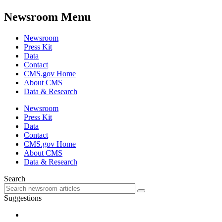
Newsroom Menu
Newsroom
Press Kit
Data
Contact
CMS.gov Home
About CMS
Data & Research
Newsroom
Press Kit
Data
Contact
CMS.gov Home
About CMS
Data & Research
Search
Suggestions