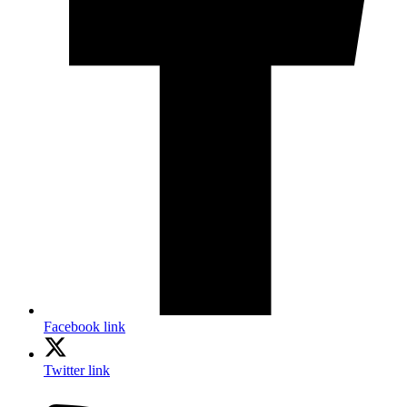
Facebook link
Twitter link