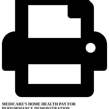
MEDICARE'S HOME HEALTH PAY FOR
PERFORMANCE DEMONSTRATION