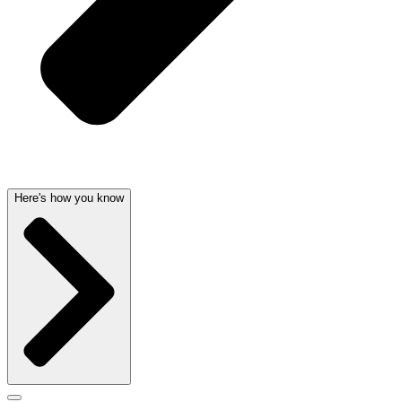
Here's how you know