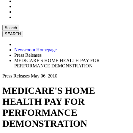
Search
Newsroom Homepage
Press Releases
MEDICARE'S HOME HEALTH PAY FOR
PERFORMANCE DEMONSTRATION
Press Releases
May 06, 2010
MEDICARE'S HOME
HEALTH PAY FOR
PERFORMANCE
DEMONSTRATION