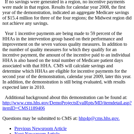
If no savings were generated in a region, no incentive payments
were made in that region. Results for calendar year 2008, the first
year of the demonstration, indicated an aggregate Medicare savings
of $15.4 million for three of the four regions; the Midwest region did
not achieve any savings.
Year 1 incentive payments are being made to 59 percent of the
HHAs in the intervention group based on their performance and
improvement on the seven various quality measures. In addition to
the number of quality measures for which they qualify for an
incentive payment, the amount of the incentive paid to an individual
HHA is also based on the total number of Medicare patient days
associated with that HHA. CMS will calculate savings and
determine which HHAs are eligible for incentive payments for the
second year of the demonstration, calendar year 2009, later this year.
In addition, the demonstration is still being evaluated, with results
expected later in 2010.
Additional background about this demonstration can be found at:
http://www.cms.hhs.gov/DemoProjectsEvalRpts/MD/itemdetail.asp?
itemID=CMS1189406
Questions may be submitted to CMS at:
hhp4p@cms.hhs.gov.
Previous Newsroom Article
Next Newsroom Article