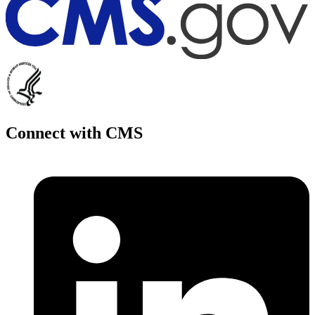
Connect with CMS