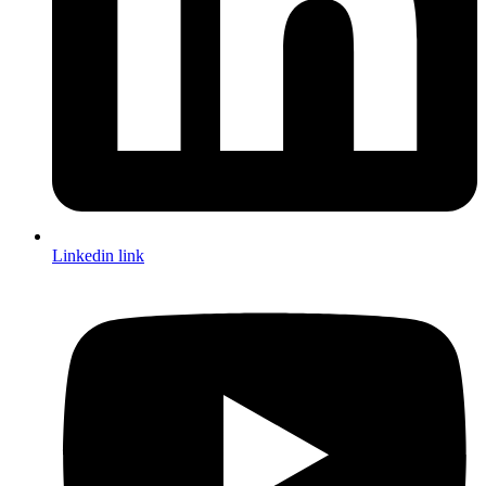
Linkedin link