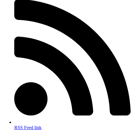
RSS Feed link