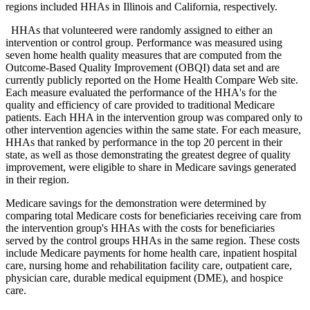
regions included HHAs in Illinois and California, respectively.
HHAs that volunteered were randomly assigned to either an
intervention or control group. Performance was measured using
seven home health quality measures that are computed from the
Outcome-Based Quality Improvement (OBQI) data set and are
currently publicly reported on the Home Health Compare Web site.
Each measure evaluated the performance of the HHA's for the
quality and efficiency of care provided to traditional Medicare
patients. Each HHA in the intervention group was compared only to
other intervention agencies within the same state. For each measure,
HHAs that ranked by performance in the top 20 percent in their
state, as well as those demonstrating the greatest degree of quality
improvement, were eligible to share in Medicare savings generated
in their region.
Medicare savings for the demonstration were determined by
comparing total Medicare costs for beneficiaries receiving care from
the intervention group's HHAs with the costs for beneficiaries
served by the control groups HHAs in the same region. These costs
include Medicare payments for home health care, inpatient hospital
care, nursing home and rehabilitation facility care, outpatient care,
physician care, durable medical equipment (DME), and hospice
care.