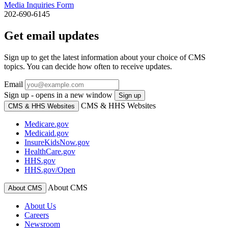
Media Inquiries Form
202-690-6145
Get email updates
Sign up to get the latest information about your choice of CMS
topics. You can decide how often to receive updates.
Email
Sign up - opens in a new window
Sign up
CMS & HHS Websites
CMS & HHS Websites
Medicare.gov
Medicaid.gov
InsureKidsNow.gov
HealthCare.gov
HHS.gov
HHS.gov/Open
About CMS
About CMS
About Us
Careers
Newsroom