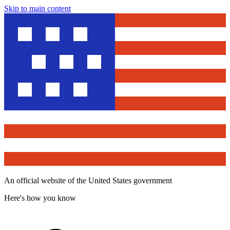
Skip to main content
An official website of the United States government
Here's how you know