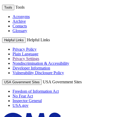
Tools
Tools
Acronyms
Archive
Contacts
Glossary
Helpful Links
Helpful Links
Privacy Policy
Plain Language
Privacy Settings
Nondiscrimination & Accessibility
Developer Information
Vulnerability Disclosure Policy
USA Government Sites
USA Government Sites
Freedom of Information Act
No Fear Act
Inspector General
USA.gov