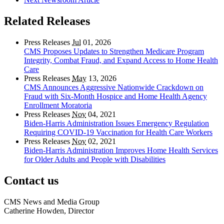
Related Releases
Press Releases
Jul
01, 2026
CMS Proposes Updates to Strengthen Medicare Program
Integrity, Combat Fraud, and Expand Access to Home Health
Care
Press Releases
May
13, 2026
CMS Announces Aggressive Nationwide Crackdown on
Fraud with Six-Month Hospice and Home Health Agency
Enrollment Moratoria
Press Releases
Nov
04, 2021
Biden-Harris Administration Issues Emergency Regulation
Requiring COVID-19 Vaccination for Health Care Workers
Press Releases
Nov
02, 2021
Biden-Harris Administration Improves Home Health Services
for Older Adults and People with Disabilities
Contact us
CMS News and Media Group
Catherine Howden, Director