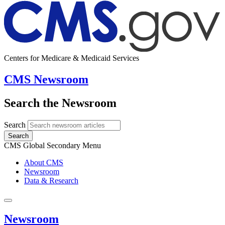
Centers for Medicare & Medicaid Services
CMS Newsroom
Search the Newsroom
Search
Search
CMS Global Secondary Menu
About CMS
Newsroom
Data & Research
Newsroom