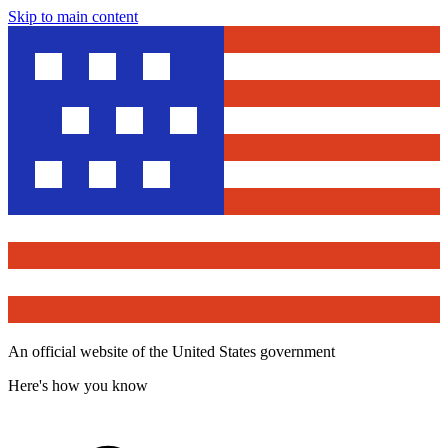
Skip to main content
An official website of the United States government
Here's how you know