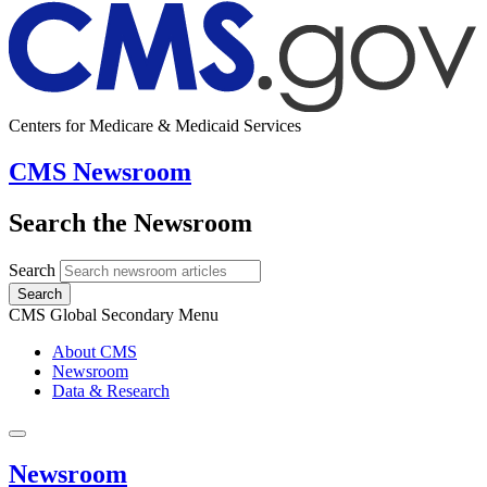
Centers for Medicare & Medicaid Services
CMS Newsroom
Search the Newsroom
Search
Search
CMS Global Secondary Menu
About CMS
Newsroom
Data & Research
Newsroom