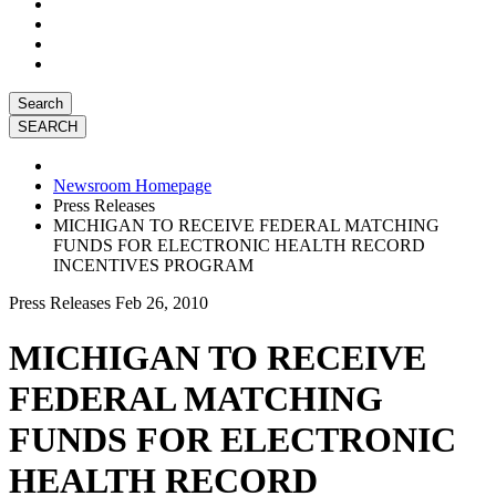
Search
Newsroom Homepage
Press Releases
MICHIGAN TO RECEIVE FEDERAL MATCHING
FUNDS FOR ELECTRONIC HEALTH RECORD
INCENTIVES PROGRAM
Press Releases
Feb 26, 2010
MICHIGAN TO RECEIVE
FEDERAL MATCHING
FUNDS FOR ELECTRONIC
HEALTH RECORD