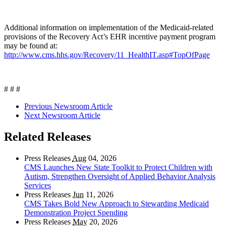
Additional information on implementation of the Medicaid-related
provisions of the Recovery Act’s EHR incentive payment program
may be found at:
http://www.cms.hhs.gov/Recovery/11_HealthIT.asp#TopOfPage
# # #
Previous Newsroom Article
Next Newsroom Article
Related Releases
Press Releases
Aug
04, 2026
CMS Launches New State Toolkit to Protect Children with
Autism, Strengthen Oversight of Applied Behavior Analysis
Services
Press Releases
Jun
11, 2026
CMS Takes Bold New Approach to Stewarding Medicaid
Demonstration Project Spending
Press Releases
May
20, 2026