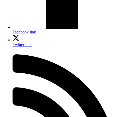
Facebook link
Twitter link