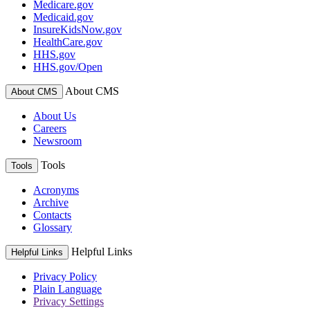
Medicare.gov
Medicaid.gov
InsureKidsNow.gov
HealthCare.gov
HHS.gov
HHS.gov/Open
About CMS
About CMS
About Us
Careers
Newsroom
Tools
Tools
Acronyms
Archive
Contacts
Glossary
Helpful Links
Helpful Links
Privacy Policy
Plain Language
Privacy Settings