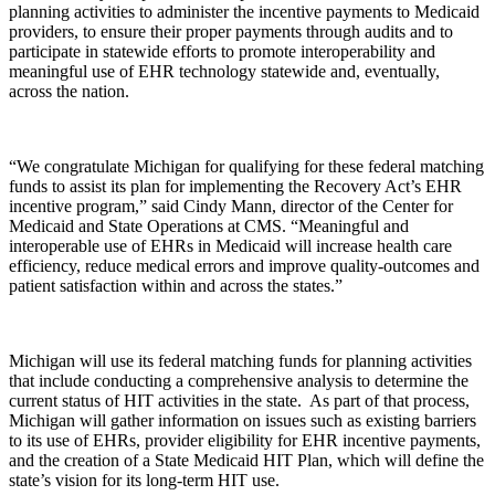
planning activities to administer the incentive payments to Medicaid
providers, to ensure their proper payments through audits and to
participate in statewide efforts to promote interoperability and
meaningful use of EHR technology statewide and, eventually,
across the nation.
“We congratulate Michigan for qualifying for these federal matching
funds to assist its plan for implementing the Recovery Act’s EHR
incentive program,” said Cindy Mann, director of the Center for
Medicaid and State Operations at CMS. “Meaningful and
interoperable use of EHRs in Medicaid will increase health care
efficiency, reduce medical errors and improve quality-outcomes and
patient satisfaction within and across the states.”
Michigan will use its federal matching funds for planning activities
that include conducting a comprehensive analysis to determine the
current status of HIT activities in the state. As part of that process,
Michigan will gather information on issues such as existing barriers
to its use of EHRs, provider eligibility for EHR incentive payments,
and the creation of a State Medicaid HIT Plan, which will define the
state’s vision for its long-term HIT use.