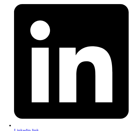
Linkedin link