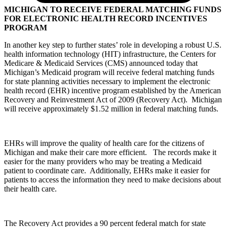
MICHIGAN TO RECEIVE FEDERAL MATCHING FUNDS
FOR ELECTRONIC HEALTH RECORD INCENTIVES
PROGRAM
In another key step to further states’ role in developing a robust U.S.
health information technology (HIT) infrastructure, the Centers for
Medicare & Medicaid Services (CMS) announced today that
Michigan’s Medicaid program will receive federal matching funds
for state planning activities necessary to implement the electronic
health record (EHR) incentive program established by the American
Recovery and Reinvestment Act of 2009 (Recovery Act). Michigan
will receive approximately $1.52 million in federal matching funds.
EHRs will improve the quality of health care for the citizens of
Michigan and make their care more efficient. The records make it
easier for the many providers who may be treating a Medicaid
patient to coordinate care. Additionally, EHRs make it easier for
patients to access the information they need to make decisions about
their health care.
The Recovery Act provides a 90 percent federal match for state