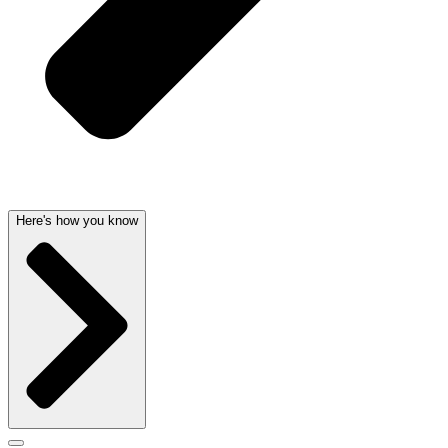
Here's how you know