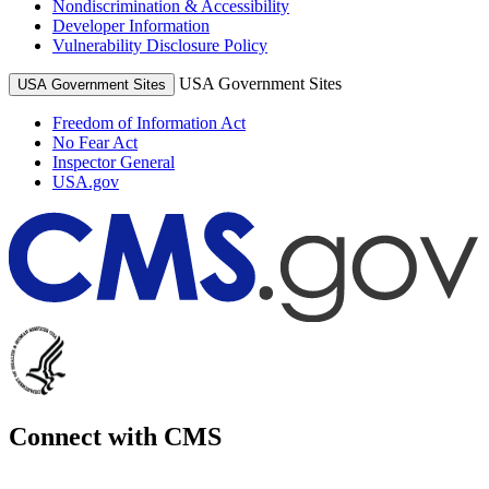
Nondiscrimination & Accessibility
Developer Information
Vulnerability Disclosure Policy
USA Government Sites
USA Government Sites
Freedom of Information Act
No Fear Act
Inspector General
USA.gov
Connect with CMS