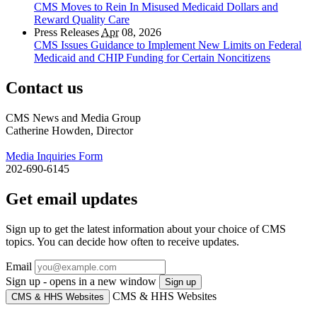
CMS Moves to Rein In Misused Medicaid Dollars and
Reward Quality Care
Press Releases
Apr
08, 2026
CMS Issues Guidance to Implement New Limits on Federal
Medicaid and CHIP Funding for Certain Noncitizens
Contact us
CMS News and Media Group
Catherine Howden, Director
Media Inquiries Form
202-690-6145
Get email updates
Sign up to get the latest information about your choice of CMS
topics. You can decide how often to receive updates.
Email
Sign up - opens in a new window
Sign up
CMS & HHS Websites
CMS & HHS Websites