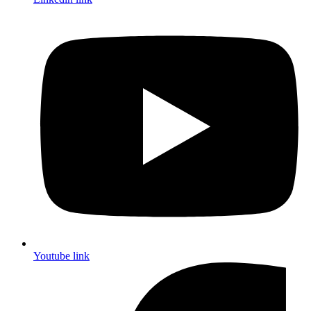
Youtube link