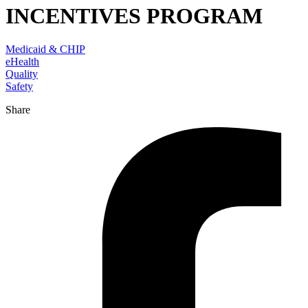
INCENTIVES PROGRAM
Medicaid & CHIP
eHealth
Quality
Safety
Share