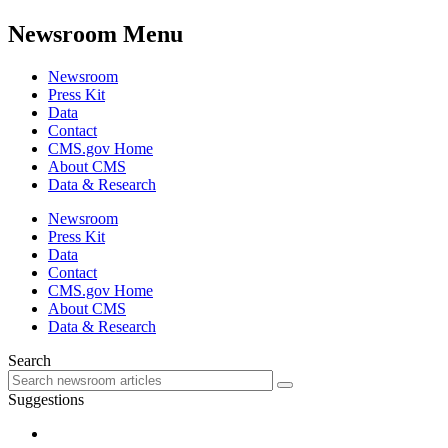
Newsroom Menu
Newsroom
Press Kit
Data
Contact
CMS.gov Home
About CMS
Data & Research
Newsroom
Press Kit
Data
Contact
CMS.gov Home
About CMS
Data & Research
Search
Suggestions