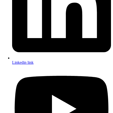
Linkedin link