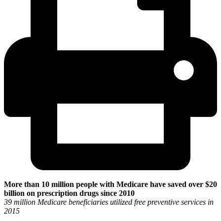
More than 10 million people with Medicare have saved over $20
billion on prescription drugs since 2010
39 million Medicare beneficiaries utilized free preventive services in
2015