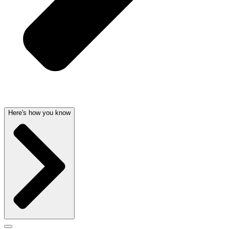
Here's how you know