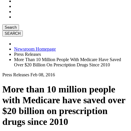
Search
Newsroom Homepage
Press Releases
More Than 10 Million People With Medicare Have Saved
Over $20 Billion On Prescription Drugs Since 2010
Press Releases
Feb 08, 2016
More than 10 million people
with Medicare have saved over
$20 billion on prescription
drugs since 2010