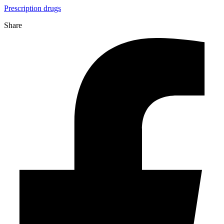
Prescription drugs
Share