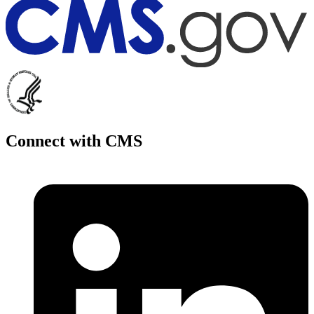
Connect with CMS