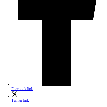
Facebook link
Twitter link