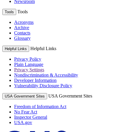
Newsroom
Tools
Tools
Acronyms
Archive
Contacts
Glossary
Helpful Links
Helpful Links
Privacy Policy
Plain Language
Privacy Settings
Nondiscrimination & Accessibility
Developer Information
Vulnerability Disclosure Policy
USA Government Sites
USA Government Sites
Freedom of Information Act
No Fear Act
Inspector General
USA.gov