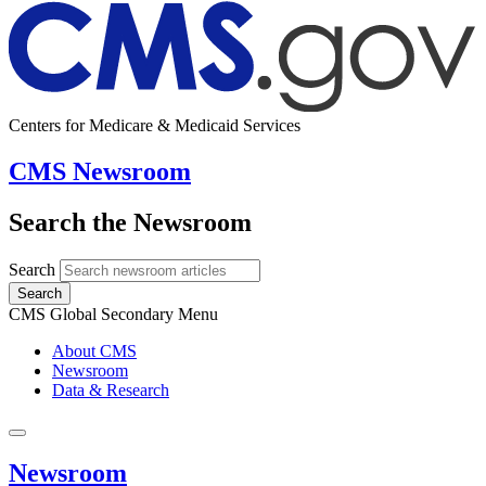
Centers for Medicare & Medicaid Services
CMS Newsroom
Search the Newsroom
Search
Search
CMS Global Secondary Menu
About CMS
Newsroom
Data & Research
Newsroom