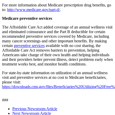
For more information about Medicare prescription drug benefits, go
to:
http://www.medicare.gov/part-d/
.
Medicare preventive services
The Affordable Care Act added coverage of an annual wellness visit
and eliminated coinsurance and the Part B deductible for certain
recommended preventive services covered by Medicare, including
many cancer screenings and other important benefits. By making
certain
preventive services
available with no cost sharing, the
Affordable Care Act removes barriers to prevention, helping
Americans take charge of their own health and helping individuals
and their providers better prevent illness, detect problems early when
treatment works best, and monitor health conditions.
For state-by-state information on utilization of an annual wellness
visit and preventive services at no cost to Medicare beneficiaries,
please visit:
https://downloads.cms.gov/files/Beneficiaries%20Utilizing%20
###
Previous Newsroom Article
Next Newsroom Article