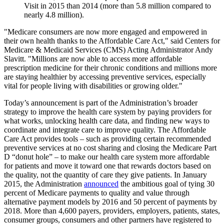
Visit in 2015 than 2014 (more than 5.8 million compared to
nearly 4.8 million).
"Medicare consumers are now more engaged and empowered in
their own health thanks to the Affordable Care Act," said Centers for
Medicare & Medicaid Services (CMS) Acting Administrator Andy
Slavitt. "Millions are now able to access more affordable
prescription medicine for their chronic conditions and millions more
are staying healthier by accessing preventive services, especially
vital for people living with disabilities or growing older."
Today’s announcement is part of the Administration’s broader
strategy to improve the health care system by paying providers for
what works, unlocking health care data, and finding new ways to
coordinate and integrate care to improve quality. The Affordable
Care Act provides tools – such as providing certain recommended
preventive services at no cost sharing and closing the Medicare Part
D “donut hole” – to make our health care system more affordable
for patients and move it toward one that rewards doctors based on
the quality, not the quantity of care they give patients. In January
2015, the Administration
announced
the ambitious goal of tying 30
percent of Medicare payments to quality and value through
alternative payment models by 2016 and 50 percent of payments by
2018. More than 4,600 payers, providers, employers, patients, states,
consumer groups, consumers and other partners have registered to