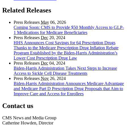
Related Releases
Press Releases
May
06, 2026
Coming Soon: CMS to Provide $50 Monthly Access to GLP-
1 Medications for Medicare Beneficiaries
Press Releases
Dec
20, 2024
HHS Announces Cost Savings for 64 Prescription Drugs
Thanks to the Medicare Prescription Drug Inflation Rebate
Program Established by the Biden-Harris Administration’s
Lower Cost Prescription Drug Law
Press Releases
Dec
04, 2024
Biden-Harris Administration Takes Next Steps to Increase
Access to Sickle Cell Disease Treatments
Press Releases
Nov
26, 2024
Biden-Harris Administration Announces Medicare Advantage
and Medicare Part D Prescription Drug Proposals that Aim to
Improve Care and Access for Enrollees
Contact us
CMS News and Media Group
Catherine Howden, Director