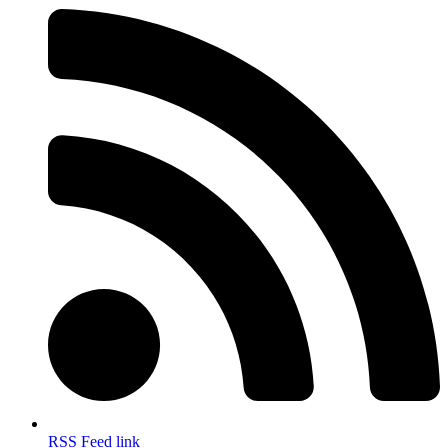
RSS Feed link