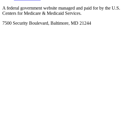
A federal government website managed and paid for by the U.S.
Centers for Medicare & Medicaid Services.
7500 Security Boulevard, Baltimore, MD 21244