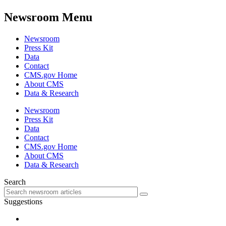
Newsroom Menu
Newsroom
Press Kit
Data
Contact
CMS.gov Home
About CMS
Data & Research
Newsroom
Press Kit
Data
Contact
CMS.gov Home
About CMS
Data & Research
Search
Suggestions