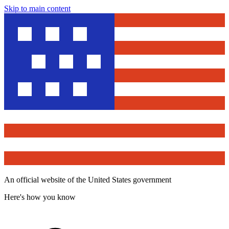
Skip to main content
An official website of the United States government
Here's how you know