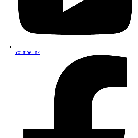
Youtube link