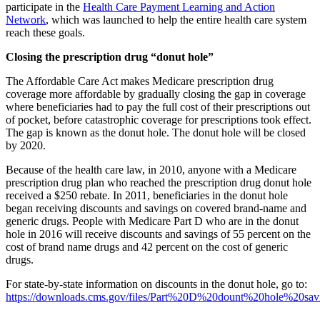
participate in the
Health Care Payment Learning and Action
Network
, which was launched to help the entire health care system
reach these goals.
Closing the prescription drug “donut hole”
The Affordable Care Act makes Medicare prescription drug
coverage more affordable by gradually closing the gap in coverage
where beneficiaries had to pay the full cost of their prescriptions out
of pocket, before catastrophic coverage for prescriptions took effect.
The gap is known as the donut hole. The donut hole will be closed
by 2020.
Because of the health care law, in 2010, anyone with a Medicare
prescription drug plan who reached the prescription drug donut hole
received a $250 rebate. In 2011, beneficiaries in the donut hole
began receiving discounts and savings on covered brand-name and
generic drugs. People with Medicare Part D who are in the donut
hole in 2016 will receive discounts and savings of 55 percent on the
cost of brand name drugs and 42 percent on the cost of generic
drugs.
For state-by-state information on discounts in the donut hole, go to:
https://downloads.cms.gov/files/Part%20D%20dount%20hole%20