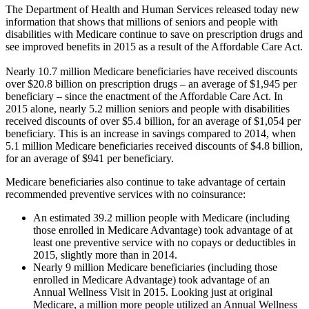
The Department of Health and Human Services released today new
information that shows that millions of seniors and people with
disabilities with Medicare continue to save on prescription drugs and
see improved benefits in 2015 as a result of the Affordable Care Act.
Nearly 10.7 million Medicare beneficiaries have received discounts
over $20.8 billion on prescription drugs – an average of $1,945 per
beneficiary – since the enactment of the Affordable Care Act. In
2015 alone, nearly 5.2 million seniors and people with disabilities
received discounts of over $5.4 billion, for an average of $1,054 per
beneficiary. This is an increase in savings compared to 2014, when
5.1 million Medicare beneficiaries received discounts of $4.8 billion,
for an average of $941 per beneficiary.
Medicare beneficiaries also continue to take advantage of certain
recommended preventive services with no coinsurance:
An estimated 39.2 million people with Medicare (including
those enrolled in Medicare Advantage) took advantage of at
least one preventive service with no copays or deductibles in
2015, slightly more than in 2014.
Nearly 9 million Medicare beneficiaries (including those
enrolled in Medicare Advantage) took advantage of an
Annual Wellness Visit in 2015. Looking just at original
Medicare, a million more people utilized an Annual Wellness