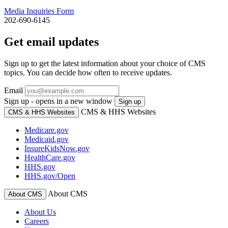
Media Inquiries Form
202-690-6145
Get email updates
Sign up to get the latest information about your choice of CMS
topics. You can decide how often to receive updates.
Email
Sign up - opens in a new window
Sign up
CMS & HHS Websites
CMS & HHS Websites
Medicare.gov
Medicaid.gov
InsureKidsNow.gov
HealthCare.gov
HHS.gov
HHS.gov/Open
About CMS
About CMS
About Us
Careers