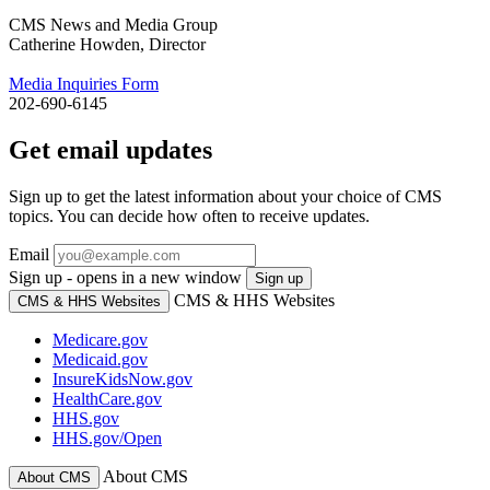
CMS News and Media Group
Catherine Howden, Director
Media Inquiries Form
202-690-6145
Get email updates
Sign up to get the latest information about your choice of CMS
topics. You can decide how often to receive updates.
Email
Sign up - opens in a new window
Sign up
CMS & HHS Websites
CMS & HHS Websites
Medicare.gov
Medicaid.gov
InsureKidsNow.gov
HealthCare.gov
HHS.gov
HHS.gov/Open
About CMS
About CMS