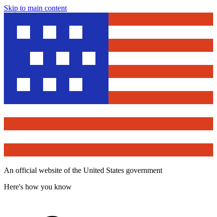
Skip to main content
An official website of the United States government
Here's how you know