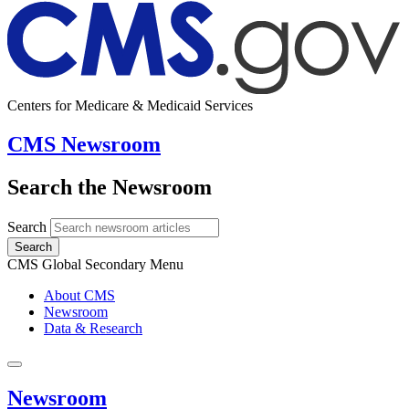
Centers for Medicare & Medicaid Services
CMS Newsroom
Search the Newsroom
Search
Search
CMS Global Secondary Menu
About CMS
Newsroom
Data & Research
Newsroom