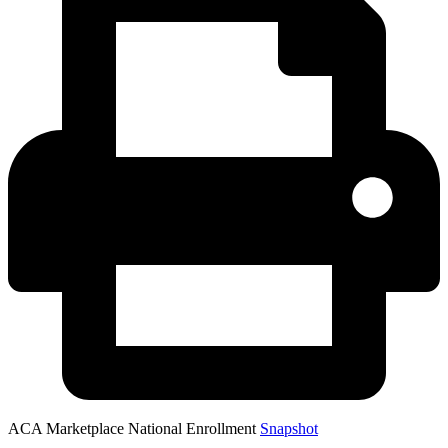
ACA Marketplace National Enrollment
Snapshot