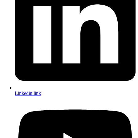
Linkedin link