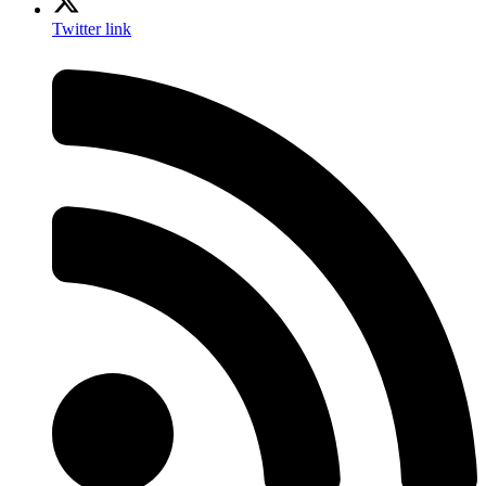
Twitter link