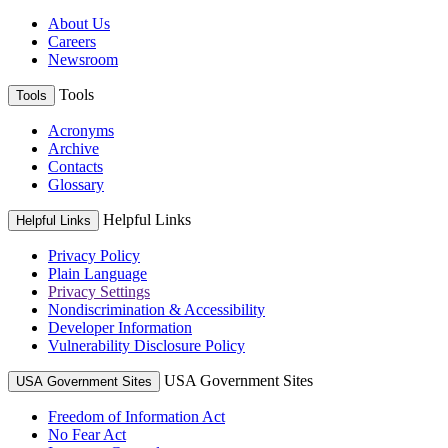
About Us
Careers
Newsroom
Tools
Tools
Acronyms
Archive
Contacts
Glossary
Helpful Links
Helpful Links
Privacy Policy
Plain Language
Privacy Settings
Nondiscrimination & Accessibility
Developer Information
Vulnerability Disclosure Policy
USA Government Sites
USA Government Sites
Freedom of Information Act
No Fear Act