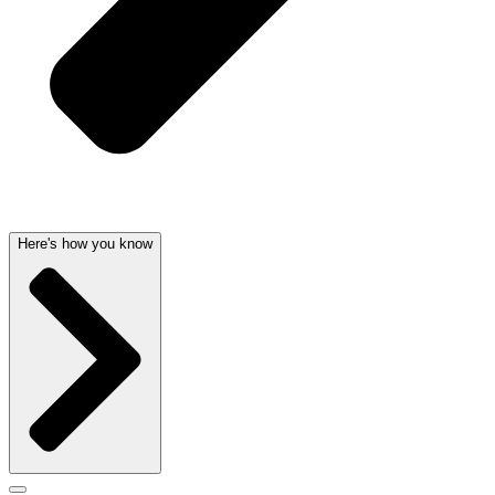
Here's how you know