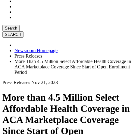
Search
Newsroom Homepage
Press Releases
More Than 4.5 Million Select Affordable Health Coverage In
ACA Marketplace Coverage Since Start of Open Enrollment
Period
Press Releases
Nov 21, 2023
More than 4.5 Million Select
Affordable Health Coverage in
ACA Marketplace Coverage
Since Start of Open