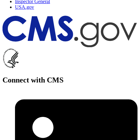
Inspector General
USA.gov
Connect with CMS