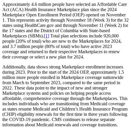
Approximately 4.6 million people have selected an Affordable Care
Act (ACA) Health Insurance Marketplace plan since the 2024
Marketplace Open Enrollment Period (OEP) opened on November
1. This represents activity through November 18 (Week 3) for the 32
states using HealthCare.gov and through November 11 (Week 2) for
the 17 states and the District of Columbia with State-based
Marketplaces (SBMs).
[1]
Total plan selections include 920,000
people (20% of total) who are new to the Marketplaces for 2024,
and 3.7 million people (80% of total) who have active 2023
coverage and returned to their respective Marketplaces to renew
their coverage or select a new plan for 2024.
Additionally, data shows strong Marketplace enrollment increases
during 2023. Prior to the start of the 2024 OEP, approximately 1.5
million more people enrolled in Marketplace coverage nationwide
from March to September 2023, compared to the same period in
2022. These data point to the impact of new and stronger
Marketplace systems and policies on helping people access
affordable, comprehensive coverage through the Marketplaces. This
includes individuals who are transitioning from Medicaid coverage
as states resume Medicaid and Children’s Health Insurance Program
(CHIP) eligibility renewals for the first time in three years following
the COVID-19 pandemic. CMS continues to release separate
information about Medicaid renewals and coverage transitions.