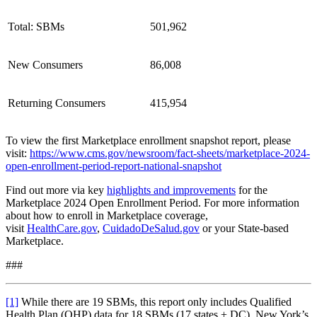
Total: SBMs
501,962
New Consumers
86,008
Returning Consumers
415,954
To view the first Marketplace enrollment snapshot report, please
visit:
https://www.cms.gov/newsroom/fact-sheets/marketplace-2024-
open-enrollment-period-report-national-snapshot
Find out more via key
highlights and improvements
for the
Marketplace 2024 Open Enrollment Period. For more information
about how to enroll in Marketplace coverage,
visit
HealthCare.gov
,
CuidadoDeSalud.gov
or your State-based
Marketplace.
###
[1]
While there are 19 SBMs, this report only includes Qualified
Health Plan (QHP) data for 18 SBMs (17 states + DC). New York’s