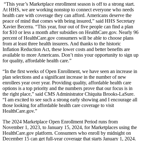
“This year’s Marketplace enrollment season is off to a strong start.
At HHS, we are working nonstop to connect everyone who needs
health care with coverage they can afford. Americans deserve the
peace of mind that comes with being insured,” said HHS Secretary
Xavier Becerra. “This year, four out of five people can find a plan
for $10 or less a month after subsidies on HealthCare.gov. Nearly 96
percent of HealthCare.gov consumers will be able to choose plans
from at least three health insurers. And thanks to the historic
Inflation Reduction Act, these lower costs and better benefits are
available to more Americans. Don’t miss your opportunity to sign up
for quality, affordable health care.”
“In the first weeks of Open Enrollment, we have seen an increase in
plan selections and a significant increase in the number of new
enrollees year over year. Providing quality, affordable health care
options is a top priority and the numbers prove that our focus is in
the right place,” said CMS Administrator Chiquita Brooks-LaSure.
“I am excited to see such a strong early showing and I encourage all
those looking for affordable health care coverage to visit
HealthCare.gov.”
The 2024 Marketplace Open Enrollment Period runs from
November 1, 2023, to January 15, 2024, for Marketplaces using the
HealthCare.gov platform. Consumers who enroll by midnight on
December 15 can get full-year coverage that starts January 1, 2024.