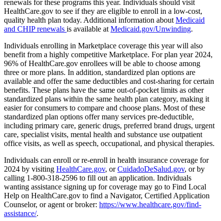
renewals for these programs this year. Individuals should visit
HealthCare.gov to see if they are eligible to enroll in a low-cost,
quality health plan today. Additional information about
Medicaid
and CHIP renewals
is available at
Medicaid.gov/Unwinding
.
Individuals enrolling in Marketplace coverage this year will also
benefit from a highly competitive Marketplace. For plan year 2024,
96% of HealthCare.gov enrollees will be able to choose among
three or more plans. In addition, standardized plan options are
available and offer the same deductibles and cost-sharing for certain
benefits. These plans have the same out-of-pocket limits as other
standardized plans within the same health plan category, making it
easier for consumers to compare and choose plans. Most of these
standardized plan options offer many services pre-deductible,
including primary care, generic drugs, preferred brand drugs, urgent
care, specialist visits, mental health and substance use outpatient
office visits, as well as speech, occupational, and physical therapies.
Individuals can enroll or re-enroll in health insurance coverage for
2024 by visiting
HealthCare.gov
, or
CuidadoDeSalud.gov
, or by
calling 1-800-318-2596 to fill out an application. Individuals
wanting assistance signing up for coverage may go to Find Local
Help on HealthCare.gov to find a Navigator, Certified Application
Counselor, or agent or broker:
https://www.healthcare.gov/find-
assistance/
.