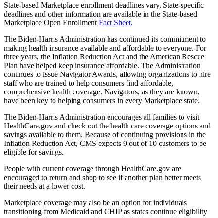
State-based Marketplace enrollment deadlines vary. State-specific
deadlines and other information are available in the State-based
Marketplace Open Enrollment
Fact Sheet
.
The Biden-Harris Administration has continued its commitment to
making health insurance available and affordable to everyone. For
three years, the Inflation Reduction Act and the American Rescue
Plan have helped keep insurance affordable. The Administration
continues to issue Navigator Awards, allowing organizations to hire
staff who are trained to help consumers find affordable,
comprehensive health coverage. Navigators, as they are known,
have been key to helping consumers in every Marketplace state.
The Biden-Harris Administration encourages all families to visit
HealthCare.gov and check out the health care coverage options and
savings available to them. Because of continuing provisions in the
Inflation Reduction Act, CMS expects 9 out of 10 customers to be
eligible for savings.
People with current coverage through HealthCare.gov are
encouraged to return and shop to see if another plan better meets
their needs at a lower cost.
Marketplace coverage may also be an option for individuals
transitioning from Medicaid and CHIP as states continue eligibility