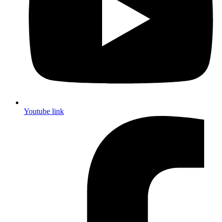
Youtube link