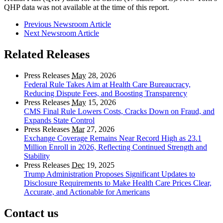
QHP data was not available at the time of this report.
Previous Newsroom Article
Next Newsroom Article
Related Releases
Press Releases
May
28, 2026
Federal Rule Takes Aim at Health Care Bureaucracy,
Reducing Dispute Fees, and Boosting Transparency
Press Releases
May
15, 2026
CMS Final Rule Lowers Costs, Cracks Down on Fraud, and
Expands State Control
Press Releases
Mar
27, 2026
Exchange Coverage Remains Near Record High as 23.1
Million Enroll in 2026, Reflecting Continued Strength and
Stability
Press Releases
Dec
19, 2025
Trump Administration Proposes Significant Updates to
Disclosure Requirements to Make Health Care Prices Clear,
Accurate, and Actionable for Americans
Contact us