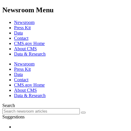
Newsroom Menu
Newsroom
Press Kit
Data
Contact
CMS.gov Home
About CMS
Data & Research
Newsroom
Press Kit
Data
Contact
CMS.gov Home
About CMS
Data & Research
Search
Suggestions