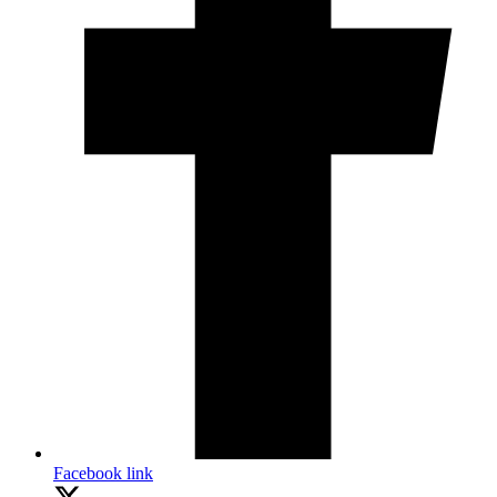
Facebook link