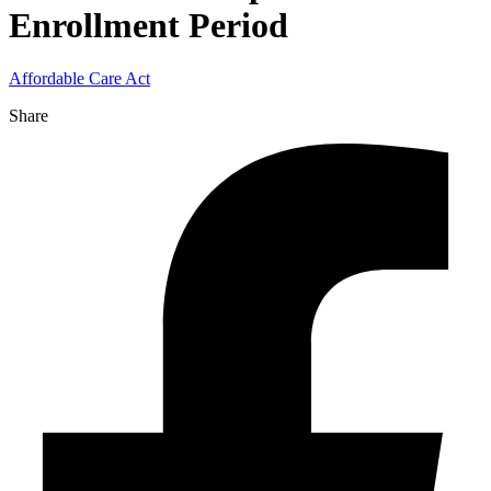
Enrollment Period
Affordable Care Act
Share