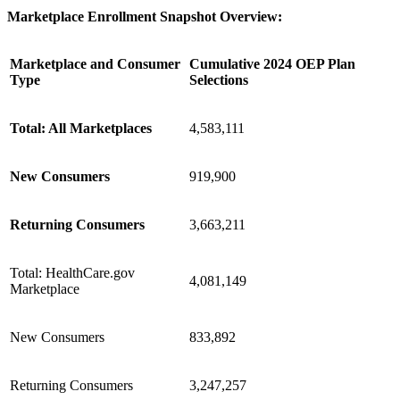
Marketplace Enrollment Snapshot Overview:
Marketplace and Consumer
Cumulative 2024 OEP Plan
Type
Selections
Total: All Marketplaces
4,583,111
New Consumers
919,900
Returning Consumers
3,663,211
Total: HealthCare.gov
4,081,149
Marketplace
New Consumers
833,892
Returning Consumers
3,247,257