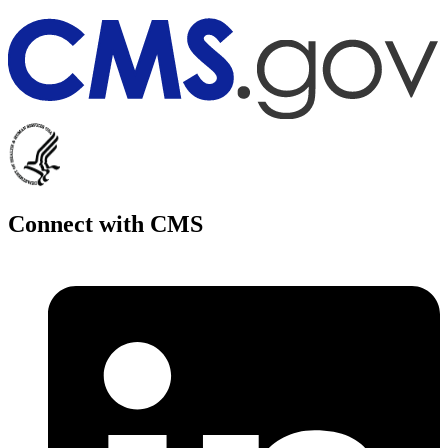
Connect with CMS