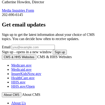
Catherine Howden, Director
Media Inquiries Form
202-690-6145
Get email updates
Sign up to get the latest information about your choice of CMS
topics. You can decide how often to receive updates.
Email
Sign up - opens in a new window
Sign up
CMS & HHS Websites
CMS & HHS Websites
Medicare.gov
Medicaid.gov
InsureKidsNow.gov
HealthCare.gov
HHS.gov
HHS.gov/Open
About CMS
About CMS
About Us