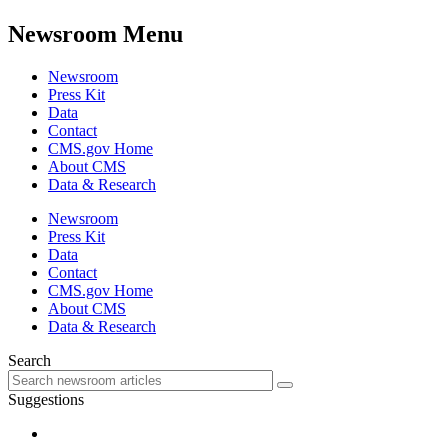
Newsroom Menu
Newsroom
Press Kit
Data
Contact
CMS.gov Home
About CMS
Data & Research
Newsroom
Press Kit
Data
Contact
CMS.gov Home
About CMS
Data & Research
Search
Suggestions