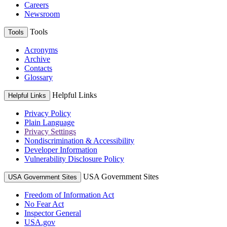
Careers
Newsroom
Tools
Tools
Acronyms
Archive
Contacts
Glossary
Helpful Links
Helpful Links
Privacy Policy
Plain Language
Privacy Settings
Nondiscrimination & Accessibility
Developer Information
Vulnerability Disclosure Policy
USA Government Sites
USA Government Sites
Freedom of Information Act
No Fear Act
Inspector General
USA.gov