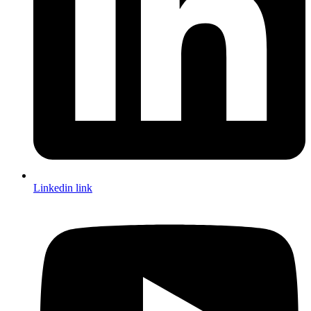
Linkedin link