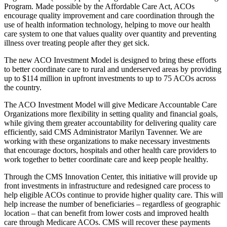
Program. Made possible by the Affordable Care Act, ACOs
encourage quality improvement and care coordination through the
use of health information technology, helping to move our health
care system to one that values quality over quantity and preventing
illness over treating people after they get sick.
The new ACO Investment Model is designed to bring these efforts
to better coordinate care to rural and underserved areas by providing
up to $114 million in upfront investments to up to 75 ACOs across
the country.
The ACO Investment Model will give Medicare Accountable Care
Organizations more flexibility in setting quality and financial goals,
while giving them greater accountability for delivering quality care
efficiently, said CMS Administrator Marilyn Tavenner. We are
working with these organizations to make necessary investments
that encourage doctors, hospitals and other health care providers to
work together to better coordinate care and keep people healthy.
Through the CMS Innovation Center, this initiative will provide up
front investments in infrastructure and redesigned care process to
help eligible ACOs continue to provide higher quality care. This will
help increase the number of beneficiaries – regardless of geographic
location – that can benefit from lower costs and improved health
care through Medicare ACOs. CMS will recover these payments