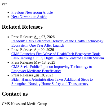
###
Previous Newsroom Article
Next Newsroom Article
Related Releases
Press Releases
Aug
03, 2026
Readout: CMS Celebrates Delivery of the Health Technology
Ecosystem, One Year After Launch
Press Releases
Apr
09, 2026
CMS Launches First Wave of HealthTech Ecosystem Tools,
Fast‑Tracking a Fully Digital, Patient‑Centered Health System
Press Releases
May
13, 2025
CMS Seeks Public Input on Improving Technology to
Empower Medicare Beneficiaries
Press Releases
Jan
18, 2023
Biden-Harris Administration Takes Additional Steps to
Strengthen Nursing Home Safety and Transparency
Contact us
CMS News and Media Group