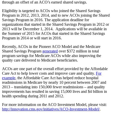
through an offset of an ACO’s earned shared savings.
Eligibility is targeted to ACOs who joined the Shared Savings
Program in 2012, 2013, 2014, and to new ACOs joining the Shared
Savings Program in 2016. The application deadline for
organizations that started in the Shared Savings Program in 2012 or
2013 will be December 1, 2014. Applications will be available in
the Summer of 2015 for ACOs that started in the Shared Savings
Program in 2014 or will start in 2016.
Recently, ACOs in the Pioneer ACO Model and the Medicare
Shared Savings Program
generated
over $372 million in total
program savings for Medicare ACOs while also improving the
quality care delivered to Medicare beneficiaries.
ACOs are one part of the overall effort provided by the Affordable
Care Act to help lower costs and improve care and quality.
For
example
, the Affordable Care Act has helped reduce hospital
readmissions in Medicare by nearly 10 percent between 2007 and
2013 – translating into 150,000 fewer readmissions – and quality
improvements has resulted in saving 15,000 lives and $4 billion in
health spending during 2011 and 2012.
For more information on the ACO Investment Model, please visit:
http://innovation.cms.gov/initiatives/ACO-Investment-Model/
.