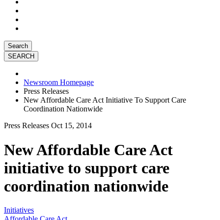
Search
Newsroom Homepage
Press Releases
New Affordable Care Act Initiative To Support Care
Coordination Nationwide
Press Releases
Oct 15, 2014
New Affordable Care Act
initiative to support care
coordination nationwide
Initiatives
Affordable Care Act