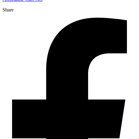
Share