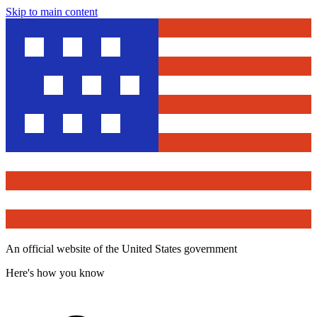
Skip to main content
An official website of the United States government
Here's how you know