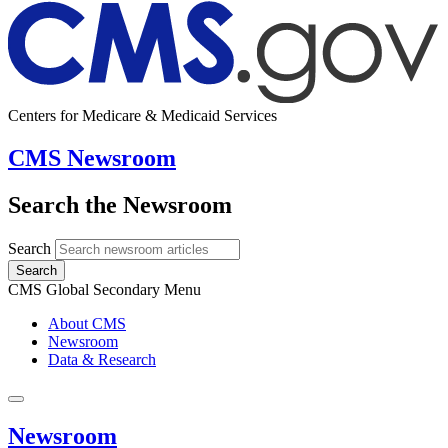
Centers for Medicare & Medicaid Services
CMS Newsroom
Search the Newsroom
Search
Search
CMS Global Secondary Menu
About CMS
Newsroom
Data & Research
Newsroom