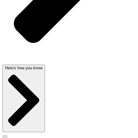
Here's how you know