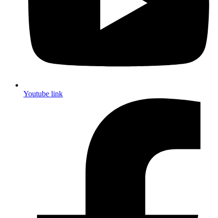
Youtube link