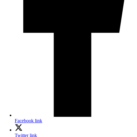
Facebook link
Twitter link