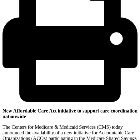
New Affordable Care Act initiative to support care coordination
nationwide
The Centers for Medicare & Medicaid Services (CMS) today
announced the availability of a new initiative for Accountable Care
Organizations (ACOs) participating in the Medicare Shared Savings