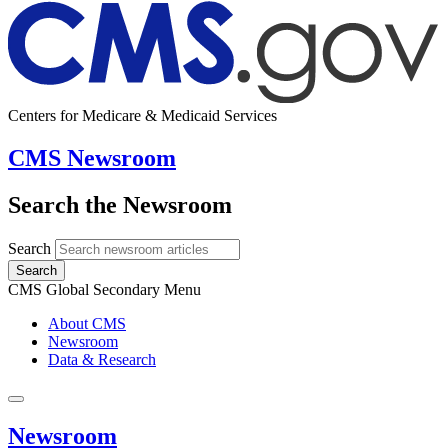
Centers for Medicare & Medicaid Services
CMS Newsroom
Search the Newsroom
Search
Search
CMS Global Secondary Menu
About CMS
Newsroom
Data & Research
Newsroom