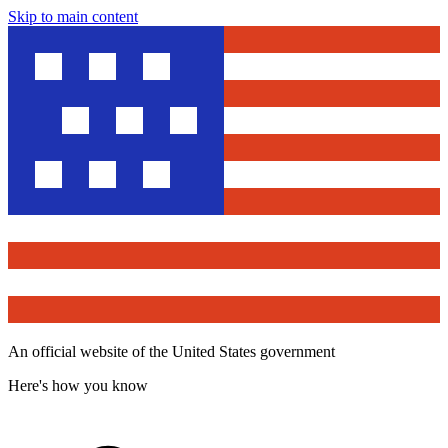
Skip to main content
An official website of the United States government
Here's how you know