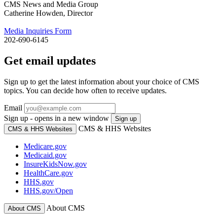
CMS News and Media Group
Catherine Howden, Director
Media Inquiries Form
202-690-6145
Get email updates
Sign up to get the latest information about your choice of CMS
topics. You can decide how often to receive updates.
Email
Sign up - opens in a new window
Sign up
CMS & HHS Websites
CMS & HHS Websites
Medicare.gov
Medicaid.gov
InsureKidsNow.gov
HealthCare.gov
HHS.gov
HHS.gov/Open
About CMS
About CMS