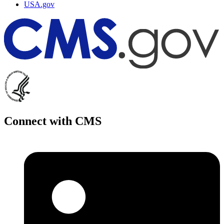
USA.gov
Connect with CMS