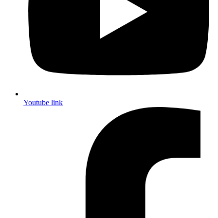
Youtube link