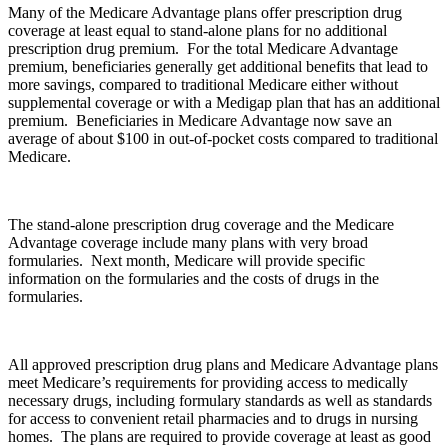
Many of the Medicare Advantage plans offer prescription drug
coverage at least equal to stand-alone plans for no additional
prescription drug premium. For the total Medicare Advantage
premium, beneficiaries generally get additional benefits that lead to
more savings, compared to traditional Medicare either without
supplemental coverage or with a Medigap plan that has an additional
premium. Beneficiaries in Medicare Advantage now save an
average of about $100 in out-of-pocket costs compared to traditional
Medicare.
The stand-alone prescription drug coverage and the Medicare
Advantage coverage include many plans with very broad
formularies. Next month, Medicare will provide specific
information on the formularies and the costs of drugs in the
formularies.
All approved prescription drug plans and Medicare Advantage plans
meet Medicare’s requirements for providing access to medically
necessary drugs, including formulary standards as well as standards
for access to convenient retail pharmacies and to drugs in nursing
homes. The plans are required to provide coverage at least as good