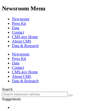
Newsroom Menu
Newsroom
Press Kit
Data
Contact
CMS.gov Home
About CMS
Data & Research
Newsroom
Press Kit
Data
Contact
CMS.gov Home
About CMS
Data & Research
Search
Suggestions