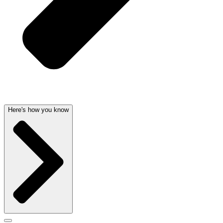
Here's how you know