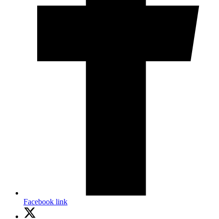
Facebook link