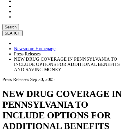
Search
Newsroom Homepage
Press Releases
NEW DRUG COVERAGE IN PENNSYLVANIA TO
INCLUDE OPTIONS FOR ADDITIONAL BENEFITS
AND SAVING MONEY
Press Releases
Sep 30, 2005
NEW DRUG COVERAGE IN
PENNSYLVANIA TO
INCLUDE OPTIONS FOR
ADDITIONAL BENEFITS