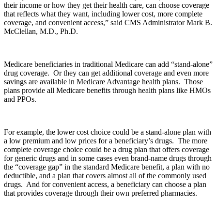
their income or how they get their health care, can choose coverage
that reflects what they want, including lower cost, more complete
coverage, and convenient access,” said CMS Administrator Mark B.
McClellan, M.D., Ph.D.
Medicare beneficiaries in traditional Medicare can add “stand-alone”
drug coverage. Or they can get additional coverage and even more
savings are available in Medicare Advantage health plans. Those
plans provide all Medicare benefits through health plans like HMOs
and PPOs.
For example, the lower cost choice could be a stand-alone plan with
a low premium and low prices for a beneficiary’s drugs. The more
complete coverage choice could be a drug plan that offers coverage
for generic drugs and in some cases even brand-name drugs through
the “coverage gap” in the standard Medicare benefit, a plan with no
deductible, and a plan that covers almost all of the commonly used
drugs. And for convenient access, a beneficiary can choose a plan
that provides coverage through their own preferred pharmacies.