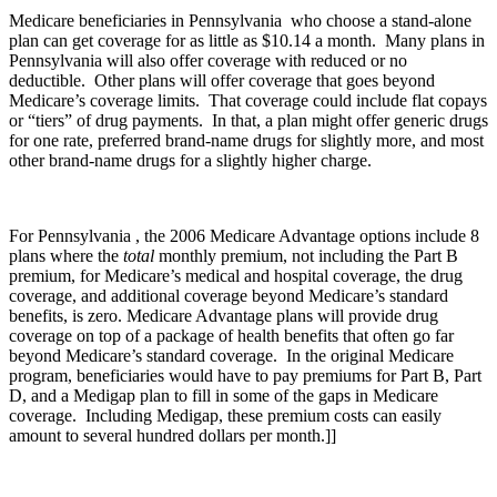
Medicare beneficiaries in Pennsylvania who choose a stand-alone
plan can get coverage for as little as $10.14 a month. Many plans in
Pennsylvania will also offer coverage with reduced or no
deductible. Other plans will offer coverage that goes beyond
Medicare’s coverage limits. That coverage could include flat copays
or “tiers” of drug payments. In that, a plan might offer generic drugs
for one rate, preferred brand-name drugs for slightly more, and most
other brand-name drugs for a slightly higher charge.
For Pennsylvania , the 2006 Medicare Advantage options include 8
plans where the
total
monthly premium, not including the Part B
premium, for Medicare’s medical and hospital coverage, the drug
coverage, and additional coverage beyond Medicare’s standard
benefits, is zero. Medicare Advantage plans will provide drug
coverage on top of a package of health benefits that often go far
beyond Medicare’s standard coverage. In the original Medicare
program, beneficiaries would have to pay premiums for Part B, Part
D, and a Medigap plan to fill in some of the gaps in Medicare
coverage. Including Medigap, these premium costs can easily
amount to several hundred dollars per month.]]