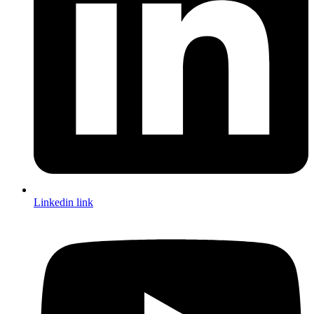
Linkedin link