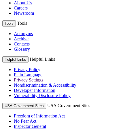
About Us
Careers
Newsroom
Tools
Tools
Acronyms
Archive
Contacts
Glossary
Helpful Links
Helpful Links
Privacy Policy
Plain Language
Privacy Settings
Nondiscrimination & Accessibility
Developer Information
Vulnerability Disclosure Policy
USA Government Sites
USA Government Sites
Freedom of Information Act
No Fear Act
Inspector General