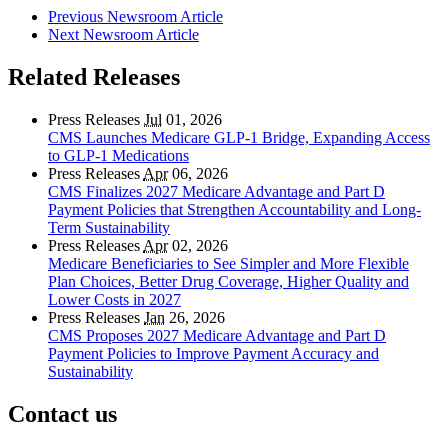
Previous Newsroom Article
Next Newsroom Article
Related Releases
Press Releases
Jul
01, 2026
CMS Launches Medicare GLP-1 Bridge, Expanding Access
to GLP-1 Medications
Press Releases
Apr
06, 2026
CMS Finalizes 2027 Medicare Advantage and Part D
Payment Policies that Strengthen Accountability and Long-
Term Sustainability
Press Releases
Apr
02, 2026
Medicare Beneficiaries to See Simpler and More Flexible
Plan Choices, Better Drug Coverage, Higher Quality and
Lower Costs in 2027
Press Releases
Jan
26, 2026
CMS Proposes 2027 Medicare Advantage and Part D
Payment Policies to Improve Payment Accuracy and
Sustainability
Contact us