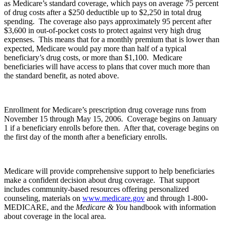
as Medicare’s standard coverage, which pays on average 75 percent
of drug costs after a $250 deductible up to $2,250 in total drug
spending. The coverage also pays approximately 95 percent after
$3,600 in out-of-pocket costs to protect against very high drug
expenses. This means that for a monthly premium that is lower than
expected, Medicare would pay more than half of a typical
beneficiary’s drug costs, or more than $1,100. Medicare
beneficiaries will have access to plans that cover much more than
the standard benefit, as noted above.
Enrollment for Medicare’s prescription drug coverage runs from
November 15 through May 15, 2006. Coverage begins on January
1 if a beneficiary enrolls before then. After that, coverage begins on
the first day of the month after a beneficiary enrolls.
Medicare will provide comprehensive support to help beneficiaries
make a confident decision about drug coverage. That support
includes community-based resources offering personalized
counseling, materials on
www.medicare.gov
and through 1-800-
MEDICARE, and the
Medicare & You
handbook with information
about coverage in the local area.