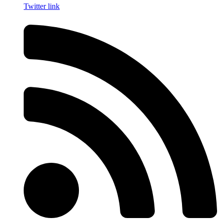
Twitter link