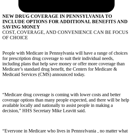
NEW DRUG COVERAGE IN PENNSYLVANIA TO
INCLUDE OPTIONS FOR ADDITIONAL BENEFITS AND
SAVING MONEY
COST, COVERAGE, AND CONVENIENCE CAN BE FOCUS
OF CHOICE
People with Medicare in Pennsylvania will have a range of choices
for prescription drug coverage to suit their individual needs,
including plans that help save money or offer more coverage than
Medicare’s standard drug benefit, the Centers for Medicare &
Medicaid Services (CMS) announced today.
“Medicare drug coverage is coming with lower costs and better
coverage options than many people expected, and there will be help
available locally and nationally to assist people in making a
decision,” HHS Secretary Mike Leavitt said.
“Everyone in Medicare who lives in Pennsylvania
,
no matter what