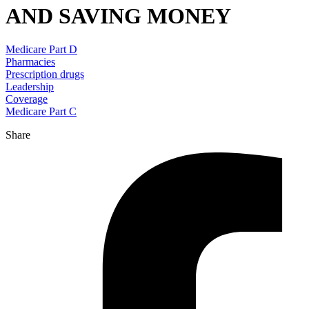
AND SAVING MONEY
Medicare Part D
Pharmacies
Prescription drugs
Leadership
Coverage
Medicare Part C
Share