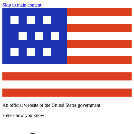
Skip to main content
An official website of the United States government
Here's how you know