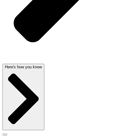
Here's how you know