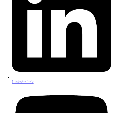
Linkedin link