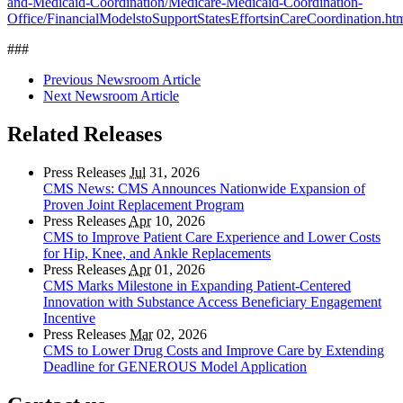
and-Medicaid-Coordination/Medicare-Medicaid-Coordination-
Office/FinancialModelstoSupportStatesEffortsinCareCoordination.ht
###
Previous Newsroom Article
Next Newsroom Article
Related Releases
Press Releases
Jul
31, 2026
CMS News: CMS Announces Nationwide Expansion of
Proven Joint Replacement Program
Press Releases
Apr
10, 2026
CMS to Improve Patient Care Experience and Lower Costs
for Hip, Knee, and Ankle Replacements
Press Releases
Apr
01, 2026
CMS Marks Milestone in Expanding Patient-Centered
Innovation with Substance Access Beneficiary Engagement
Incentive
Press Releases
Mar
02, 2026
CMS to Lower Drug Costs and Improve Care by Extending
Deadline for GENEROUS Model Application