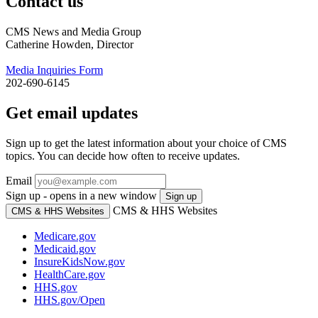
Contact us
CMS News and Media Group
Catherine Howden, Director
Media Inquiries Form
202-690-6145
Get email updates
Sign up to get the latest information about your choice of CMS
topics. You can decide how often to receive updates.
Email
Sign up - opens in a new window
Sign up
CMS & HHS Websites
CMS & HHS Websites
Medicare.gov
Medicaid.gov
InsureKidsNow.gov
HealthCare.gov
HHS.gov
HHS.gov/Open