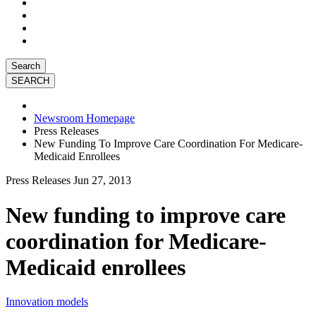
Search
Newsroom Homepage
Press Releases
New Funding To Improve Care Coordination For Medicare-
Medicaid Enrollees
Press Releases
Jun 27, 2013
New funding to improve care
coordination for Medicare-
Medicaid enrollees
Innovation models