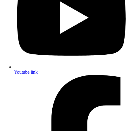
Youtube link