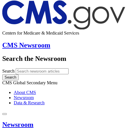
Centers for Medicare & Medicaid Services
CMS Newsroom
Search the Newsroom
Search
Search
CMS Global Secondary Menu
About CMS
Newsroom
Data & Research
Newsroom