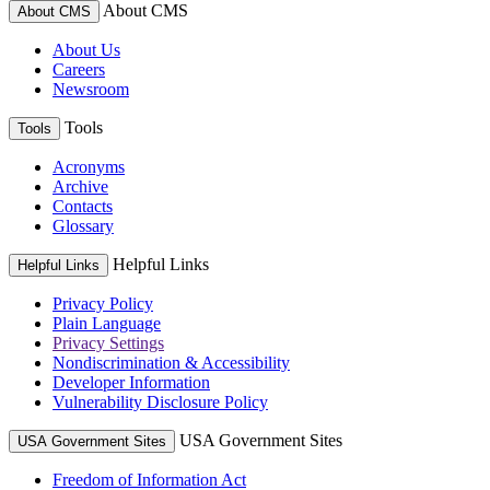
About CMS
About CMS
About Us
Careers
Newsroom
Tools
Tools
Acronyms
Archive
Contacts
Glossary
Helpful Links
Helpful Links
Privacy Policy
Plain Language
Privacy Settings
Nondiscrimination & Accessibility
Developer Information
Vulnerability Disclosure Policy
USA Government Sites
USA Government Sites
Freedom of Information Act