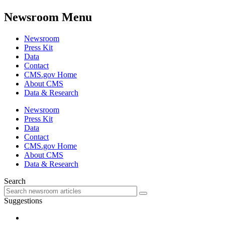
Newsroom Menu
Newsroom
Press Kit
Data
Contact
CMS.gov Home
About CMS
Data & Research
Newsroom
Press Kit
Data
Contact
CMS.gov Home
About CMS
Data & Research
Search
Suggestions