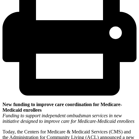
New funding to improve care coordination for Medicare-
Medicaid enrollees
Funding to support independent ombudsman services in new
initiative designed to improve care for Medicare-Medicaid enrollees
Today, the Centers for Medicare & Medicaid Services (CMS) and
the Administration for Community Living (ACL) announced a new