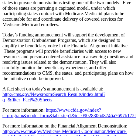
states to pursue demonstrations testing one of the two models. Five
of those states are pursuing a capitated model, under which
participating states contract with Medicare-Medicaid plans to be
accountable for and coordinate delivery of covered services for
Medicare-Medicaid enrollees.
Today’s funding announcement will support the development of
Demonstration Ombudsman Programs, which are designed to
amplify the beneficiary voice in the Financial Alignment initiative.
These programs will provide beneficiaries with access to new
resources and person-centered assistance in answering questions and
resolving issues related to the demonstration. They will also
carefully monitor the beneficiary experience, and offer
recommendations to CMS, the states, and participating plans on how
the initiative could be improved.
A fact sheet on today’s announcement is available at:
http://cms.gov/Newsroom/Search-Results/index.html?
q=&filter=Fact%20Sheets
For more information:
https://www.cfda.gov/index?
s=program&mode=form&tab=step1&id=09028306d8746a7697b172
For more information on the Financial Alignment Demonstration:
http://www.cms.gov/Medicare-Medicaid-Coordination/Medicare-