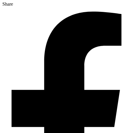
Share