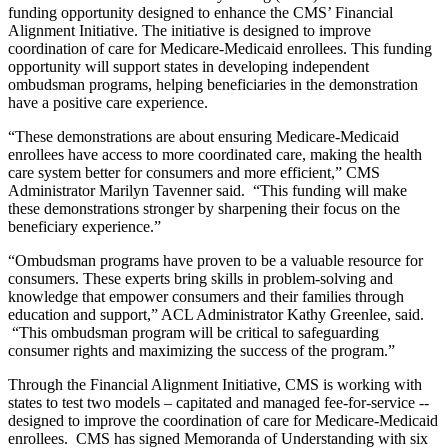
funding opportunity designed to enhance the CMS’ Financial
Alignment Initiative. The initiative is designed to improve
coordination of care for Medicare-Medicaid enrollees. This funding
opportunity will support states in developing independent
ombudsman programs, helping beneficiaries in the demonstration
have a positive care experience.
“These demonstrations are about ensuring Medicare-Medicaid
enrollees have access to more coordinated care, making the health
care system better for consumers and more efficient,” CMS
Administrator Marilyn Tavenner said. “This funding will make
these demonstrations stronger by sharpening their focus on the
beneficiary experience.”
“Ombudsman programs have proven to be a valuable resource for
consumers. These experts bring skills in problem-solving and
knowledge that empower consumers and their families through
education and support,” ACL Administrator Kathy Greenlee, said.
“This ombudsman program will be critical to safeguarding
consumer rights and maximizing the success of the program.”
Through the Financial Alignment Initiative, CMS is working with
states to test two models – capitated and managed fee-for-service --
designed to improve the coordination of care for Medicare-Medicaid
enrollees. CMS has signed Memoranda of Understanding with six