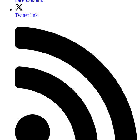
Facebook link
Twitter link