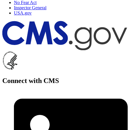
No Fear Act
Inspector General
USA.gov
Connect with CMS