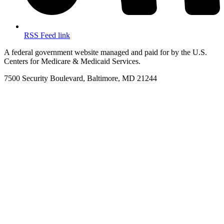
RSS Feed link
A federal government website managed and paid for by the U.S.
Centers for Medicare & Medicaid Services.
7500 Security Boulevard, Baltimore, MD 21244