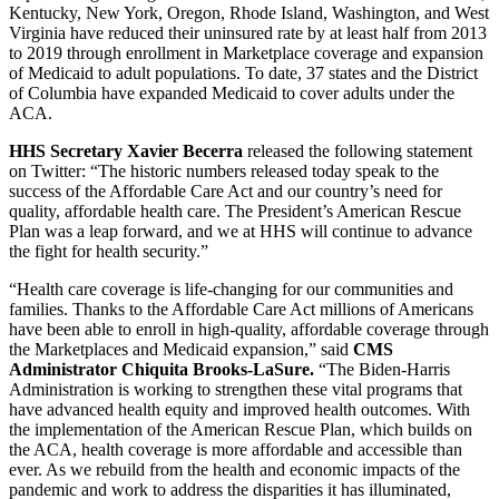
Kentucky, New York, Oregon, Rhode Island, Washington, and West
Virginia have reduced their uninsured rate by at least half from 2013
to 2019 through enrollment in Marketplace coverage and expansion
of Medicaid to adult populations. To date, 37 states and the District
of Columbia have expanded Medicaid to cover adults under the
ACA.
HHS Secretary Xavier Becerra
released the following statement
on Twitter: “The historic numbers released today speak to the
success of the Affordable Care Act and our country’s need for
quality, affordable health care. The President’s American Rescue
Plan was a leap forward, and we at HHS will continue to advance
the fight for health security.”
“Health care coverage is life-changing for our communities and
families. Thanks to the Affordable Care Act millions of Americans
have been able to enroll in high-quality, affordable coverage through
the Marketplaces and Medicaid expansion,” said
CMS
Administrator Chiquita Brooks-LaSure.
“The Biden-Harris
Administration is working to strengthen these vital programs that
have advanced health equity and improved health outcomes. With
the implementation of the American Rescue Plan, which builds on
the ACA, health coverage is more affordable and accessible than
ever. As we rebuild from the health and economic impacts of the
pandemic and work to address the disparities it has illuminated,