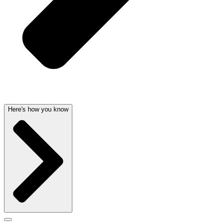
Here's how you know