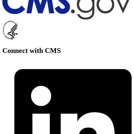
Connect with CMS