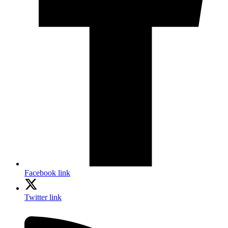
Facebook link
Twitter link