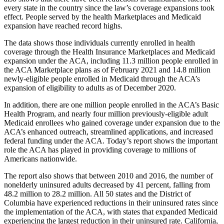
every state in the country since the law’s coverage expansions took
effect. People served by the health Marketplaces and Medicaid
expansion have reached record highs.
The data shows those individuals currently enrolled in health
coverage through the Health Insurance Marketplaces and Medicaid
expansion under the ACA, including 11.3 million people enrolled in
the ACA Marketplace plans as of February 2021 and 14.8 million
newly-eligible people enrolled in Medicaid through the ACA’s
expansion of eligibility to adults as of December 2020.
In addition, there are one million people enrolled in the ACA’s Basic
Health Program, and nearly four million previously-eligible adult
Medicaid enrollees who gained coverage under expansion due to the
ACA’s enhanced outreach, streamlined applications, and increased
federal funding under the ACA. Today’s report shows the important
role the ACA has played in providing coverage to millions of
Americans nationwide.
The report also shows that between 2010 and 2016, the number of
nonelderly uninsured adults decreased by 41 percent, falling from
48.2 million to 28.2 million. All 50 states and the District of
Columbia have experienced reductions in their uninsured rates since
the implementation of the ACA, with states that expanded Medicaid
experiencing the largest reduction in their uninsured rate. California,