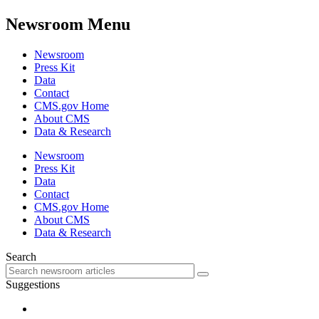
Newsroom Menu
Newsroom
Press Kit
Data
Contact
CMS.gov Home
About CMS
Data & Research
Newsroom
Press Kit
Data
Contact
CMS.gov Home
About CMS
Data & Research
Search
Suggestions