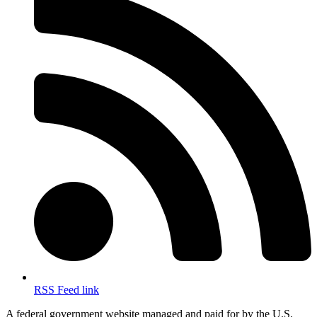
RSS Feed link
A federal government website managed and paid for by the U.S.