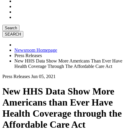
Search
Newsroom Homepage
Press Releases
New HHS Data Show More Americans Than Ever Have
Health Coverage Through The Affordable Care Act
Press Releases
Jun 05, 2021
New HHS Data Show More
Americans than Ever Have
Health Coverage through the
Affordable Care Act