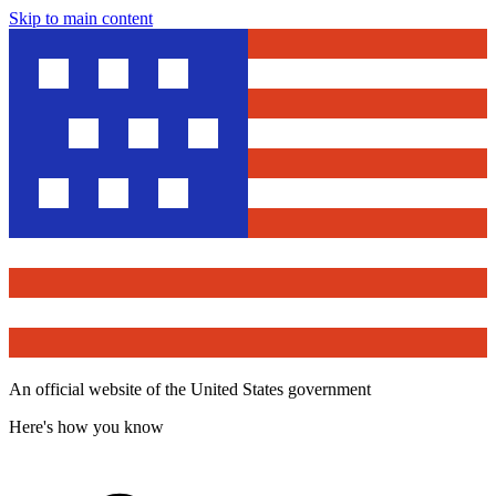
Skip to main content
An official website of the United States government
Here's how you know