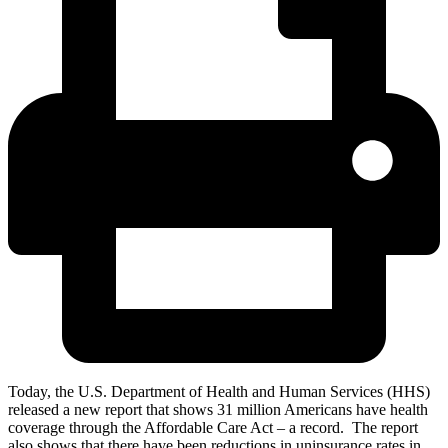
Today, the U.S. Department of Health and Human Services (HHS)
released a new report that shows 31 million Americans have health
coverage through the Affordable Care Act – a record. The report
also shows that there have been reductions in uninsurance rates in