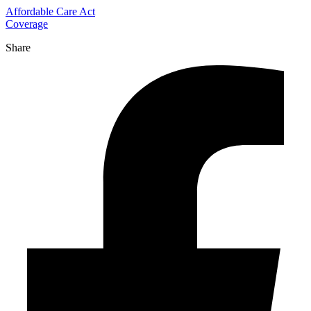
Affordable Care Act
Coverage
Share