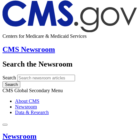
Centers for Medicare & Medicaid Services
CMS Newsroom
Search the Newsroom
Search
Search
CMS Global Secondary Menu
About CMS
Newsroom
Data & Research
Newsroom