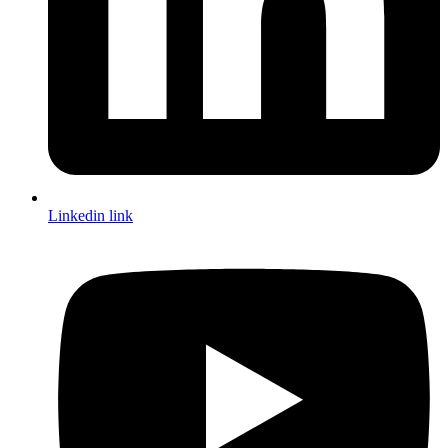
Linkedin link