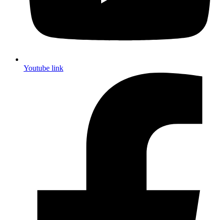
Youtube link