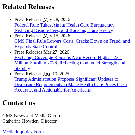
Related Releases
Press Releases
May
28, 2026
Federal Rule Takes Aim at Health Care Bureaucracy,
Reducing Dispute Fees, and Boosting Transparency
Press Releases
May
15, 2026
CMS Final Rule Lowers Costs, Cracks Down on Fraud, and
Expands State Control
Press Releases
Mar
27, 2026
Exchange Coverage Remains Near Record High as 23.1
Million Enroll in 2026, Reflecting Continued Strength and
Stability
Press Releases
Dec
19, 2025
Trump Administration Proposes Significant Updates to
Disclosure Requirements to Make Health Care Prices Clear,
Accurate, and Actionable for Americans
Contact us
CMS News and Media Group
Catherine Howden, Director
Media Inquiries Form