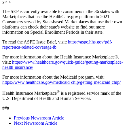
year.
The SEP is currently available to consumers in the 36 states with
Marketplaces that use the HealthCare.gov platform in 2021.
Consumers served by State-based Marketplaces that use their own
platforms can check their state's website to find out more
information on Special Enrollment Periods in their state.
To read the ASPE Issue Brief, visit:
https://aspe.hhs.gov/pdf-
report/aca-related-coverage-ib
For more information about the Health Insurance Marketplace®,
visit:
https://www.healthcare.gov/quick-guide/getting-marketplace-
health-insurance/
For more information about the Medicaid program, visit:
https://www.healthcare.gov/medicaid-chip/getting-medicaid-chip/
®
Health Insurance Marketplace
is a registered service mark of the
U.S. Department of Health and Human Services.
###
Previous Newsroom Article
Next Newsroom Article