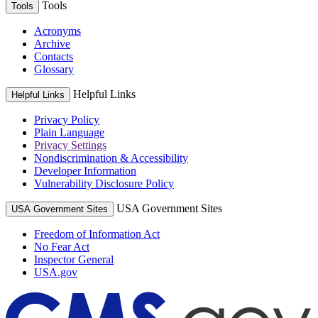
Tools
Tools
Acronyms
Archive
Contacts
Glossary
Helpful Links
Helpful Links
Privacy Policy
Plain Language
Privacy Settings
Nondiscrimination & Accessibility
Developer Information
Vulnerability Disclosure Policy
USA Government Sites
USA Government Sites
Freedom of Information Act
No Fear Act
Inspector General
USA.gov