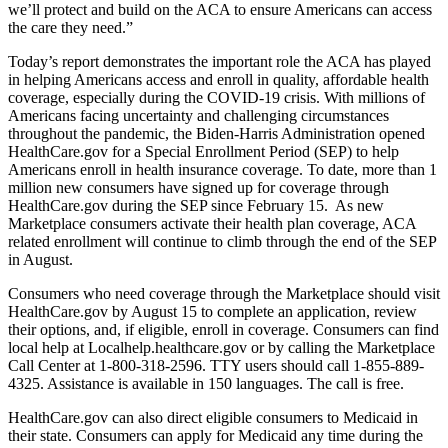
we’ll protect and build on the ACA to ensure Americans can access
the care they need.”
Today’s report demonstrates the important role the ACA has played
in helping Americans access and enroll in quality, affordable health
coverage, especially during the COVID-19 crisis. With millions of
Americans facing uncertainty and challenging circumstances
throughout the pandemic, the Biden-Harris Administration opened
HealthCare.gov for a Special Enrollment Period (SEP) to help
Americans enroll in health insurance coverage. To date, more than 1
million new consumers have signed up for coverage through
HealthCare.gov during the SEP since February 15. As new
Marketplace consumers activate their health plan coverage, ACA
related enrollment will continue to climb through the end of the SEP
in August.
Consumers who need coverage through the Marketplace should visit
HealthCare.gov by August 15 to complete an application, review
their options, and, if eligible, enroll in coverage. Consumers can find
local help at Localhelp.healthcare.gov or by calling the Marketplace
Call Center at 1-800-318-2596. TTY users should call 1-855-889-
4325. Assistance is available in 150 languages. The call is free.
HealthCare.gov can also direct eligible consumers to Medicaid in
their state. Consumers can apply for Medicaid any time during the