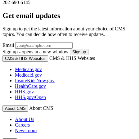
202-690-6145
Get email updates
Sign up to get the latest information about your choice of CMS
topics. You can decide how often to receive updates.
Email
Sign up - opens in a new window
Sign up
CMS & HHS Websites
CMS & HHS Websites
Medicare.gov
Medicaid.gov
InsureKidsNow.gov
HealthCare.gov
HHS.gov
HHS.gov/Open
About CMS
About CMS
About Us
Careers
Newsroom