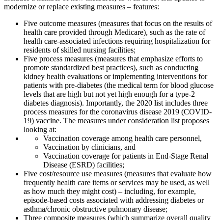
modernize or replace existing measures – features:
Five outcome measures (measures that focus on the results of
health care provided through Medicare), such as the rate of
health care-associated infections requiring hospitalization for
residents of skilled nursing facilities;
Five process measures (measures that emphasize efforts to
promote standardized best practices), such as conducting
kidney health evaluations or implementing interventions for
patients with pre-diabetes (the medical term for blood glucose
levels that are high but not yet high enough for a type-2
diabetes diagnosis). Importantly, the 2020 list includes three
process measures for the coronavirus disease 2019 (COVID-
19) vaccine. The measures under consideration list proposes
looking at:
Vaccination coverage among health care personnel,
Vaccination by clinicians, and
Vaccination coverage for patients in End-Stage Renal
Disease (ESRD) facilities;
Five cost/resource use measures (measures that evaluate how
frequently health care items or services may be used, as well
as how much they might cost) – including, for example,
episode-based costs associated with addressing diabetes or
asthma/chronic obstructive pulmonary disease;
Three composite measures (which summarize overall quality