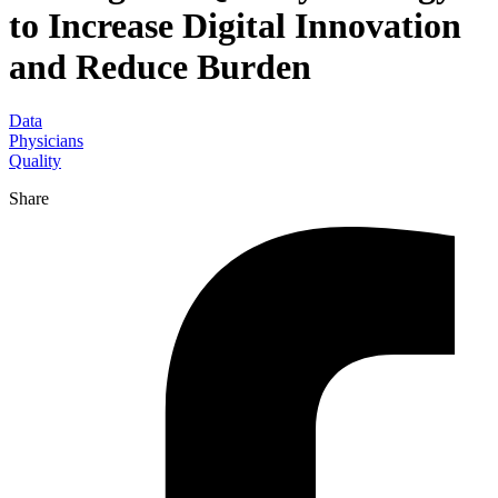
to Increase Digital Innovation
and Reduce Burden
Data
Physicians
Quality
Share