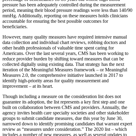
pressure has been adequately controlled during the measurement
period, meaning their blood pressure readings were less than 140/90
mmHg. Additionally, reporting on these measures holds clinicians
accountable for ensuring the best possible outcomes for
beneficiaries.
However, many quality measures have required intensive manual
data collection and individual chart reviews, robbing doctors and
other health professionals of valuable time spent caring for
Americans. Over the last several years, CMS has been working to
reduce provider burden by shifting toward measures that can be
collected digitally using existing data. That strategy has the next
iteration of the Meaningful Measures framework – or Meaningful
Measures 2.0, the comprehensive initiative launched in 2017 to
identify high-priority areas for quality measurement and
improvement – at its heart.
Though including a measure on the consideration list does not
guarantee its adoption, the list represents a key first step and one
built on collaboration between CMS and providers. Annually, the
agency invites health care specialty societies and other stakeholder
groups to submit candidate measures, due this year by June 30,
narrowed down to identify promising candidates that warrant expert
review as “measures under consideration.” The 2020 list – which
includes a number of new measures, as well as several updates to