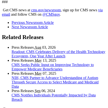
###
Get CMS news at
cms.gov/newsroom
, sign up for CMS news
via
email
and follow CMS on
@CMSgov
.
Previous Newsroom Article
Next Newsroom Article
Related Releases
Press Releases
Aug
03, 2026
Readout: CMS Celebrates Delivery of the Health Technology
Ecosystem, One Year After Launch
Press Releases
May
13, 2025
CMS Seeks Public Input on Improving Technology to
Empower Medicare Beneficiaries
Press Releases
May
07, 2025
NIH, CMS Partner to Advance Understanding of Autism
Through Secure Access to Select Medicare and Medicaid
Data
Press Releases
Sep
06, 2024
CMS Notifies Individuals Potentially Impacted by Data
Breach