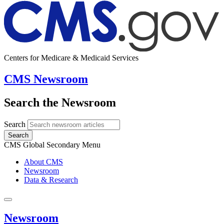
Centers for Medicare & Medicaid Services
CMS Newsroom
Search the Newsroom
Search
Search
CMS Global Secondary Menu
About CMS
Newsroom
Data & Research
Newsroom