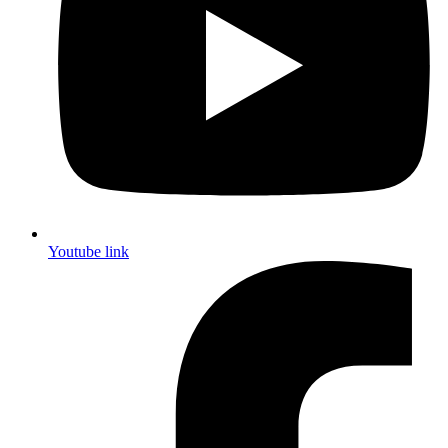
Youtube link