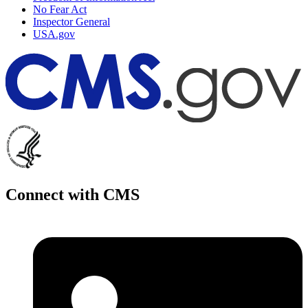
No Fear Act
Inspector General
USA.gov
Connect with CMS