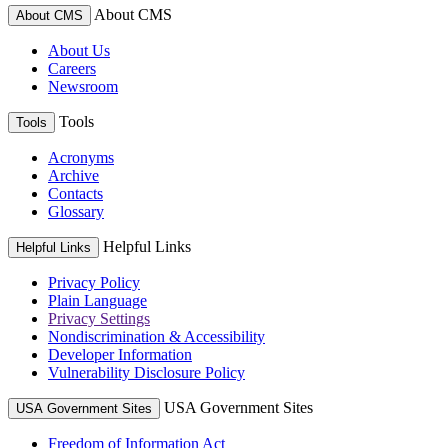
About CMS
About CMS
About Us
Careers
Newsroom
Tools
Tools
Acronyms
Archive
Contacts
Glossary
Helpful Links
Helpful Links
Privacy Policy
Plain Language
Privacy Settings
Nondiscrimination & Accessibility
Developer Information
Vulnerability Disclosure Policy
USA Government Sites
USA Government Sites
Freedom of Information Act