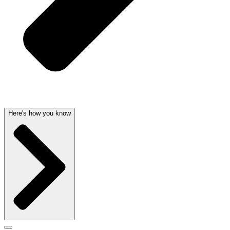
Here's how you know