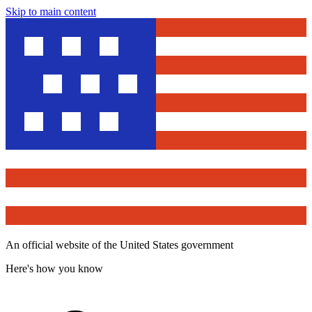
Skip to main content
An official website of the United States government
Here's how you know