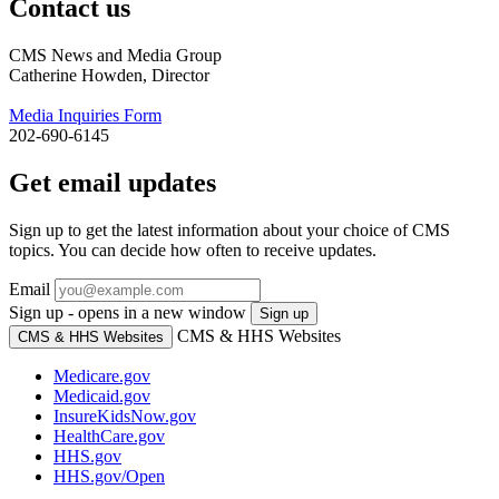
Contact us
CMS News and Media Group
Catherine Howden, Director
Media Inquiries Form
202-690-6145
Get email updates
Sign up to get the latest information about your choice of CMS
topics. You can decide how often to receive updates.
Email
Sign up - opens in a new window
Sign up
CMS & HHS Websites
CMS & HHS Websites
Medicare.gov
Medicaid.gov
InsureKidsNow.gov
HealthCare.gov
HHS.gov
HHS.gov/Open