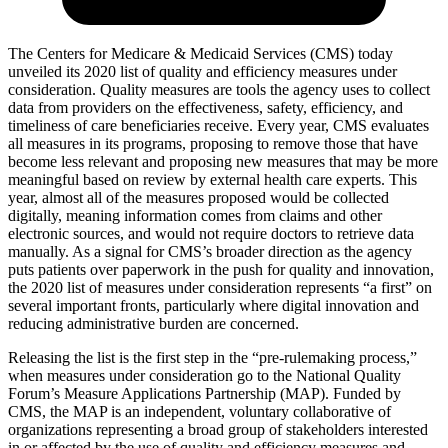
The Centers for Medicare & Medicaid Services (CMS) today
unveiled its 2020 list of quality and efficiency measures under
consideration. Quality measures are tools the agency uses to collect
data from providers on the effectiveness, safety, efficiency, and
timeliness of care beneficiaries receive. Every year, CMS evaluates
all measures in its programs, proposing to remove those that have
become less relevant and proposing new measures that may be more
meaningful based on review by external health care experts. This
year, almost all of the measures proposed would be collected
digitally, meaning information comes from claims and other
electronic sources, and would not require doctors to retrieve data
manually. As a signal for CMS’s broader direction as the agency
puts patients over paperwork in the push for quality and innovation,
the 2020 list of measures under consideration represents “a first” on
several important fronts, particularly where digital innovation and
reducing administrative burden are concerned.
Releasing the list is the first step in the “pre-rulemaking process,”
when measures under consideration go to the National Quality
Forum’s Measure Applications Partnership (MAP). Funded by
CMS, the MAP is an independent, voluntary collaborative of
organizations representing a broad group of stakeholders interested
in or affected by the use of quality and efficiency measures and