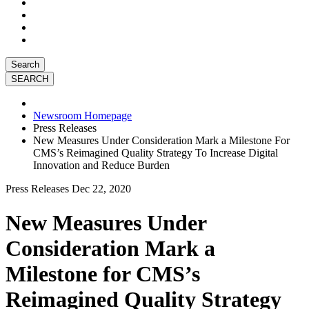
Search
Newsroom Homepage
Press Releases
New Measures Under Consideration Mark a Milestone For
CMS’s Reimagined Quality Strategy To Increase Digital
Innovation and Reduce Burden
Press Releases
Dec 22, 2020
New Measures Under
Consideration Mark a
Milestone for CMS’s
Reimagined Quality Strategy