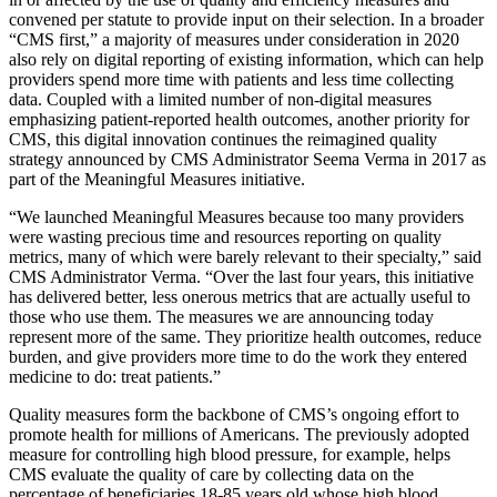
convened per statute to provide input on their selection. In a broader
“CMS first,” a majority of measures under consideration in 2020
also rely on digital reporting of existing information, which can help
providers spend more time with patients and less time collecting
data. Coupled with a limited number of non-digital measures
emphasizing patient-reported health outcomes, another priority for
CMS, this digital innovation continues the reimagined quality
strategy announced by CMS Administrator Seema Verma in 2017 as
part of the Meaningful Measures initiative.
“We launched Meaningful Measures because too many providers
were wasting precious time and resources reporting on quality
metrics, many of which were barely relevant to their specialty,” said
CMS Administrator Verma. “Over the last four years, this initiative
has delivered better, less onerous metrics that are actually useful to
those who use them. The measures we are announcing today
represent more of the same. They prioritize health outcomes, reduce
burden, and give providers more time to do the work they entered
medicine to do: treat patients.”
Quality measures form the backbone of CMS’s ongoing effort to
promote health for millions of Americans. The previously adopted
measure for controlling high blood pressure, for example, helps
CMS evaluate the quality of care by collecting data on the
percentage of beneficiaries 18-85 years old whose high blood