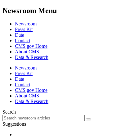
Newsroom Menu
Newsroom
Press Kit
Data
Contact
CMS.gov Home
About CMS
Data & Research
Newsroom
Press Kit
Data
Contact
CMS.gov Home
About CMS
Data & Research
Search
Suggestions