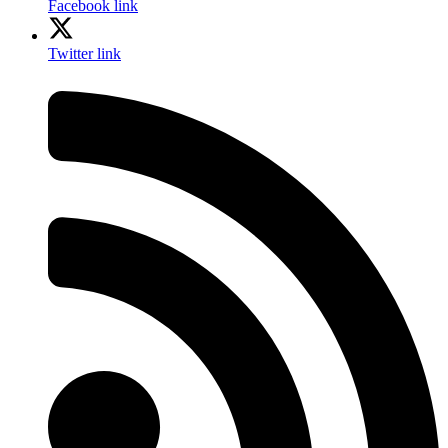
Facebook link
Twitter link