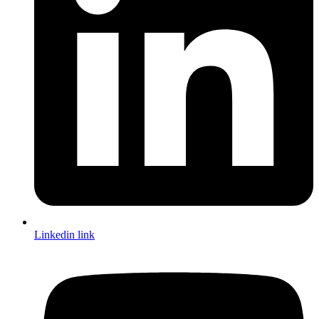
Linkedin link