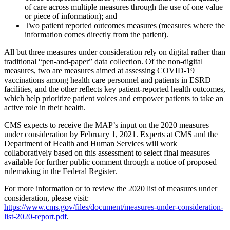
of care across multiple measures through the use of one value
or piece of information); and
Two patient reported outcomes measures (measures where the
information comes directly from the patient).
All but three measures under consideration rely on digital rather than
traditional “pen-and-paper” data collection. Of the non-digital
measures, two are measures aimed at assessing COVID-19
vaccinations among health care personnel and patients in ESRD
facilities, and the other reflects key patient-reported health outcomes,
which help prioritize patient voices and empower patients to take an
active role in their health.
CMS expects to receive the MAP’s input on the 2020 measures
under consideration by February 1, 2021. Experts at CMS and the
Department of Health and Human Services will work
collaboratively based on this assessment to select final measures
available for further public comment through a notice of proposed
rulemaking in the Federal Register.
For more information or to review the 2020 list of measures under
consideration, please visit:
https://www.cms.gov/files/document/measures-under-consideration-
list-2020-report.pdf
.