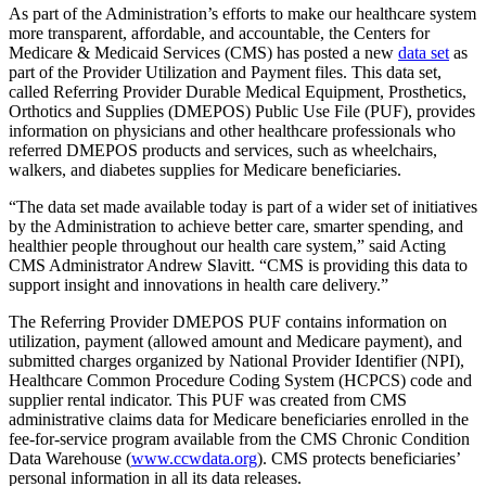
As part of the Administration’s efforts to make our healthcare system
more transparent, affordable, and accountable, the Centers for
Medicare & Medicaid Services (CMS) has posted a new
data set
as
part of the Provider Utilization and Payment files. This data set,
called Referring Provider Durable Medical Equipment, Prosthetics,
Orthotics and Supplies (DMEPOS) Public Use File (PUF), provides
information on physicians and other healthcare professionals who
referred DMEPOS products and services, such as wheelchairs,
walkers, and diabetes supplies for Medicare beneficiaries.
“The data set made available today is part of a wider set of initiatives
by the Administration to achieve better care, smarter spending, and
healthier people throughout our health care system,” said Acting
CMS Administrator Andrew Slavitt. “CMS is providing this data to
support insight and innovations in health care delivery.”
The Referring Provider DMEPOS PUF contains information on
utilization, payment (allowed amount and Medicare payment), and
submitted charges organized by National Provider Identifier (NPI),
Healthcare Common Procedure Coding System (HCPCS) code and
supplier rental indicator. This PUF was created from CMS
administrative claims data for Medicare beneficiaries enrolled in the
fee-for-service program available from the CMS Chronic Condition
Data Warehouse (
www.ccwdata.org
). CMS protects beneficiaries’
personal information in all its data releases.