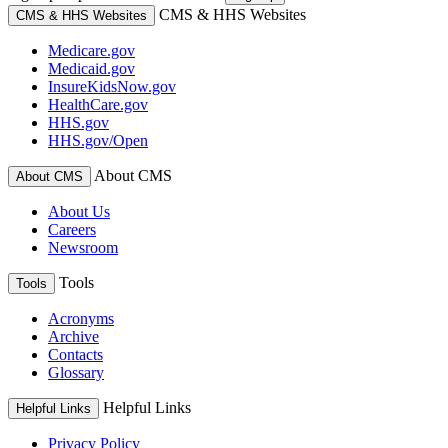
CMS & HHS Websites
CMS & HHS Websites
Medicare.gov
Medicaid.gov
InsureKidsNow.gov
HealthCare.gov
HHS.gov
HHS.gov/Open
About CMS
About CMS
About Us
Careers
Newsroom
Tools
Tools
Acronyms
Archive
Contacts
Glossary
Helpful Links
Helpful Links
Privacy Policy