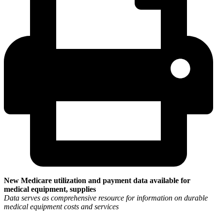
New Medicare utilization and payment data available for
medical equipment, supplies
Data serves as comprehensive resource for information on durable
medical equipment costs and services