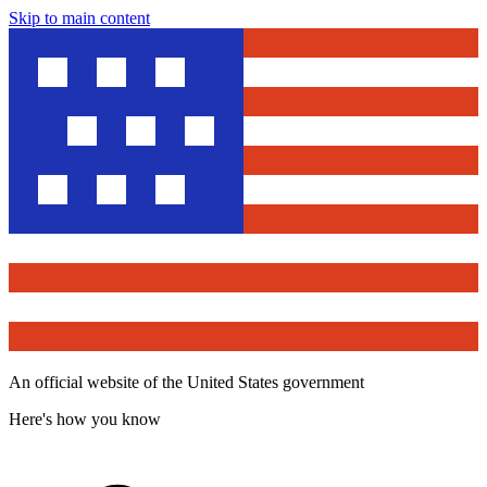
Skip to main content
An official website of the United States government
Here's how you know