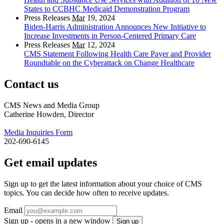
States to CCBHC Medicaid Demonstration Program
Press Releases
Mar
19, 2024
Biden-Harris Administration Announces New Initiative to
Increase Investments in Person-Centered Primary Care
Press Releases
Mar
12, 2024
CMS Statement Following Health Care Payer and Provider
Roundtable on the Cyberattack on Change Healthcare
Contact us
CMS News and Media Group
Catherine Howden, Director
Media Inquiries Form
202-690-6145
Get email updates
Sign up to get the latest information about your choice of CMS
topics. You can decide how often to receive updates.
Email
Sign up - opens in a new window
Sign up