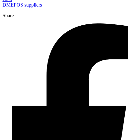
DMEPOS suppliers
Share