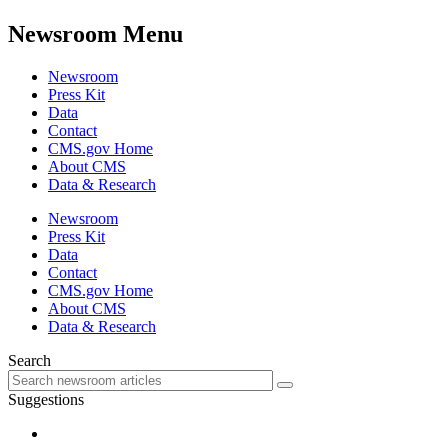
Newsroom Menu
Newsroom
Press Kit
Data
Contact
CMS.gov Home
About CMS
Data & Research
Newsroom
Press Kit
Data
Contact
CMS.gov Home
About CMS
Data & Research
Search
Suggestions