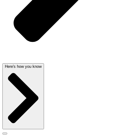
Here's how you know