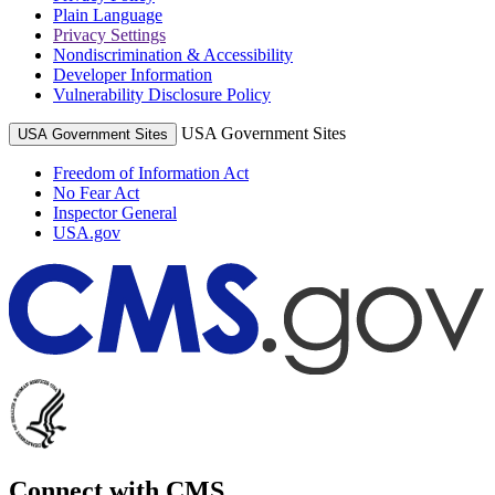
Plain Language
Privacy Settings
Nondiscrimination & Accessibility
Developer Information
Vulnerability Disclosure Policy
USA Government Sites
USA Government Sites
Freedom of Information Act
No Fear Act
Inspector General
USA.gov
Connect with CMS