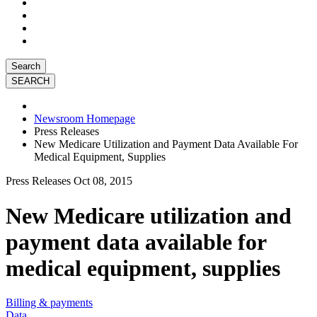
Search
Newsroom Homepage
Press Releases
New Medicare Utilization and Payment Data Available For
Medical Equipment, Supplies
Press Releases
Oct 08, 2015
New Medicare utilization and
payment data available for
medical equipment, supplies
Billing & payments
Data