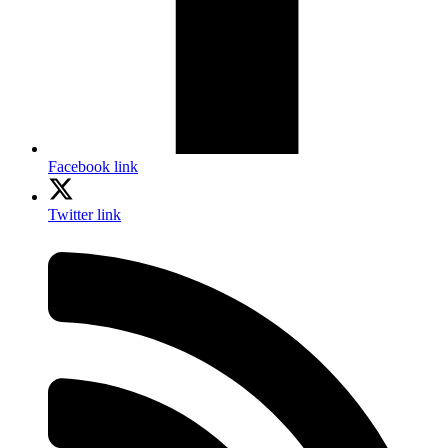
Facebook link
Twitter link