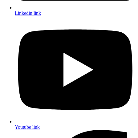
Linkedin link
Youtube link