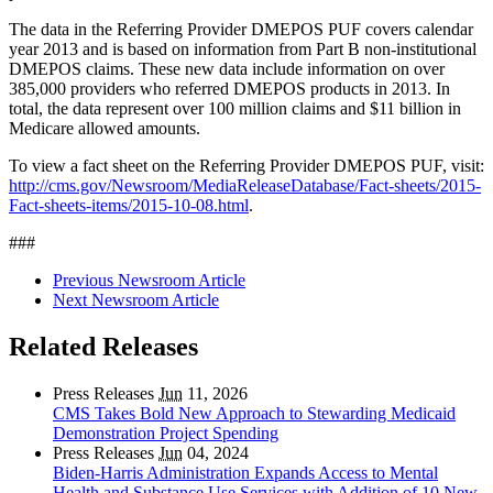
The data in the Referring Provider DMEPOS PUF covers calendar
year 2013 and is based on information from Part B non-institutional
DMEPOS claims. These new data include information on over
385,000 providers who referred DMEPOS products in 2013. In
total, the data represent over 100 million claims and $11 billion in
Medicare allowed amounts.
To view a fact sheet on the Referring Provider DMEPOS PUF, visit:
http://cms.gov/Newsroom/MediaReleaseDatabase/Fact-sheets/2015-
Fact-sheets-items/2015-10-08.html
.
###
Previous Newsroom Article
Next Newsroom Article
Related Releases
Press Releases
Jun
11, 2026
CMS Takes Bold New Approach to Stewarding Medicaid
Demonstration Project Spending
Press Releases
Jun
04, 2024
Biden-Harris Administration Expands Access to Mental
Health and Substance Use Services with Addition of 10 New