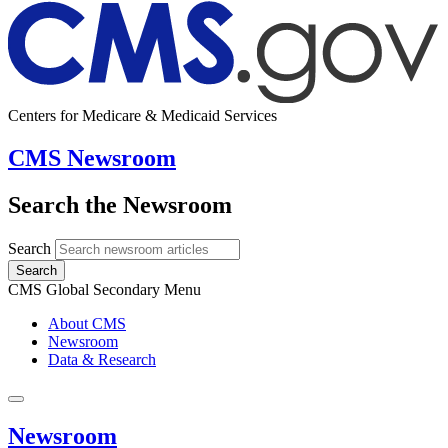
Centers for Medicare & Medicaid Services
CMS Newsroom
Search the Newsroom
Search
Search
CMS Global Secondary Menu
About CMS
Newsroom
Data & Research
Newsroom