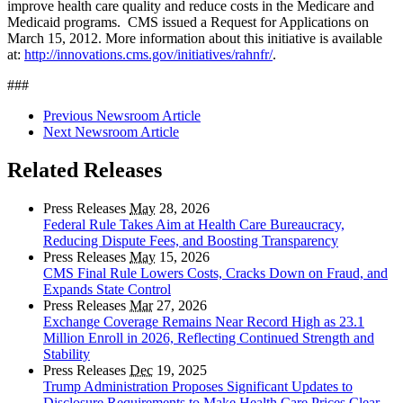
improve health care quality and reduce costs in the Medicare and
Medicaid programs. CMS issued a Request for Applications on
March 15, 2012. More information about this initiative is available
at:
http://innovations.cms.gov/initiatives/rahnfr/
.
###
Previous Newsroom Article
Next Newsroom Article
Related Releases
Press Releases
May
28, 2026
Federal Rule Takes Aim at Health Care Bureaucracy,
Reducing Dispute Fees, and Boosting Transparency
Press Releases
May
15, 2026
CMS Final Rule Lowers Costs, Cracks Down on Fraud, and
Expands State Control
Press Releases
Mar
27, 2026
Exchange Coverage Remains Near Record High as 23.1
Million Enroll in 2026, Reflecting Continued Strength and
Stability
Press Releases
Dec
19, 2025
Trump Administration Proposes Significant Updates to
Disclosure Requirements to Make Health Care Prices Clear,