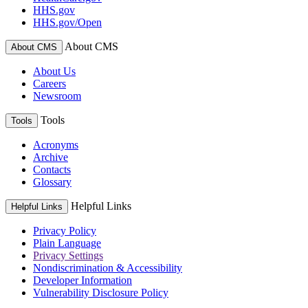
HHS.gov
HHS.gov/Open
About CMS
About CMS
About Us
Careers
Newsroom
Tools
Tools
Acronyms
Archive
Contacts
Glossary
Helpful Links
Helpful Links
Privacy Policy
Plain Language
Privacy Settings
Nondiscrimination & Accessibility
Developer Information
Vulnerability Disclosure Policy