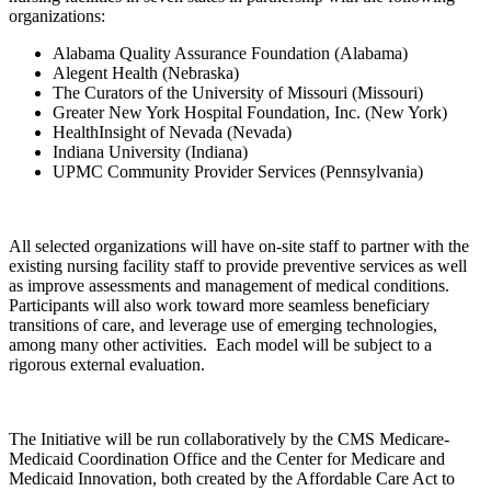
organizations:
Alabama Quality Assurance Foundation (Alabama)
Alegent Health (Nebraska)
The Curators of the University of Missouri (Missouri)
Greater New York Hospital Foundation, Inc. (New York)
HealthInsight of Nevada (Nevada)
Indiana University (Indiana)
UPMC Community Provider Services (Pennsylvania)
All selected organizations will have on-site staff to partner with the
existing nursing facility staff to provide preventive services as well
as improve assessments and management of medical conditions.
Participants will also work toward more seamless beneficiary
transitions of care, and leverage use of emerging technologies,
among many other activities. Each model will be subject to a
rigorous external evaluation.
The Initiative will be run collaboratively by the CMS Medicare-
Medicaid Coordination Office and the Center for Medicare and
Medicaid Innovation, both created by the Affordable Care Act to