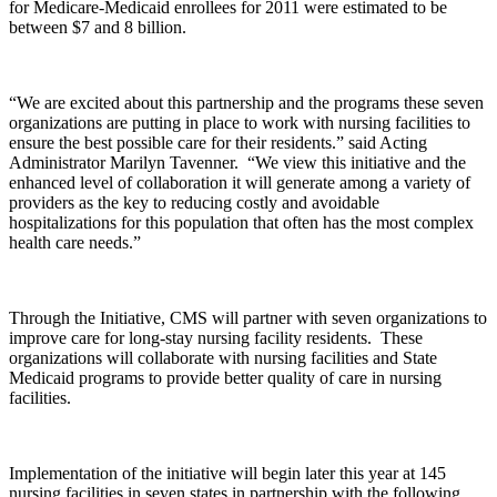
for Medicare-Medicaid enrollees for 2011 were estimated to be
between $7 and 8 billion.
“We are excited about this partnership and the programs these seven
organizations are putting in place to work with nursing facilities to
ensure the best possible care for their residents.” said Acting
Administrator Marilyn Tavenner. “We view this initiative and the
enhanced level of collaboration it will generate among a variety of
providers as the key to reducing costly and avoidable
hospitalizations for this population that often has the most complex
health care needs.”
Through the Initiative, CMS will partner with seven organizations to
improve care for long-stay nursing facility residents. These
organizations will collaborate with nursing facilities and State
Medicaid programs to provide better quality of care in nursing
facilities.
Implementation of the initiative will begin later this year at 145
nursing facilities in seven states in partnership with the following