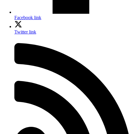
Facebook link
Twitter link