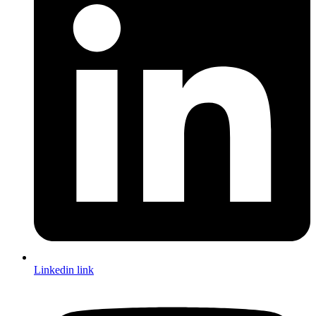
Linkedin link