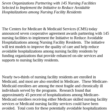
Seven Organizations Partnering with 145 Nursing Facilities
Selected to Implement the Initiative to Reduce Avoidable
Hospitalizations among Nursing Facility Residents
The Centers for Medicare & Medicaid Services (CMS) today
announced seven cooperative agreement awards partnering with 145
nursing facilities to implement the Initiative to Reduce Avoidable
Hospitalizations among Nursing Facility Residents. The initiative
will test models to improve the quality of care and help reduce
avoidable hospitalizations among nursing facility residents by
funding organizations that provide enhanced on-site services and
supports to nursing facility residents.
Nearly two-thirds of nursing facility residents are enrolled in
Medicaid, and most are also enrolled in Medicare. These Medicare-
Medicaid enrollees are among the most fragile and chronically ill
individuals served by the programs. Research found that
approximately 45 percent of hospitalizations among Medicare-
Medicaid enrollees receiving either Medicare skilled nursing facility
services or Medicaid nursing facility services could have been
avoided. Total costs for these potentially avoidable hospitalizations