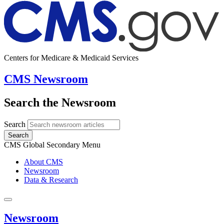
Centers for Medicare & Medicaid Services
CMS Newsroom
Search the Newsroom
Search
Search
CMS Global Secondary Menu
About CMS
Newsroom
Data & Research
Newsroom