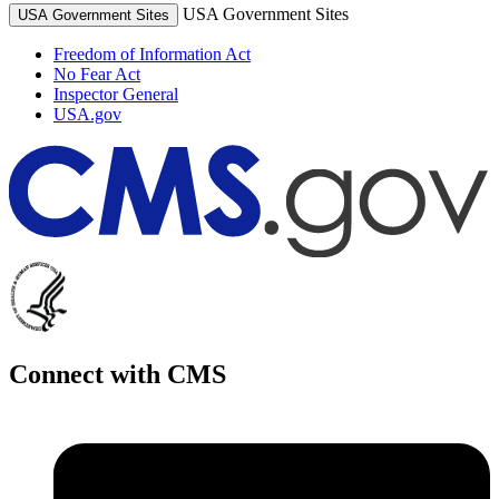
USA Government Sites
USA Government Sites
Freedom of Information Act
No Fear Act
Inspector General
USA.gov
Connect with CMS