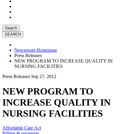
Search
Newsroom Homepage
Press Releases
NEW PROGRAM TO INCREASE QUALITY IN
NURSING FACILITIES
Press Releases
Sep 27, 2012
NEW PROGRAM TO
INCREASE QUALITY IN
NURSING FACILITIES
Affordable Care Act
Billing & payments