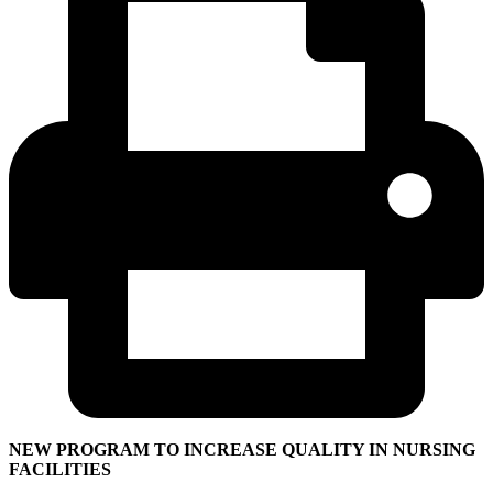
NEW PROGRAM TO INCREASE QUALITY IN NURSING
FACILITIES