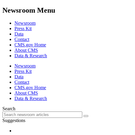
Newsroom Menu
Newsroom
Press Kit
Data
Contact
CMS.gov Home
About CMS
Data & Research
Newsroom
Press Kit
Data
Contact
CMS.gov Home
About CMS
Data & Research
Search
Suggestions