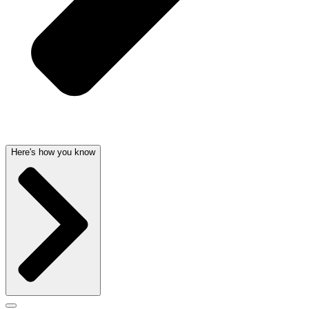
Here's how you know