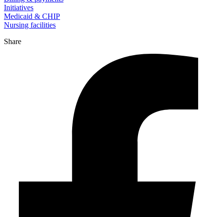
Initiatives
Medicaid & CHIP
Nursing facilities
Share