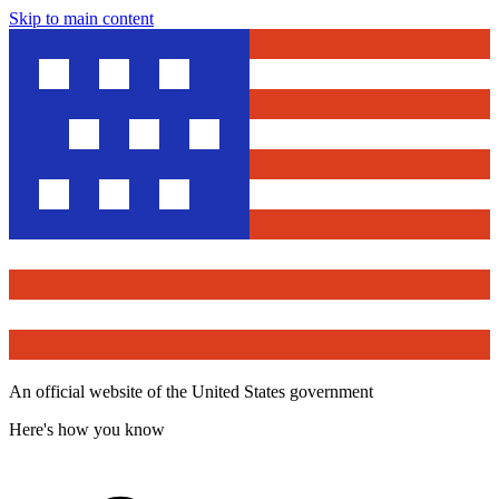
Skip to main content
An official website of the United States government
Here's how you know