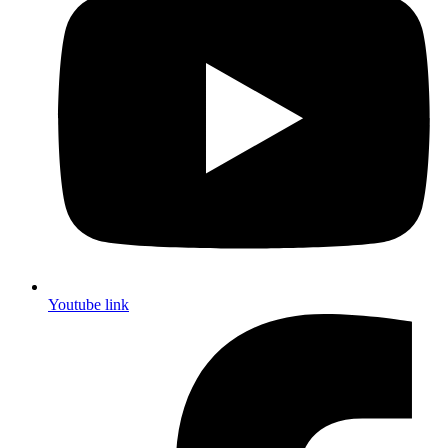
Youtube link