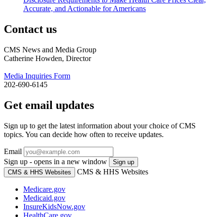
Accurate, and Actionable for Americans
Contact us
CMS News and Media Group
Catherine Howden, Director
Media Inquiries Form
202-690-6145
Get email updates
Sign up to get the latest information about your choice of CMS
topics. You can decide how often to receive updates.
Email
Sign up - opens in a new window
Sign up
CMS & HHS Websites
CMS & HHS Websites
Medicare.gov
Medicaid.gov
InsureKidsNow.gov
HealthCare.gov