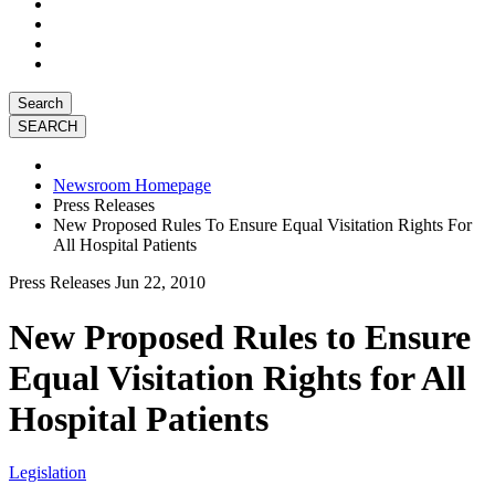
Search
Newsroom Homepage
Press Releases
New Proposed Rules To Ensure Equal Visitation Rights For
All Hospital Patients
Press Releases
Jun 22, 2010
New Proposed Rules to Ensure
Equal Visitation Rights for All
Hospital Patients
Legislation