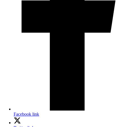
Facebook link