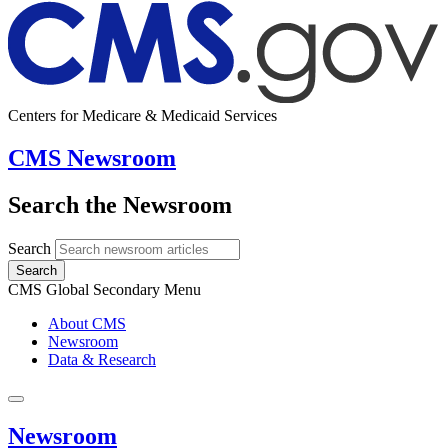
Centers for Medicare & Medicaid Services
CMS Newsroom
Search the Newsroom
Search
Search
CMS Global Secondary Menu
About CMS
Newsroom
Data & Research
Newsroom