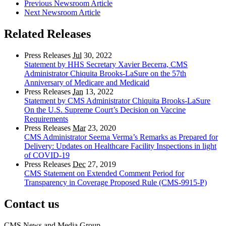
Previous Newsroom Article
Next Newsroom Article
Related Releases
Press Releases
Jul
30, 2022
Statement by HHS Secretary Xavier Becerra, CMS
Administrator Chiquita Brooks-LaSure on the 57th
Anniversary of Medicare and Medicaid
Press Releases
Jan
13, 2022
Statement by CMS Administrator Chiquita Brooks-LaSure
On the U.S. Supreme Court’s Decision on Vaccine
Requirements
Press Releases
Mar
23, 2020
CMS Administrator Seema Verma’s Remarks as Prepared for
Delivery: Updates on Healthcare Facility Inspections in light
of COVID-19
Press Releases
Dec
27, 2019
CMS Statement on Extended Comment Period for
Transparency in Coverage Proposed Rule (CMS-9915-P)
Contact us
CMS News and Media Group