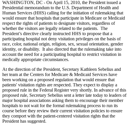
WASHINGTON, DC - On April 15, 2010, the President issued a
Presidential memorandum to the U.S. Department of Health and
Human Services (HHS) calling for the initiation of rulemaking that
would ensure that hospitals that participate in Medicare or Medicaid
respect the rights of patients to designate visitors, regardless of
whether the visitors are legally related to the patients. The
President’s directive clearly instructed HHS to propose that a
participating hospital not deny visitation privileges on the basis of
race, color, national origin, religion, sex, sexual orientation, gender
identity, or disability. It also directed that the rulemaking take into
account the need for a participating hospital to restrict visitation in
medically appropriate circumstances.
At the direction of the President, Secretary Kathleen Sebelius and
her team at the Centers for Medicare & Medicaid Services have
been working on a proposed regulation that would ensure that
patients' visitation rights are respected. They expect to display a
proposed rule in the Federal Register very shortly. In advance of this
proposed rule, Secretary Sebelius sent a letter late today to leaders of
major hospital associations asking them to encourage their member
hospitals to not wait for the formal rulemaking process to run its
course before they review their current visitation policies to ensure
they comport with the patient-centered visitation rights that the
President has suggested.