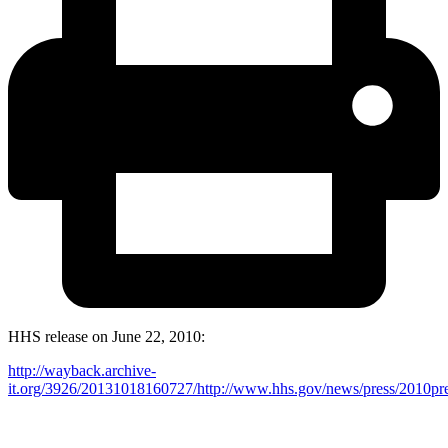
HHS release on June 22, 2010:
http://wayback.archive-
it.org/3926/20131018160727/http://www.hhs.gov/news/press/2010pr