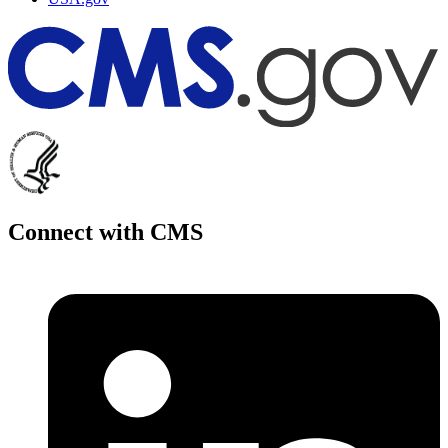
Connect with CMS