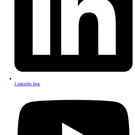
Linkedin link