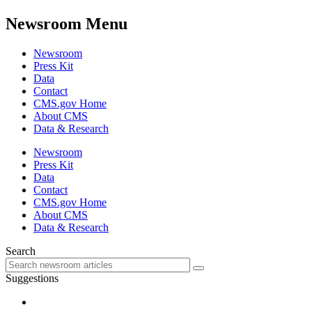
Newsroom Menu
Newsroom
Press Kit
Data
Contact
CMS.gov Home
About CMS
Data & Research
Newsroom
Press Kit
Data
Contact
CMS.gov Home
About CMS
Data & Research
Search
Suggestions