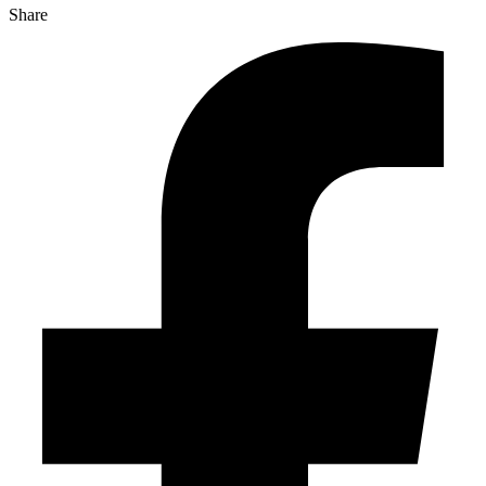
Share