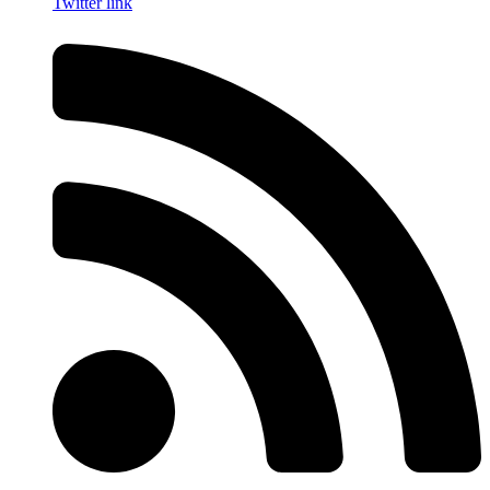
Twitter link