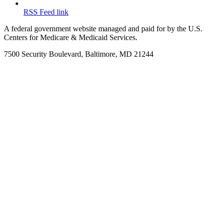
RSS Feed link
A federal government website managed and paid for by the U.S.
Centers for Medicare & Medicaid Services.
7500 Security Boulevard, Baltimore, MD 21244