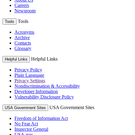
Careers
Newsroom
Tools
Tools
Acronyms
Archive
Contacts
Glossary
Helpful Links
Helpful Links
Privacy Policy
Plain Language
Privacy Settings
Nondiscrimination & Accessibility
Developer Information
Vulnerability Disclosure Policy
USA Government Sites
USA Government Sites
Freedom of Information Act
No Fear Act
Inspector General
USA.gov