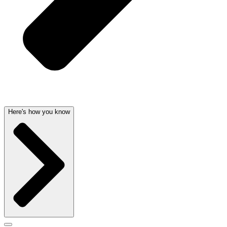
Here's how you know