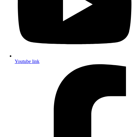
Youtube link