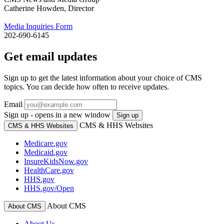
Catherine Howden, Director
Media Inquiries Form
202-690-6145
Get email updates
Sign up to get the latest information about your choice of CMS
topics. You can decide how often to receive updates.
Email
Sign up - opens in a new window
Sign up
CMS & HHS Websites
CMS & HHS Websites
Medicare.gov
Medicaid.gov
InsureKidsNow.gov
HealthCare.gov
HHS.gov
HHS.gov/Open
About CMS
About CMS
About Us