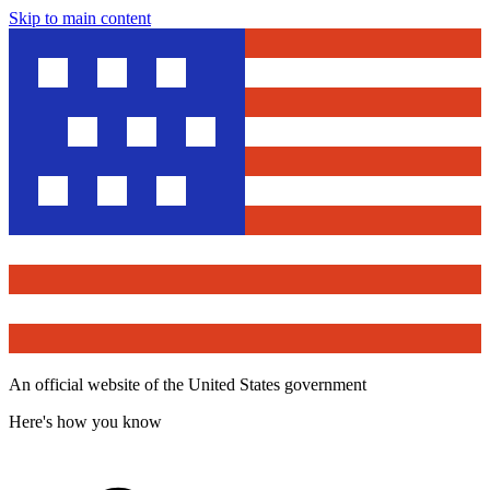
Skip to main content
An official website of the United States government
Here's how you know