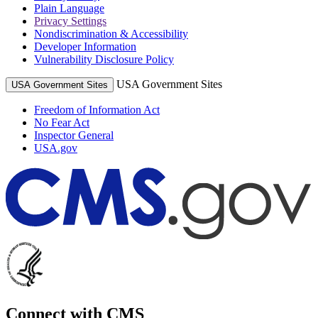
Plain Language
Privacy Settings
Nondiscrimination & Accessibility
Developer Information
Vulnerability Disclosure Policy
USA Government Sites
USA Government Sites
Freedom of Information Act
No Fear Act
Inspector General
USA.gov
Connect with CMS