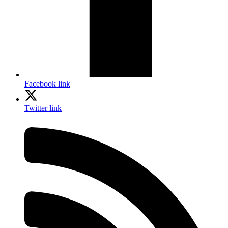
Facebook link
Twitter link