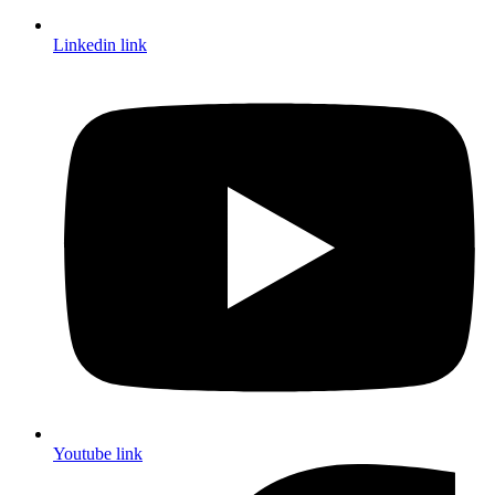
Linkedin link
Youtube link