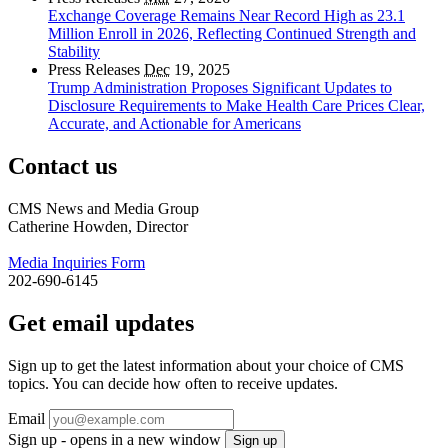
Exchange Coverage Remains Near Record High as 23.1
Million Enroll in 2026, Reflecting Continued Strength and
Stability
Press Releases
Dec
19, 2025
Trump Administration Proposes Significant Updates to
Disclosure Requirements to Make Health Care Prices Clear,
Accurate, and Actionable for Americans
Contact us
CMS News and Media Group
Catherine Howden, Director
Media Inquiries Form
202-690-6145
Get email updates
Sign up to get the latest information about your choice of CMS
topics. You can decide how often to receive updates.
Email
Sign up - opens in a new window
Sign up