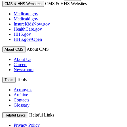
CMS & HHS Websites
CMS & HHS Websites
Medicare.gov
Medicaid.gov
InsureKidsNow.gov
HealthCare.gov
HHS.gov
HHS.gov/Open
About CMS
About CMS
About Us
Careers
Newsroom
Tools
Tools
Acronyms
Archive
Contacts
Glossary
Helpful Links
Helpful Links
Privacy Policy