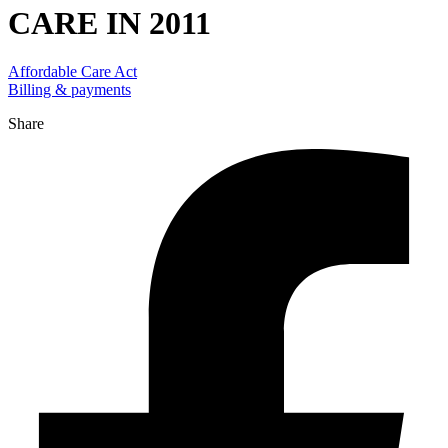
CARE IN 2011
Affordable Care Act
Billing & payments
Share