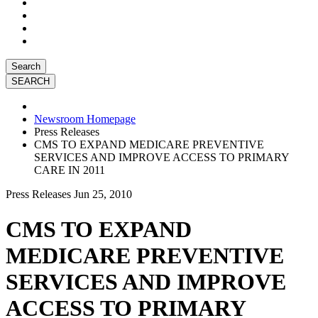
Search
Newsroom Homepage
Press Releases
CMS TO EXPAND MEDICARE PREVENTIVE
SERVICES AND IMPROVE ACCESS TO PRIMARY
CARE IN 2011
Press Releases
Jun 25, 2010
CMS TO EXPAND
MEDICARE PREVENTIVE
SERVICES AND IMPROVE
ACCESS TO PRIMARY