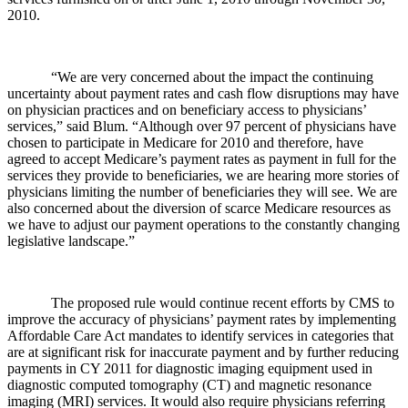
2010.
“We are very concerned about the impact the continuing
uncertainty about payment rates and cash flow disruptions may have
on physician practices and on beneficiary access to physicians’
services,” said Blum. “Although over 97 percent of physicians have
chosen to participate in Medicare for 2010 and therefore, have
agreed to accept Medicare’s payment rates as payment in full for the
services they provide to beneficiaries, we are hearing more stories of
physicians limiting the number of beneficiaries they will see. We are
also concerned about the diversion of scarce Medicare resources as
we have to adjust our payment operations to the constantly changing
legislative landscape.”
The proposed rule would continue recent efforts by CMS to
improve the accuracy of physicians’ payment rates by implementing
Affordable Care Act mandates to identify services in categories that
are at significant risk for inaccurate payment and by further reducing
payments in CY 2011 for diagnostic imaging equipment used in
diagnostic computed tomography (CT) and magnetic resonance
imaging (MRI) services. It would also require physicians referring