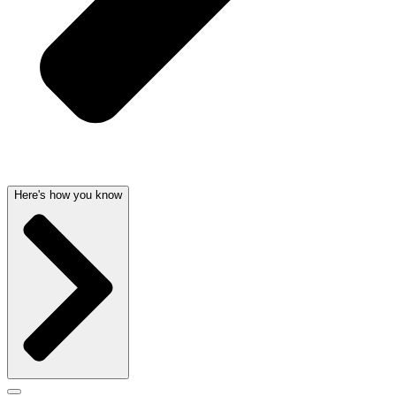
Here's how you know