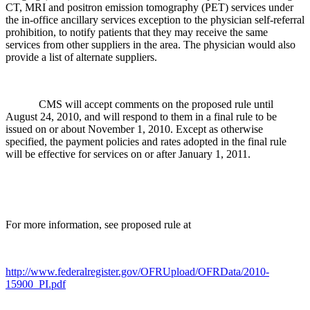
CT, MRI and positron emission tomography (PET) services under
the in-office ancillary services exception to the physician self-referral
prohibition, to notify patients that they may receive the same
services from other suppliers in the area. The physician would also
provide a list of alternate suppliers.
CMS will accept comments on the proposed rule until
August 24, 2010, and will respond to them in a final rule to be
issued on or about November 1, 2010. Except as otherwise
specified, the payment policies and rates adopted in the final rule
will be effective for services on or after January 1, 2011.
For more information, see proposed rule at
http://www.federalregister.gov/OFRUpload/OFRData/2010-
15900_PI.pdf