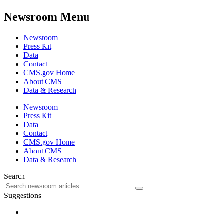
Newsroom Menu
Newsroom
Press Kit
Data
Contact
CMS.gov Home
About CMS
Data & Research
Newsroom
Press Kit
Data
Contact
CMS.gov Home
About CMS
Data & Research
Search
Suggestions