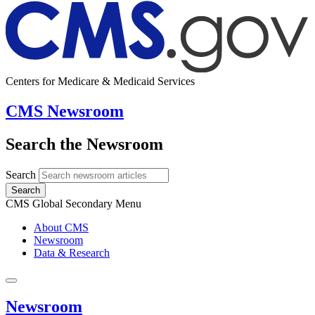
Centers for Medicare & Medicaid Services
CMS Newsroom
Search the Newsroom
Search
Search
CMS Global Secondary Menu
About CMS
Newsroom
Data & Research
Newsroom