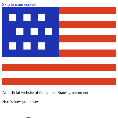
Skip to main content
An official website of the United States government
Here's how you know