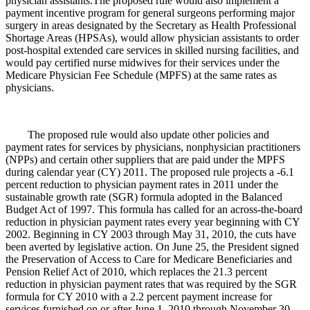
physician assistants.The proposed rule would also implement a
payment incentive program for general surgeons performing major
surgery in areas designated by the Secretary as Health Professional
Shortage Areas (HPSAs), would allow physician assistants to order
post-hospital extended care services in skilled nursing facilities, and
would pay certified nurse midwives for their services under the
Medicare Physician Fee Schedule (MPFS) at the same rates as
physicians.
The proposed rule would also update other policies and
payment rates for services by physicians, nonphysician practitioners
(NPPs) and certain other suppliers that are paid under the MPFS
during calendar year (CY) 2011. The proposed rule projects a -6.1
percent reduction to physician payment rates in 2011 under the
sustainable growth rate (SGR) formula adopted in the Balanced
Budget Act of 1997. This formula has called for an across-the-board
reduction in physician payment rates every year beginning with CY
2002. Beginning in CY 2003 through May 31, 2010, the cuts have
been averted by legislative action. On June 25, the President signed
the Preservation of Access to Care for Medicare Beneficiaries and
Pension Relief Act of 2010, which replaces the 21.3 percent
reduction in physician payment rates that was required by the SGR
formula for CY 2010 with a 2.2 percent payment increase for
services furnished on or after June 1, 2010 through November 30,