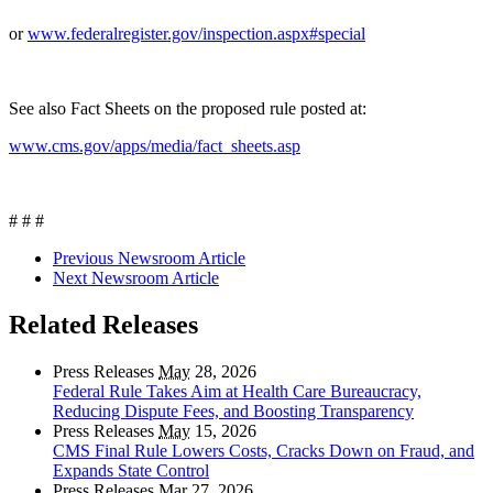
or
www.federalregister.gov/inspection.aspx#special
See also Fact Sheets on the proposed rule posted at:
www.cms.gov/apps/media/fact_sheets.asp
# # #
Previous Newsroom Article
Next Newsroom Article
Related Releases
Press Releases
May
28, 2026
Federal Rule Takes Aim at Health Care Bureaucracy,
Reducing Dispute Fees, and Boosting Transparency
Press Releases
May
15, 2026
CMS Final Rule Lowers Costs, Cracks Down on Fraud, and
Expands State Control
Press Releases
Mar
27, 2026