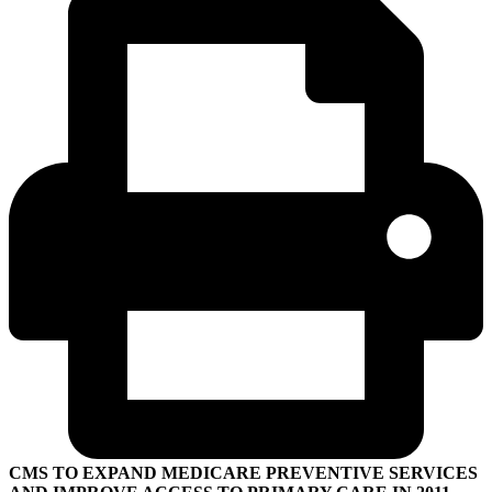
CMS TO EXPAND MEDICARE PREVENTIVE SERVICES