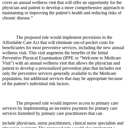
cover an annual wellness visit that will offer an opportunity for the
physician and patient to develop a more comprehensive approach to
maintaining or improving the patient’s health and reducing risks of
chronic disease.”
The proposed rule would implement provisions in the
Affordable Care Act that will eliminate out-of-pocket costs for
beneficiaries for most preventive services, including the new annual
wellness visit. This visit augments the benefits of the Initial
Preventive Physical Examination (IPPE or “Welcome to Medicare
Visit”) with an annual wellness visit that allows the physician and
patient to develop a personalized prevention plan that includes not
only the preventive services generally available to the Medicare
population, but additional services that may be appropriate because
of the patient’s individual risk factors.
The proposed rule would improve access to primary care
services by implementing an incentive payment for primary care
services furnished by primary care practitioners that can
include physicians, nurse practitioners, clinical nurse specialists and