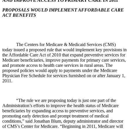
AND IMPROVE ACCESS TO PRIMARY CARE IN 2011
PROPOSALS WOULD IMPLEMENT AFFORDABLE CARE
ACT BENEFITS
The Centers for Medicare & Medicaid Services (CMS)
today issued a proposed rule that would implement key provisions in
the Affordable Care Act of 2010 that expand preventive services for
Medicare beneficiaries, improve payments for primary care services,
and promote access to health care services in rural areas. The
proposed policies would apply to payments under the Medicare
Physician Fee Schedule for services furnished on or after January 1,
2011.
“The rule we are proposing today is just one part of the
Administration’s efforts to improve the health status of Medicare
beneficiaries by expanding access to preventive services, and
promoting early detection and prompt treatment of medical
conditions,” said Jonathan Blum, deputy administrator and director
of CMS’s Center for Medicare. “Beginning in 2011, Medicare will