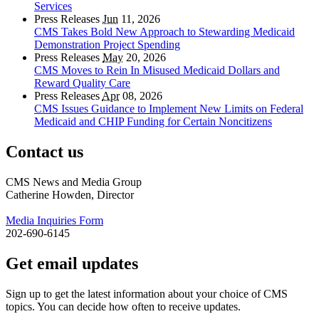
Services
Press Releases
Jun
11, 2026
CMS Takes Bold New Approach to Stewarding Medicaid
Demonstration Project Spending
Press Releases
May
20, 2026
CMS Moves to Rein In Misused Medicaid Dollars and
Reward Quality Care
Press Releases
Apr
08, 2026
CMS Issues Guidance to Implement New Limits on Federal
Medicaid and CHIP Funding for Certain Noncitizens
Contact us
CMS News and Media Group
Catherine Howden, Director
Media Inquiries Form
202-690-6145
Get email updates
Sign up to get the latest information about your choice of CMS
topics. You can decide how often to receive updates.