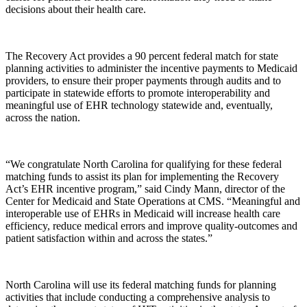
decisions about their health care.
The Recovery Act provides a 90 percent federal match for state
planning activities to administer the incentive payments to Medicaid
providers, to ensure their proper payments through audits and to
participate in statewide efforts to promote interoperability and
meaningful use of EHR technology statewide and, eventually,
across the nation.
“We congratulate North Carolina for qualifying for these federal
matching funds to assist its plan for implementing the Recovery
Act’s EHR incentive program,” said Cindy Mann, director of the
Center for Medicaid and State Operations at CMS. “Meaningful and
interoperable use of EHRs in Medicaid will increase health care
efficiency, reduce medical errors and improve quality-outcomes and
patient satisfaction within and across the states.”
North Carolina will use its federal matching funds for planning
activities that include conducting a comprehensive analysis to