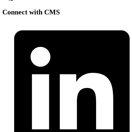
Connect with CMS