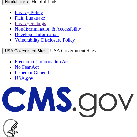
Helpful Links
Helpful Links
Privacy Policy
Plain Language
Privacy Settings
Nondiscrimination & Accessibility
Developer Information
Vulnerability Disclosure Policy
USA Government Sites
USA Government Sites
Freedom of Information Act
No Fear Act
Inspector General
USA.gov