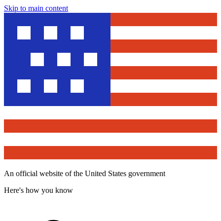
Skip to main content
An official website of the United States government
Here's how you know