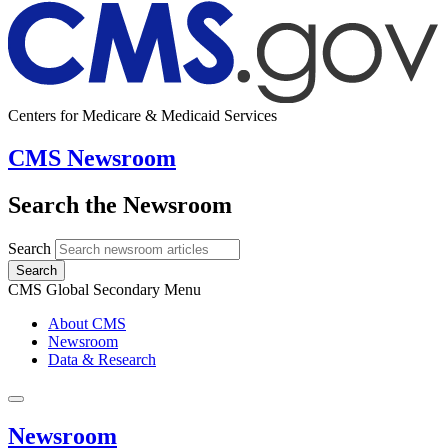
Centers for Medicare & Medicaid Services
CMS Newsroom
Search the Newsroom
Search
Search
CMS Global Secondary Menu
About CMS
Newsroom
Data & Research
Newsroom