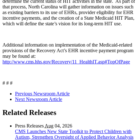
determine the current status of HIT activities in the state. As part of
that process, North Carolina will gather information on issues such
as existing barriers to its use of EHRs, provider eligibility for EHR
incentive payments, and the creation of a State Medicaid HIT Plan,
which will define the state’s vision for its long-term HIT use.
Additional information on implementation of the Medicaid-related
provisions of the Recovery Act’s EHR incentive payment program
may be found at:
http://www.cms.hhs.gov/Recovery/11_HealthIT.asp#TopOfPage
# # #
Previous Newsroom Article
Next Newsroom Article
Related Releases
Press Releases
Aug
04, 2026
CMS Launches New State Toolkit to Protect Children with
Autism, Strengthen Oversight of Applied Behavior Analysis