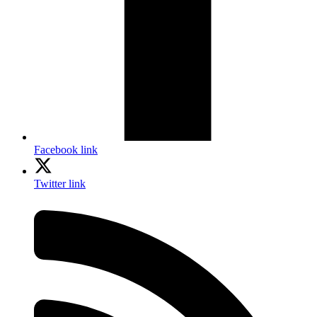
Facebook link
Twitter link