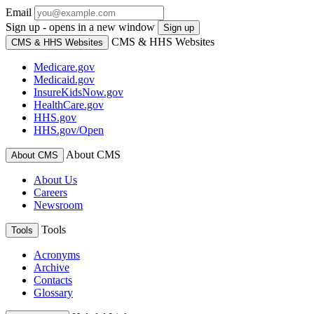
Email
Sign up - opens in a new window
Sign up
CMS & HHS Websites
CMS & HHS Websites
Medicare.gov
Medicaid.gov
InsureKidsNow.gov
HealthCare.gov
HHS.gov
HHS.gov/Open
About CMS
About CMS
About Us
Careers
Newsroom
Tools
Tools
Acronyms
Archive
Contacts
Glossary