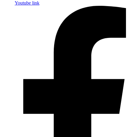
Youtube link