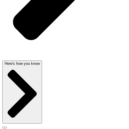
Here's how you know