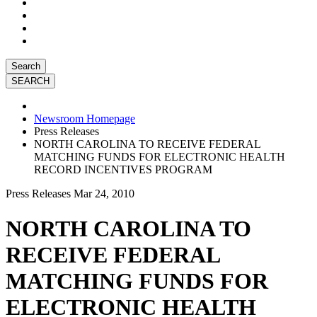
Search
Newsroom Homepage
Press Releases
NORTH CAROLINA TO RECEIVE FEDERAL
MATCHING FUNDS FOR ELECTRONIC HEALTH
RECORD INCENTIVES PROGRAM
Press Releases
Mar 24, 2010
NORTH CAROLINA TO
RECEIVE FEDERAL
MATCHING FUNDS FOR
ELECTRONIC HEALTH