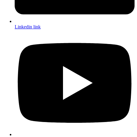
Linkedin link