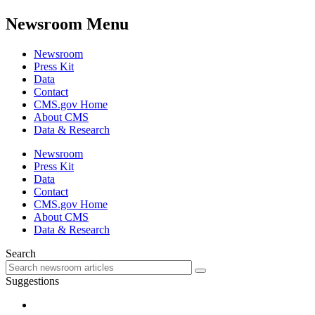
Newsroom Menu
Newsroom
Press Kit
Data
Contact
CMS.gov Home
About CMS
Data & Research
Newsroom
Press Kit
Data
Contact
CMS.gov Home
About CMS
Data & Research
Search
Suggestions