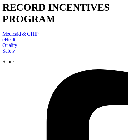
RECORD INCENTIVES
PROGRAM
Medicaid & CHIP
eHealth
Quality
Safety
Share