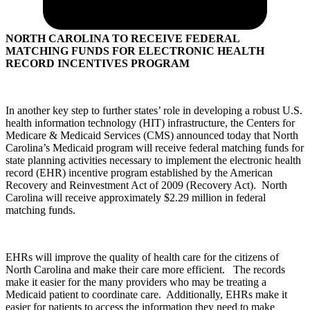
NORTH CAROLINA TO RECEIVE FEDERAL
MATCHING FUNDS FOR ELECTRONIC HEALTH
RECORD INCENTIVES PROGRAM
In another key step to further states’ role in developing a robust U.S.
health information technology (HIT) infrastructure, the Centers for
Medicare & Medicaid Services (CMS) announced today that North
Carolina’s Medicaid program will receive federal matching funds for
state planning activities necessary to implement the electronic health
record (EHR) incentive program established by the American
Recovery and Reinvestment Act of 2009 (Recovery Act). North
Carolina will receive approximately $2.29 million in federal
matching funds.
EHRs will improve the quality of health care for the citizens of
North Carolina and make their care more efficient. The records
make it easier for the many providers who may be treating a
Medicaid patient to coordinate care. Additionally, EHRs make it
easier for patients to access the information they need to make