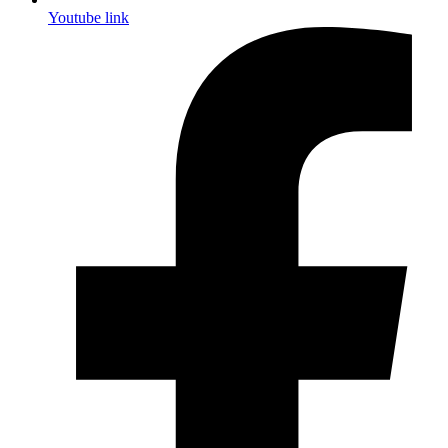
Youtube link