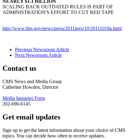
NEARLY $1.1 BILLION
SCALING BACK OUTDATED RULES IS PART OF
ADMINISTRATION'S EFFORT TO CUT RED TAPE
http://www.hhs.gov/news/press/2011pres/10/20111018a.html
Previous Newsroom Article
Next Newsroom Article
Contact us
CMS News and Media Group
Catherine Howden, Director
Media Inquiries Form
202-690-6145
Get email updates
Sign up to get the latest information about your choice of CMS
topics. You can decide how often to receive updates.