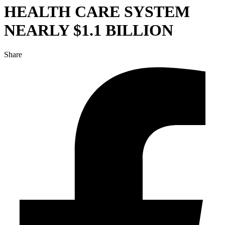
HEALTH CARE SYSTEM
NEARLY $1.1 BILLION
Share