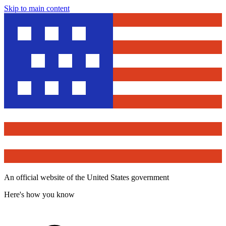
Skip to main content
An official website of the United States government
Here's how you know