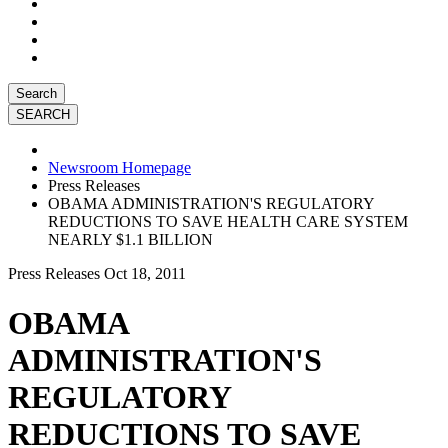
Search
Newsroom Homepage
Press Releases
OBAMA ADMINISTRATION'S REGULATORY
REDUCTIONS TO SAVE HEALTH CARE SYSTEM
NEARLY $1.1 BILLION
Press Releases
Oct 18, 2011
OBAMA
ADMINISTRATION'S
REGULATORY
REDUCTIONS TO SAVE