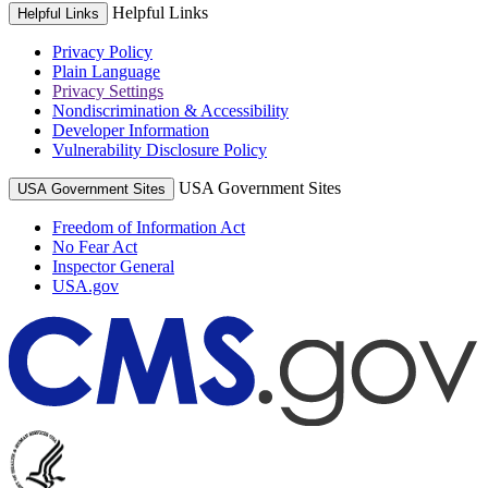
Helpful Links
Helpful Links
Privacy Policy
Plain Language
Privacy Settings
Nondiscrimination & Accessibility
Developer Information
Vulnerability Disclosure Policy
USA Government Sites
USA Government Sites
Freedom of Information Act
No Fear Act
Inspector General
USA.gov