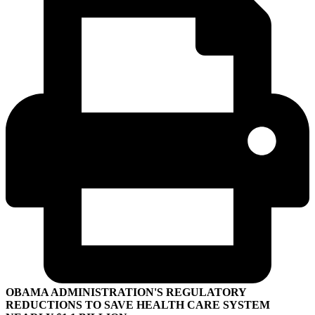
OBAMA ADMINISTRATION'S REGULATORY
REDUCTIONS TO SAVE HEALTH CARE SYSTEM