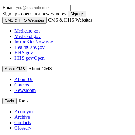
Email
Sign up - opens in a new window
Sign up
CMS & HHS Websites
CMS & HHS Websites
Medicare.gov
Medicaid.gov
InsureKidsNow.gov
HealthCare.gov
HHS.gov
HHS.gov/Open
About CMS
About CMS
About Us
Careers
Newsroom
Tools
Tools
Acronyms
Archive
Contacts
Glossary