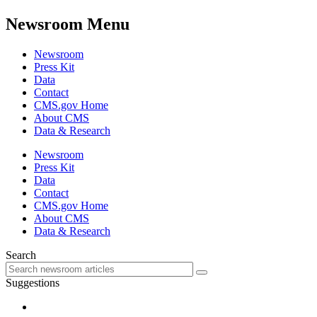
Newsroom Menu
Newsroom
Press Kit
Data
Contact
CMS.gov Home
About CMS
Data & Research
Newsroom
Press Kit
Data
Contact
CMS.gov Home
About CMS
Data & Research
Search
Suggestions