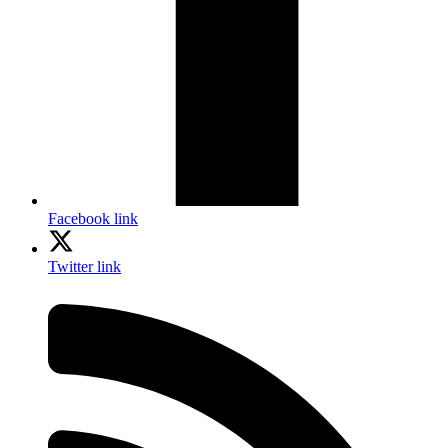
Facebook link
Twitter link