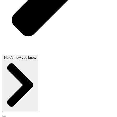
Here's how you know