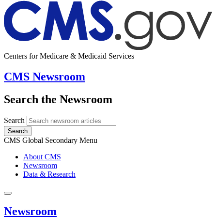
Centers for Medicare & Medicaid Services
CMS Newsroom
Search the Newsroom
Search
Search
CMS Global Secondary Menu
About CMS
Newsroom
Data & Research
Newsroom