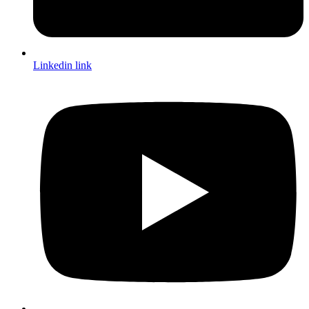
Linkedin link