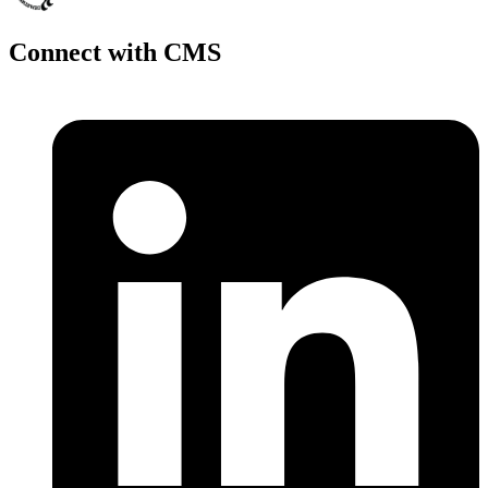
Connect with CMS