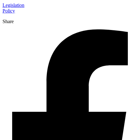
Legislation
Policy
Share