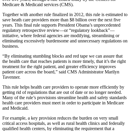
Medicare & Medicaid services (CMS).
Together with another rule finalized in 2012, this rule is estimated to
save heath care providers more than $8 billion over the next five
years. This final rule supports President Obama’s unprecedented
regulatory retrospective review—or “regulatory lookback”—
initiative, where federal agencies are modifying, streamlining or
eliminating excessively burdensome and unnecessary regulations on
business.
“By eliminating stumbling blocks and red tape we can assure that
the health care that reaches patients is more timely, that it’s the right
treatment for the right patient, and greater efficiency improves
patient care across the board,” said CMS Administrator Marilyn
Tavenner.
This rule helps health care providers to operate more efficiently by
getting rid of regulations that are out of date or no longer needed.
Many of the rule’s provisions streamline health and safety standards
health care providers must meet in order to participate in Medicare
and Medicaid.
For example, a key provision reduces the burden on very small
critical access hospitals, as well as rural health clinics and federally
qualified health centers, by eliminating the requirement that a