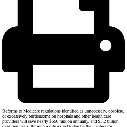
Reforms to Medicare regulations identified as unnecessary, obsolete,
or excessively burdensome on hospitals and other health care
providers will save nearly $660 million annually, and $3.2 billion
over five years, through a rule issued today by the Centers for