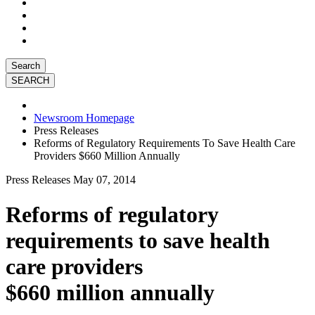
Search
Newsroom Homepage
Press Releases
Reforms of Regulatory Requirements To Save Health Care
Providers $660 Million Annually
Press Releases
May 07, 2014
Reforms of regulatory
requirements to save health
care providers
$660 million annually