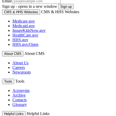
Email
Sign up - opens in a new window
Sign up
CMS & HHS Websites
CMS & HHS Websites
Medicare.gov
Medicaid.gov
InsureKidsNow.gov
HealthCare.gov
HHS.gov
HHS.gov/Open
About CMS
About CMS
About Us
Careers
Newsroom
Tools
Tools
Acronyms
Archive
Contacts
Glossary
Helpful Links
Helpful Links