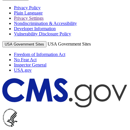
Privacy Policy
Plain Language
Privacy Settings
Nondiscrimination & Accessibility
Developer Information
Vulnerability Disclosure Policy
USA Government Sites
USA Government Sites
Freedom of Information Act
No Fear Act
Inspector General
USA.gov