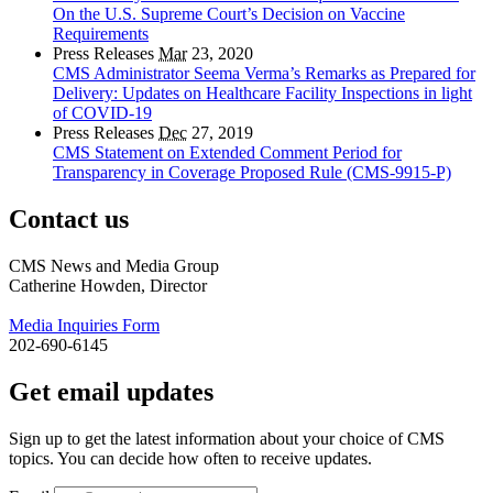
On the U.S. Supreme Court’s Decision on Vaccine
Requirements
Press Releases
Mar
23, 2020
CMS Administrator Seema Verma’s Remarks as Prepared for
Delivery: Updates on Healthcare Facility Inspections in light
of COVID-19
Press Releases
Dec
27, 2019
CMS Statement on Extended Comment Period for
Transparency in Coverage Proposed Rule (CMS-9915-P)
Contact us
CMS News and Media Group
Catherine Howden, Director
Media Inquiries Form
202-690-6145
Get email updates
Sign up to get the latest information about your choice of CMS
topics. You can decide how often to receive updates.