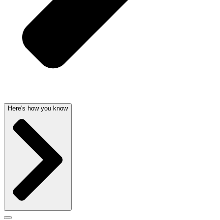
Here's how you know