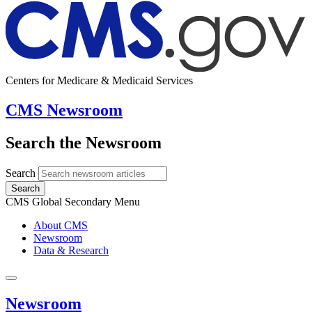
Centers for Medicare & Medicaid Services
CMS Newsroom
Search the Newsroom
Search
Search
CMS Global Secondary Menu
About CMS
Newsroom
Data & Research
Newsroom