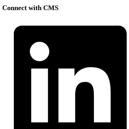
Connect with CMS