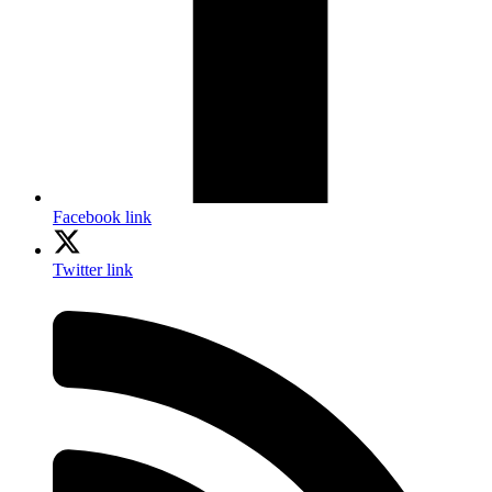
Facebook link
Twitter link