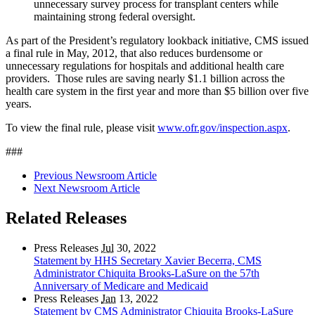
unnecessary survey process for transplant centers while
maintaining strong federal oversight.
As part of the President’s regulatory lookback initiative, CMS issued
a final rule in May, 2012, that also reduces burdensome or
unnecessary regulations for hospitals and additional health care
providers. Those rules are saving nearly $1.1 billion across the
health care system in the first year and more than $5 billion over five
years.
To view the final rule, please visit
www.ofr.gov/inspection.aspx
.
###
Previous Newsroom Article
Next Newsroom Article
Related Releases
Press Releases
Jul
30, 2022
Statement by HHS Secretary Xavier Becerra, CMS
Administrator Chiquita Brooks-LaSure on the 57th
Anniversary of Medicare and Medicaid
Press Releases
Jan
13, 2022
Statement by CMS Administrator Chiquita Brooks-LaSure