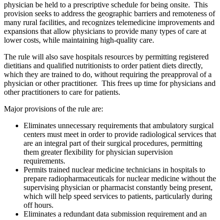
physician be held to a prescriptive schedule for being onsite. This
provision seeks to address the geographic barriers and remoteness of
many rural facilities, and recognizes telemedicine improvements and
expansions that allow physicians to provide many types of care at
lower costs, while maintaining high-quality care.
The rule will also save hospitals resources by permitting registered
dietitians and qualified nutritionists to order patient diets directly,
which they are trained to do, without requiring the preapproval of a
physician or other practitioner. This frees up time for physicians and
other practitioners to care for patients.
Major provisions of the rule are:
Eliminates unnecessary requirements that ambulatory surgical
centers must meet in order to provide radiological services that
are an integral part of their surgical procedures, permitting
them greater flexibility for physician supervision
requirements.
Permits trained nuclear medicine technicians in hospitals to
prepare radiopharmaceuticals for nuclear medicine without the
supervising physician or pharmacist constantly being present,
which will help speed services to patients, particularly during
off hours.
Eliminates a redundant data submission requirement and an