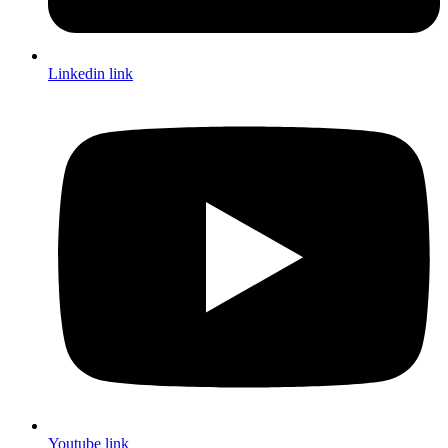
Linkedin link
Youtube link