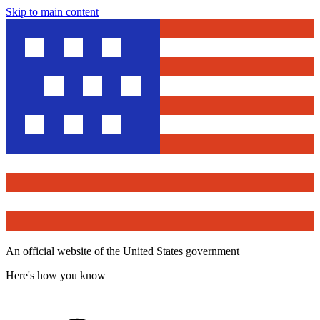
Skip to main content
An official website of the United States government
Here's how you know