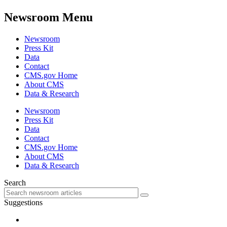
Newsroom Menu
Newsroom
Press Kit
Data
Contact
CMS.gov Home
About CMS
Data & Research
Newsroom
Press Kit
Data
Contact
CMS.gov Home
About CMS
Data & Research
Search
Suggestions