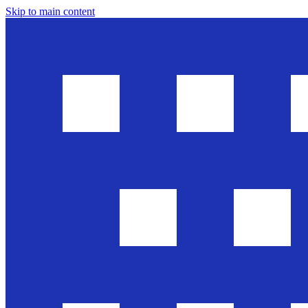
Skip to main content