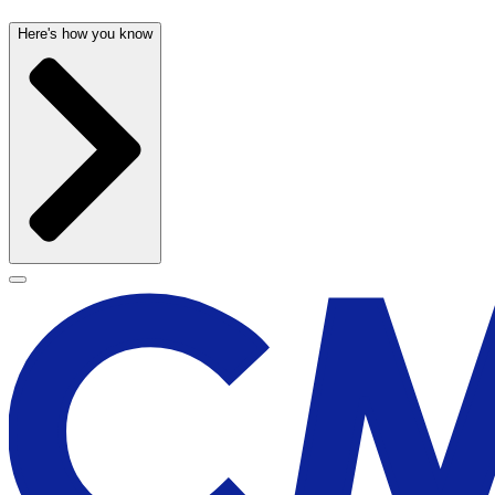
Here's how you know