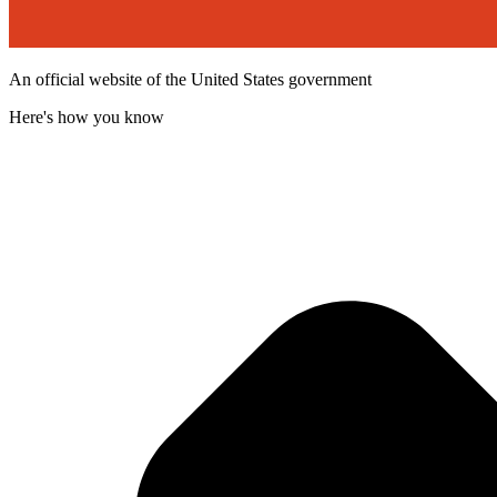
An official website of the United States government
Here's how you know