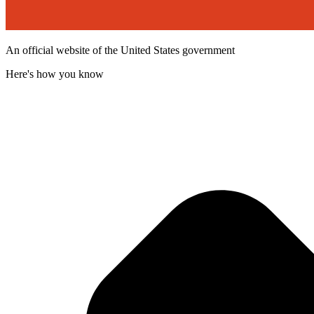
An official website of the United States government
Here's how you know