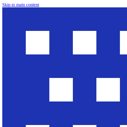
Skip to main content