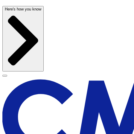
Here's how you know