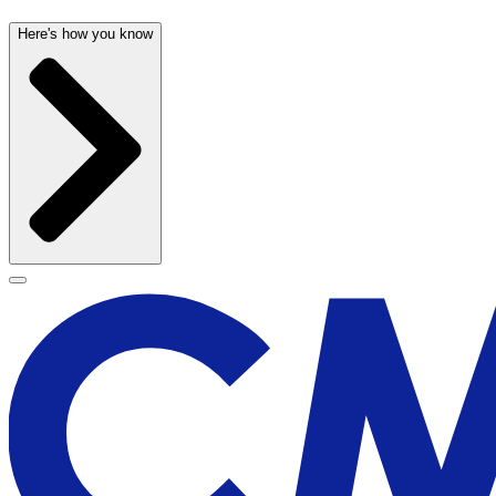
Here's how you know