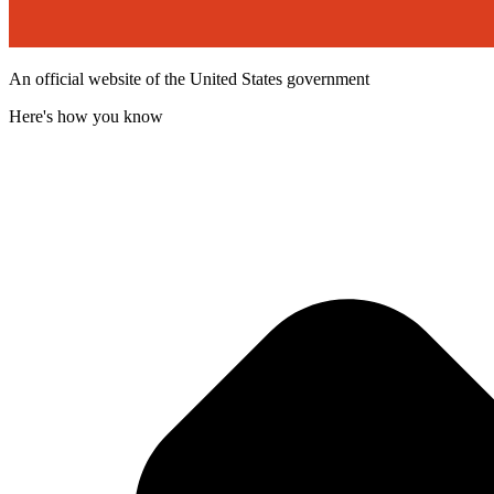
An official website of the United States government
Here's how you know