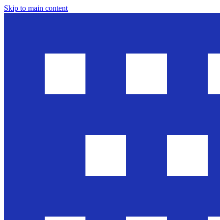
Skip to main content