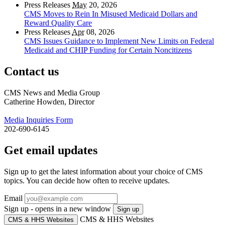
Press Releases
May
20, 2026
CMS Moves to Rein In Misused Medicaid Dollars and
Reward Quality Care
Press Releases
Apr
08, 2026
CMS Issues Guidance to Implement New Limits on Federal
Medicaid and CHIP Funding for Certain Noncitizens
Contact us
CMS News and Media Group
Catherine Howden, Director
Media Inquiries Form
202-690-6145
Get email updates
Sign up to get the latest information about your choice of CMS
topics. You can decide how often to receive updates.
Email
Sign up - opens in a new window
Sign up
CMS & HHS Websites
CMS & HHS Websites