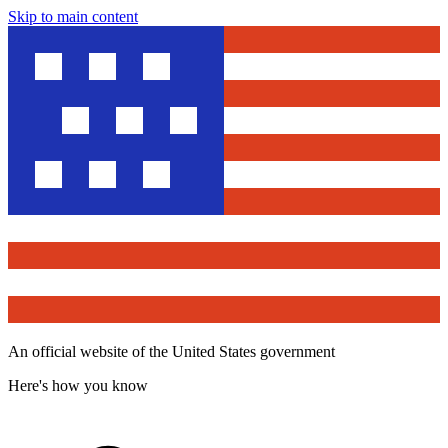
Skip to main content
An official website of the United States government
Here's how you know