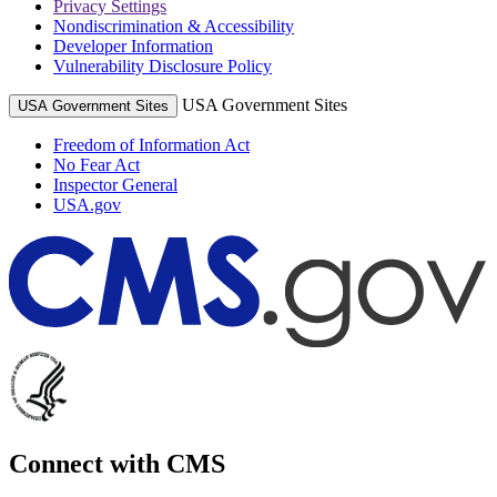
Privacy Settings
Nondiscrimination & Accessibility
Developer Information
Vulnerability Disclosure Policy
USA Government Sites
USA Government Sites
Freedom of Information Act
No Fear Act
Inspector General
USA.gov
Connect with CMS