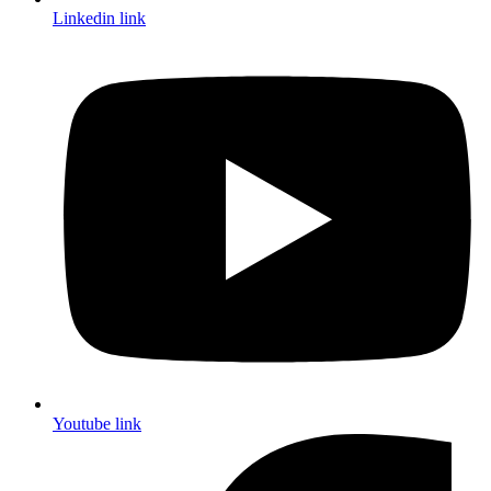
Linkedin link
Youtube link