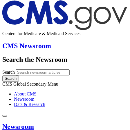
Centers for Medicare & Medicaid Services
CMS Newsroom
Search the Newsroom
Search
Search
CMS Global Secondary Menu
About CMS
Newsroom
Data & Research
Newsroom