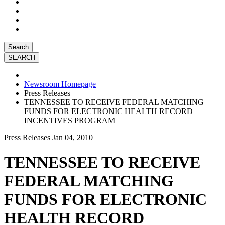
Search
Newsroom Homepage
Press Releases
TENNESSEE TO RECEIVE FEDERAL MATCHING
FUNDS FOR ELECTRONIC HEALTH RECORD
INCENTIVES PROGRAM
Press Releases
Jan 04, 2010
TENNESSEE TO RECEIVE
FEDERAL MATCHING
FUNDS FOR ELECTRONIC
HEALTH RECORD