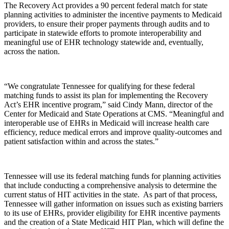
The Recovery Act provides a 90 percent federal match for state
planning activities to administer the incentive payments to Medicaid
providers, to ensure their proper payments through audits and to
participate in statewide efforts to promote interoperability and
meaningful use of EHR technology statewide and, eventually,
across the nation.
“We congratulate Tennessee for qualifying for these federal
matching funds to assist its plan for implementing the Recovery
Act’s EHR incentive program,” said Cindy Mann, director of the
Center for Medicaid and State Operations at CMS. “Meaningful and
interoperable use of EHRs in Medicaid will increase health care
efficiency, reduce medical errors and improve quality-outcomes and
patient satisfaction within and across the states.”
Tennessee will use its federal matching funds for planning activities
that include conducting a comprehensive analysis to determine the
current status of HIT activities in the state. As part of that process,
Tennessee will gather information on issues such as existing barriers
to its use of EHRs, provider eligibility for EHR incentive payments
and the creation of a State Medicaid HIT Plan, which will define the