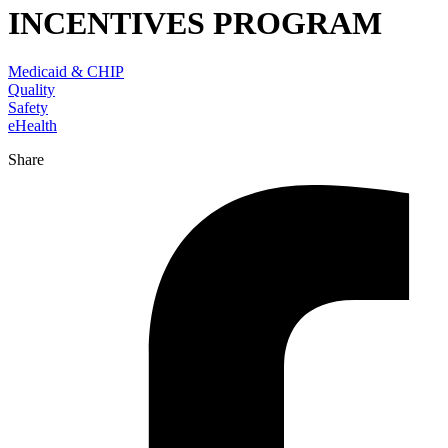
INCENTIVES PROGRAM
Medicaid & CHIP
Quality
Safety
eHealth
Share