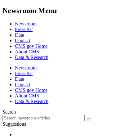
Newsroom Menu
Newsroom
Press Kit
Data
Contact
CMS.gov Home
About CMS
Data & Research
Newsroom
Press Kit
Data
Contact
CMS.gov Home
About CMS
Data & Research
Search
Suggestions