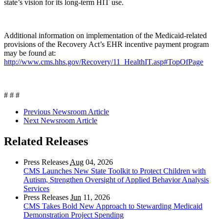
state’s vision for its long-term HIT use.
Additional information on implementation of the Medicaid-related
provisions of the Recovery Act’s EHR incentive payment program
may be found at:
http://www.cms.hhs.gov/Recovery/11_HealthIT.asp#TopOfPage
# # #
Previous Newsroom Article
Next Newsroom Article
Related Releases
Press Releases
Aug
04, 2026
CMS Launches New State Toolkit to Protect Children with
Autism, Strengthen Oversight of Applied Behavior Analysis
Services
Press Releases
Jun
11, 2026
CMS Takes Bold New Approach to Stewarding Medicaid
Demonstration Project Spending