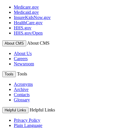
Medicare.gov
Medicaid.gov
InsureKidsNow.gov
HealthCare.gov
HHS.gov
HHS.gov/Open
About CMS
About CMS
About Us
Careers
Newsroom
Tools
Tools
Acronyms
Archive
Contacts
Glossary
Helpful Links
Helpful Links
Privacy Policy
Plain Language