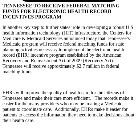
TENNESSEE TO RECEIVE FEDERAL MATCHING
FUNDS FOR ELECTRONIC HEALTH RECORD
INCENTIVES PROGRAM
In another key step to further states’ role in developing a robust U.S.
health information technology (HIT) infrastructure, the Centers for
Medicare & Medicaid Services announced today that Tennessee’s
Medicaid program will receive federal matching funds for state
planning activities necessary to implement the electronic health
record (EHR) incentive program established by the American
Recovery and Reinvestment Act of 2009 (Recovery Act).
Tennessee will receive approximately $2.7 million in federal
matching funds.
EHRs will improve the quality of health care for the citizens of
Tennessee and make their care more efficient. The records make it
easier for the many providers who may be treating a Medicaid
patient to coordinate care. Additionally, EHRs make it easier for
patients to access the information they need to make decisions about
their health care.