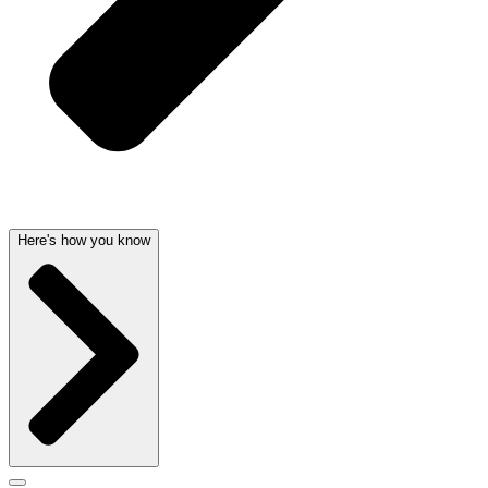
Here's how you know