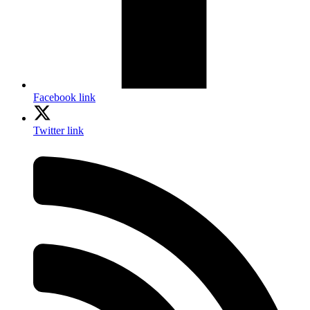
Facebook link
Twitter link