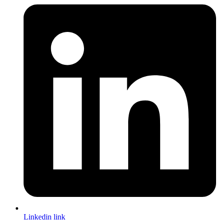
Linkedin link