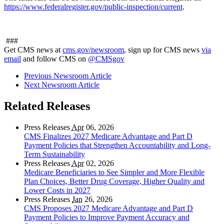
https://www.federalregister.gov/public-inspection/current
.
###
Get CMS news at
cms.gov/newsroom
, sign up for CMS news
via
email
and follow CMS on
@CMSgov
Previous Newsroom Article
Next Newsroom Article
Related Releases
Press Releases
Apr
06, 2026
CMS Finalizes 2027 Medicare Advantage and Part D
Payment Policies that Strengthen Accountability and Long-
Term Sustainability
Press Releases
Apr
02, 2026
Medicare Beneficiaries to See Simpler and More Flexible
Plan Choices, Better Drug Coverage, Higher Quality and
Lower Costs in 2027
Press Releases
Jan
26, 2026
CMS Proposes 2027 Medicare Advantage and Part D
Payment Policies to Improve Payment Accuracy and