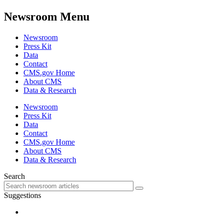
Newsroom Menu
Newsroom
Press Kit
Data
Contact
CMS.gov Home
About CMS
Data & Research
Newsroom
Press Kit
Data
Contact
CMS.gov Home
About CMS
Data & Research
Search
Suggestions