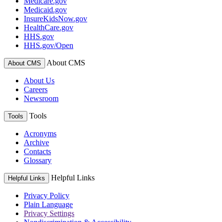
Medicare.gov
Medicaid.gov
InsureKidsNow.gov
HealthCare.gov
HHS.gov
HHS.gov/Open
About CMS
About CMS
About Us
Careers
Newsroom
Tools
Tools
Acronyms
Archive
Contacts
Glossary
Helpful Links
Helpful Links
Privacy Policy
Plain Language
Privacy Settings