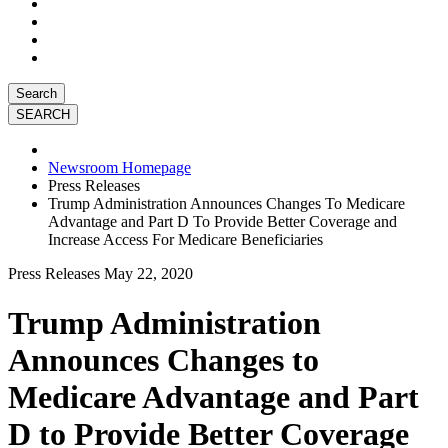
Search
Newsroom Homepage
Press Releases
Trump Administration Announces Changes To Medicare
Advantage and Part D To Provide Better Coverage and
Increase Access For Medicare Beneficiaries
Press Releases
May 22, 2020
Trump Administration
Announces Changes to
Medicare Advantage and Part
D to Provide Better Coverage