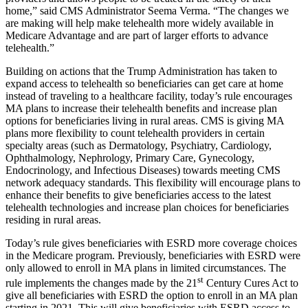
home,” said CMS Administrator Seema Verma. “The changes we
are making will help make telehealth more widely available in
Medicare Advantage and are part of larger efforts to advance
telehealth.”
Building on actions that the Trump Administration has taken to
expand access to telehealth so beneficiaries can get care at home
instead of traveling to a healthcare facility, today’s rule encourages
MA plans to increase their telehealth benefits and increase plan
options for beneficiaries living in rural areas. CMS is giving MA
plans more flexibility to count telehealth providers in certain
specialty areas (such as Dermatology, Psychiatry, Cardiology,
Ophthalmology, Nephrology, Primary Care, Gynecology,
Endocrinology, and Infectious Diseases) towards meeting CMS
network adequacy standards. This flexibility will encourage plans to
enhance their benefits to give beneficiaries access to the latest
telehealth technologies and increase plan choices for beneficiaries
residing in rural areas.
Today’s rule gives beneficiaries with ESRD more coverage choices
in the Medicare program. Previously, beneficiaries with ESRD were
only allowed to enroll in MA plans in limited circumstances. The
st
rule implements the changes made by the 21
Century Cures Act to
give all beneficiaries with ESRD the option to enroll in an MA plan
starting in 2021. This will give beneficiaries with ESRD access to