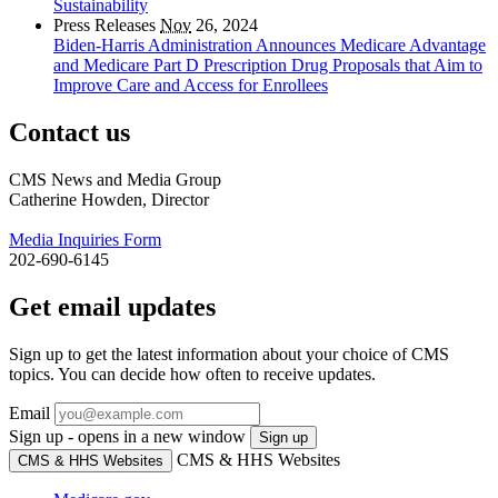
Sustainability
Press Releases
Nov
26, 2024
Biden-Harris Administration Announces Medicare Advantage
and Medicare Part D Prescription Drug Proposals that Aim to
Improve Care and Access for Enrollees
Contact us
CMS News and Media Group
Catherine Howden, Director
Media Inquiries Form
202-690-6145
Get email updates
Sign up to get the latest information about your choice of CMS
topics. You can decide how often to receive updates.
Email
Sign up - opens in a new window
Sign up
CMS & HHS Websites
CMS & HHS Websites