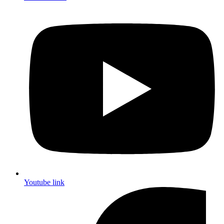
Youtube link