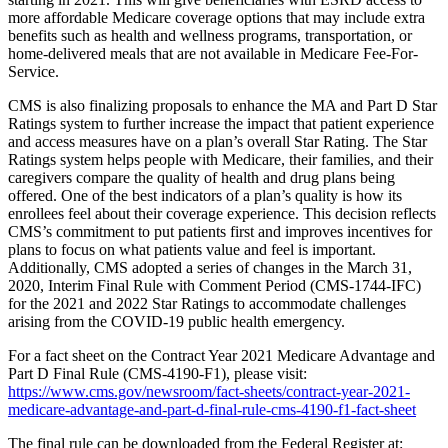
more affordable Medicare coverage options that may include extra
benefits such as health and wellness programs, transportation, or
home-delivered meals that are not available in Medicare Fee-For-
Service.
CMS is also finalizing proposals to enhance the MA and Part D Star
Ratings system to further increase the impact that patient experience
and access measures have on a plan’s overall Star Rating. The Star
Ratings system helps people with Medicare, their families, and their
caregivers compare the quality of health and drug plans being
offered. One of the best indicators of a plan’s quality is how its
enrollees feel about their coverage experience. This decision reflects
CMS’s commitment to put patients first and improves incentives for
plans to focus on what patients value and feel is important.
Additionally, CMS adopted a series of changes in the March 31,
2020, Interim Final Rule with Comment Period (CMS-1744-IFC)
for the 2021 and 2022 Star Ratings to accommodate challenges
arising from the COVID-19 public health emergency.
For a fact sheet on the Contract Year 2021 Medicare Advantage and
Part D Final Rule (CMS-4190-F1), please visit:
https://www.cms.gov/newsroom/fact-sheets/contract-year-2021-
medicare-advantage-and-part-d-final-rule-cms-4190-f1-fact-sheet
The final rule can be downloaded from the Federal Register at: