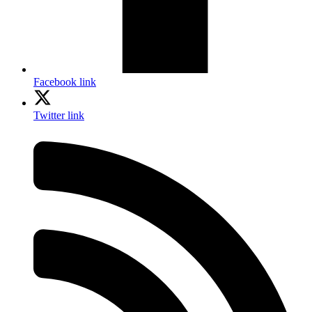
Facebook link
Twitter link