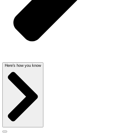
Here's how you know