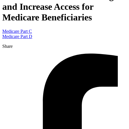
and Increase Access for
Medicare Beneficiaries
Medicare Part C
Medicare Part D
Share