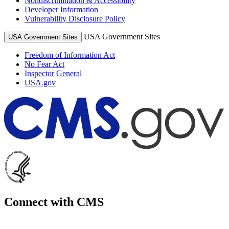
Nondiscrimination & Accessibility
Developer Information
Vulnerability Disclosure Policy
USA Government Sites
USA Government Sites
Freedom of Information Act
No Fear Act
Inspector General
USA.gov
Connect with CMS