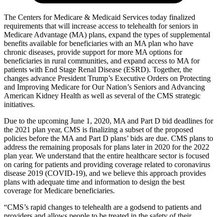
The Centers for Medicare & Medicaid Services today finalized
requirements that will increase access to telehealth for seniors in
Medicare Advantage (MA) plans, expand the types of supplemental
benefits available for beneficiaries with an MA plan who have
chronic diseases, provide support for more MA options for
beneficiaries in rural communities, and expand access to MA for
patients with End Stage Renal Disease (ESRD). Together, the
changes advance President Trump’s Executive Orders on Protecting
and Improving Medicare for Our Nation’s Seniors and Advancing
American Kidney Health as well as several of the CMS strategic
initiatives.
Due to the upcoming June 1, 2020, MA and Part D bid deadlines for
the 2021 plan year, CMS is finalizing a subset of the proposed
policies before the MA and Part D plans’ bids are due. CMS plans to
address the remaining proposals for plans later in 2020 for the 2022
plan year. We understand that the entire healthcare sector is focused
on caring for patients and providing coverage related to coronavirus
disease 2019 (COVID-19), and we believe this approach provides
plans with adequate time and information to design the best
coverage for Medicare beneficiaries.
“CMS’s rapid changes to telehealth are a godsend to patients and
providers and allows people to be treated in the safety of their