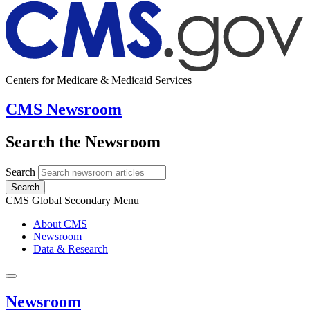
Centers for Medicare & Medicaid Services
CMS Newsroom
Search the Newsroom
Search
Search
CMS Global Secondary Menu
About CMS
Newsroom
Data & Research
Newsroom