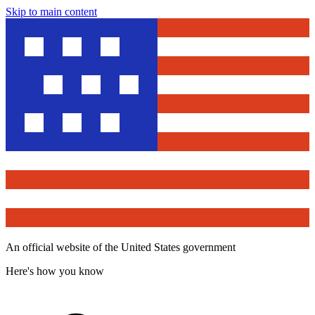
Skip to main content
An official website of the United States government
Here's how you know