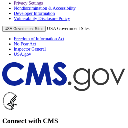
Privacy Settings
Nondiscrimination & Accessibility
Developer Information
Vulnerability Disclosure Policy
USA Government Sites
USA Government Sites
Freedom of Information Act
No Fear Act
Inspector General
USA.gov
Connect with CMS