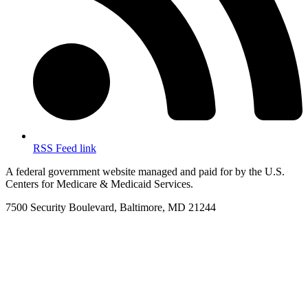
RSS Feed link
A federal government website managed and paid for by the U.S.
Centers for Medicare & Medicaid Services.
7500 Security Boulevard, Baltimore, MD 21244