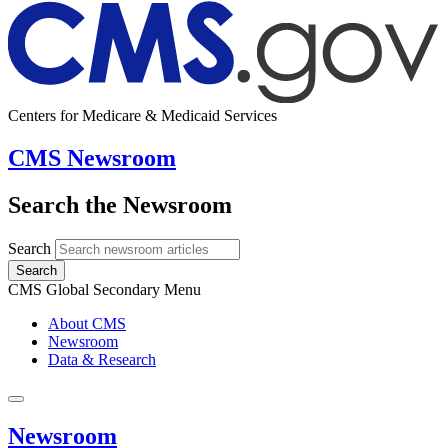
Centers for Medicare & Medicaid Services
CMS Newsroom
Search the Newsroom
Search
Search
CMS Global Secondary Menu
About CMS
Newsroom
Data & Research
Newsroom