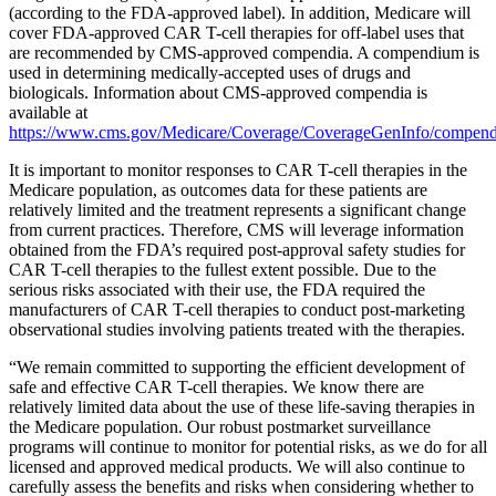
(according to the FDA-approved label). In addition, Medicare will
cover FDA-approved CAR T-cell therapies for off-label uses that
are recommended by CMS-approved compendia. A compendium is
used in determining medically-accepted uses of drugs and
biologicals. Information about CMS-approved compendia is
available at
https://www.cms.gov/Medicare/Coverage/CoverageGenInfo/compend
It is important to monitor responses to CAR T-cell therapies in the
Medicare population, as outcomes data for these patients are
relatively limited and the treatment represents a significant change
from current practices. Therefore, CMS will leverage information
obtained from the FDA’s required post-approval safety studies for
CAR T-cell therapies to the fullest extent possible. Due to the
serious risks associated with their use, the FDA required the
manufacturers of CAR T-cell therapies to conduct post-marketing
observational studies involving patients treated with the therapies.
“We remain committed to supporting the efficient development of
safe and effective CAR T-cell therapies. We know there are
relatively limited data about the use of these life-saving therapies in
the Medicare population. Our robust postmarket surveillance
programs will continue to monitor for potential risks, as we do for all
licensed and approved medical products. We will also continue to
carefully assess the benefits and risks when considering whether to