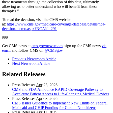
these treatments through the collection of this data, ultimately
allowing us to better understand who will benefit from these
therapies.”
To read the decision, visit the CMS website
at:
https://www.cms.gov/medicare-coverage-database/details/nca-
decision-memo.aspx?NCAId=291
###
Get CMS news at
cms.gov/newsroom
, sign up for CMS news
via
email
and follow CMS on
@CMSgov
Previous Newsroom Article
Next Newsroom Article
Related Releases
Press Releases
Apr
23, 2026
CMS and FDA Announce RAPID Coverage Pathway to
Accelerate Patient Access to Life-Changing Medical Devices
Press Releases
Apr
08, 2026
CMS Issues Guidance to Implement New Limits on Federal
Medicaid and CHIP Funding for Certain Noncitizens
Press Releases
Apr
11, 2025