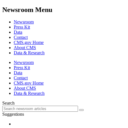
Newsroom Menu
Newsroom
Press Kit
Data
Contact
CMS.gov Home
About CMS
Data & Research
Newsroom
Press Kit
Data
Contact
CMS.gov Home
About CMS
Data & Research
Search
Suggestions