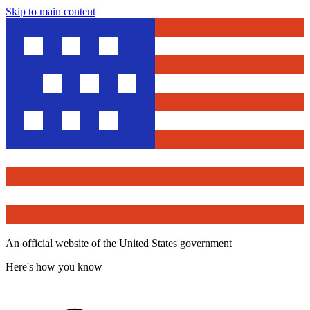
Skip to main content
An official website of the United States government
Here's how you know