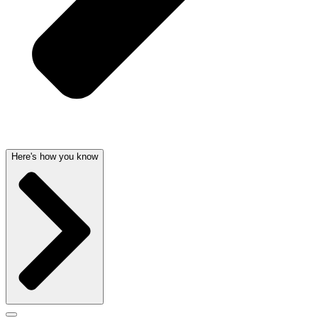
Here's how you know