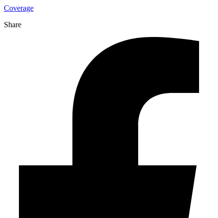
Coverage
Share