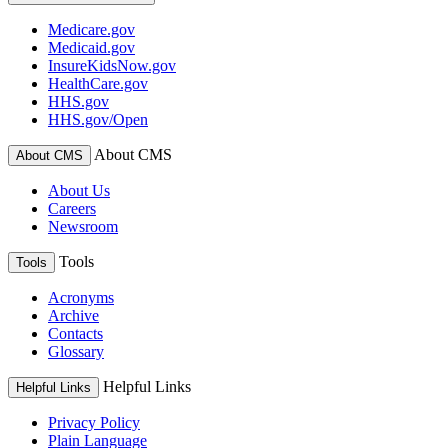
Medicare.gov
Medicaid.gov
InsureKidsNow.gov
HealthCare.gov
HHS.gov
HHS.gov/Open
About CMS
About CMS
About Us
Careers
Newsroom
Tools
Tools
Acronyms
Archive
Contacts
Glossary
Helpful Links
Helpful Links
Privacy Policy
Plain Language