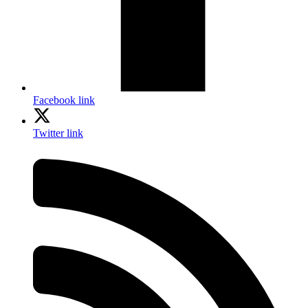
Facebook link
Twitter link