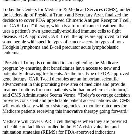
Today the Centers for Medicare & Medicaid Services (CMS), under
the leadership of President Trump and Secretary Azar, finalized the
decision to cover FDA-approved
Chimeric Antigen Receptor T-cell,
or “
CAR T-cell” therapy, which is a form of cancer treatment that
uses a patient’s own genetically-modified immune cells to fight
disease. FDA-approved CAR T-cell therapies are approved to treat
some people with specific types of cancer – certain types of non-
Hodgkin lymphoma and B-cell precursor acute lymphoblastic
leukemia.
“President Trump is committed to strengthening the Medicare
program by ensuring that beneficiaries have access to new and
potentially lifesaving treatments. As the first type of FDA-approved
gene therapy, CAR T-cell therapies are an important scientific
advancement in this promising new area of medicine and provide
treatment options for some patients who had nowhere else to turn,”
said CMS Administrator Seema Verma. “Today’s coverage decision
provides consistent and predictable patient access nationwide. CMS
will work closely with our sister agencies to monitor outcomes for
Medicare patients receiving this innovative therapy going forward.”
Medicare will cover CAR T-cell therapies when they are provided
in healthcare facilities enrolled in the FDA risk evaluation and
mitigation strategies (REMS) for FDA-approved indications