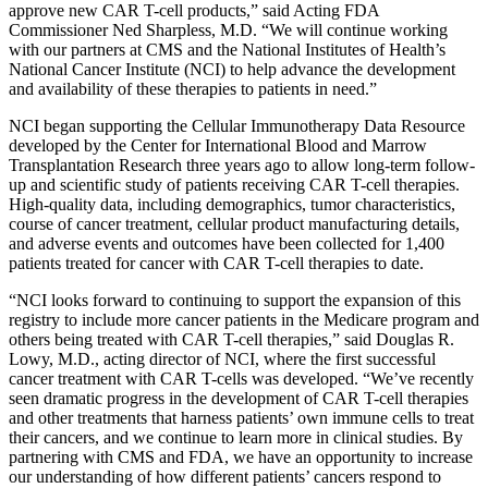
approve new CAR T-cell products,” said Acting FDA
Commissioner Ned Sharpless, M.D. “We will continue working
with our partners at CMS and the National Institutes of Health’s
National Cancer Institute (NCI) to help advance the development
and availability of these therapies to patients in need.”
NCI began supporting the
Cellular Immunotherapy Data Resource
developed by the Center for International Blood and Marrow
Transplantation Research three years ago to allow long-term follow-
up and scientific study of patients receiving CAR T-cell therapies.
High-quality data, including
demographics, tumor characteristics,
course of cancer treatment, cellular product manufacturing details,
and adverse events and outcomes have been collected
for 1,400
patients treated for cancer with CAR T-cell therapies to date.
“NCI looks forward to continuing to support the expansion of this
registry to include more cancer patients in the Medicare program and
others being treated with CAR T-cell therapies,” said Douglas R.
Lowy, M.D., acting director of NCI, where the first successful
cancer treatment with CAR T-cells was developed. “We’ve recently
seen dramatic progress in the development of CAR T-cell therapies
and other treatments that harness patients’ own immune cells to treat
their cancers, and we continue to learn more in clinical studies. By
partnering with CMS and FDA, we have an opportunity to increase
our understanding of how different patients’ cancers respond to