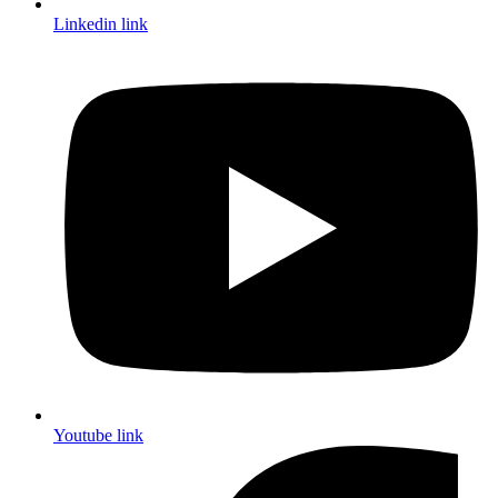
Linkedin link
Youtube link