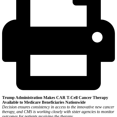
Trump Administration Makes CAR T-Cell Cancer Therapy
Available to Medicare Beneficiaries Nationwide
Decision ensures consistency in access to the innovative new cancer
therapy, and CMS is working closely with sister agencies to monitor
outcomes for patients receiving the therapy