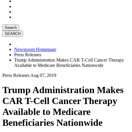
Search
Newsroom Homepage
Press Releases
Trump Administration Makes CAR T-Cell Cancer Therapy
Available to Medicare Beneficiaries Nationwide
Press Releases
Aug 07, 2019
Trump Administration Makes
CAR T-Cell Cancer Therapy
Available to Medicare
Beneficiaries Nationwide