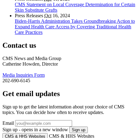
CMS Statement on Local Coverage Determination for Certain
Skin Substitute Grafts
Press Releases
Oct
16, 2024
Biden-Harris Administration Takes Groundbreaking Action to
Expand Health Care Access by Covering Traditional Health
Care Practices
Contact us
CMS News and Media Group
Catherine Howden, Director
Media Inquiries Form
202-690-6145
Get email updates
Sign up to get the latest information about your choice of CMS
topics. You can decide how often to receive updates.
Email
Sign up - opens in a new window
Sign up
CMS & HHS Websites
CMS & HHS Websites