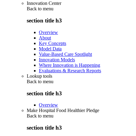
Innovation Center
Back to
menu
section title h3
Overview
About
Key Concepts
Model Data
Value-Based Care Spotlight
Innovation Models
Where Innovation is Happening
Evaluations & Research Reports
Lookup tools
Back to
menu
section title h3
Overview
Make Hospital Food Healthier Pledge
Back to
menu
section title h3