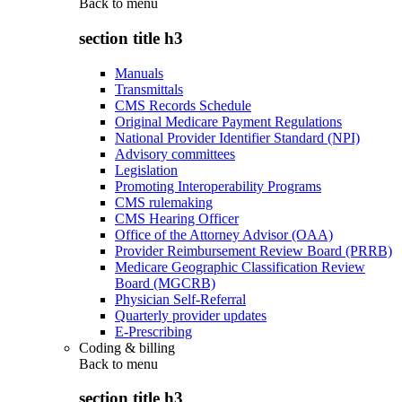
Back to
menu
section title h3
Manuals
Transmittals
CMS Records Schedule
Original Medicare Payment Regulations
National Provider Identifier Standard (NPI)
Advisory committees
Legislation
Promoting Interoperability Programs
CMS rulemaking
CMS Hearing Officer
Office of the Attorney Advisor (OAA)
Provider Reimbursement Review Board (PRRB)
Medicare Geographic Classification Review
Board (MGCRB)
Physician Self-Referral
Quarterly provider updates
E-Prescribing
Coding & billing
Back to
menu
section title h3