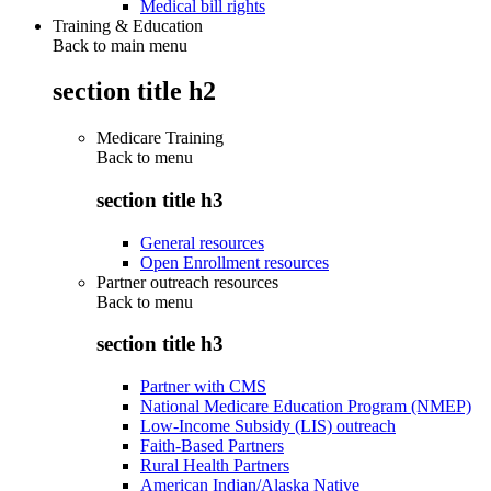
Medical bill rights
Training & Education
Back to main menu
section title h2
Medicare Training
Back to
menu
section title h3
General resources
Open Enrollment resources
Partner outreach resources
Back to
menu
section title h3
Partner with CMS
National Medicare Education Program (NMEP)
Low-Income Subsidy (LIS) outreach
Faith-Based Partners
Rural Health Partners
American Indian/Alaska Native