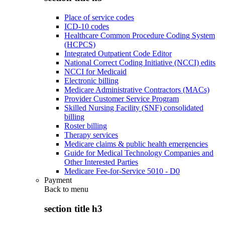
Place of service codes
ICD-10 codes
Healthcare Common Procedure Coding System
(HCPCS)
Integrated Outpatient Code Editor
National Correct Coding Initiative (NCCI) edits
NCCI for Medicaid
Electronic billing
Medicare Administrative Contractors (MACs)
Provider Customer Service Program
Skilled Nursing Facility (SNF) consolidated
billing
Roster billing
Therapy services
Medicare claims & public health emergencies
Guide for Medical Technology Companies and
Other Interested Parties
Medicare Fee-for-Service 5010 - D0
Payment
Back to
menu
section title h3