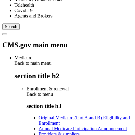
Telehealth
Covid-19
Agents and Brokers
CMS.gov main menu
Medicare
Back to main menu
section title h2
Enrollment & renewal
Back to
menu
section title h3
Original Medicare (Part A and B) Eligibility and
Enrollment
Annual Medicare Participation Announcement
Providers & suppliers