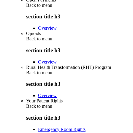
Back to
menu
section title h3
Overview
Opioids
Back to
menu
section title h3
Overview
Rural Health Transformation (RHT) Program
Back to
menu
section title h3
Overview
Your Patient Rights
Back to
menu
section title h3
Emergency Room Rights