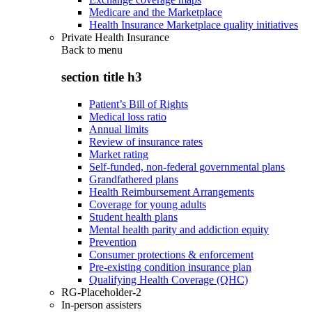
Medicare and the Marketplace
Health Insurance Marketplace quality initiatives
Private Health Insurance
Back to
menu
section title h3
Patient’s Bill of Rights
Medical loss ratio
Annual limits
Review of insurance rates
Market rating
Self-funded, non-federal governmental plans
Grandfathered plans
Health Reimbursement Arrangements
Coverage for young adults
Student health plans
Mental health parity and addiction equity
Prevention
Consumer protections & enforcement
Pre-existing condition insurance plan
Qualifying Health Coverage (QHC)
RG-Placeholder-2
In-person assisters