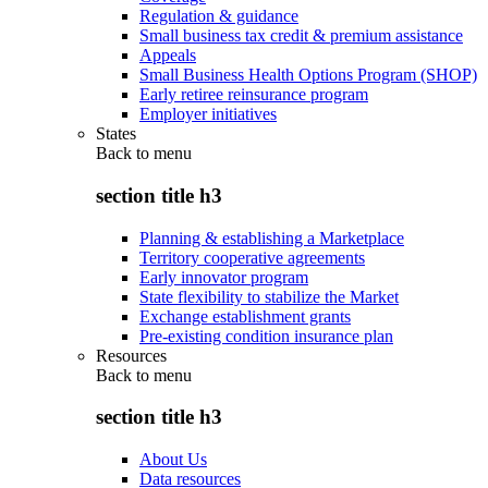
Regulation & guidance
Small business tax credit & premium assistance
Appeals
Small Business Health Options Program (SHOP)
Early retiree reinsurance program
Employer initiatives
States
Back to
menu
section title h3
Planning & establishing a Marketplace
Territory cooperative agreements
Early innovator program
State flexibility to stabilize the Market
Exchange establishment grants
Pre-existing condition insurance plan
Resources
Back to
menu
section title h3
About Us
Data resources