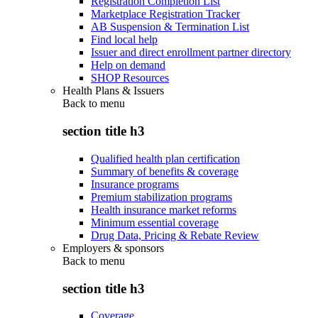
Registration Completion List
Marketplace Registration Tracker
AB Suspension & Termination List
Find local help
Issuer and direct enrollment partner directory
Help on demand
SHOP Resources
Health Plans & Issuers
Back to
menu
section title h3
Qualified health plan certification
Summary of benefits & coverage
Insurance programs
Premium stabilization programs
Health insurance market reforms
Minimum essential coverage
Drug Data, Pricing & Rebate Review
Employers & sponsors
Back to
menu
section title h3
Coverage