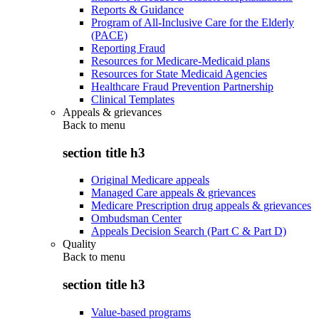
Reports & Guidance
Program of All-Inclusive Care for the Elderly
(PACE)
Reporting Fraud
Resources for Medicare-Medicaid plans
Resources for State Medicaid Agencies
Healthcare Fraud Prevention Partnership
Clinical Templates
Appeals & grievances
Back to
menu
section title h3
Original Medicare appeals
Managed Care appeals & grievances
Medicare Prescription drug appeals & grievances
Ombudsman Center
Appeals Decision Search (Part C & Part D)
Quality
Back to
menu
section title h3
Value-based programs