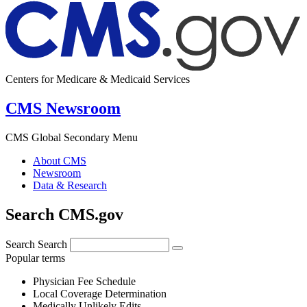
Centers for Medicare & Medicaid Services
CMS Newsroom
CMS Global Secondary Menu
About CMS
Newsroom
Data & Research
Search CMS.gov
Search
Search
Popular terms
Physician Fee Schedule
Local Coverage Determination
Medically Unlikely Edits