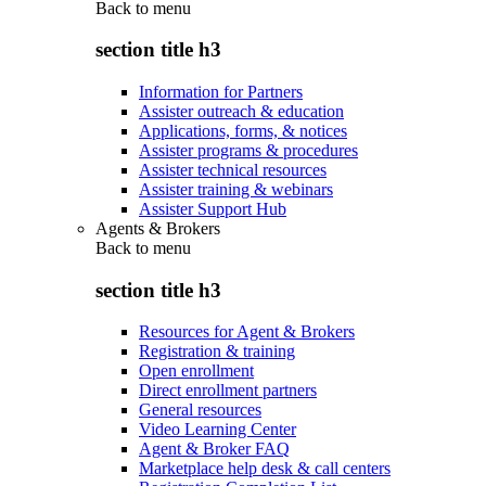
Back to
menu
section title h3
Information for Partners
Assister outreach & education
Applications, forms, & notices
Assister programs & procedures
Assister technical resources
Assister training & webinars
Assister Support Hub
Agents & Brokers
Back to
menu
section title h3
Resources for Agent & Brokers
Registration & training
Open enrollment
Direct enrollment partners
General resources
Video Learning Center
Agent & Broker FAQ
Marketplace help desk & call centers