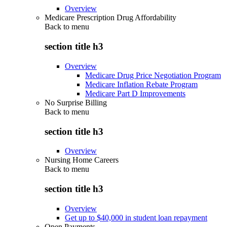
Overview
Medicare Prescription Drug Affordability
Back to
menu
section title h3
Overview
Medicare Drug Price Negotiation Program
Medicare Inflation Rebate Program
Medicare Part D Improvements
No Surprise Billing
Back to
menu
section title h3
Overview
Nursing Home Careers
Back to
menu
section title h3
Overview
Get up to $40,000 in student loan repayment
Open Payments