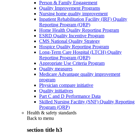
Person & Family Engagement
Quality Improvement Programs
Nursing home quality improvement
Inpatient Rehabilitation Facility (IRF) Quality
Reporting Program (QRP)
Home Health Quality Reporting Program
ESRD Quality Incentive Program
CMS National Quality Strategy
Hospice Quality Reporting Program
Long-Term Care Hospital (LTCH) Quality
Reporting Program (QRP)
Appropriate Use Criteria Program
Quality measures
Medicare Advantage quality improvement
program
Physician compare initiative
Quality initiatives
Part C and D Performance Data
Skilled Nursing Facility (SNF) Quality Reporting
Program (QRP)
Health & safety standards
Back to
menu
section title h3