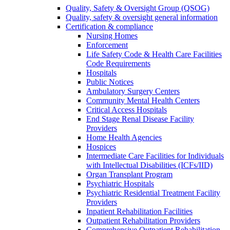
Quality, Safety & Oversight Group (QSOG)
Quality, safety & oversight general information
Certification & compliance
Nursing Homes
Enforcement
Life Safety Code & Health Care Facilities
Code Requirements
Hospitals
Public Notices
Ambulatory Surgery Centers
Community Mental Health Centers
Critical Access Hospitals
End Stage Renal Disease Facility
Providers
Home Health Agencies
Hospices
Intermediate Care Facilities for Individuals
with Intellectual Disabilities (ICFs/IID)
Organ Transplant Program
Psychiatric Hospitals
Psychiatric Residential Treatment Facility
Providers
Inpatient Rehabilitation Facilities
Outpatient Rehabilitation Providers
Comprehensive Outpatient Rehabilitation