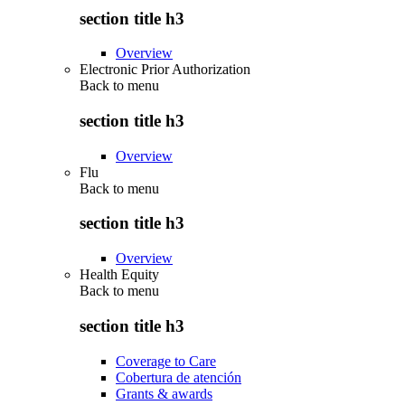
section title h3
Overview
Electronic Prior Authorization
Back to
menu
section title h3
Overview
Flu
Back to
menu
section title h3
Overview
Health Equity
Back to
menu
section title h3
Coverage to Care
Cobertura de atención
Grants & awards