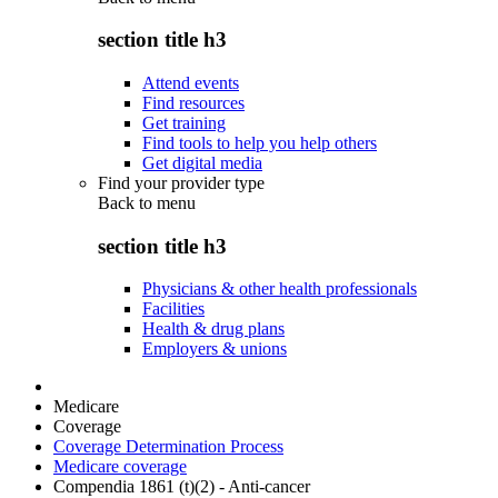
section title h3
Attend events
Find resources
Get training
Find tools to help you help others
Get digital media
Find your provider type
Back to
menu
section title h3
Physicians & other health professionals
Facilities
Health & drug plans
Employers & unions
Medicare
Coverage
Coverage Determination Process
Medicare coverage
Compendia 1861 (t)(2) - Anti-cancer