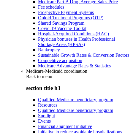
Medicare Part B Drug Average Sales Price
Fee schedules
Prospective Payment Systems
Opioid Treatment Programs (OTP)
Shared Savings Program
Covid-19 Vaccine Toolkit
Hospital-Acquired Conditions (HAC)
Physician bonuses in Health Professional
Shortage Areas (HPSAs)
Bankruptcy
Sustainable Growth Rates & Conversion Factors
Competitive acquisition
Medicare Advantage Rates & Statistics
Medicare-Medicaid coordination
Back to
menu
section title h3
Qualified Medicare beneficiary program
Resources
Qualified Medicare beneficiary program
Spotlight
Events
Financial alignment initiative
Initiative to reduce avoidable hospitalizations