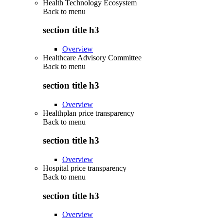
Health Technology Ecosystem
Back to
menu
section title h3
Overview
Healthcare Advisory Committee
Back to
menu
section title h3
Overview
Healthplan price transparency
Back to
menu
section title h3
Overview
Hospital price transparency
Back to
menu
section title h3
Overview