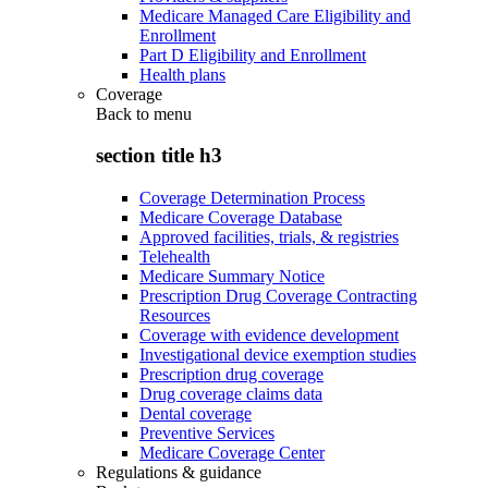
Medicare Managed Care Eligibility and
Enrollment
Part D Eligibility and Enrollment
Health plans
Coverage
Back to
menu
section title h3
Coverage Determination Process
Medicare Coverage Database
Approved facilities, trials, & registries
Telehealth
Medicare Summary Notice
Prescription Drug Coverage Contracting
Resources
Coverage with evidence development
Investigational device exemption studies
Prescription drug coverage
Drug coverage claims data
Dental coverage
Preventive Services
Medicare Coverage Center
Regulations & guidance