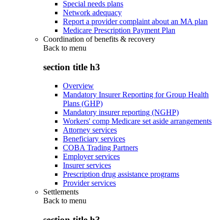
Special needs plans
Network adequacy
Report a provider complaint about an MA plan
Medicare Prescription Payment Plan
Coordination of benefits & recovery
Back to
menu
section title h3
Overview
Mandatory Insurer Reporting for Group Health
Plans (GHP)
Mandatory insurer reporting (NGHP)
Workers' comp Medicare set aside arrangements
Attorney services
Beneficiary services
COBA Trading Partners
Employer services
Insurer services
Prescription drug assistance programs
Provider services
Settlements
Back to
menu
section title h3