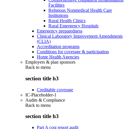
Facilities
Religious Nonmedical Health Care
Institutions
Rural Health Clinics
Rural Emergency Hospitals
Emergency preparedness
Clinical Laboratory Improvement Amendments
(CLIA)
Accreditation programs
Conditions for coverage & participation
Home Health Agencies
Employers & plan sponsors
Back to
menu
section title h3
Creditable coverage
IC-Placeholder-1
Audits & Compliance
Back to
menu
section title h3
Part A cost report audit