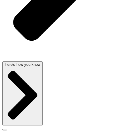
Here's how you know