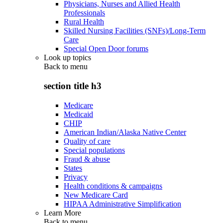
Physicians, Nurses and Allied Health
Professionals
Rural Health
Skilled Nursing Facilities (SNFs)/Long-Term
Care
Special Open Door forums
Look up topics
Back to
menu
section title h3
Medicare
Medicaid
CHIP
American Indian/Alaska Native Center
Quality of care
Special populations
Fraud & abuse
States
Privacy
Health conditions & campaigns
New Medicare Card
HIPAA Administrative Simplification
Learn More
Back to
menu