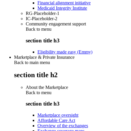
Financial alignment initiative
Medicaid Integrity Institute
RG-Placeholder-1
IC-Placeholder-2
Community engagement support
Back to
menu
section title h3
Eligibility made easy (Emmy)
Marketplace & Private Insurance
Back to main menu
section title h2
About the Marketplace
Back to
menu
section title h3
Marketplace oversight
Affordable Care Act
Overview of the exchanges
Exchange coverage maps