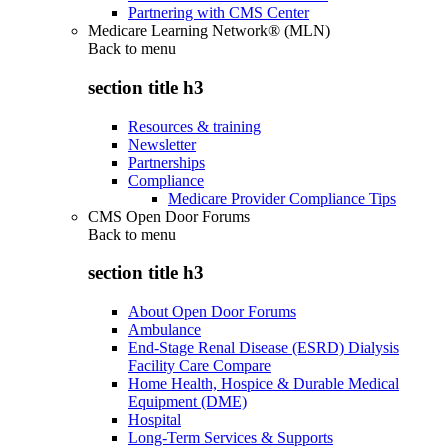
Partnering with CMS Center
Medicare Learning Network® (MLN)
Back to
menu
section title h3
Resources & training
Newsletter
Partnerships
Compliance
Medicare Provider Compliance Tips
CMS Open Door Forums
Back to
menu
section title h3
About Open Door Forums
Ambulance
End-Stage Renal Disease (ESRD) Dialysis
Facility Care Compare
Home Health, Hospice & Durable Medical
Equipment (DME)
Hospital
Long-Term Services & Supports