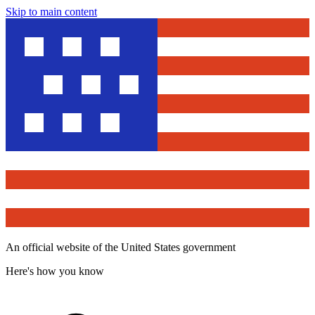
Skip to main content
An official website of the United States government
Here's how you know