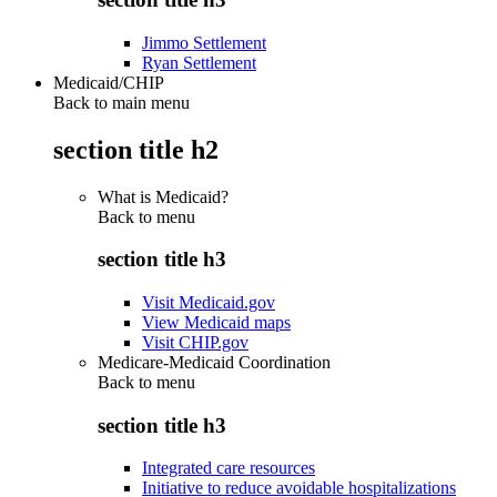
Jimmo Settlement
Ryan Settlement
Medicaid/CHIP
Back to main menu
section title h2
What is Medicaid?
Back to
menu
section title h3
Visit Medicaid.gov
View Medicaid maps
Visit CHIP.gov
Medicare-Medicaid Coordination
Back to
menu
section title h3
Integrated care resources
Initiative to reduce avoidable hospitalizations