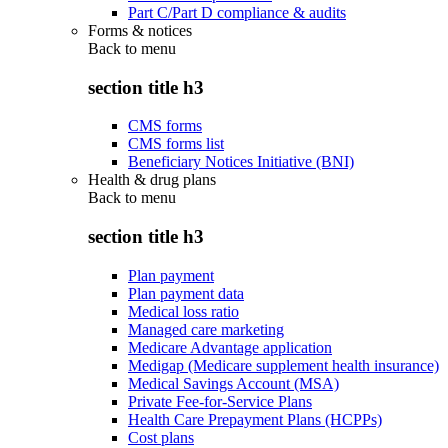
Part C/Part D compliance & audits
Forms & notices
Back to
menu
section title h3
CMS forms
CMS forms list
Beneficiary Notices Initiative (BNI)
Health & drug plans
Back to
menu
section title h3
Plan payment
Plan payment data
Medical loss ratio
Managed care marketing
Medicare Advantage application
Medigap (Medicare supplement health insurance)
Medical Savings Account (MSA)
Private Fee-for-Service Plans
Health Care Prepayment Plans (HCPPs)
Cost plans