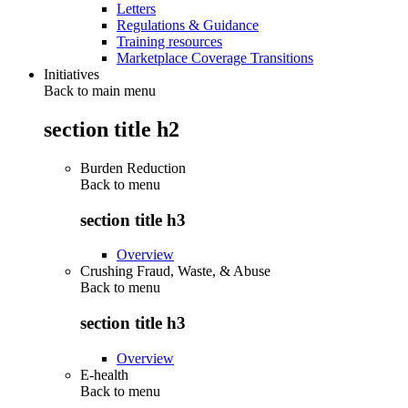
Letters
Regulations & Guidance
Training resources
Marketplace Coverage Transitions
Initiatives
Back to main menu
section title h2
Burden Reduction
Back to
menu
section title h3
Overview
Crushing Fraud, Waste, & Abuse
Back to
menu
section title h3
Overview
E-health
Back to
menu