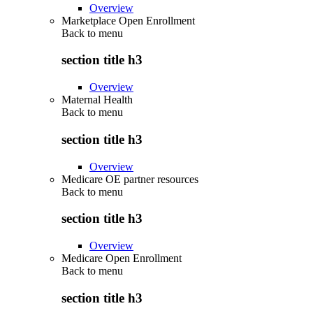
Overview
Marketplace Open Enrollment
Back to
menu
section title h3
Overview
Maternal Health
Back to
menu
section title h3
Overview
Medicare OE partner resources
Back to
menu
section title h3
Overview
Medicare Open Enrollment
Back to
menu
section title h3