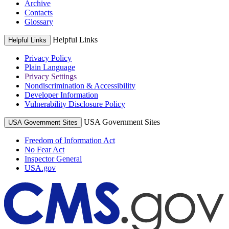
Archive
Contacts
Glossary
Helpful Links
Helpful Links
Privacy Policy
Plain Language
Privacy Settings
Nondiscrimination & Accessibility
Developer Information
Vulnerability Disclosure Policy
USA Government Sites
USA Government Sites
Freedom of Information Act
No Fear Act
Inspector General
USA.gov