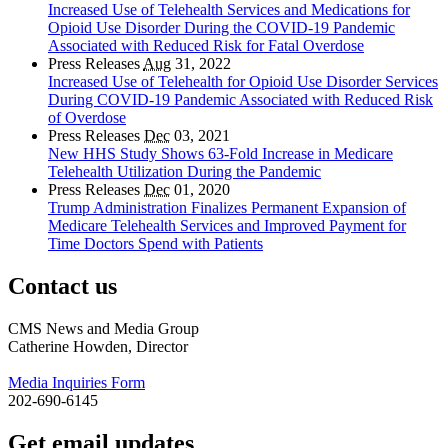
Increased Use of Telehealth Services and Medications for
Opioid Use Disorder During the COVID-19 Pandemic
Associated with Reduced Risk for Fatal Overdose
Press Releases
Aug
31, 2022
Increased Use of Telehealth for Opioid Use Disorder Services
During COVID-19 Pandemic Associated with Reduced Risk
of Overdose
Press Releases
Dec
03, 2021
New HHS Study Shows 63-Fold Increase in Medicare
Telehealth Utilization During the Pandemic
Press Releases
Dec
01, 2020
Trump Administration Finalizes Permanent Expansion of
Medicare Telehealth Services and Improved Payment for
Time Doctors Spend with Patients
Contact us
CMS News and Media Group
Catherine Howden, Director
Media Inquiries Form
202-690-6145
Get email updates