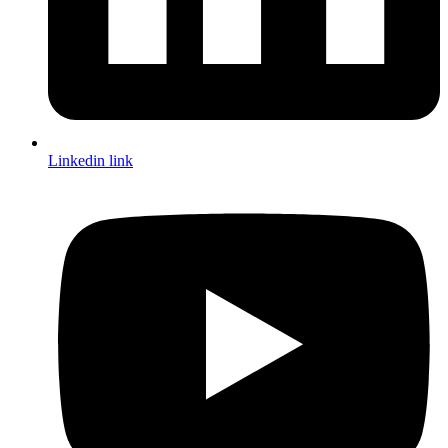
Linkedin link