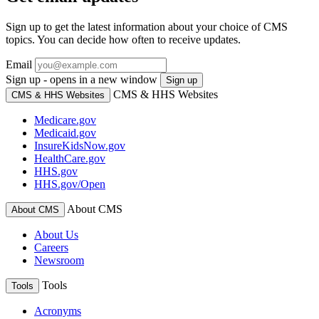
Sign up to get the latest information about your choice of CMS
topics. You can decide how often to receive updates.
Email
Sign up - opens in a new window
Sign up
CMS & HHS Websites
CMS & HHS Websites
Medicare.gov
Medicaid.gov
InsureKidsNow.gov
HealthCare.gov
HHS.gov
HHS.gov/Open
About CMS
About CMS
About Us
Careers
Newsroom
Tools
Tools
Acronyms