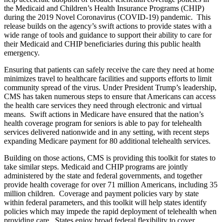
the Medicaid and Children’s Health Insurance Programs (CHIP)
during the 2019 Novel Coronavirus (COVID-19) pandemic. This
release builds on the agency’s swift actions to provide states with a
wide range of tools and guidance to support their ability to care for
their Medicaid and CHIP beneficiaries during this public health
emergency.
Ensuring that patients can safely receive the care they need at home
minimizes travel to healthcare facilities and supports efforts to limit
community spread of the virus. Under President Trump’s leadership,
CMS has taken numerous steps to ensure that Americans can access
the health care services they need through electronic and virtual
means. Swift actions in Medicare have ensured that the nation’s
health coverage program for seniors is able to pay for telehealth
services delivered nationwide and in any setting, with recent steps
expanding Medicare payment for 80 additional telehealth services.
Building on those actions, CMS is providing this toolkit for states to
take similar steps. Medicaid and CHIP programs are jointly
administered by the state and federal governments, and together
provide health coverage for over 71 million Americans, including 35
million children. Coverage and payment policies vary by state
within federal parameters, and this toolkit will help states identify
policies which may impede the rapid deployment of telehealth when
providing care. States enjoy broad federal flexibility to cover