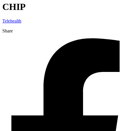
CHIP
Telehealth
Share