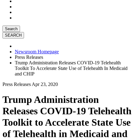
Search
Newsroom Homepage
Press Releases
Trump Administration Releases COVID-19 Telehealth
Toolkit To Accelerate State Use of Telehealth In Medicaid
and CHIP
Press Releases
Apr 23, 2020
Trump Administration
Releases COVID-19 Telehealth
Toolkit to Accelerate State Use
of Telehealth in Medicaid and