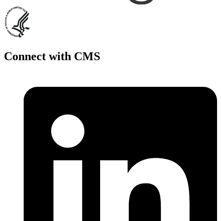
Connect with CMS