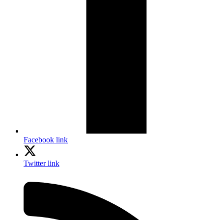
Facebook link
Twitter link