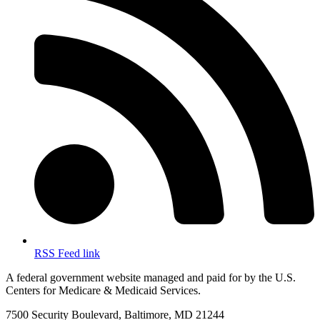
RSS Feed link
A federal government website managed and paid for by the U.S.
Centers for Medicare & Medicaid Services.
7500 Security Boulevard, Baltimore, MD 21244