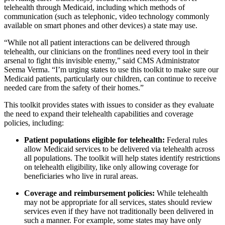
telehealth through Medicaid, including which methods of
communication (such as telephonic, video technology commonly
available on smart phones and other devices) a state may use.
“While not all patient interactions can be delivered through
telehealth, our clinicians on the frontlines need every tool in their
arsenal to fight this invisible enemy,” said CMS Administrator
Seema Verma. “I’m urging states to use this toolkit to make sure our
Medicaid patients, particularly our children, can continue to receive
needed care from the safety of their homes.”
This toolkit provides states with issues to consider as they evaluate
the need to expand their telehealth capabilities and coverage
policies, including:
Patient populations eligible for telehealth:
Federal rules
allow Medicaid services to be delivered via telehealth across
all populations. The toolkit will help states identify restrictions
on telehealth eligibility, like only allowing coverage for
beneficiaries who live in rural areas.
Coverage and reimbursement policies:
While telehealth
may not be appropriate for all services, states should review
services even if they have not traditionally been delivered in
such a manner. For example, some states may have only