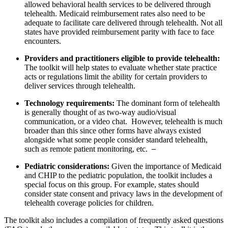
allowed behavioral health services to be delivered through
telehealth. Medicaid reimbursement rates also need to be
adequate to facilitate care delivered through telehealth. Not all
states have provided reimbursement parity with face to face
encounters.
Providers and practitioners eligible to provide telehealth:
The toolkit will help states to evaluate whether state practice
acts or regulations limit the ability for certain providers to
deliver services through telehealth.
Technology requirements:
The dominant form of telehealth
is generally thought of as two-way audio/visual
communication, or a video chat. However, telehealth is much
broader than this since other forms have always existed
alongside what some people consider standard telehealth,
such as remote patient monitoring, etc.
Pediatric considerations:
Given the importance of Medicaid
and CHIP to the pediatric population, the toolkit includes a
special focus on this group. For example, states should
consider state consent and privacy laws in the development of
telehealth coverage policies for children.
The toolkit also includes a compilation of frequently asked questions