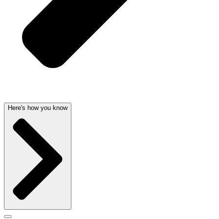
Here's how you know