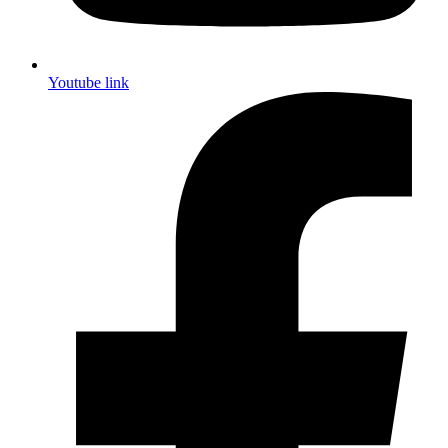
Youtube link