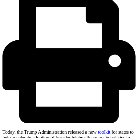
Today, the Trump Administration released a new
toolkit
for states to
help accelerate adoption of broader telehealth coverage policies in