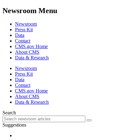
Newsroom Menu
Newsroom
Press Kit
Data
Contact
CMS.gov Home
About CMS
Data & Research
Newsroom
Press Kit
Data
Contact
CMS.gov Home
About CMS
Data & Research
Search
Suggestions