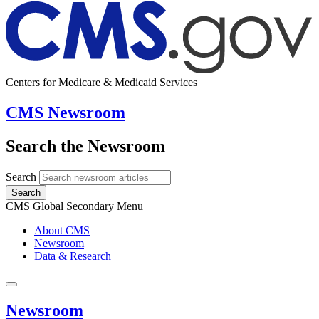
Centers for Medicare & Medicaid Services
CMS Newsroom
Search the Newsroom
Search
Search
CMS Global Secondary Menu
About CMS
Newsroom
Data & Research
Newsroom