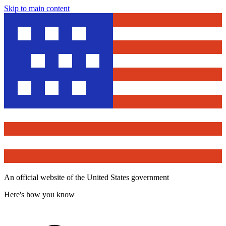
Skip to main content
An official website of the United States government
Here's how you know