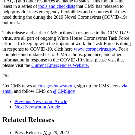
(FAQs) and other resources available to states. This toolkit is the
latest in a series of
tools and checklists
that CMS has released to
help provide states emergency flexibilities and resources that they
need during the during the 2019 Novel Coronavirus (COVID-19)
outbreak.
This release and earlier CMS actions in response to the COVID-19
virus, are all part of ongoing White House Coronavirus Task Force
efforts. To keep up with the important work the Task Force is doing
in response to COVID-19, click here
www.coronavirus.gov
.
For a
complete and updated list of CMS actions, guidance, and other
information in response to the
COVID-19 virus
, please visit the
,
please visit the
Current Emergencies Website.
###
Get CMS news at
cms.gov/newsroom
, sign up for CMS news
via
email
and follow CMS on
@CMSgov
Previous Newsroom Article
Next Newsroom Article
Related Releases
Press Releases
Mar
29, 2023