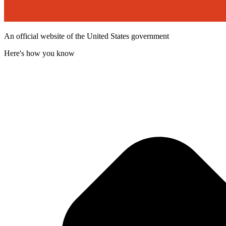
An official website of the United States government
Here's how you know