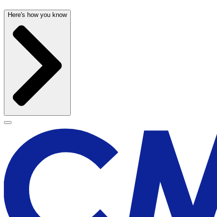
Here's how you know