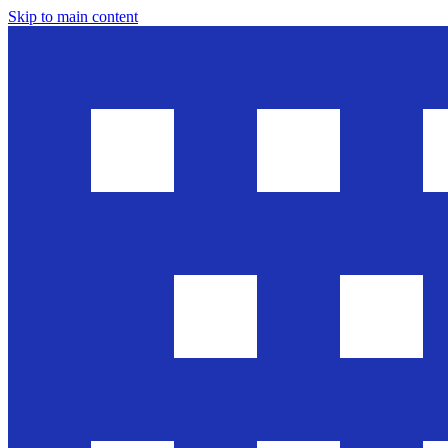
Skip to main content