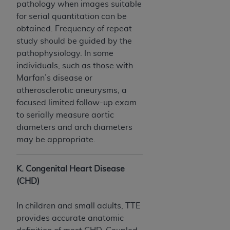
pathology when images suitable
for serial quantitation can be
obtained. Frequency of repeat
study should be guided by the
pathophysiology. In some
individuals, such as those with
Marfan’s disease or
atherosclerotic aneurysms, a
focused limited follow-up exam
to serially measure aortic
diameters and arch diameters
may be appropriate.
K. Congenital Heart Disease
(CHD)
In children and small adults, TTE
provides accurate anatomic