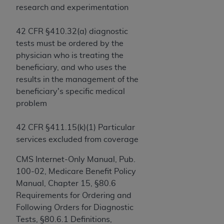
If you are acting on behalf of an organization, you
research and experimentation
represent that you are authorized to act on behalf
of such organization and that your acceptance of
42 CFR §410.32(a) diagnostic
the terms of this Agreement creates a legally
tests must be ordered by the
enforceable obligation of the organization. As used
physician who is treating the
herein “YOU” and “YOUR” refer to you and any
beneficiary, and who uses the
organization on behalf of which you are acting.
results in the management of the
beneficiary's specific medical
Subject to the terms and conditions contained in
problem
this Agreement, you, your employees, and
agents are authorized to use CDT only as
42 CFR §411.15(k)(1) Particular
contained in the following authorized materials
services excluded from coverage
and solely for internal use by yourself,
employees, and agents within your organization
CMS Internet-Only Manual, Pub.
within the United States and its territories. Use
100-02, Medicare Benefit Policy
of CDT is limited to use in programs
Manual, Chapter 15, §80.6
administered by Centers for Medicare &
Requirements for Ordering and
Medicaid Services (CMS). You agree to take all
Following Orders for Diagnostic
necessary steps to ensure that your employees
Tests, §80.6.1 Definitions,