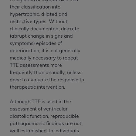
disclaims responsibility for any consequences or
their classification into
liability attributable to or related to any use,
hypertrophic, dilated and
nonuse, or interpretation of information
restrictive types. Without
contained or not contained in this file/product.
clinically documented, discrete
This Agreement will terminate upon notice to
(abrupt change in signs and
you if you violate the terms of this Agreement.
symptoms) episodes of
The
ADA
is a third-party beneficiary to this
deterioration, it is not generally
Agreement.
medically necessary to repeat
CMS DISCLAIMER
. The scope of this license is
TTE assessments more
determined by the
ADA
, the copyright holder.
frequently than annually, unless
Any questions pertaining to the license or use of
done to evaluate the response to
the CDT should be addressed to the
ADA
. End
therapeutic intervention.
Users do not act for or on behalf of CMS. CMS
disclaims responsibility for any liability
Although TTE is used in the
attributable to end user use of the CDT. CMS will
assessment of ventricular
not be liable for any claims attributable to any
diastolic function, reproducible
errors, omissions, or other inaccuracies in the
pathognomonic findings are not
information or material covered by this license.
well established. In individuals