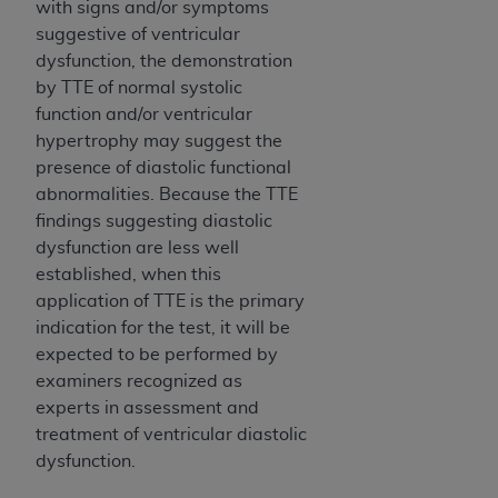
In no event shall CMS be liable for damages
with signs and/or symptoms
(including but not limited to direct, indirect,
suggestive of ventricular
special, incidental, or consequential damages)
dysfunction, the demonstration
arising out of the use of such information or
by TTE of normal systolic
material.
function and/or ventricular
hypertrophy may suggest the
The license granted herein is expressly conditioned
presence of diastolic functional
upon your acceptance of all terms and conditions
abnormalities. Because the TTE
contained in this Agreement. If the foregoing terms
findings suggesting diastolic
and conditions are acceptable to you, please
dysfunction are less well
indicate your Agreement by clicking below on the
established, when this
button labeled
“I ACCEPT”
. If you do not agree to
application of TTE is the primary
the terms and conditions, you may not access this
indication for the test, it will be
content, you must click below on the button labeled
expected to be performed by
“I DO NOT ACCEPT”
and exit from this screen.
examiners recognized as
experts in assessment and
treatment of ventricular diastolic
License For Use of National
dysfunction.
Uniform Billing Committee