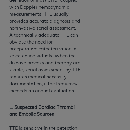
definition of most CHD. Coupled
with Doppler hemodynamic
measurements, TTE usually
provides accurate diagnosis and
noninvasive serial assessment.
A technically adequate TTE can
obviate the need for
preoperative catheterization in
selected individuals. When the
disease process and therapy are
stable, serial assessment by TTE
requires medical necessity
documentation, if the frequency
exceeds an annual evaluation.
L. Suspected Cardiac Thrombi
and Embolic Sources
TTE is sensitive in the detection