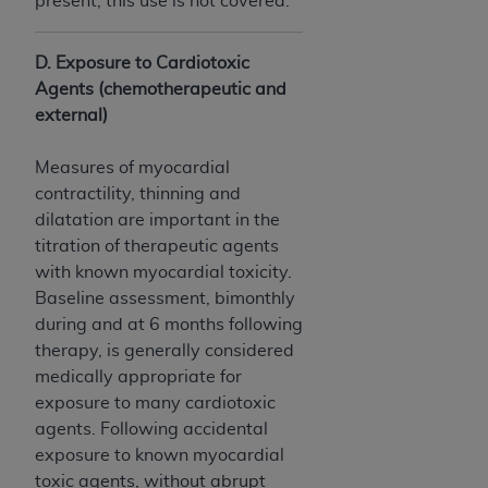
present, this use is not covered.
CMS; and no endorsement by the
AHA
is
intended or implied. The
AHA
expressly
disclaims responsibility for any consequences or
D. Exposure to Cardiotoxic
liability attributable to or related to any use,
Agents (chemotherapeutic and
non-use, or interpretation of information
external)
contained or not contained in this file/product.
This Agreement will terminate upon notice to
Measures of myocardial
you if you violate the terms of this Agreement.
contractility, thinning and
The
AHA
is a third-party beneficiary to this
dilatation are important in the
Agreement.
titration of therapeutic agents
CMS DISCLAIMER. The scope of this license is
with known myocardial toxicity.
determined by the
AHA
, the copyright holder.
Baseline assessment, bimonthly
Any questions pertaining to the license or use of
during and at 6 months following
the UB-04 Data should be addressed to the
therapy, is generally considered
AHA
. End users do not act for or on behalf of the
medically appropriate for
CMS. CMS DISCLAIMS RESPONSIBILITY FOR
exposure to many cardiotoxic
ANY LIABILITY ATTRIBUTABLE TO END USER
agents. Following accidental
USE OF THE UB-04 DATA. CMS WILL NOT BE
exposure to known myocardial
LIABLE FOR ANY CLAIMS ATTRIBUTABLE TO
toxic agents, without abrupt