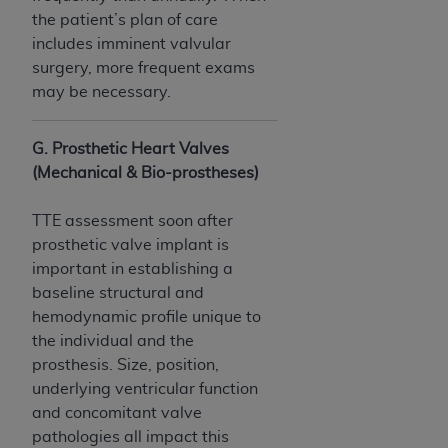
the patient’s plan of care
includes imminent valvular
surgery, more frequent exams
may be necessary.
G. Prosthetic Heart Valves
(Mechanical & Bio-prostheses)
TTE assessment soon after
prosthetic valve implant is
important in establishing a
baseline structural and
hemodynamic profile unique to
the individual and the
prosthesis. Size, position,
underlying ventricular function
and concomitant valve
pathologies all impact this