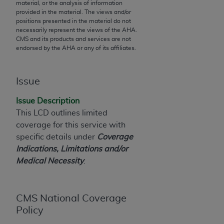
material, or the analysis of information
to the AMA. End users do not act for or on behalf of
provided in the material. The views and/or
positions presented in the material do not
the CMS. CMS DISCLAIMS RESPONSIBILITY FOR
necessarily represent the views of the
AHA
.
ANY LIABILITY ATTRIBUTABLE TO END USER USE
CMS and its products and services are not
OF THE CPT. CMS WILL NOT BE LIABLE FOR ANY
endorsed by the
AHA
or any of its affiliates.
CLAIMS ATTRIBUTABLE TO ANY ERRORS,
OMISSIONS, OR OTHER INACCURACIES IN THE
Issue
INFORMATION OR MATERIAL CONTAINED ON
THIS PAGE. In no event shall CMS be liable for
Issue Description
direct, indirect, special, incidental, or consequential
This LCD outlines limited
damages arising out of the use of such information
coverage for this service with
or material.
specific details under
Coverage
Indications, Limitations and/or
Should the foregoing terms and conditions be
Medical Necessity
.
acceptable to you, please indicate your agreement
and acceptance by clicking below on the button
labeled “accept”.
CMS National Coverage
Policy