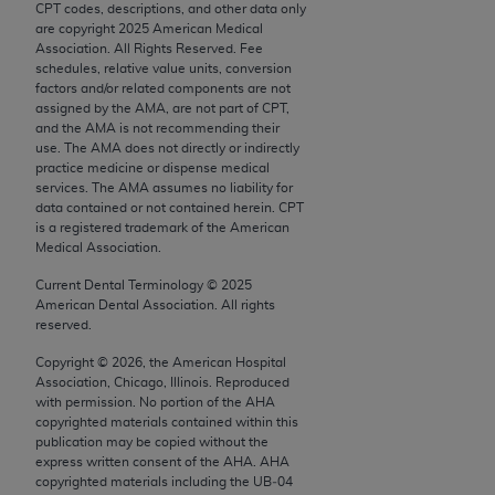
CPT codes, descriptions, and other data only
Chicago, IL 60611-5885. U.S. Government rights to
are copyright
2025
American Medical
use, modify, reproduce, release, perform, display, or
Association. All Rights Reserved. Fee
disclose these technical data and/or computer data
schedules, relative value units, conversion
factors and/or related components are not
bases and/or computer software and/or computer
assigned by the AMA, are not part of CPT,
software documentation are subject to the limited
and the AMA is not recommending their
rights restrictions of FAR 52.227-14 (December
use. The AMA does not directly or indirectly
practice medicine or dispense medical
2007) and/or subject to the restricted rights
services. The AMA assumes no liability for
provisions of FAR 52.227-14 (December 2007) and
data contained or not contained herein. CPT
FAR 52.227-19 (December 2007), as applicable,
is a registered trademark of the American
Medical Association.
and any applicable agency FAR Supplements, for
non-Department of Defense Federal procurements.
Current Dental Terminology ©
2025
American Dental Association. All rights
AMA Disclaimer of Warranties and Liabilities
reserved.
Copyright ©
2026
, the American Hospital
CPT is provided “as is” without warranty of any
Association, Chicago, Illinois. Reproduced
kind, either expressed or implied, including but not
with permission. No portion of the
AHA
limited to, the implied warranties of
copyrighted materials contained within this
publication may be copied without the
merchantability and fitness for a particular
express written consent of the
AHA
.
AHA
purpose. Fee schedules, relative value units,
copyrighted materials including the UB‐04