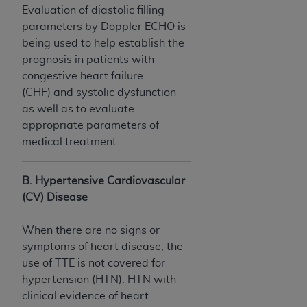
(NUBC) UB-04
Evaluation of diastolic filling
parameters by Doppler ECHO is
being used to help establish the
These materials contain NUBC Official UB-04
prognosis in patients with
Specifications (UB-04 Data), which is copyrighted
congestive heart failure
by the American Hospital Association (
AHA
).
(CHF) and systolic dysfunction
THE LICENSE GRANTED HEREIN IS EXPRESSLY
as well as to evaluate
CONDITIONED UPON YOUR ACCEPTANCE OF ALL
appropriate parameters of
TERMS AND CONDITIONS CONTAINED IN THIS
medical treatment.
AGREEMENT. BY CLICKING BELOW ON THE
BUTTON LABELED "I ACCEPT", YOU HEREBY
B. Hypertensive Cardiovascular
ACKNOWLEDGE THAT YOU HAVE READ,
(CV) Disease
UNDERSTOOD AND AGREED TO ALL TERMS AND
CONDITIONS SET FORTH IN THIS AGREEMENT.
When there are no signs or
symptoms of heart disease, the
IF YOU DO NOT AGREE WITH ALL TERMS AND
use of TTE is not covered for
CONDITIONS SET FORTH HEREIN, CLICK BELOW
hypertension (HTN). HTN with
ON THE BUTTON LABELED "I DO NOT ACCEPT"
clinical evidence of heart
AND EXIT FROM THIS COMPUTER SCREEN. IF YOU