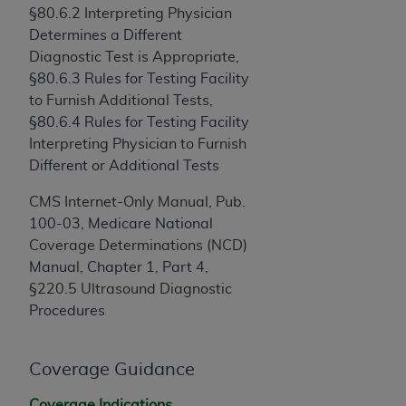
and agents abide by the terms of this
§80.6.2 Interpreting Physician
Agreement. You acknowledge that the
ADA
Determines a Different
holds all copyright, trademark, and other rights
Diagnostic Test is Appropriate,
in CDT. You shall not remove, alter, or obscure
§80.6.3 Rules for Testing Facility
any
ADA
copyright notices or other proprietary
to Furnish Additional Tests,
rights notices included in the materials.
§80.6.4 Rules for Testing Facility
Interpreting Physician to Furnish
Any use not authorized herein is prohibited,
Different or Additional Tests
including by way of illustration and not by way
of limitation, making copies of CDT for resale
CMS Internet-Only Manual, Pub.
and/or license, distributing to commercial third-
100-03, Medicare National
parties outputs in which the CDT is embedded
Coverage Determinations (NCD)
but not directly accessible but the output relies
Manual, Chapter 1, Part 4,
on the embedded CDT (e.g. Artificial Intelligence
§220.5 Ultrasound Diagnostic
outputs), transferring copies of CDT to any party
Procedures
not bound by this Agreement, creating any
modified or derivative work of CDT, or making
any commercial use of CDT. License to use CDT
Coverage Guidance
for any use not authorized herein must be
Coverage Indications,