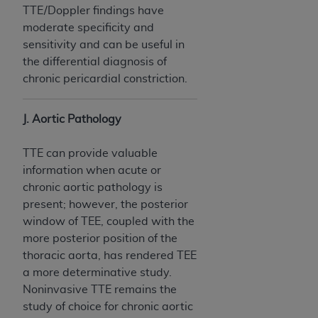
TTE/Doppler findings have
moderate specificity and
sensitivity and can be useful in
the differential diagnosis of
chronic pericardial constriction.
J. Aortic Pathology
TTE can provide valuable
information when acute or
chronic aortic pathology is
present; however, the posterior
window of TEE, coupled with the
more posterior position of the
thoracic aorta, has rendered TEE
a more determinative study.
Noninvasive TTE remains the
study of choice for chronic aortic