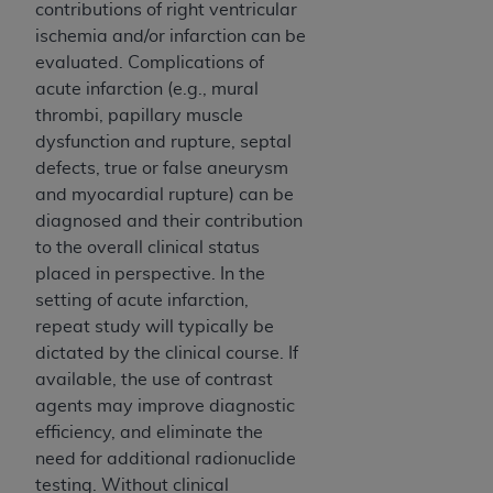
contributions of right ventricular
Association, 155 N. Wacker Drive, Suite 400,
ischemia and/or infarction can be
Chicago, Illinois, 60606. Applications are
evaluated. Complications of
available at the NUBC website,
acute infarction (e.g., mural
https://www.nubc.org/
.
thrombi, papillary muscle
The UB-04 Data included in this product is
dysfunction and rupture, septal
commercial technical data and/or computer
defects, true or false aneurysm
databases and/or commercial computer
and myocardial rupture) can be
software and/or commercial computer software
diagnosed and their contribution
documentation, as applicable, which was
to the overall clinical status
developed exclusively at private expense by the
placed in perspective. In the
American Hospital Association, 155 N. Wacker
setting of acute infarction,
Drive, Suite 400, Chicago, Illinois 60606. U.S.
repeat study will typically be
Government rights to use, modify, reproduce,
dictated by the clinical course. If
release, perform, display, or disclose these
available, the use of contrast
technical data and/or computer data bases
agents may improve diagnostic
and/or computer software and/or computer
efficiency, and eliminate the
software documentation are subject to the
need for additional radionuclide
limited rights restrictions of DFARS 252.227-
testing. Without clinical