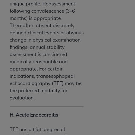
unique profile. Reassessment
following convalescence (3-6
months) is appropriate.
Thereafter, absent discretely
defined clinical events or obvious
change in physical examination
findings, annual stability
assessment is considered
medically reasonable and
appropriate. For certain
indications, transesophageal
echocardiography (TEE) may be
the preferred modality for
evaluation.
H. Acute Endocarditis
TEE has a high degree of