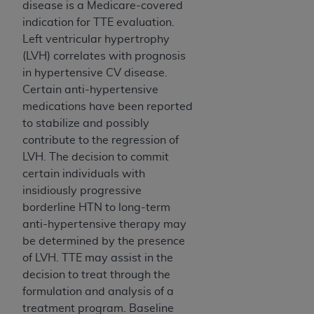
disease is a Medicare-covered
ARE ACTING ON BEHALF OF AN ORGANIZATION,
indication for TTE evaluation.
YOU REPRESENT THAT YOU ARE AUTHORIZED TO
Left ventricular hypertrophy
ACT ON BEHALF OF SUCH ORGANIZATION AND
(LVH) correlates with prognosis
THAT YOUR ACCEPTANCE OF THE TERMS OF THIS
in hypertensive CV disease.
AGREEMENT CREATES A LEGALLY ENFORCEABLE
Certain anti-hypertensive
OBLIGATION OF THE ORGANIZATION. AS USED
medications have been reported
HEREIN, "YOU" AND "YOUR" REFER TO YOU AND
to stabilize and possibly
ANY ORGANIZATION ON BEHALF OF WHICH YOU
contribute to the regression of
ARE ACTING.
LVH. The decision to commit
Subject to the terms and conditions contained in
certain individuals with
this Agreement, you, your employees, and
insidiously progressive
agents are authorized to use UB-04 Data only
borderline HTN to long-term
as contained in the following authorized
anti-hypertensive therapy may
materials and solely for internal use by yourself,
be determined by the presence
employees and agents within your organization
of LVH. TTE may assist in the
within the United States and its territories. Use
decision to treat through the
of UB-04 Data is limited to use in programs
formulation and analysis of a
administered by Centers for Medicare &
treatment program. Baseline