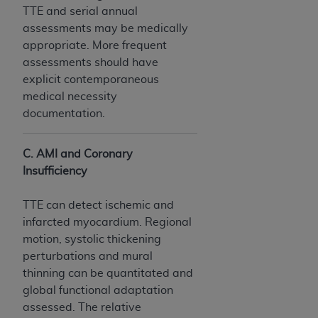
Medicaid Services (CMS). You agree to take all
TTE and serial annual
necessary steps to ensure that your employees
assessments may be medically
and agents abide by the terms of this
appropriate. More frequent
Agreement. You acknowledge that the
AHA
assessments should have
holds all copyright, trademark, and other rights
explicit contemporaneous
in UB-04 Data. You shall not remove, alter, or
medical necessity
obscure any
AHA
copyright notices or other
documentation.
proprietary rights notices included in the
materials.
C. AMI and Coronary
Any use not authorized herein is prohibited,
Insufficiency
including, by way of illustration and not by way
of limitation, making copies of UB-04 Data for
TTE can detect ischemic and
resale and/or license, transferring copies of UB-
infarcted myocardium. Regional
04 Data to any party not bound by this
motion, systolic thickening
agreement, creating any modified or derivative
perturbations and mural
work of UB-04 Data, or making any commercial
thinning can be quantitated and
use of UB-04 Data. License to use UB-04 Data
global functional adaptation
for any use not authorized herein must be
assessed. The relative
obtained through the American Hospital