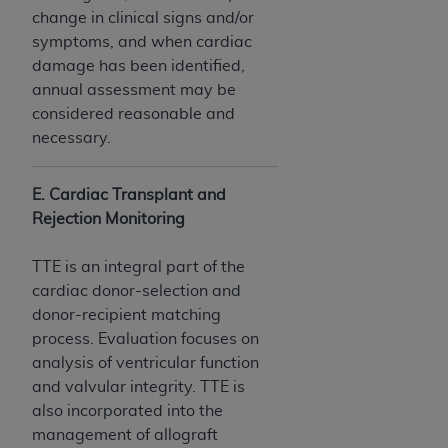
ANY ERRORS, OMISSIONS, OR OTHER
change in clinical signs and/or
INACCURACIES IN THE INFORMATION OR
symptoms, and when cardiac
MATERIAL COVERED BY THIS LICENSE. In no
damage has been identified,
event shall CMS be liable for direct, indirect,
annual assessment may be
special, incidental, or consequential damages
considered reasonable and
arising out of the use of such information or
necessary.
material.
E. Cardiac Transplant and
Rejection Monitoring
TTE is an integral part of the
cardiac donor-selection and
donor-recipient matching
process. Evaluation focuses on
analysis of ventricular function
and valvular integrity. TTE is
also incorporated into the
management of allograft