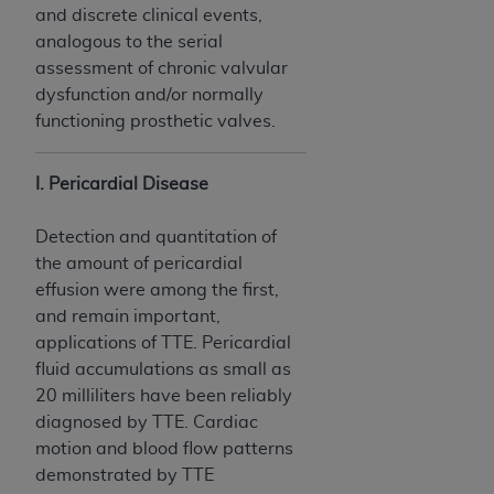
and discrete clinical events,
analogous to the serial
assessment of chronic valvular
dysfunction and/or normally
functioning prosthetic valves.
I. Pericardial Disease
Detection and quantitation of
the amount of pericardial
effusion were among the first,
and remain important,
applications of TTE. Pericardial
fluid accumulations as small as
20 milliliters have been reliably
diagnosed by TTE. Cardiac
motion and blood flow patterns
demonstrated by TTE