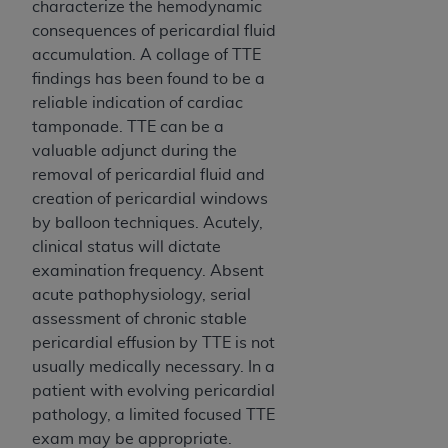
characterize the hemodynamic
consequences of pericardial fluid
accumulation. A collage of TTE
findings has been found to be a
reliable indication of cardiac
tamponade. TTE can be a
valuable adjunct during the
removal of pericardial fluid and
creation of pericardial windows
by balloon techniques. Acutely,
clinical status will dictate
examination frequency. Absent
acute pathophysiology, serial
assessment of chronic stable
pericardial effusion by TTE is not
usually medically necessary. In a
patient with evolving pericardial
pathology, a limited focused TTE
exam may be appropriate.