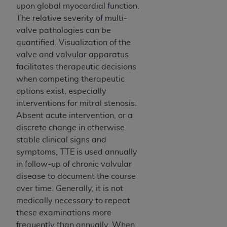
upon global myocardial function.
The relative severity of multi-
valve pathologies can be
quantified. Visualization of the
valve and valvular apparatus
facilitates therapeutic decisions
when competing therapeutic
options exist, especially
interventions for mitral stenosis.
Absent acute intervention, or a
discrete change in otherwise
stable clinical signs and
symptoms, TTE is used annually
in follow-up of chronic valvular
disease to document the course
over time. Generally, it is not
medically necessary to repeat
these examinations more
frequently than annually. When