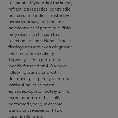
recipients. Myocardial thickness,
refractile properties, contractile
patterns and indices, restrictive
hemodynamics, and the late
development of pericardial fluid
may alert the clinician to a
rejection episode. None of these
findings has achieved diagnostic
sensitivity or specificity.
Typically, TTE is performed
weekly for the first 4-8 weeks
following transplant, with
decreasing frequency over time.
Without acute rejection
episodes, approximately 2 TTE
examinations are typically
performed yearly in chronic
transplant recipients. TTE of
cardiac allografts is