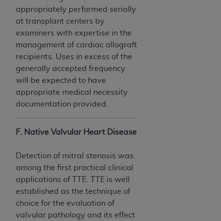
appropriately performed serially
at transplant centers by
examiners with expertise in the
management of cardiac allograft
recipients. Uses in excess of the
generally accepted frequency
will be expected to have
appropriate medical necessity
documentation provided.
F. Native Valvular Heart Disease
Detection of mitral stenosis was
among the first practical clinical
applications of TTE. TTE is well
established as the technique of
choice for the evaluation of
valvular pathology and its effect