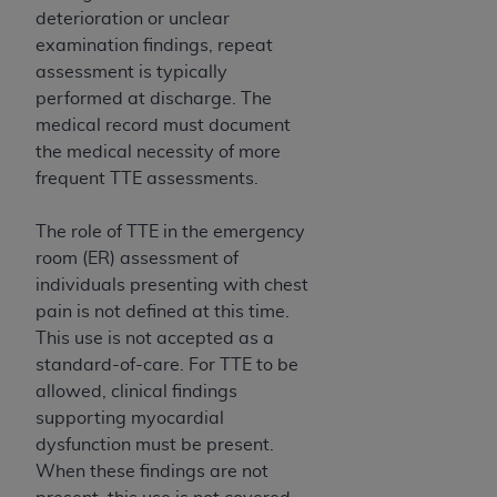
7015(b)(2) (November 1995) and/or subject to
deterioration or unclear
the restrictions of DFARS 227.7202-1(a) (June
examination findings, repeat
1995) and DFARS 227.7202-3(a) (June 1995),
assessment is typically
as applicable for U.S. Department of Defense
performed at discharge. The
procurements and the limited rights restrictions
medical record must document
of FAR 52.227-14 (December 2007) and FAR
the medical necessity of more
52.227-19 (December 2007), as applicable, and
frequent TTE assessments.
any applicable agency FAR Supplements, for
non-Department of Defense Federal
The role of TTE in the emergency
procurements.
room (ER) assessment of
AHA
DISCLAIMER OF WARRANTIES AND
individuals presenting with chest
LIABILITIES. UB-04 Data is provided "as is"
pain is not defined at this time.
without warranty of any kind, either expressed
This use is not accepted as a
or implied, including but not limited to, the
standard-of-care. For TTE to be
implied warranties of merchantability and
allowed, clinical findings
fitness for a particular purpose. The sole
supporting myocardial
responsibility for the software, including any UB-
dysfunction must be present.
04 Data and other content contained therein, is
When these findings are not
with the Medicare/Medicaid Contractor or the