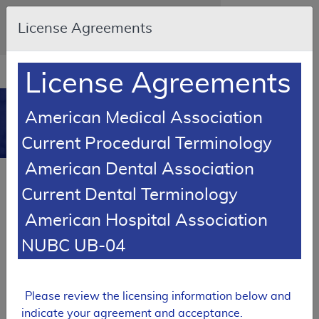
Skip to main content
An official website of the United States
License Agreements
government
Here's how you know
Resource
opens
License Agreements
Navigation
in
MCD
new
0
American Medical Association
window
Medicare Coverage
Current Procedural Terminology
Database
American Dental Association
Local Coverage Determination (LCD)
Current Dental Terminology
Echocardiography
American Hospital Association
L37379
NUBC UB-04
Email Document
Expand All
|
Collapse All
Download
Add to basket
Subscribe
Please review the licensing information below and
indicate your agreement and acceptance.