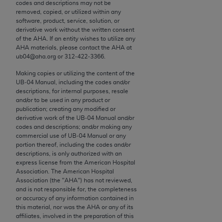
conversion factors and/or related components are
codes and descriptions may not be
removed, copied, or utilized within any
not assigned by the AMA, are not part of CPT, and
software, product, service, solution, or
the AMA is not recommending their use. The AMA
derivative work without the written consent
does not directly or indirectly practice medicine or
of the
AHA
. If an entity wishes to utilize any
AHA
materials, please contact the
AHA
at
dispense medical services. The responsibility for
ub04@aha.org or 312‐422‐3366.
the content of the following materials is with CMS
and no endorsement by the AMA is intended or
Making copies or utilizing the content of the
UB‐04 Manual, including the codes and/or
implied. The AMA disclaims responsibility for any
descriptions, for internal purposes, resale
consequences or liability attributable to or related
and/or to be used in any product or
to any use, non-use, or interpretation of information
publication; creating any modified or
derivative work of the UB‐04 Manual and/or
contained or not contained in the materials. This
codes and descriptions; and/or making any
Agreement will terminate upon notice if you violate
commercial use of UB‐04 Manual or any
its terms. The AMA is a third party beneficiary to
portion thereof, including the codes and/or
descriptions, is only authorized with an
this Agreement.
express license from the American Hospital
Association. The American Hospital
CMS Disclaimer
Association (the "
AHA
") has not reviewed,
and is not responsible for, the completeness
The scope of this license is determined by the AMA,
or accuracy of any information contained in
this material, nor was the
AHA
or any of its
the copyright holder. Any questions pertaining to
affiliates, involved in the preparation of this
the license or use of the CPT should be addressed