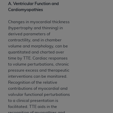
of CMS programs does not extend to any other
A. Ventricular Function and
programs or services the organization may
Cardiomyopathies
administer and royalties dues for the use of the
CDT codes are governed by their commercial
Changes in myocardial thickness
license.
(hypertrophy and thinning) in
derived parameters of
ADA
DISCLAIMER OF WARRANTIES AND
contractility, and in chamber
LIABILITIES
. CDT is provided “AS IS” without
volume and morphology, can be
warranty of any kind, either expressed or
quantitated and charted over
implied, including but not limited to, the implied
time by TTE. Cardiac responses
warranties of merchantability and fitness for a
to volume perturbations, chronic
particular purpose. No fee schedules, basic unit,
pressure excess and therapeutic
relative values, or related listings are included in
interventions can be monitored.
CDT. The
ADA
does not directly or indirectly
Recognition of the relative
practice medicine or dispense dental services.
contributions of myocardial and
ADA
has no responsibility for the software,
valvular functional perturbations
including any CDT and other content contained
to a clinical presentation is
therein; and no endorsement by the
ADA
is
facilitated. TTE aids in the
intended or implied. The
ADA
expressly
recognition of myopathies and