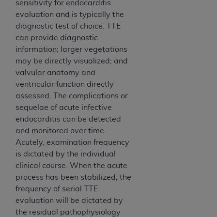
sensitivity for endocarditis
evaluation and is typically the
diagnostic test of choice. TTE
can provide diagnostic
information; larger vegetations
may be directly visualized; and
valvular anatomy and
ventricular function directly
assessed. The complications or
sequelae of acute infective
endocarditis can be detected
and monitored over time.
Acutely, examination frequency
is dictated by the individual
clinical course. When the acute
process has been stabilized, the
frequency of serial TTE
evaluation will be dictated by
the residual pathophysiology