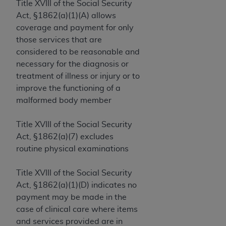
License For Use of Current
Title XVIII of the Social Security
TM
Dental Terminology (CDT
)
Act, §1862(a)(1)(A) allows
coverage and payment for only
those services that are
These materials contain Current Dental
TM
considered to be reasonable and
Terminology (CDT
), Copyright©
2025
American
necessary for the diagnosis or
Dental Association (
ADA
). All rights reserved. CDT
treatment of illness or injury or to
is a trademark of the
ADA
.
improve the functioning of a
The license granted herein is expressly conditioned
malformed body member
upon your acceptance of all terms and conditions
contained in this Agreement. By clicking below in
Title XVIII of the Social Security
the button labeled “I ACCEPT” you hereby
Act, §1862(a)(7) excludes
acknowledge that you have read, understood, and
routine physical examinations
agree to all terms and conditions set forth in this
Agreement. If you do not agree with all terms and
Title XVIII of the Social Security
conditions set forth herein, click below on the button
Act, §1862(a)(1)(D) indicates no
labeled “I DO NOT ACCEPT” and exit from this
payment may be made in the
screen.
case of clinical care where items
and services provided are in