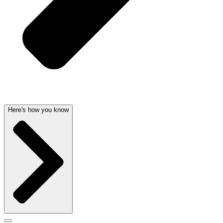
Here's how you know