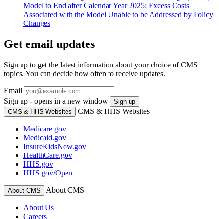
Model to End after Calendar Year 2025: Excess Costs
Associated with the Model Unable to be Addressed by Policy
Changes
Get email updates
Sign up to get the latest information about your choice of CMS
topics. You can decide how often to receive updates.
Email
Sign up - opens in a new window
Sign up
CMS & HHS Websites
CMS & HHS Websites
Medicare.gov
Medicaid.gov
InsureKidsNow.gov
HealthCare.gov
HHS.gov
HHS.gov/Open
About CMS
About CMS
About Us
Careers