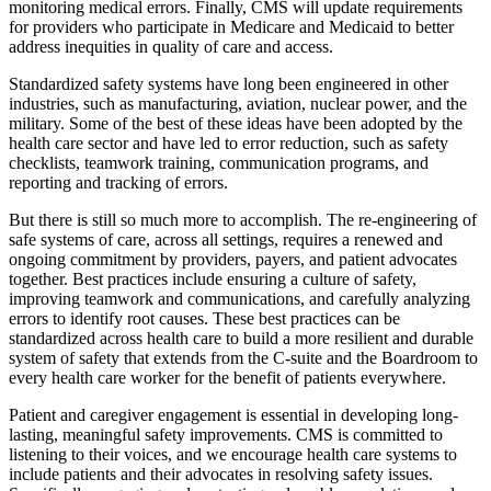
monitoring medical errors. Finally, CMS will update requirements
for providers who participate in Medicare and Medicaid to better
address inequities in quality of care and access.
Standardized safety systems have long been engineered in other
industries, such as manufacturing, aviation, nuclear power, and the
military. Some of the best of these ideas have been adopted by the
health care sector and have led to error reduction, such as s
afety
checklists, teamwork training, communication programs, and
reporting and tracking of errors.
But there is still so much more to accomplish. The re-engineering of
safe systems of care, across all settings, requires a renewed and
ongoing commitment by providers, payers, and patient advocates
together. Best practices include ensuring a culture of safety,
improving teamwork and communications, and carefully analyzing
errors to identify root causes
.
These best practices can be
standardized across health care to build a more resilient and durable
system of safety that extends
from the C-suite and the Boardroom
to
every health care worker for the benefit of patients everywhere.
Patient and caregiver engagement is essential in developing long-
lasting, meaningful safety improvements. CMS is committed to
listening to their voices, and we encourage health care systems to
include patients and their advocates in resolving safety issues.