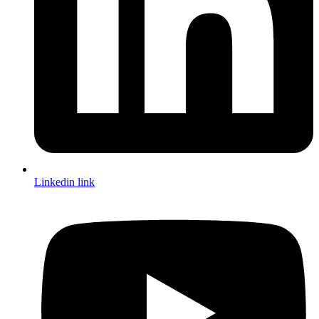
Linkedin link