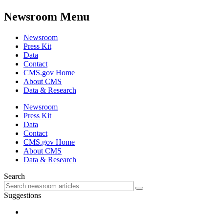
Newsroom Menu
Newsroom
Press Kit
Data
Contact
CMS.gov Home
About CMS
Data & Research
Newsroom
Press Kit
Data
Contact
CMS.gov Home
About CMS
Data & Research
Search
Suggestions