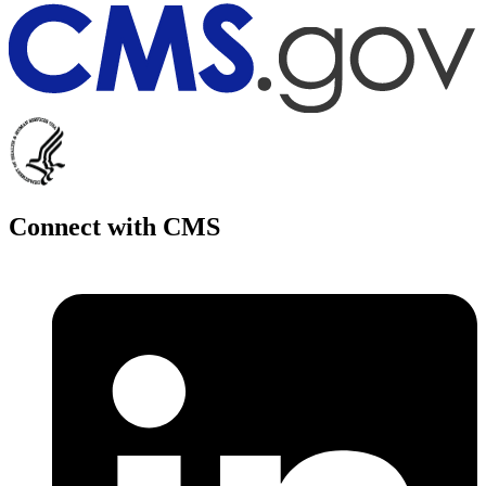
Connect with CMS