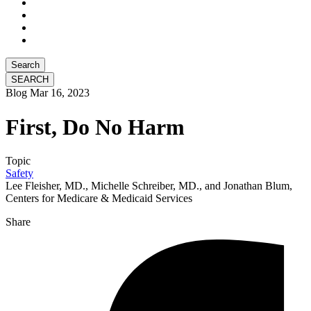
Search
Blog
Mar 16, 2023
First, Do No Harm
Topic
Safety
Lee Fleisher, MD., Michelle Schreiber, MD., and Jonathan Blum,
Centers for Medicare & Medicaid Services
Share