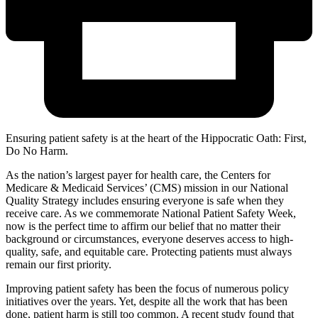
Ensuring patient safety is at the heart of the Hippocratic Oath: First,
Do No Harm.
As the nation’s largest payer for health care, the Centers for
Medicare & Medicaid Services’ (CMS) mission in our National
Quality Strategy includes ensuring everyone is safe when they
receive care. As we commemorate National Patient Safety Week,
now is the perfect time to affirm our belief that no matter their
background or circumstances, everyone deserves access to high-
quality, safe, and equitable care. Protecting patients must always
remain our first priority.
Improving patient safety has been the focus of numerous policy
initiatives over the years. Yet, despite all the work that has been
done, patient harm is still too common. A recent study found that