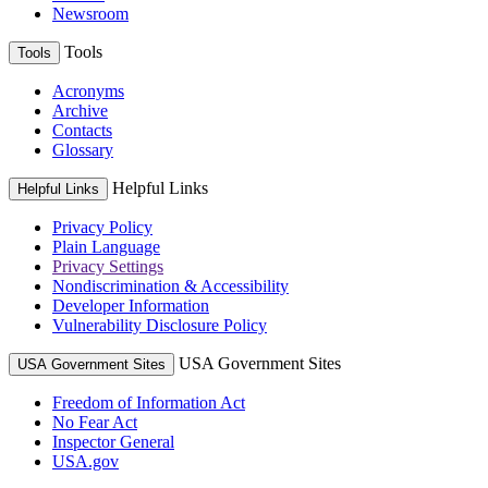
Newsroom
Tools
Tools
Acronyms
Archive
Contacts
Glossary
Helpful Links
Helpful Links
Privacy Policy
Plain Language
Privacy Settings
Nondiscrimination & Accessibility
Developer Information
Vulnerability Disclosure Policy
USA Government Sites
USA Government Sites
Freedom of Information Act
No Fear Act
Inspector General
USA.gov