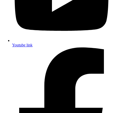
Youtube link