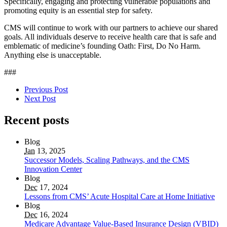
Specifically, engaging and protecting vulnerable populations and
promoting equity is an essential step for safety.
CMS will continue to work with our partners to achieve our shared
goals. All individuals deserve to receive health care that is safe and
emblematic of medicine’s founding Oath: First, Do No Harm.
Anything else is unacceptable.
###
Previous Post
Next Post
Recent posts
Blog
Jan
13, 2025
Successor Models, Scaling Pathways, and the CMS
Innovation Center
Blog
Dec
17, 2024
Lessons from CMS’ Acute Hospital Care at Home Initiative
Blog
Dec
16, 2024
Medicare Advantage Value-Based Insurance Design (VBID)