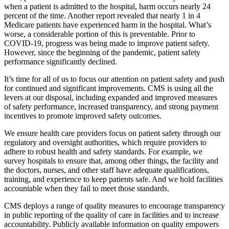
when a patient is admitted to the hospital, harm occurs nearly 24
percent of the time. Another report revealed that nearly 1 in 4
Medicare patients have experienced harm in the hospital. What’s
worse, a considerable portion of this is preventable. Prior to
COVID-19, progress was being made to improve patient safety.
However, since the beginning of the pandemic, patient safety
performance significantly declined.
It’s time for all of us to focus our attention on patient safety and push
for continued and significant improvements. CMS is using all the
levers at our disposal, including expanded and improved measures
of safety performance, increased transparency, and strong payment
incentives to promote improved safety outcomes.
We ensure health care providers focus on patient safety through our
regulatory and oversight authorities, which require providers to
adhere to robust health and safety standards. For example, we
survey hospitals to ensure that, among other things, the facility and
the doctors, nurses, and other staff have adequate qualifications,
training, and experience to keep patients safe. And we hold facilities
accountable when they fail to meet those standards.
CMS deploys a range of quality measures to encourage transparency
in public reporting of the quality of care in facilities and to increase
accountability. Publicly available information on quality empowers