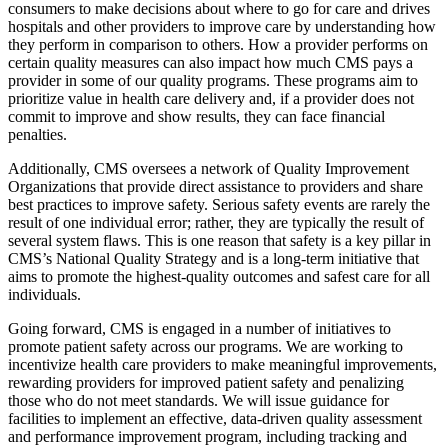
consumers to make decisions about where to go for care and drives
hospitals and other providers to improve care by understanding how
they perform in comparison to others. How a provider performs on
certain quality measures can also impact how much CMS pays a
provider in some of our quality programs. These programs aim to
prioritize value in health care delivery and, if a provider does not
commit to improve and show results, they can face financial
penalties.
Additionally, CMS oversees a network of Quality Improvement
Organizations that provide direct assistance to providers and share
best practices to improve safety. Serious safety events are rarely the
result of one individual error; rather, they are typically the result of
several system flaws. This is one reason that safety is a key pillar in
CMS’s National Quality Strategy and is a long-term initiative that
aims to promote the highest-quality outcomes and safest care for all
individuals.
Going forward, CMS is engaged in a number of initiatives to
promote patient safety across our programs. We are working to
incentivize health care providers to make meaningful improvements,
rewarding providers for improved patient safety and penalizing
those who do not meet standards. We will issue guidance for
facilities to implement an effective, data-driven quality assessment
and performance improvement program, including tracking and