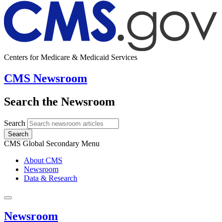
Centers for Medicare & Medicaid Services
CMS Newsroom
Search the Newsroom
Search
Search
CMS Global Secondary Menu
About CMS
Newsroom
Data & Research
Newsroom