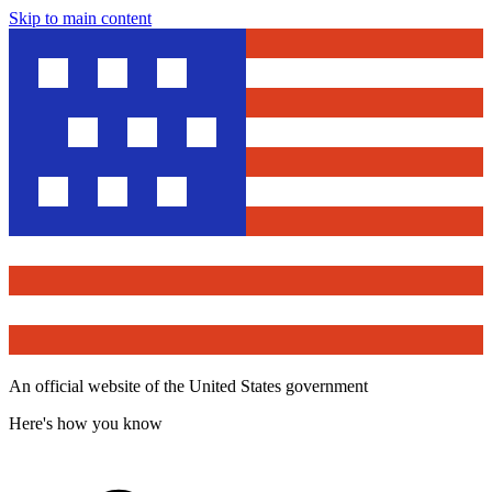
Skip to main content
An official website of the United States government
Here's how you know