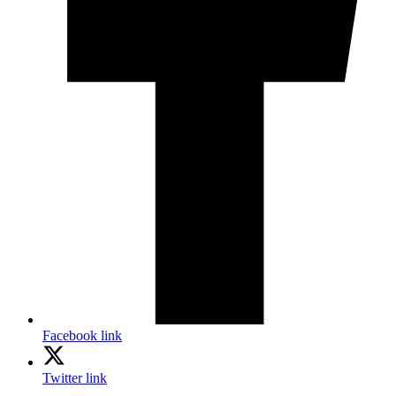
Facebook link
Twitter link