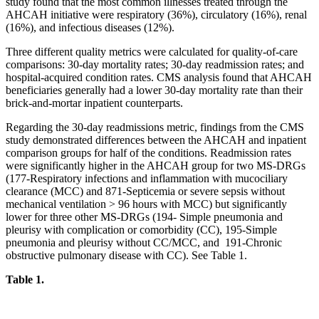
study found that the most common illnesses treated through the
AHCAH initiative were respiratory (36%), circulatory (16%), renal
(16%), and infectious diseases (12%).
Three different quality metrics were calculated for quality-of-care
comparisons: 30-day mortality rates; 30-day readmission rates; and
hospital-acquired condition rates. CMS analysis found that AHCAH
beneficiaries generally had a lower 30-day mortality rate than their
brick-and-mortar inpatient counterparts.
Regarding the 30-day readmissions metric, findings from the CMS
study demonstrated differences between the AHCAH and inpatient
comparison groups for half of the conditions. Readmission rates
were significantly higher in the AHCAH group for two MS-DRGs
(177-Respiratory infections and inflammation with mucociliary
clearance (MCC) and 871-Septicemia or severe sepsis without
mechanical ventilation > 96 hours with MCC) but significantly
lower for three other MS-DRGs (194- Simple pneumonia and
pleurisy with complication or comorbidity (CC), 195-Simple
pneumonia and pleurisy without CC/MCC, and 191-Chronic
obstructive pulmonary disease with CC). See Table 1.
Table 1.