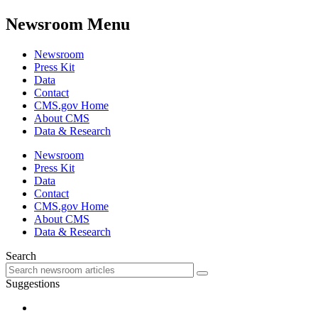
Newsroom Menu
Newsroom
Press Kit
Data
Contact
CMS.gov Home
About CMS
Data & Research
Newsroom
Press Kit
Data
Contact
CMS.gov Home
About CMS
Data & Research
Search
Suggestions