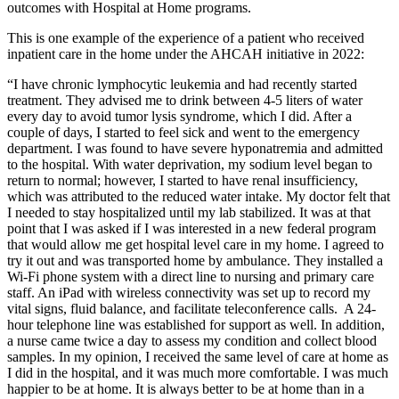
outcomes with Hospital at Home programs.
This is one example of the experience of a patient who received
inpatient care in the home under the AHCAH initiative in 2022:
“I have chronic lymphocytic leukemia and had recently started
treatment. They advised me to drink between 4-5 liters of water
every day to avoid tumor lysis syndrome, which I did. After a
couple of days, I started to feel sick and went to the emergency
department. I was found to have severe hyponatremia and admitted
to the hospital. With water deprivation, my sodium level began to
return to normal; however, I started to have renal insufficiency,
which was attributed to the reduced water intake. My doctor felt that
I needed to stay hospitalized until my lab stabilized. It was at that
point that I was asked if I was interested in a new federal program
that would allow me get hospital level care in my home. I agreed to
try it out and was transported home by ambulance. They installed a
Wi-Fi phone system with a direct line to nursing and primary care
staff. An iPad with wireless connectivity was set up to record my
vital signs, fluid balance, and facilitate teleconference calls. A 24-
hour telephone line was established for support as well. In addition,
a nurse came twice a day to assess my condition and collect blood
samples. In my opinion, I received the same level of care at home as
I did in the hospital, and it was much more comfortable. I was much
happier to be at home. It is always better to be at home than in a