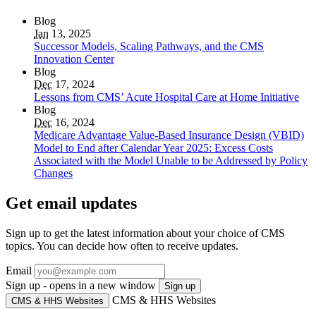
Blog
Jan
13, 2025
Successor Models, Scaling Pathways, and the CMS
Innovation Center
Blog
Dec
17, 2024
Lessons from CMS’ Acute Hospital Care at Home Initiative
Blog
Dec
16, 2024
Medicare Advantage Value-Based Insurance Design (VBID)
Model to End after Calendar Year 2025: Excess Costs
Associated with the Model Unable to be Addressed by Policy
Changes
Get email updates
Sign up to get the latest information about your choice of CMS
topics. You can decide how often to receive updates.
Email
Sign up - opens in a new window
Sign up
CMS & HHS Websites
CMS & HHS Websites