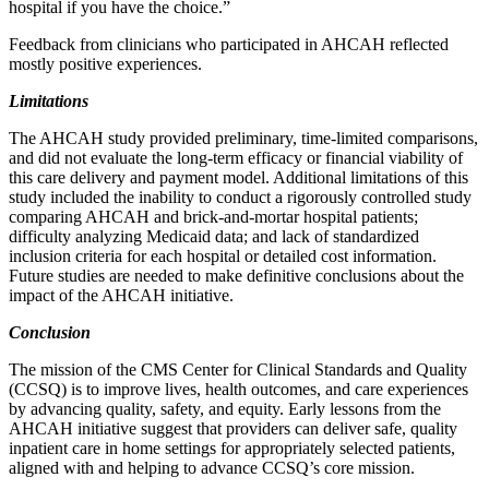
hospital if you have the choice.”
Feedback from clinicians who participated in AHCAH reflected
mostly positive experiences.
Limitations
The AHCAH study provided preliminary, time-limited comparisons,
and did not evaluate the long-term efficacy or financial viability of
this care delivery and payment model. Additional limitations of this
study included the inability to conduct a rigorously controlled study
comparing AHCAH and brick-and-mortar hospital patients;
difficulty analyzing Medicaid data; and lack of standardized
inclusion criteria for each hospital or detailed cost information.
Future studies are needed to make definitive conclusions about the
impact of the AHCAH initiative.
Conclusion
The mission of the CMS Center for Clinical Standards and Quality
(CCSQ) is to improve lives, health outcomes, and care experiences
by advancing quality, safety, and equity. Early lessons from the
AHCAH initiative suggest that providers can deliver safe, quality
inpatient care in home settings for appropriately selected patients,
aligned with and helping to advance CCSQ’s core mission.