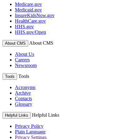
Medicare.gov
Medicaid.gov
InsureKidsNow.gov
HealthCare.gov
HHS.gov
HHS.gov/Open
About CMS
About CMS
About Us
Careers
Newsroom
Tools
Tools
Acronyms
Archive
Contacts
Glossary
Helpful Links
Helpful Links
Privacy Policy
Plain Language
Privacy Settings