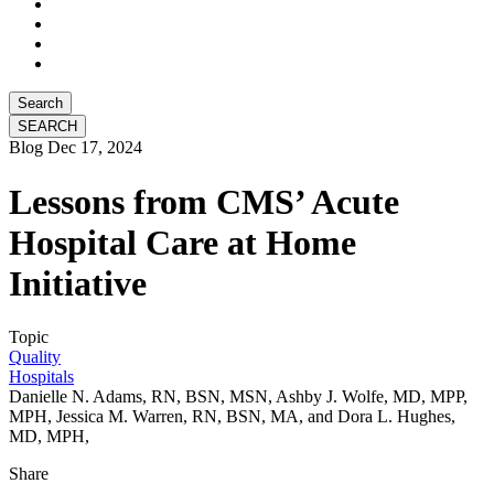
Search
Blog
Dec 17, 2024
Lessons from CMS’ Acute
Hospital Care at Home
Initiative
Topic
Quality
Hospitals
Danielle N. Adams, RN, BSN, MSN, Ashby J. Wolfe, MD, MPP,
MPH, Jessica M. Warren, RN, BSN, MA, and Dora L. Hughes,
MD, MPH,
Share