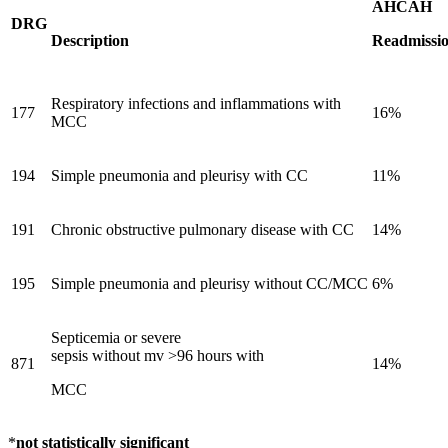
AHCAH
DRG
Description
Readmissio
Respiratory infections and inflammations with
177
16%
MCC
194
Simple pneumonia and pleurisy with CC
11%
191
Chronic obstructive pulmonary disease with CC
14%
195
Simple pneumonia and pleurisy without CC/MCC
6%
Septicemia or severe
sepsis without mv >96 hours with
871
14%
MCC
*
not statistically significant