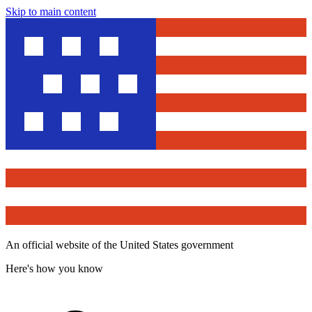
Skip to main content
An official website of the United States government
Here's how you know