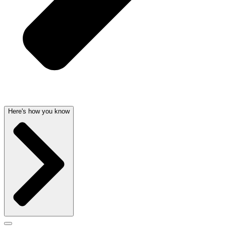
Here's how you know