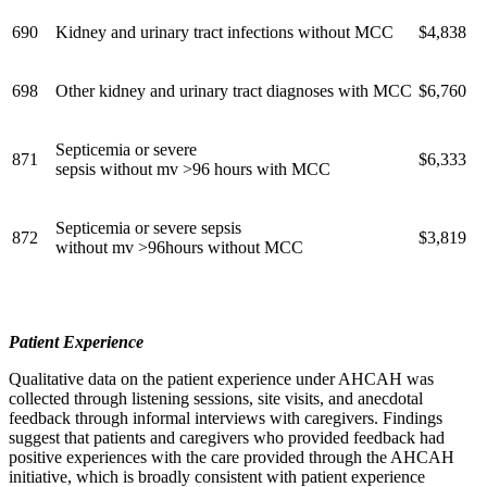
690
Kidney and urinary tract infections without MCC
$4,838
698
Other kidney and urinary tract diagnoses with MCC
$6,760
Septicemia or severe
871
$6,333
sepsis without mv >96 hours with MCC
Septicemia or severe sepsis
872
$3,819
without mv >96hours without MCC
Patient Experience
Qualitative data on the patient experience under AHCAH was
collected through listening sessions, site visits, and anecdotal
feedback through informal interviews with caregivers. Findings
suggest that patients and caregivers who provided feedback had
positive experiences with the care provided through the AHCAH
initiative, which is broadly consistent with patient experience