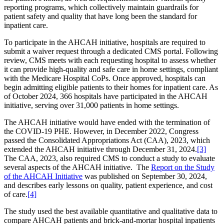
reporting programs, which collectively maintain guardrails for
patient safety and quality that have long been the standard for
inpatient care.
To participate in the AHCAH initiative, hospitals are required to
submit a waiver request through a dedicated CMS portal. Following
review, CMS meets with each requesting hospital to assess whether
it can provide high-quality and safe care in home settings, compliant
with the Medicare Hospital CoPs. Once approved, hospitals can
begin admitting eligible patients to their homes for inpatient care. As
of October 2024, 366 hospitals have participated in the AHCAH
initiative, serving over 31,000 patients in home settings.
The AHCAH initiative would have ended with the termination of
the COVID-19 PHE. However, in December 2022, Congress
passed the Consolidated Appropriations Act (CAA), 2023, which
extended the AHCAH initiative through December 31, 2024.
[3]
The CAA, 2023, also required CMS to conduct a study to evaluate
several aspects of the AHCAH initiative. The
Report on the Study
of the AHCAH Initiative
was published on September 30, 2024,
and describes early lessons on quality, patient experience, and cost
of care.
[4]
The study used the best available quantitative and qualitative data to
compare AHCAH patients and brick-and-mortar hospital inpatients