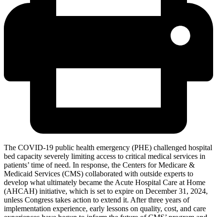
The COVID-19 public health emergency (PHE) challenged hospital
bed capacity severely limiting access to critical medical services in
patients’ time of need. In response, the Centers for Medicare &
Medicaid Services (CMS) collaborated with outside experts to
develop what ultimately became the Acute Hospital Care at Home
(AHCAH) initiative, which is set to expire on December 31, 2024,
unless Congress takes action to extend it. After three years of
implementation experience, early lessons on quality, cost, and care