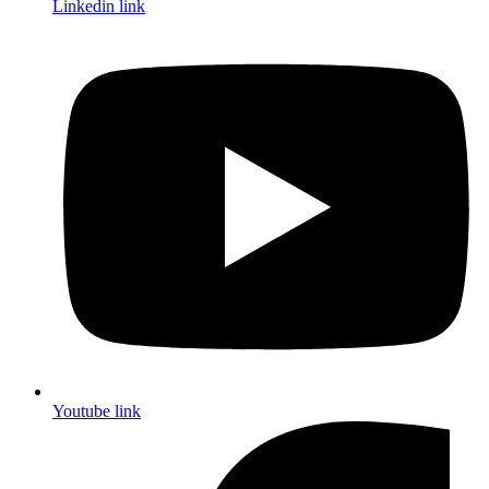
Linkedin link
Youtube link