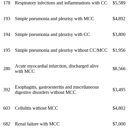
178
Respiratory infections and inflammations with CC
$5,589
193
Simple pneumonia and pleurisy with MCC
$4,892
194
Simple pneumonia and pleurisy with CC
$3,800
195
Simple pneumonia and pleurisy without CC/MCC
$1,956
Acute myocardial infarction, discharged alive
280
$8,566
with MCC
Esophagitis, gastroenteritis and miscellaneous
392
$3,495
digestive disorders without MCC
603
Cellulitis without MCC
$4,802
682
Renal failure with MCC
$7,000