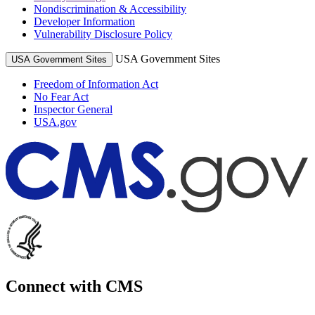
Nondiscrimination & Accessibility
Developer Information
Vulnerability Disclosure Policy
USA Government Sites
USA Government Sites
Freedom of Information Act
No Fear Act
Inspector General
USA.gov
Connect with CMS