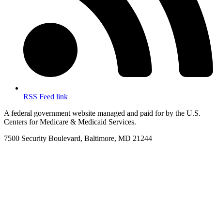
RSS Feed link
A federal government website managed and paid for by the U.S.
Centers for Medicare & Medicaid Services.
7500 Security Boulevard, Baltimore, MD 21244