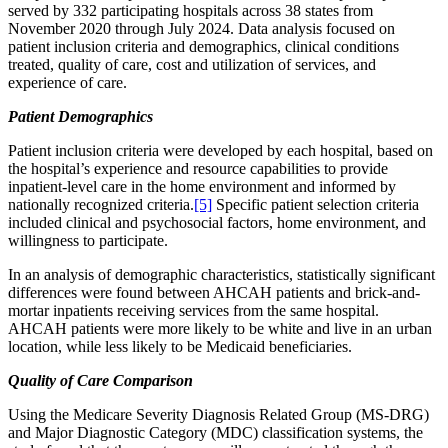
served by 332 participating hospitals across 38 states from
November 2020 through July 2024. Data analysis focused on
patient inclusion criteria and demographics, clinical conditions
treated, quality of care, cost and utilization of services, and
experience of care.
Patient Demographics
Patient inclusion criteria were developed by each hospital, based on
the hospital’s experience and resource capabilities to provide
inpatient-level care in the home environment and informed by
nationally recognized criteria.
[5]
Specific patient selection criteria
included clinical and psychosocial factors, home environment, and
willingness to participate.
In an analysis of demographic characteristics, statistically significant
differences were found between AHCAH patients and brick-and-
mortar inpatients receiving services from the same hospital.
AHCAH patients were more likely to be white and live in an urban
location, while less likely to be Medicaid beneficiaries.
Quality of Care Comparison
Using the Medicare Severity Diagnosis Related Group (MS-DRG)
and Major Diagnostic Category (MDC) classification systems, the