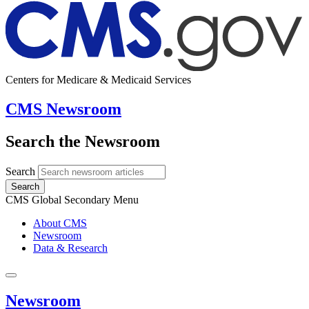
Centers for Medicare & Medicaid Services
CMS Newsroom
Search the Newsroom
Search
Search
CMS Global Secondary Menu
About CMS
Newsroom
Data & Research
Newsroom