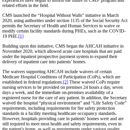
experiences have begun to inform the future of CMS’ program and
related efforts in the field.
CMS launched the “Hospital Without Walls” initiative in March
2020, using authorities under section 1135 of the Social Security Act
permits the Secretary of Health and Human Services to waive or
modify certain facility standards during PHEs, such as the COVID-
19 PHE.
[1]
Building upon this initiative, CMS began the AHCAH initiative in
November 2020, which allowed acute care hospitals that are paid
under the inpatient prospective payment system to expand their
delivery of inpatient care into patients’ homes.
The waivers supporting AHCAH include waivers of certain
Medicare Hospital Conditions of Participation (CoPs), which are
established in federal regulations.
[2]
These waived CoPs require
nursing services to be provided on premises 24 hours a day, seven
days a week, and the immediate on-premises availability of a
registered nurse for the care of any patient. In addition, the Secretary
waived the hospital “physical environment” and “Life Safety Code”
requirements, including requirements for fire safety protection
standards in a facility meeting healthcare occupancy standards.
However, hospitals providing care in patients’ homes were and are
still required to meet most health and safety requirements, even in
the patient’s home, as well as requirements under various quality