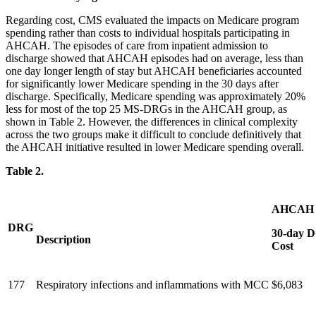
Regarding cost, CMS evaluated the impacts on Medicare program
spending rather than costs to individual hospitals participating in
AHCAH. The episodes of care from inpatient admission to
discharge showed that AHCAH episodes had on average, less than
one day longer length of stay but AHCAH beneficiaries accounted
for significantly lower Medicare spending in the 30 days after
discharge. Specifically, Medicare spending was approximately 20%
less for most of the top 25 MS-DRGs in the AHCAH group, as
shown in Table 2. However, the differences in clinical complexity
across the two groups make it difficult to conclude definitively that
the AHCAH initiative resulted in lower Medicare spending overall.
Table 2.
AHCAH 
DRG
30-day 
Description
Cost
177
Respiratory infections and inflammations with MCC
$6,083