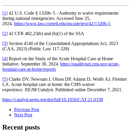
[1]
42 U.S. Code § 1320b–5 - Authority to waive requirements
during national emergencies. Accessed June 25,
2024.
https://www.law.cornell.edu/uscode/text/42/1320b-5
.
[2]
42 CFR 482.23(b) and (b)(1) of the SSA
[3]
Section 4140 of the Consolidated Appropriations Act, 2023
(CAA, 2023) (Public Law 117-328)
[4]
Report on the Study of the Acute Hospital Care at Home
Initiative. September 30, 2024.
https://qualitynet.cms.gov/acute-
hospital-care-at-home/reports
[5]
Clarke DV , Newsam J , Olson DP , Adams D , Wolfe AJ , Fleisher
LA . Acute hospital care at home: the CMS waiver
experience.
NEJM Catalyst
. Published online December 7, 2021.
https://catalyst.nejm.org/doi/full/10.1056/CAT.21.0338
Previous Post
Next Post
Recent posts