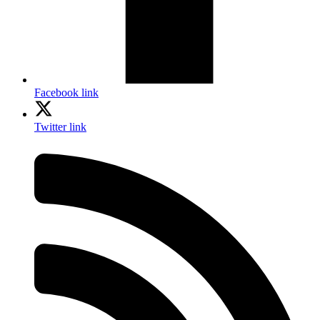
Facebook link
Twitter link