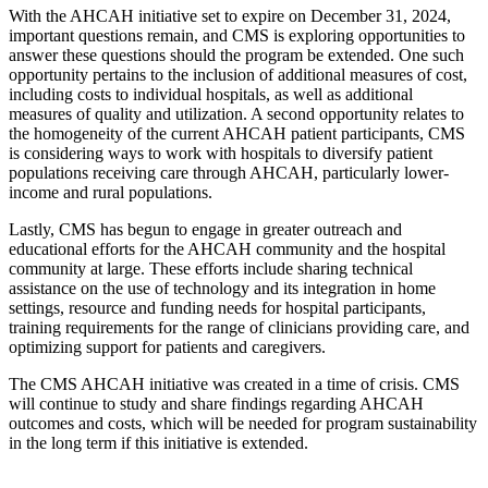
With the AHCAH initiative set to expire on December 31, 2024,
important questions remain, and CMS is exploring opportunities to
answer these questions should the program be extended. One such
opportunity pertains to the inclusion of additional measures of cost,
including costs to individual hospitals, as well as additional
measures of quality and utilization. A second opportunity relates to
the homogeneity of the current AHCAH patient participants, CMS
is considering ways to work with hospitals to diversify patient
populations receiving care through AHCAH, particularly lower-
income and rural populations.
Lastly, CMS has begun to engage in greater outreach and
educational efforts for the AHCAH community and the hospital
community at large. These efforts include sharing technical
assistance on the use of technology and its integration in home
settings, resource and funding needs for hospital participants,
training requirements for the range of clinicians providing care, and
optimizing support for patients and caregivers.
The CMS AHCAH initiative was created in a time of crisis. CMS
will continue to study and share findings regarding AHCAH
outcomes and costs, which will be needed for program sustainability
in the long term if this initiative is extended.