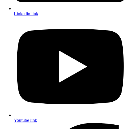
Linkedin link
Youtube link