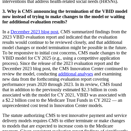
interventions that address health-related social needs (HRSNs).
3. Why is CMS announcing the termination of the VBID model
now instead of trying to make changes to the model or waiting
for additional evaluation results?
In a
December 2023 blog post
, CMS summarized findings from the
2023 VBID evaluation report and indicated that the evaluation
results would continue to be reviewed closely, and that additional
model changes or model termination might be possible in the future.
To be responsive to initial cost concerns, CMS made changes to the
VBID model for CY 2025 (e.g., using a competitive application
process). Since the release of the 2023 evaluation report and the
December 2023 blog post, the CMS Innovation Center continued to
review the model, conducting
additional analyses
and examining
new data from the forthcoming evaluation report covering
performance years 2020 through 2023. In its review, CMS found
that in addition to the previously estimated $2.3 billion in costs
associated with the model for CY 2021, VBID was associated with
a $2.2 billion cost to the Medicare Trust Funds in CY 2022 — an
unprecedented cost trend in Innovation Center models.
The statute authorizing CMS to test innovative payment and service
delivery models requires CMS to either terminate or make changes
to models that are expected to increase costs to the Medicare