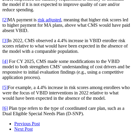
the model if it is not expected to improve quality of care and/or
reduce spending.
[2]
MA payment is
risk adjusted
, meaning that higher risk scores led
to higher payment for MA plans, above what CMS would have paid
absent VBID.
[3]
In 2022, CMS observed a 4.4% increase in VBID enrollee risk
scores relative to what would have been expected in the absence of
the model with a comparable population.
[4]
For CY 2025, CMS made some modifications to the VBID
model to both strengthen CMS’ understanding of cost drivers and be
responsive to initial evaluation findings (e.g., using a competitive
application process).
[5]
For example, a 4.4% increase in risk scores among enrollees who
were the focus of VBID interventions in 2022 relative to what
would have been expected in the absence of the model.
[6]
Plan type refers to the type of coordinated care plan, such as a
Dual Eligible Special Needs Plan (D-SNP).
Previous Post
Next Post