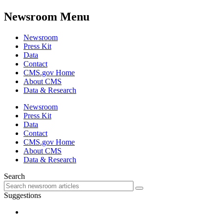
Newsroom Menu
Newsroom
Press Kit
Data
Contact
CMS.gov Home
About CMS
Data & Research
Newsroom
Press Kit
Data
Contact
CMS.gov Home
About CMS
Data & Research
Search
Suggestions