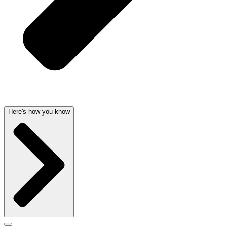
Here's how you know