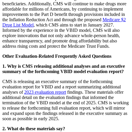
beneficiaries. Additionally, CMS will continue to make drugs more
affordable for millions of Americans, by continuing to implement
improvements to the Part D benefit through provisions included in
the Inflation Reduction Act and through the proposed
Medicare $2
Drug List Model
, which CMS aims to start in January 2027.
Informed by the experience in the VBID model, CMS will also
explore innovations that not only advance whole-person health,
enhance transparency, and promote drug affordability but also
address rising costs and protect the Medicare Trust Funds.
Other Evaluation-Related Frequently Asked Questions
1. Why is CMS releasing additional analyses and an executive
summary of the forthcoming VBID model evaluation report?
CMS is releasing an executive summary of the forthcoming
evaluation report for VBID and a report summarizing additional
analyses of
2023 evaluation report
findings. These materials offer
additional detail on the evaluation findings that informed the
termination of the VBID model at the end of 2025. CMS is working
to release the forthcoming full evaluation report, which will mirror
and expand upon the findings released in the executive summary as
soon as possible in early 2025.
2. What do these materials say?