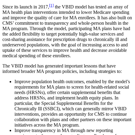
[1]
Since its launch in 2017,
the VBID model has tested an array of
MA health plan interventions intended to lower Medicare spending
and improve the quality of care for MA enrollees. It has also built on
CMS’ commitment to transparency and whole-person health in the
MA program. Through the model, participating MA plans have had
the added flexibility to target potentially high-value services and
cost-sharing assistance for prescription drugs to chronically ill and
underserved populations, with the goal of increasing access to and
uptake of these services to improve health and decrease avoidable
medical spending of these enrollees.
The VBID model has generated important lessons that have
informed broader MA program policies, including strategies to:
Improve population health outcomes, enabled by the model’s
requirements for MA plans to screen for health-related social
needs (HRSNs), offer certain supplemental benefits that
address HRSNs, and implement health equity plans. In
particular, the Special Supplemental Benefits for the
Chronically Ill (SSBCI), which can generally mirror VBID
interventions, provides an opportunity for CMS to continue
collaboration with plans and other partners on these important
initiatives across the MA program.
Improve transparency in MA through new reporting