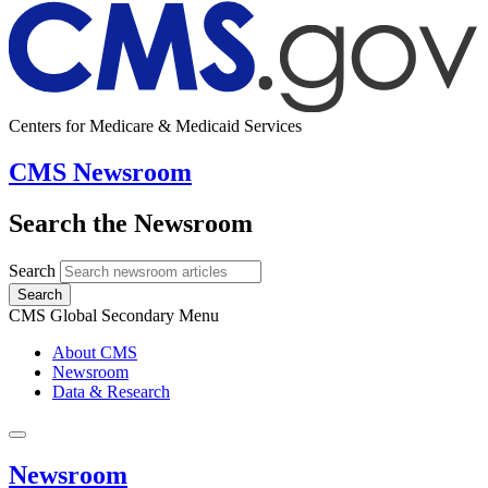
Centers for Medicare & Medicaid Services
CMS Newsroom
Search the Newsroom
Search
Search
CMS Global Secondary Menu
About CMS
Newsroom
Data & Research
Newsroom