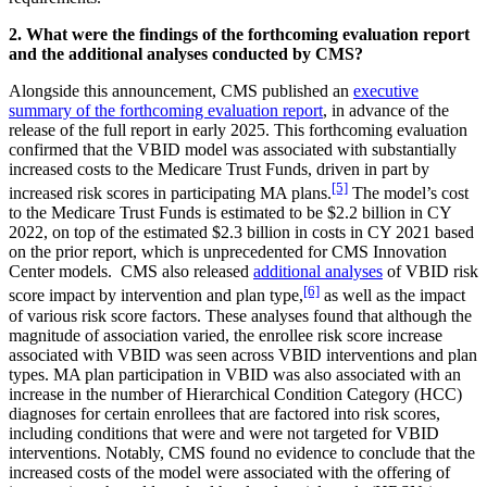
2. What were the findings of the forthcoming evaluation report
and the additional analyses conducted by CMS?
Alongside this announcement, CMS published an
executive
summary of the forthcoming evaluation report
, in advance of the
release of the full report in early 2025. This forthcoming evaluation
confirmed that the VBID model was associated with substantially
increased costs to the Medicare Trust Funds, driven in part by
[5]
increased risk scores in participating MA plans.
The model’s cost
to the Medicare Trust Funds is estimated to be $2.2 billion in CY
2022, on top of the estimated $2.3 billion in costs in CY 2021 based
on the prior report, which is unprecedented for CMS Innovation
Center models. CMS also released
additional analyses
of VBID risk
[6]
score impact by intervention and plan type,
as well as the impact
of various risk score factors. These analyses found that although the
magnitude of association varied, the enrollee risk score increase
associated with VBID was seen across VBID interventions and plan
types. MA plan participation in VBID was also associated with an
increase in the number of Hierarchical Condition Category (HCC)
diagnoses for certain enrollees that are factored into risk scores,
including conditions that were and were not targeted for VBID
interventions. Notably, CMS found no evidence to conclude that the
increased costs of the model were associated with the offering of