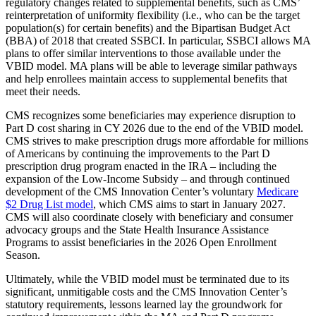
regulatory changes related to supplemental benefits, such as CMS’
reinterpretation of uniformity flexibility (i.e., who can be the target
population(s) for certain benefits) and the Bipartisan Budget Act
(BBA) of 2018 that created SSBCI. In particular, SSBCI allows MA
plans to offer similar interventions to those available under the
VBID model. MA plans will be able to leverage similar pathways
and help enrollees maintain access to supplemental benefits that
meet their needs.
CMS recognizes some beneficiaries may experience disruption to
Part D cost sharing in CY 2026 due to the end of the VBID model.
CMS strives to make prescription drugs more affordable for millions
of Americans by continuing the improvements to the Part D
prescription drug program enacted in the IRA – including the
expansion of the Low-Income Subsidy – and through continued
development of the CMS Innovation Center’s voluntary
Medicare
$2 Drug List model
, which CMS aims to start in January 2027.
CMS will also coordinate closely with beneficiary and consumer
advocacy groups and the State Health Insurance Assistance
Programs to assist beneficiaries in the 2026 Open Enrollment
Season.
Ultimately, while the VBID model must be terminated due to its
significant, unmitigable costs and the CMS Innovation Center’s
statutory requirements, lessons learned lay the groundwork for