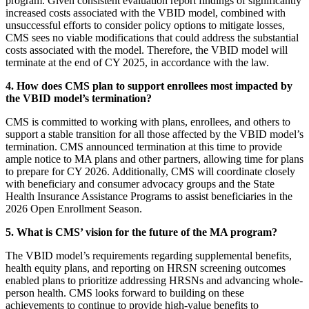
program. Given consistent evaluation report findings of significantly
increased costs associated with the VBID model, combined with
unsuccessful efforts to consider policy options to mitigate losses,
CMS sees no viable modifications that could address the substantial
costs associated with the model. Therefore, the VBID model will
terminate at the end of CY 2025, in accordance with the law.
4. How does CMS plan to support enrollees most impacted by
the VBID model’s termination?
CMS is committed to working with plans, enrollees, and others to
support a stable transition for all those affected by the VBID model’s
termination. CMS announced termination at this time to provide
ample notice to MA plans and other partners, allowing time for plans
to prepare for CY 2026. Additionally, CMS will coordinate closely
with beneficiary and consumer advocacy groups and the State
Health Insurance Assistance Programs to assist beneficiaries in the
2026 Open Enrollment Season.
5. What is CMS’ vision for the future of the MA program?
The VBID model’s requirements regarding supplemental benefits,
health equity plans, and reporting on HRSN screening outcomes
enabled plans to prioritize addressing HRSNs and advancing whole-
person health. CMS looks forward to building on these
achievements to continue to provide high-value benefits to