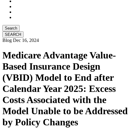
Search
Blog
Dec 16, 2024
Medicare Advantage Value-
Based Insurance Design
(VBID) Model to End after
Calendar Year 2025: Excess
Costs Associated with the
Model Unable to be Addressed
by Policy Changes