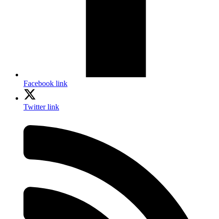
Facebook link
Twitter link