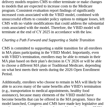
delivery models requires CMS to either terminate or make changes
to models that are expected to increase costs to the Medicare
program. Consistent evaluation report findings of significantly
increased costs associated with the VBID model, combined with
unsuccessful efforts to consider policy options to mitigate losses, left
CMS with no viable modifications that could address the substantial
costs associated with the model. Therefore, the VBID model will
terminate at the end of CY 2025 in accordance with the law.
Charting a Path Forward and Supporting a Stable Transition
CMS is committed to supporting a stable transition for all enrollees
in MA plans participating in the VBID Model. Importantly, even
with VBID’s termination, enrollees may be able to remain in their
MA plan based on their plan’s decision in CY 2026 or will be able
to choose a different MA plan or Traditional Medicare, depending
on what best meets their needs during the 2026 Open Enrollment
Period.
Additionally, enrollees who choose to remain in MA will likely be
able to access many of the same benefits after VBID’s termination
(e.g., transportation to medical appointments, healthy food
assistance), because many elements of the VBID model have
become benefits that can be offered in the MA program. Since the
model launched, Congress and CMS have made key legislative and