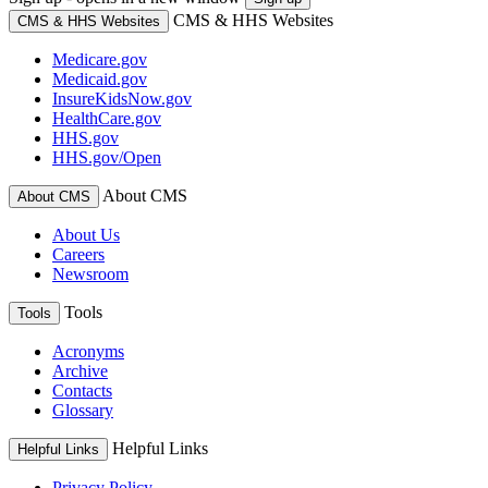
CMS & HHS Websites
CMS & HHS Websites
Medicare.gov
Medicaid.gov
InsureKidsNow.gov
HealthCare.gov
HHS.gov
HHS.gov/Open
About CMS
About CMS
About Us
Careers
Newsroom
Tools
Tools
Acronyms
Archive
Contacts
Glossary
Helpful Links
Helpful Links
Privacy Policy