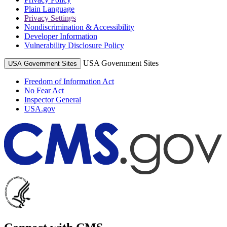
Plain Language
Privacy Settings
Nondiscrimination & Accessibility
Developer Information
Vulnerability Disclosure Policy
USA Government Sites
USA Government Sites
Freedom of Information Act
No Fear Act
Inspector General
USA.gov