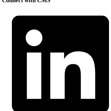
Connect with CMS