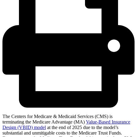
The Centers for Medicare & Medicaid Services (CMS) is
terminating the Medicare Advantage (MA)
Value-Based Insurance
Design (VBID) model
at the end of 2025 due to the model’s
substantial and unmitigable costs to the Medicare Trust Funds.