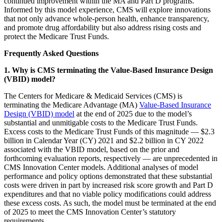
continued improvement within the MA and Part D programs.
Informed by this model experience, CMS will explore innovations
that not only advance whole-person health, enhance transparency,
and promote drug affordability but also address rising costs and
protect the Medicare Trust Funds.
Frequently Asked Questions
1. Why is CMS terminating the Value-Based Insurance Design
(VBID) model?
The Centers for Medicare & Medicaid Services (CMS) is
terminating the Medicare Advantage (MA)
Value-Based Insurance
Design (VBID) model
at the end of 2025 due to the model’s
substantial and unmitigable costs to the Medicare Trust Funds.
Excess costs to the Medicare Trust Funds of this magnitude — $2.3
billion in Calendar Year (CY) 2021 and $2.2 billion in CY 2022
associated with the VBID model, based on the prior and
forthcoming evaluation reports, respectively — are unprecedented in
CMS Innovation Center models. Additional analyses of model
performance and policy options demonstrated that these substantial
costs were driven in part by increased risk score growth and Part D
expenditures and that no viable policy modifications could address
these excess costs. As such, the model must be terminated at the end
of 2025 to meet the CMS Innovation Center’s statutory
requirements.