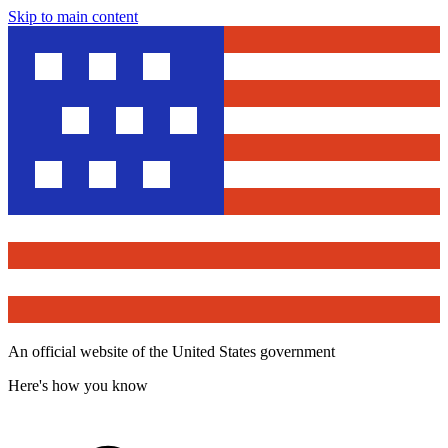
Skip to main content
An official website of the United States government
Here's how you know