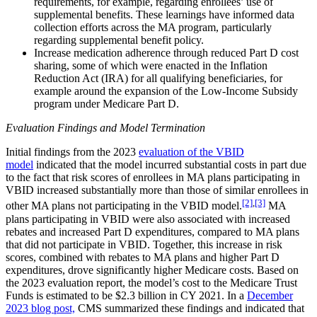
requirements, for example, regarding enrollees’ use of
supplemental benefits. These learnings have informed data
collection efforts across the MA program, particularly
regarding supplemental benefit policy.
Increase medication adherence through reduced Part D cost
sharing, some of which were enacted in the Inflation
Reduction Act (IRA) for all qualifying beneficiaries, for
example around the expansion of the Low-Income Subsidy
program under Medicare Part D.
Evaluation Findings and Model Termination
Initial findings from the 2023
evaluation of the VBID
model
indicated that the model incurred substantial costs in part due
to the fact that risk scores of enrollees in MA plans participating in
VBID increased substantially more than those of similar enrollees in
[2]
,
[3]
other MA plans not participating in the VBID model.
MA
plans participating in VBID were also associated with increased
rebates and increased Part D expenditures, compared to MA plans
that did not participate in VBID. Together, this increase in risk
scores, combined with rebates to MA plans and higher Part D
expenditures, drove significantly higher Medicare costs. Based on
the 2023 evaluation report, the model’s cost to the Medicare Trust
Funds is estimated to be $2.3 billion in CY 2021. In a
December
2023 blog post,
CMS summarized these findings and indicated that