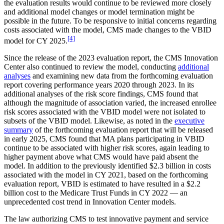
the evaluation results would continue to be reviewed more closely
and additional model changes or model termination might be
possible in the future. To be responsive to initial concerns regarding
costs associated with the model, CMS made changes to the VBID
[4]
model for CY 2025.
Since the release of the 2023 evaluation report, the CMS Innovation
Center also continued to review the model, conducting
additional
analyses
and examining new data from the forthcoming evaluation
report covering performance years 2020 through 2023. In its
additional analyses of the risk score findings, CMS found that
although the magnitude of association varied, the increased enrollee
risk scores associated with the VBID model were not isolated to
subsets of the VBID model. Likewise, as noted in the
executive
summary
of the forthcoming evaluation report that will be released
in early 2025, CMS found that MA plans participating in VBID
continue to be associated with higher risk scores, again leading to
higher payment above what CMS would have paid absent the
model. In addition to the previously identified $2.3 billion in costs
associated with the model in CY 2021, based on the forthcoming
evaluation report, VBID is estimated to have resulted in a $2.2
billion cost to the Medicare Trust Funds in CY 2022 — an
unprecedented cost trend in Innovation Center models.
The law authorizing CMS to test innovative payment and service