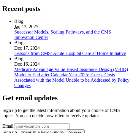
Recent posts
Blog
Jan
13, 2025
Successor Models, Scaling Pathways, and the CMS
Innovation Center
Blog
Dec
17, 2024
Lessons from CMS’ Acute Hospital Care at Home Initiative
Blog
Dec
16, 2024
Medicare Advantage Value-Based Insurance Design (VBID)
Model to End after Calendar Year 2025: Excess Costs
Associated with the Model Unable to be Addressed by Policy
Changes
Get email updates
Sign up to get the latest information about your choice of CMS
topics. You can decide how often to receive updates.
Email
Sign up - opens in a new window
Sign up