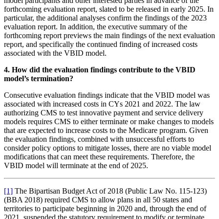
model participants and other interested parties in advance of the
forthcoming evaluation report, slated to be released in early 2025. In
particular, the additional analyses confirm the findings of the 2023
evaluation report. In addition, the executive summary of the
forthcoming report previews the main findings of the next evaluation
report, and specifically the continued finding of increased costs
associated with the VBID model.
4. How did the evaluation findings contribute to the VBID
model’s termination?
Consecutive evaluation findings indicate that the VBID model was
associated with increased costs in CYs 2021 and 2022. The law
authorizing CMS to test innovative payment and service delivery
models requires CMS to either terminate or make changes to models
that are expected to increase costs to the Medicare program. Given
the evaluation findings, combined with unsuccessful efforts to
consider policy options to mitigate losses, there are no viable model
modifications that can meet these requirements. Therefore, the
VBID model will terminate at the end of 2025.
[1]
The Bipartisan Budget Act of 2018 (Public Law No. 115-123)
(BBA 2018) required CMS to allow plans in all 50 states and
territories to participate beginning in 2020 and, through the end of
2021, suspended the statutory requirement to modify or terminate