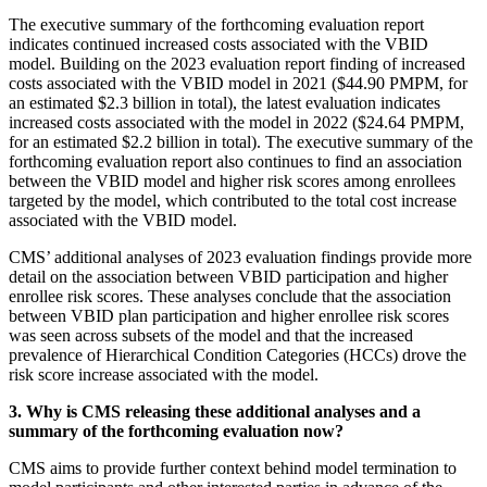
The executive summary of the forthcoming evaluation report
indicates continued increased costs associated with the VBID
model. Building on the 2023 evaluation report finding of increased
costs associated with the VBID model in 2021 ($44.90 PMPM, for
an estimated $2.3 billion in total), the latest evaluation indicates
increased costs associated with the model in 2022 ($24.64 PMPM,
for an estimated $2.2 billion in total). The executive summary of the
forthcoming evaluation report also continues to find an association
between the VBID model and higher risk scores among enrollees
targeted by the model, which contributed to the total cost increase
associated with the VBID model.
CMS’ additional analyses of 2023 evaluation findings provide more
detail on the association between VBID participation and higher
enrollee risk scores. These analyses conclude that the association
between VBID plan participation and higher enrollee risk scores
was seen across subsets of the model and that the increased
prevalence of Hierarchical Condition Categories (HCCs) drove the
risk score increase associated with the model.
3. Why is CMS releasing these additional analyses and a
summary of the forthcoming evaluation now?
CMS aims to provide further context behind model termination to