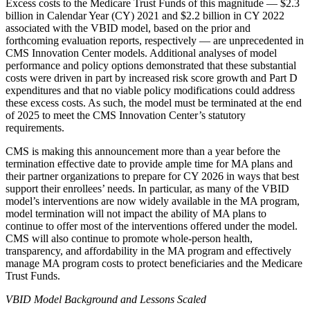
Excess costs to the Medicare Trust Funds of this magnitude — $2.3
billion in Calendar Year (CY) 2021 and $2.2 billion in CY 2022
associated with the VBID model, based on the prior and
forthcoming evaluation reports, respectively — are unprecedented in
CMS Innovation Center models. Additional analyses of model
performance and policy options demonstrated that these substantial
costs were driven in part by increased risk score growth and Part D
expenditures and that no viable policy modifications could address
these excess costs. As such, the model must be terminated at the end
of 2025 to meet the CMS Innovation Center’s statutory
requirements.
CMS is making this announcement more than a year before the
termination effective date to provide ample time for MA plans and
their partner organizations to prepare for CY 2026 in ways that best
support their enrollees’ needs. In particular, as many of the VBID
model’s interventions are now widely available in the MA program,
model termination will not impact the ability of MA plans to
continue to offer most of the interventions offered under the model.
CMS will also continue to promote whole-person health,
transparency, and affordability in the MA program and effectively
manage MA program costs to protect beneficiaries and the Medicare
Trust Funds.
VBID Model Background and Lessons Scaled