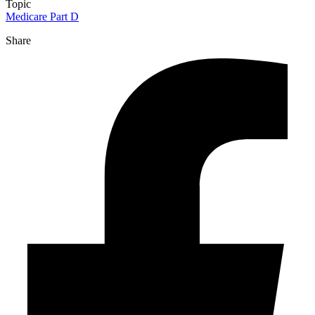
Topic
Medicare Part D
Share