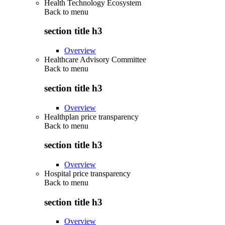
Health Technology Ecosystem
Back to
menu
section title h3
Overview
Healthcare Advisory Committee
Back to
menu
section title h3
Overview
Healthplan price transparency
Back to
menu
section title h3
Overview
Hospital price transparency
Back to
menu
section title h3
Overview