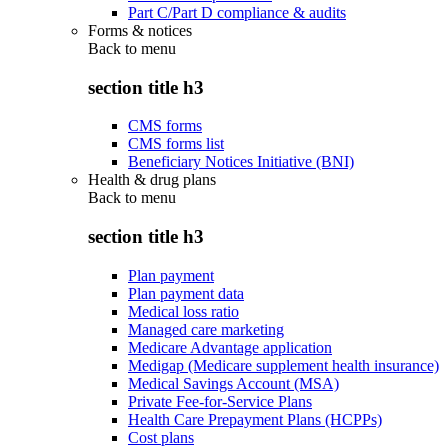
Part C/Part D compliance & audits
Forms & notices
Back to
menu
section title h3
CMS forms
CMS forms list
Beneficiary Notices Initiative (BNI)
Health & drug plans
Back to
menu
section title h3
Plan payment
Plan payment data
Medical loss ratio
Managed care marketing
Medicare Advantage application
Medigap (Medicare supplement health insurance)
Medical Savings Account (MSA)
Private Fee-for-Service Plans
Health Care Prepayment Plans (HCPPs)
Cost plans