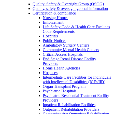
Quality, Safety & Oversight Group (QSOG)
Quality, safety & oversight general information
Certification & compliance
Nursing Homes
Enforcement
Life Safety Code & Health Care Facilities
Code Requirements
Hospitals
Public Notices
Ambulatory Surgery Centers
Community Mental Health Centers
Critical Access Hospitals
End Stage Renal Disease Facility
Providers
Home Health Agencies
Hospices
Intermediate Care Facilities for Individuals
with Intellectual Disabilities (ICFs/IID)
Organ Transplant Program
Psychiatric Hospitals
Psychiatric Residential Treatment Facility
Providers
Inpatient Rehabilitation Facilities
Outpatient Rehabilitation Providers
Comprehensive Outpatient Rehabilitation