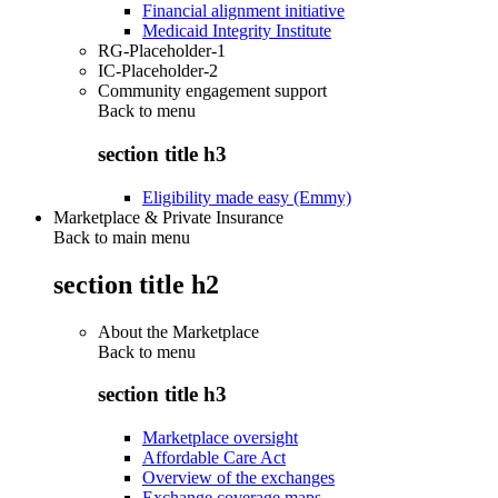
Financial alignment initiative
Medicaid Integrity Institute
RG-Placeholder-1
IC-Placeholder-2
Community engagement support
Back to
menu
section title h3
Eligibility made easy (Emmy)
Marketplace & Private Insurance
Back to main menu
section title h2
About the Marketplace
Back to
menu
section title h3
Marketplace oversight
Affordable Care Act
Overview of the exchanges
Exchange coverage maps