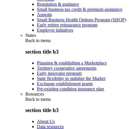
Regulation & guidance
Small business tax credit & premium assistance
Appeals
Small Business Health Options Program (SHOP)
Early retiree reinsurance program
Employer initiatives
States
Back to
menu
section title h3
Planning & establishing a Marketplace
Territory cooperative agreements
Early innovator program
State flexibility to stabilize the Market
Exchange establishment grants
Pre-existing condition insurance plan
Resources
Back to
menu
section title h3
About Us
Data resources