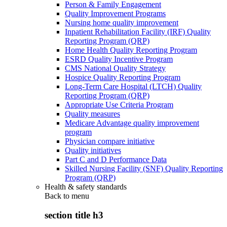
Person & Family Engagement
Quality Improvement Programs
Nursing home quality improvement
Inpatient Rehabilitation Facility (IRF) Quality
Reporting Program (QRP)
Home Health Quality Reporting Program
ESRD Quality Incentive Program
CMS National Quality Strategy
Hospice Quality Reporting Program
Long-Term Care Hospital (LTCH) Quality
Reporting Program (QRP)
Appropriate Use Criteria Program
Quality measures
Medicare Advantage quality improvement
program
Physician compare initiative
Quality initiatives
Part C and D Performance Data
Skilled Nursing Facility (SNF) Quality Reporting
Program (QRP)
Health & safety standards
Back to
menu
section title h3