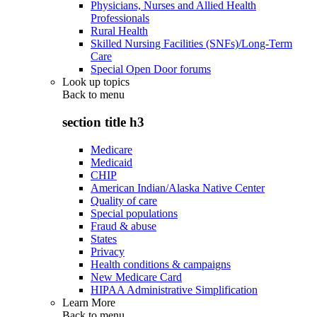
Physicians, Nurses and Allied Health
Professionals
Rural Health
Skilled Nursing Facilities (SNFs)/Long-Term
Care
Special Open Door forums
Look up topics
Back to
menu
section title h3
Medicare
Medicaid
CHIP
American Indian/Alaska Native Center
Quality of care
Special populations
Fraud & abuse
States
Privacy
Health conditions & campaigns
New Medicare Card
HIPAA Administrative Simplification
Learn More
Back to
menu