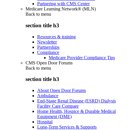
Partnering with CMS Center
Medicare Learning Network® (MLN)
Back to
menu
section title h3
Resources & training
Newsletter
Partnerships
Compliance
Medicare Provider Compliance Tips
CMS Open Door Forums
Back to
menu
section title h3
About Open Door Forums
Ambulance
End-Stage Renal Disease (ESRD) Dialysis
Facility Care Compare
Home Health, Hospice & Durable Medical
Equipment (DME)
Hospital
Long-Term Services & Supports