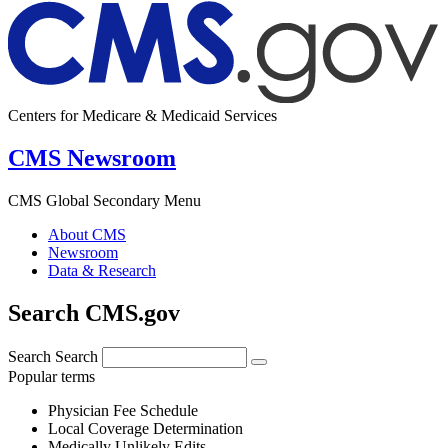
Centers for Medicare & Medicaid Services
CMS Newsroom
CMS Global Secondary Menu
About CMS
Newsroom
Data & Research
Search CMS.gov
Search
Search
Popular terms
Physician Fee Schedule
Local Coverage Determination
Medically Unlikely Edits