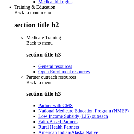
Medical bill rights
Training & Education
Back to main menu
section title h2
Medicare Training
Back to
menu
section title h3
General resources
Open Enrollment resources
Partner outreach resources
Back to
menu
section title h3
Partner with CMS
National Medicare Education Program (NMEP)
Low-Income Subsidy (LIS) outreach
Faith-Based Partners
Rural Health Partners
American Indian/Alaska Native