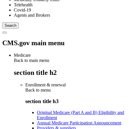
Telehealth
Covid-19
Agents and Brokers
CMS.gov main menu
Medicare
Back to main menu
section title h2
Enrollment & renewal
Back to
menu
section title h3
Original Medicare (Part A and B) Eligibility and
Enrollment
Annual Medicare Participation Announcement
Providers & suppliers