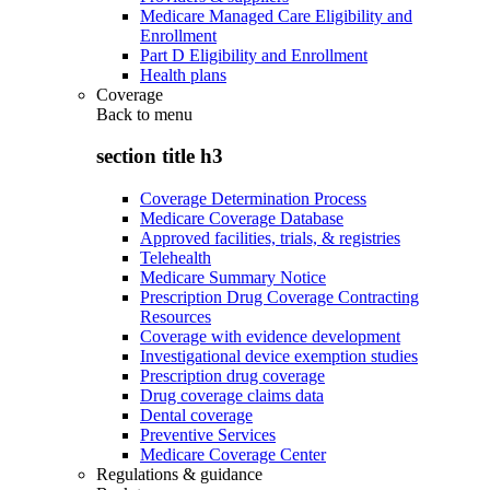
Medicare Managed Care Eligibility and
Enrollment
Part D Eligibility and Enrollment
Health plans
Coverage
Back to
menu
section title h3
Coverage Determination Process
Medicare Coverage Database
Approved facilities, trials, & registries
Telehealth
Medicare Summary Notice
Prescription Drug Coverage Contracting
Resources
Coverage with evidence development
Investigational device exemption studies
Prescription drug coverage
Drug coverage claims data
Dental coverage
Preventive Services
Medicare Coverage Center
Regulations & guidance