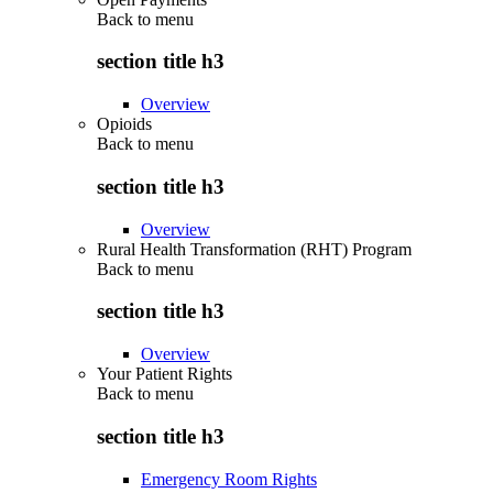
Back to
menu
section title h3
Overview
Opioids
Back to
menu
section title h3
Overview
Rural Health Transformation (RHT) Program
Back to
menu
section title h3
Overview
Your Patient Rights
Back to
menu
section title h3
Emergency Room Rights