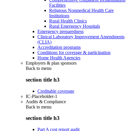
Facilities
Religious Nonmedical Health Care
Institutions
Rural Health Clinics
Rural Emergency Hospitals
Emergency preparedness
Clinical Laboratory Improvement Amendments
(CLIA)
Accreditation programs
Conditions for coverage & participation
Home Health Agencies
Employers & plan sponsors
Back to
menu
section title h3
Creditable coverage
IC-Placeholder-1
Audits & Compliance
Back to
menu
section title h3
Part A cost report audit