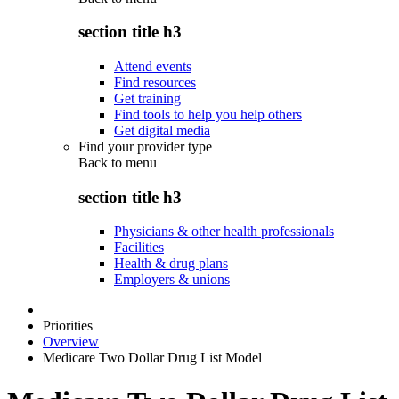
section title h3
Attend events
Find resources
Get training
Find tools to help you help others
Get digital media
Find your provider type
Back to
menu
section title h3
Physicians & other health professionals
Facilities
Health & drug plans
Employers & unions
Priorities
Overview
Medicare Two Dollar Drug List Model