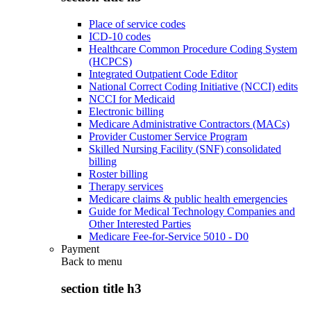
Place of service codes
ICD-10 codes
Healthcare Common Procedure Coding System
(HCPCS)
Integrated Outpatient Code Editor
National Correct Coding Initiative (NCCI) edits
NCCI for Medicaid
Electronic billing
Medicare Administrative Contractors (MACs)
Provider Customer Service Program
Skilled Nursing Facility (SNF) consolidated
billing
Roster billing
Therapy services
Medicare claims & public health emergencies
Guide for Medical Technology Companies and
Other Interested Parties
Medicare Fee-for-Service 5010 - D0
Payment
Back to
menu
section title h3