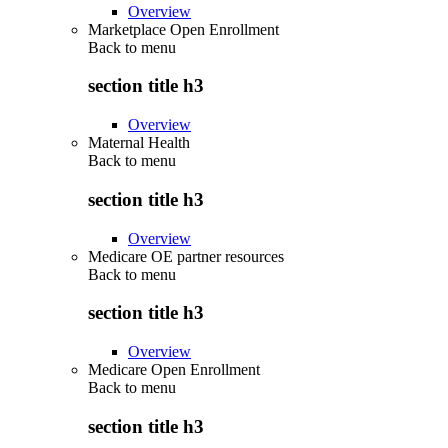
Overview
Marketplace Open Enrollment
Back to
menu
section title h3
Overview
Maternal Health
Back to
menu
section title h3
Overview
Medicare OE partner resources
Back to
menu
section title h3
Overview
Medicare Open Enrollment
Back to
menu
section title h3