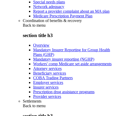
Special needs plans
Network adequacy
Report a provider complaint about an MA plan
Medicare Prescription Payment Plan
Coordination of benefits & recovery
Back to
menu
section title h3
Overview
Mandatory Insurer Reporting for Group Health
Plans (GHP)
Mandatory insurer reporting (NGHP)
Workers' comp Medicare set aside arrangements
Attorney services
Beneficiary services
COBA Trading Partners
Employer services
Insurer services
Prescription drug assistance programs
Provider services
Settlements
Back to
menu
section title h3