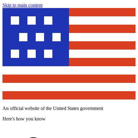
Skip to main content
An official website of the United States government
Here's how you know