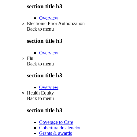
section title h3
Overview
Electronic Prior Authorization
Back to
menu
section title h3
Overview
Flu
Back to
menu
section title h3
Overview
Health Equity
Back to
menu
section title h3
Coverage to Care
Cobertura de atención
Grants & awards