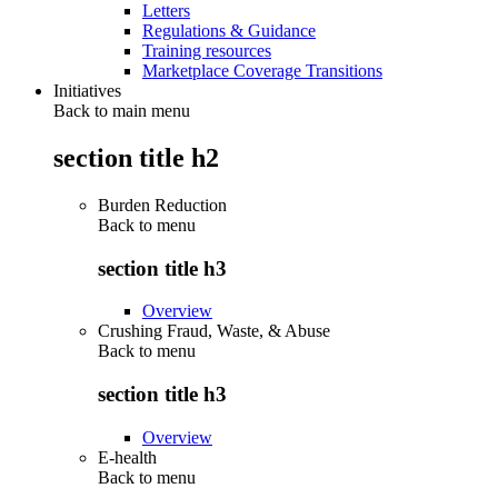
Letters
Regulations & Guidance
Training resources
Marketplace Coverage Transitions
Initiatives
Back to main menu
section title h2
Burden Reduction
Back to
menu
section title h3
Overview
Crushing Fraud, Waste, & Abuse
Back to
menu
section title h3
Overview
E-health
Back to
menu