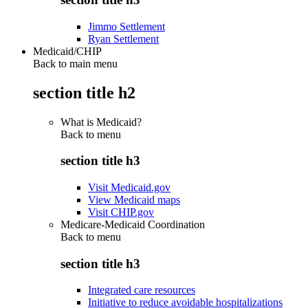
Jimmo Settlement
Ryan Settlement
Medicaid/CHIP
Back to main menu
section title h2
What is Medicaid?
Back to
menu
section title h3
Visit Medicaid.gov
View Medicaid maps
Visit CHIP.gov
Medicare-Medicaid Coordination
Back to
menu
section title h3
Integrated care resources
Initiative to reduce avoidable hospitalizations