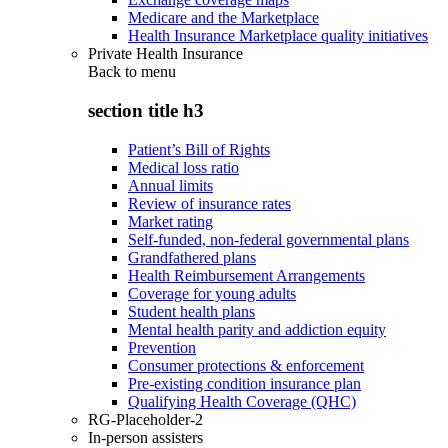
Medicare and the Marketplace
Health Insurance Marketplace quality initiatives
Private Health Insurance
Back to
menu
section title h3
Patient’s Bill of Rights
Medical loss ratio
Annual limits
Review of insurance rates
Market rating
Self-funded, non-federal governmental plans
Grandfathered plans
Health Reimbursement Arrangements
Coverage for young adults
Student health plans
Mental health parity and addiction equity
Prevention
Consumer protections & enforcement
Pre-existing condition insurance plan
Qualifying Health Coverage (QHC)
RG-Placeholder-2
In-person assisters