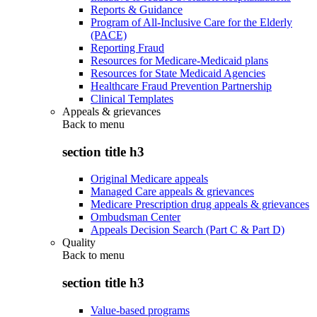
Reports & Guidance
Program of All-Inclusive Care for the Elderly
(PACE)
Reporting Fraud
Resources for Medicare-Medicaid plans
Resources for State Medicaid Agencies
Healthcare Fraud Prevention Partnership
Clinical Templates
Appeals & grievances
Back to
menu
section title h3
Original Medicare appeals
Managed Care appeals & grievances
Medicare Prescription drug appeals & grievances
Ombudsman Center
Appeals Decision Search (Part C & Part D)
Quality
Back to
menu
section title h3
Value-based programs