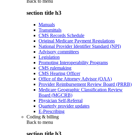
Back to
menu
section title h3
Manuals
Transmittals
CMS Records Schedule
Original Medicare Payment Regulations
National Provider Identifier Standard (NPI)
Advisory committees
Legislation
Promoting Interoperability Programs
CMS rulemaking
CMS Hearing Officer
Office of the Attorney Advisor (OAA)
Provider Reimbursement Review Board (PRRB)
Medicare Geographic Classification Review
Board (MGCRB)
Physician Self-Referral
Quarterly provider updates
E-Prescribing
Coding & billing
Back to
menu
section title h3