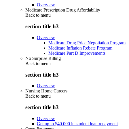
Overview
Medicare Prescription Drug Affordability
Back to
menu
section title h3
Overview
Medicare Drug Price Negotiation Program
Medicare Inflation Rebate Program
Medicare Part D Improvements
No Surprise Billing
Back to
menu
section title h3
Overview
Nursing Home Careers
Back to
menu
section title h3
Overview
Get up to $40,000 in student loan repayment
Open Payments