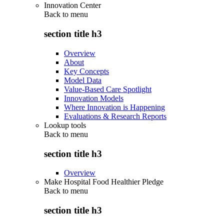
Innovation Center
Back to
menu
section title h3
Overview
About
Key Concepts
Model Data
Value-Based Care Spotlight
Innovation Models
Where Innovation is Happening
Evaluations & Research Reports
Lookup tools
Back to
menu
section title h3
Overview
Make Hospital Food Healthier Pledge
Back to
menu
section title h3