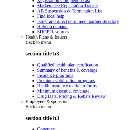
Registration Completion List
Marketplace Registration Tracker
AB Suspension & Termination List
Find local help
Issuer and direct enrollment partner directory
Help on demand
SHOP Resources
Health Plans & Issuers
Back to
menu
section title h3
Qualified health plan certification
Summary of benefits & coverage
Insurance programs
Premium stabilization programs
Health insurance market reforms
Minimum essential coverage
Drug Data, Pricing & Rebate Review
Employers & sponsors
Back to
menu
section title h3
Coverage