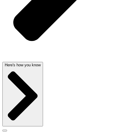
Here's how you know