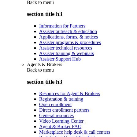
Back to
menu
section title h3
Information for Partners
Assister outreach & education
Applications, forms, & notices
Assister programs & procedures
Assister technical resources
Assister training & webinars
Assister Support Hub
Agents & Brokers
Back to
menu
section title h3
Resources for Agent & Brokers
Registration & training
Open enrollment
Direct enrollment partners
General resources
Video Learning Center
Agent & Broker FAQ
Marketplace help desk & call centers