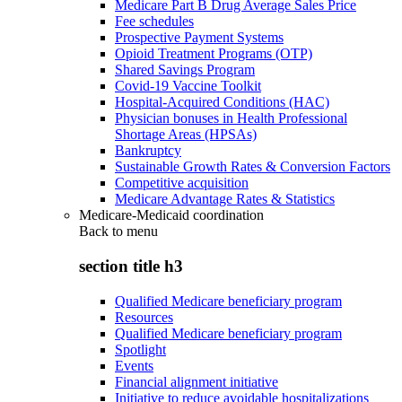
Medicare Part B Drug Average Sales Price
Fee schedules
Prospective Payment Systems
Opioid Treatment Programs (OTP)
Shared Savings Program
Covid-19 Vaccine Toolkit
Hospital-Acquired Conditions (HAC)
Physician bonuses in Health Professional
Shortage Areas (HPSAs)
Bankruptcy
Sustainable Growth Rates & Conversion Factors
Competitive acquisition
Medicare Advantage Rates & Statistics
Medicare-Medicaid coordination
Back to
menu
section title h3
Qualified Medicare beneficiary program
Resources
Qualified Medicare beneficiary program
Spotlight
Events
Financial alignment initiative
Initiative to reduce avoidable hospitalizations