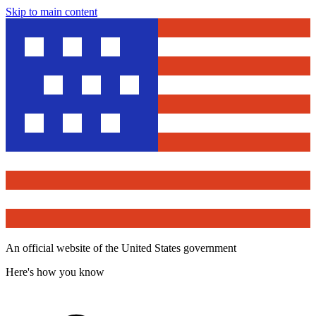
Skip to main content
An official website of the United States government
Here's how you know