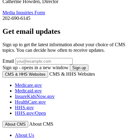
Catherine Howden, Director
Media Inquiries Form
202-690-6145
Get email updates
Sign up to get the latest information about your choice of CMS
topics. You can decide how often to receive updates.
Email
Sign up - opens in a new window
Sign up
CMS & HHS Websites
CMS & HHS Websites
Medicare.gov
Medicaid.gov
InsureKidsNow.gov
HealthCare.gov
HHS.gov
HHS.gov/Open
About CMS
About CMS
About Us