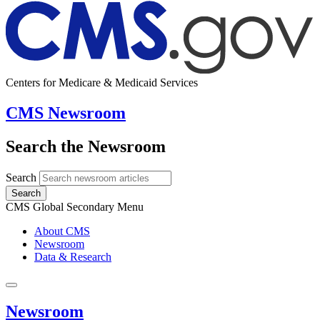
Centers for Medicare & Medicaid Services
CMS Newsroom
Search the Newsroom
Search
Search
CMS Global Secondary Menu
About CMS
Newsroom
Data & Research
Newsroom