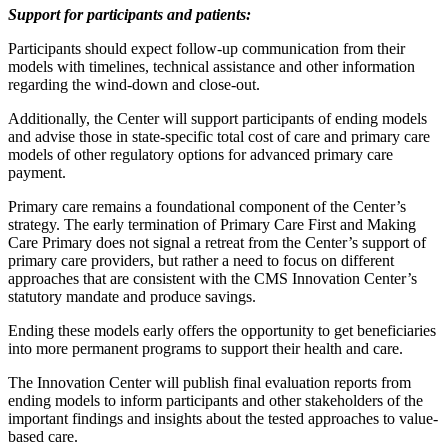
Support for participants and patients:
Participants should expect follow-up communication from their
models with timelines, technical assistance and other information
regarding the wind-down and close-out.
Additionally, the Center will support participants of ending models
and advise those in state-specific total cost of care and primary care
models of other regulatory options for advanced primary care
payment.
Primary care remains a foundational component of the Center’s
strategy. The early termination of Primary Care First and Making
Care Primary does not signal a retreat from the Center’s support of
primary care providers, but rather a need to focus on different
approaches that are consistent with the CMS Innovation Center’s
statutory mandate and produce savings.
Ending these models early offers the opportunity to get beneficiaries
into more permanent programs to support their health and care.
The Innovation Center will publish final evaluation reports from
ending models to inform participants and other stakeholders of the
important findings and insights about the tested approaches to value-
based care.