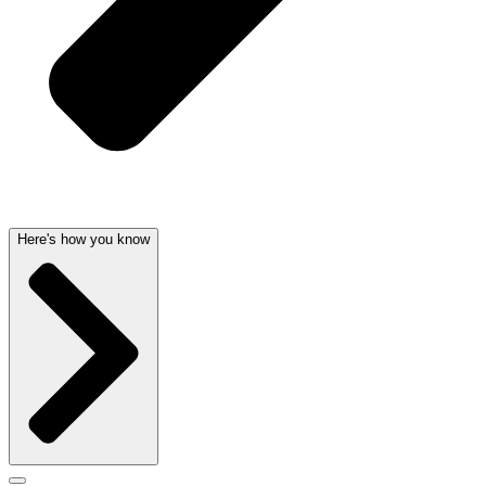
Here's how you know