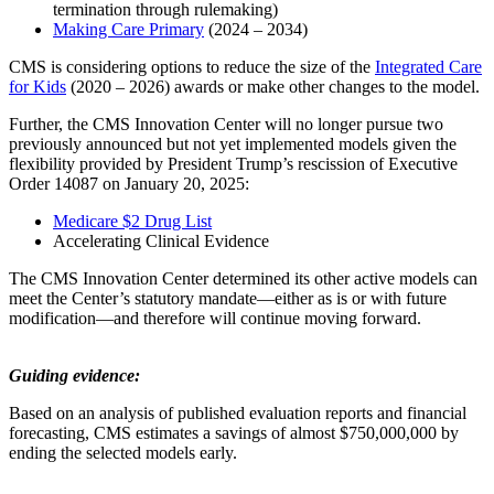
termination through rulemaking)
Making Care Primary
(2024 – 2034)
CMS is considering options to reduce the size of the
Integrated Care
for Kids
(2020 – 2026) awards or make other changes to the model.
Further, the CMS Innovation Center will no longer pursue two
previously announced but not yet implemented models given the
flexibility provided by President Trump’s rescission of Executive
Order 14087 on January 20, 2025:
Medicare $2 Drug List
Accelerating Clinical Evidence
The CMS Innovation Center determined its other active models can
meet the Center’s statutory mandate—either as is or with future
modification—and therefore will continue moving forward.
Guiding evidence:
Based on an analysis of published evaluation reports and financial
forecasting, CMS estimates a savings of almost
$750,000,000 by
ending the selected models early.