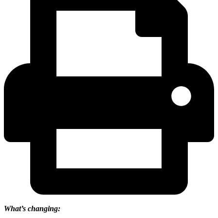
What’s changing: