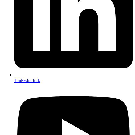
Linkedin link