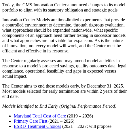
Today, the CMS Innovation Center announced changes to its model
portfolio to align with its statutory obligation and strategic goals.
Innovation Center Models are time-limited experiments that provide
a controlled environment to determine, through rigorous evaluation,
what approaches should be expanded nationwide, what specific
components of an approach need further testing in successor models
and what approaches are not viable for expansion. As is the nature
of innovation, not every model will work, and the Center must be
efficient and effective in its response.
The Center regularly assesses and may amend model activities in
response to a model’s projected savings, quality outcomes data, legal
compliance, operational feasibility and gaps in expected versus
actual impact.
The Center aims to end these models early, by December 31, 2025.
Most models selected for early termination are within 2 years of their
end date.
Models Identified to End Early (Original Performance Period)
Maryland Total Cost of Care
(2019 – 2026)
Primary Care First
(2021 – 2026)
ESRD Treatment Choices
(2021 – 2027; will propose