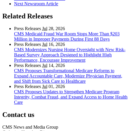
Next Newsroom Article
Related Releases
Press Releases
Jul
28, 2026
CMS Medicaid Fraud War Room Stops More Than $203
Million in Improper Payments During First 88 Days
Press Releases
Jul
16, 2026
CMS Modernizes Nursing Home Oversight with New Risk-
Based Survey Approach Designed to Highlight High
Performance, Encourage Improvement
Press Releases
Jul
14, 2026
CMS Proposes Transformational Medicare Reforms to
Expand Accountable Care, Modernize Physician Payment,
and Shift from Sick Care to Healthcare
Press Releases
Jul
01, 2026
CMS Proposes Updates to Strengthen Medicare Program
Integrity, Combat Fraud, and Expand Access to Home Health
Care
Contact us
CMS News and Media Group