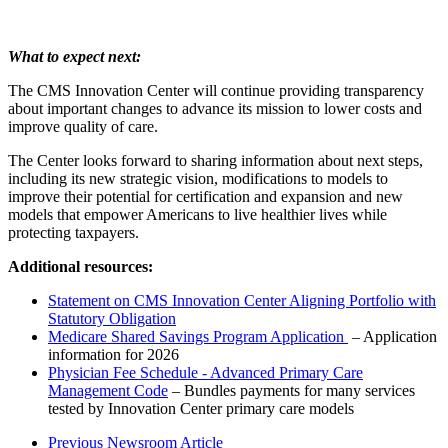
What to expect next:
The CMS Innovation Center will continue providing transparency
about important changes to advance its mission to lower costs and
improve quality of care.
The Center looks forward to sharing information about next steps,
including its new strategic vision, modifications to models to
improve their potential for certification and expansion and new
models that empower Americans to live healthier lives while
protecting taxpayers.
Additional resources:
Statement on CMS Innovation Center Aligning Portfolio with
Statutory Obligation
Medicare Shared Savings Program Application
– Application
information for 2026
Physician Fee Schedule - Advanced Primary Care
Management Code
– Bundles payments for many services
tested by Innovation Center primary care models
Previous Newsroom Article