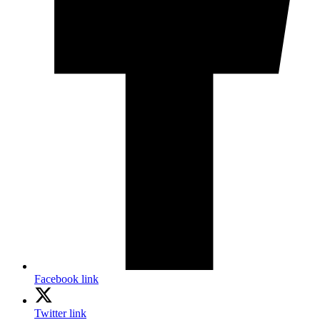
Facebook link
Twitter link