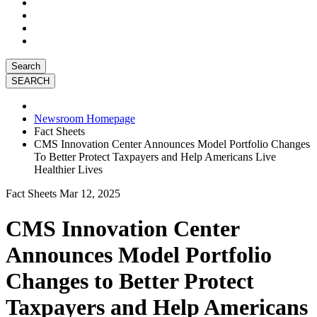
Search
Newsroom Homepage
Fact Sheets
CMS Innovation Center Announces Model Portfolio Changes
To Better Protect Taxpayers and Help Americans Live
Healthier Lives
Fact Sheets
Mar 12, 2025
CMS Innovation Center
Announces Model Portfolio
Changes to Better Protect
Taxpayers and Help Americans