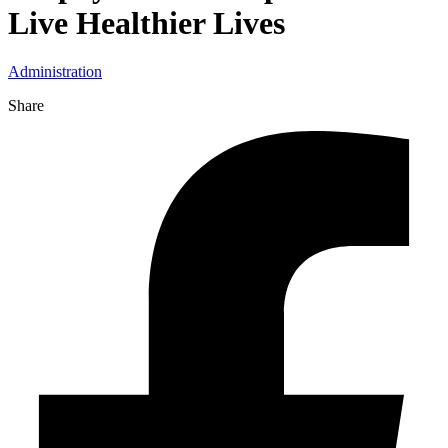
Live Healthier Lives
Administration
Share