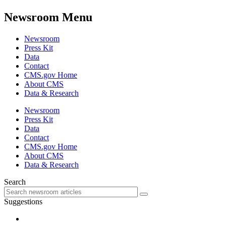
Newsroom Menu
Newsroom
Press Kit
Data
Contact
CMS.gov Home
About CMS
Data & Research
Newsroom
Press Kit
Data
Contact
CMS.gov Home
About CMS
Data & Research
Search
Suggestions