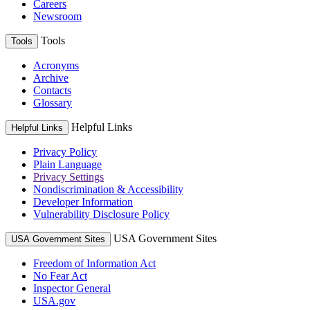
Careers
Newsroom
Tools
Tools
Acronyms
Archive
Contacts
Glossary
Helpful Links
Helpful Links
Privacy Policy
Plain Language
Privacy Settings
Nondiscrimination & Accessibility
Developer Information
Vulnerability Disclosure Policy
USA Government Sites
USA Government Sites
Freedom of Information Act
No Fear Act
Inspector General
USA.gov