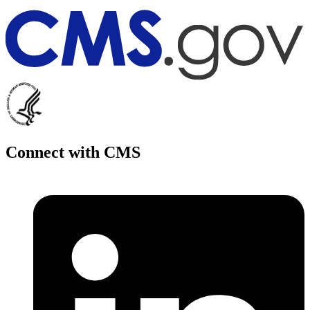
Connect with CMS