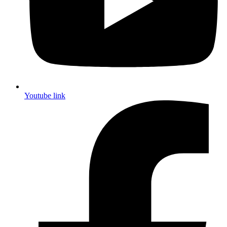
Youtube link