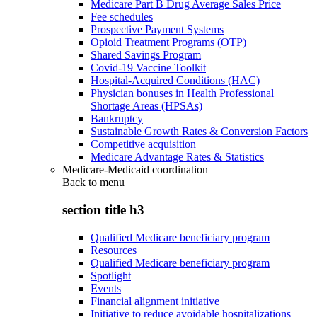
Medicare Part B Drug Average Sales Price
Fee schedules
Prospective Payment Systems
Opioid Treatment Programs (OTP)
Shared Savings Program
Covid-19 Vaccine Toolkit
Hospital-Acquired Conditions (HAC)
Physician bonuses in Health Professional
Shortage Areas (HPSAs)
Bankruptcy
Sustainable Growth Rates & Conversion Factors
Competitive acquisition
Medicare Advantage Rates & Statistics
Medicare-Medicaid coordination
Back to
menu
section title h3
Qualified Medicare beneficiary program
Resources
Qualified Medicare beneficiary program
Spotlight
Events
Financial alignment initiative
Initiative to reduce avoidable hospitalizations