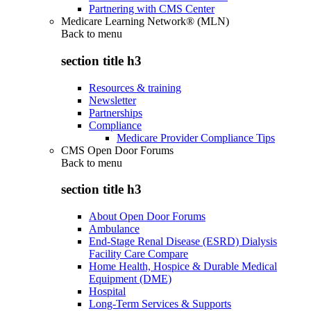
Partnering with CMS Center
Medicare Learning Network® (MLN)
Back to
menu
section title h3
Resources & training
Newsletter
Partnerships
Compliance
Medicare Provider Compliance Tips
CMS Open Door Forums
Back to
menu
section title h3
About Open Door Forums
Ambulance
End-Stage Renal Disease (ESRD) Dialysis
Facility Care Compare
Home Health, Hospice & Durable Medical
Equipment (DME)
Hospital
Long-Term Services & Supports