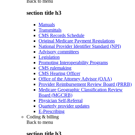
Back to
menu
section title h3
Manuals
Transmittals
CMS Records Schedule
Original Medicare Payment Regulations
National Provider Identifier Standard (NPI)
Advisory committees
Legislation
Promoting Interoperability Programs
CMS rulemaking
CMS Hearing Officer
Office of the Attorney Advisor (OAA)
Provider Reimbursement Review Board (PRRB)
Medicare Geographic Classification Review
Board (MGCRB)
Physician Self-Referral
Quarterly provider updates
E-Prescribing
Coding & billing
Back to
menu
section title h3