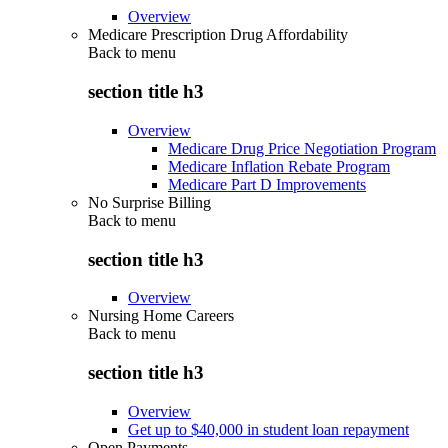
Overview
Medicare Prescription Drug Affordability
Back to
menu
section title h3
Overview
Medicare Drug Price Negotiation Program
Medicare Inflation Rebate Program
Medicare Part D Improvements
No Surprise Billing
Back to
menu
section title h3
Overview
Nursing Home Careers
Back to
menu
section title h3
Overview
Get up to $40,000 in student loan repayment
Open Payments