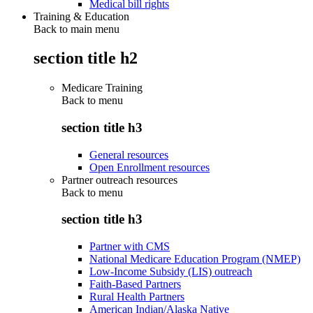
Medical bill rights
Training & Education
Back to main menu
section title h2
Medicare Training
Back to
menu
section title h3
General resources
Open Enrollment resources
Partner outreach resources
Back to
menu
section title h3
Partner with CMS
National Medicare Education Program (NMEP)
Low-Income Subsidy (LIS) outreach
Faith-Based Partners
Rural Health Partners
American Indian/Alaska Native