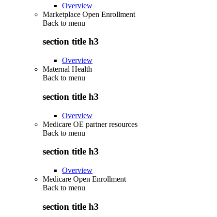
Overview
Marketplace Open Enrollment
Back to
menu
section title h3
Overview
Maternal Health
Back to
menu
section title h3
Overview
Medicare OE partner resources
Back to
menu
section title h3
Overview
Medicare Open Enrollment
Back to
menu
section title h3