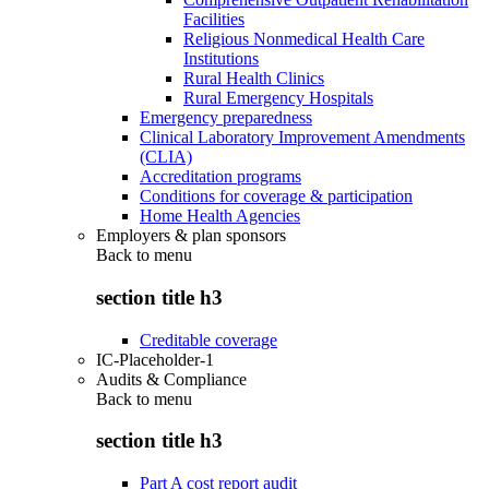
Facilities
Religious Nonmedical Health Care
Institutions
Rural Health Clinics
Rural Emergency Hospitals
Emergency preparedness
Clinical Laboratory Improvement Amendments
(CLIA)
Accreditation programs
Conditions for coverage & participation
Home Health Agencies
Employers & plan sponsors
Back to
menu
section title h3
Creditable coverage
IC-Placeholder-1
Audits & Compliance
Back to
menu
section title h3
Part A cost report audit