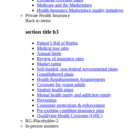
Medicare and the Marketplace
Health Insurance Marketplace quality initiatives
Private Health Insurance
Back to
menu
section title h3
Patient’s Bill of Rights
Medical loss ratio
Annual limits
Review of insurance rates
Market rating
Self-funded, non-federal governmental plans
Grandfathered plans
Health Reimbursement Arrangements
Coverage for young adults
Student health plans
Mental health parity and addiction equity
Prevention
Consumer protections & enforcement
Pre-existing condition insurance plan
Qualifying Health Coverage (QHC)
RG-Placeholder-2
In-person assisters