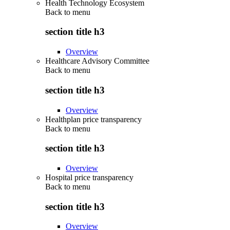
Health Technology Ecosystem
Back to
menu
section title h3
Overview
Healthcare Advisory Committee
Back to
menu
section title h3
Overview
Healthplan price transparency
Back to
menu
section title h3
Overview
Hospital price transparency
Back to
menu
section title h3
Overview