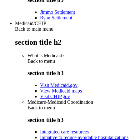
Jimmo Settlement
Ryan Settlement
Medicaid/CHIP
Back to main menu
section title h2
What is Medicaid?
Back to
menu
section title h3
Visit Medicaid.gov
View Medicaid maps
Visit CHIP.gov
Medicare-Medicaid Coordination
Back to
menu
section title h3
Integrated care resources
Initiative to reduce avoidable hospitalizations