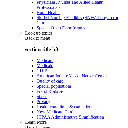
Physicians, Nurses and Allied Health
Professionals
Rural Health
Skilled Nursing Facilities (SNFs)/Long-Term
Care
Special Open Door forums
Look up topics
Back to
menu
section title h3
Medicare
Medicaid
CHIP
American Indian/Alaska Native Center
Quality of care
Special populations
Fraud & abuse
States
Privacy
Health conditions & campaigns
New Medicare Card
HIPAA Administrative Simplification
Learn More
Back to
menu