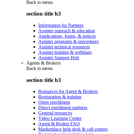
Back to
menu
section title h3
Information for Partners
Assister outreach & education
Applications, forms, & notices
Assister programs & procedures
Assister technical resources
Assister training & webinars
Assister Support Hub
Agents & Brokers
Back to
menu
section title h3
Resources for Agent & Brokers
Registration & training
Open enrollment
Direct enrollment partners
General resources
Video Learning Center
Agent & Broker FAQ
Marketplace help desk & call centers