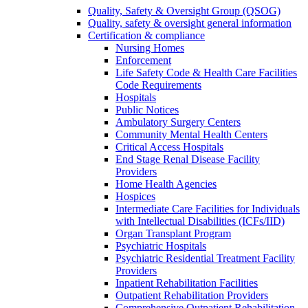
Quality, Safety & Oversight Group (QSOG)
Quality, safety & oversight general information
Certification & compliance
Nursing Homes
Enforcement
Life Safety Code & Health Care Facilities
Code Requirements
Hospitals
Public Notices
Ambulatory Surgery Centers
Community Mental Health Centers
Critical Access Hospitals
End Stage Renal Disease Facility
Providers
Home Health Agencies
Hospices
Intermediate Care Facilities for Individuals
with Intellectual Disabilities (ICFs/IID)
Organ Transplant Program
Psychiatric Hospitals
Psychiatric Residential Treatment Facility
Providers
Inpatient Rehabilitation Facilities
Outpatient Rehabilitation Providers
Comprehensive Outpatient Rehabilitation