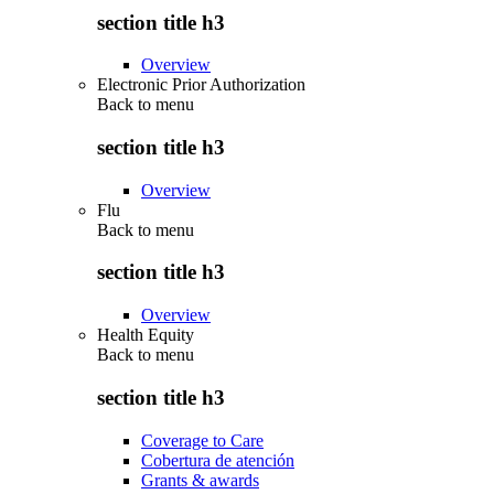
section title h3
Overview
Electronic Prior Authorization
Back to
menu
section title h3
Overview
Flu
Back to
menu
section title h3
Overview
Health Equity
Back to
menu
section title h3
Coverage to Care
Cobertura de atención
Grants & awards