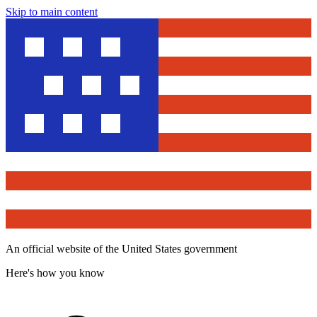
Skip to main content
An official website of the United States government
Here's how you know