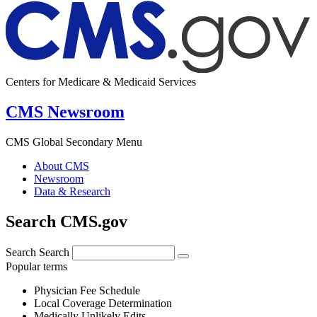
Centers for Medicare & Medicaid Services
CMS Newsroom
CMS Global Secondary Menu
About CMS
Newsroom
Data & Research
Search CMS.gov
Search
Search
Popular terms
Physician Fee Schedule
Local Coverage Determination
Medically Unlikely Edits