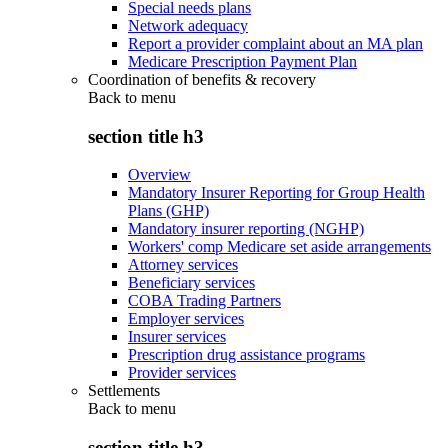
Special needs plans
Network adequacy
Report a provider complaint about an MA plan
Medicare Prescription Payment Plan
Coordination of benefits & recovery
Back to
menu
section title h3
Overview
Mandatory Insurer Reporting for Group Health
Plans (GHP)
Mandatory insurer reporting (NGHP)
Workers' comp Medicare set aside arrangements
Attorney services
Beneficiary services
COBA Trading Partners
Employer services
Insurer services
Prescription drug assistance programs
Provider services
Settlements
Back to
menu
section title h3