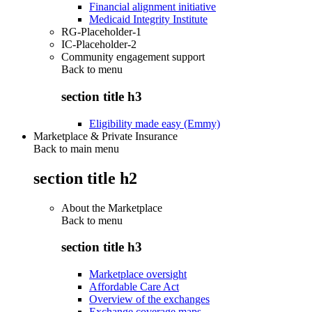
Financial alignment initiative
Medicaid Integrity Institute
RG-Placeholder-1
IC-Placeholder-2
Community engagement support
Back to
menu
section title h3
Eligibility made easy (Emmy)
Marketplace & Private Insurance
Back to main menu
section title h2
About the Marketplace
Back to
menu
section title h3
Marketplace oversight
Affordable Care Act
Overview of the exchanges
Exchange coverage maps