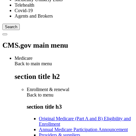
Telehealth
Covid-19
Agents and Brokers
CMS.gov main menu
Medicare
Back to main menu
section title h2
Enrollment & renewal
Back to
menu
section title h3
Original Medicare (Part A and B) Eligibility and
Enrollment
Annual Medicare Participation Announcement
Providers & suppliers