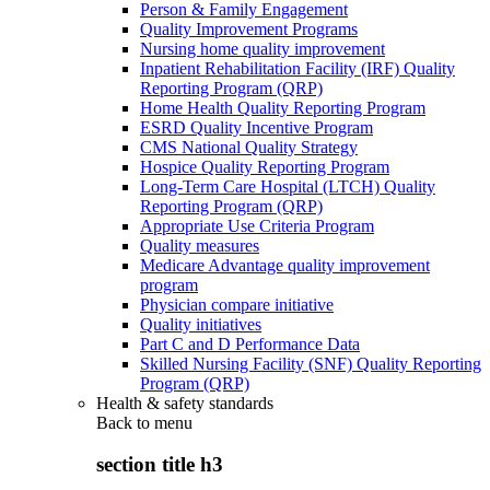
Person & Family Engagement
Quality Improvement Programs
Nursing home quality improvement
Inpatient Rehabilitation Facility (IRF) Quality
Reporting Program (QRP)
Home Health Quality Reporting Program
ESRD Quality Incentive Program
CMS National Quality Strategy
Hospice Quality Reporting Program
Long-Term Care Hospital (LTCH) Quality
Reporting Program (QRP)
Appropriate Use Criteria Program
Quality measures
Medicare Advantage quality improvement
program
Physician compare initiative
Quality initiatives
Part C and D Performance Data
Skilled Nursing Facility (SNF) Quality Reporting
Program (QRP)
Health & safety standards
Back to
menu
section title h3