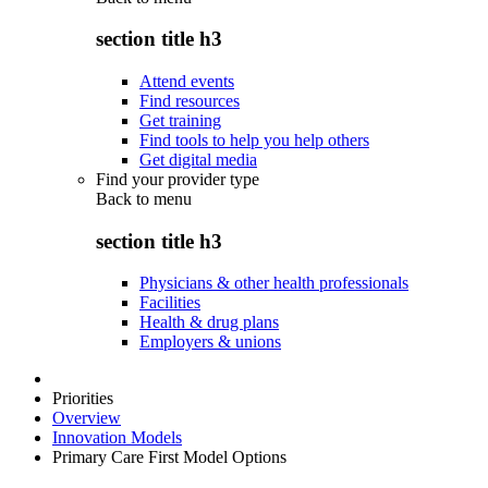
section title h3
Attend events
Find resources
Get training
Find tools to help you help others
Get digital media
Find your provider type
Back to
menu
section title h3
Physicians & other health professionals
Facilities
Health & drug plans
Employers & unions
Priorities
Overview
Innovation Models
Primary Care First Model Options