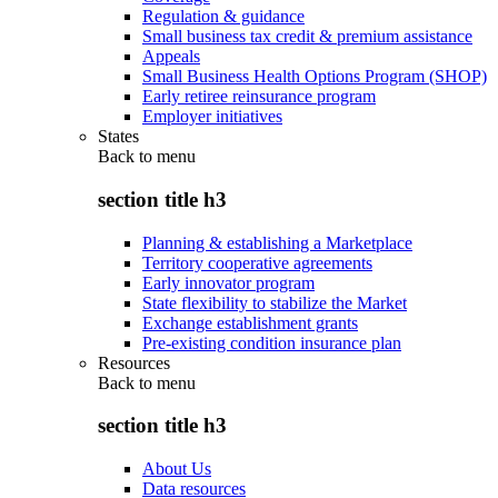
Regulation & guidance
Small business tax credit & premium assistance
Appeals
Small Business Health Options Program (SHOP)
Early retiree reinsurance program
Employer initiatives
States
Back to
menu
section title h3
Planning & establishing a Marketplace
Territory cooperative agreements
Early innovator program
State flexibility to stabilize the Market
Exchange establishment grants
Pre-existing condition insurance plan
Resources
Back to
menu
section title h3
About Us
Data resources