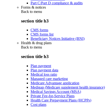
Part C/Part D compliance & audits
Forms & notices
Back to
menu
section title h3
CMS forms
CMS forms list
Beneficiary Notices Initiative (BNI)
Health & drug plans
Back to
menu
section title h3
Plan payment
Plan payment data
Medical loss ratio
Managed care marketing
Medicare Advantage application
Medigap (Medicare supplement health insurance)
Medical Savings Account (MSA)
Private Fee-for-Service Plans
Health Care Prepayment Plans (HCPPs)
Cost plans