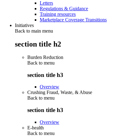
Letters
Regulations & Guidance
Training resources
Marketplace Coverage Transitions
Initiatives
Back to main menu
section title h2
Burden Reduction
Back to
menu
section title h3
Overview
Crushing Fraud, Waste, & Abuse
Back to
menu
section title h3
Overview
E-health
Back to
menu