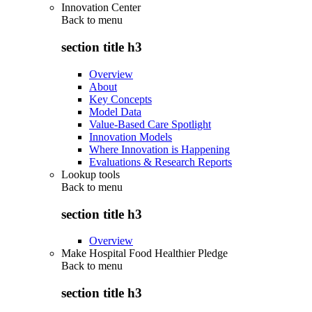
Innovation Center
Back to
menu
section title h3
Overview
About
Key Concepts
Model Data
Value-Based Care Spotlight
Innovation Models
Where Innovation is Happening
Evaluations & Research Reports
Lookup tools
Back to
menu
section title h3
Overview
Make Hospital Food Healthier Pledge
Back to
menu
section title h3