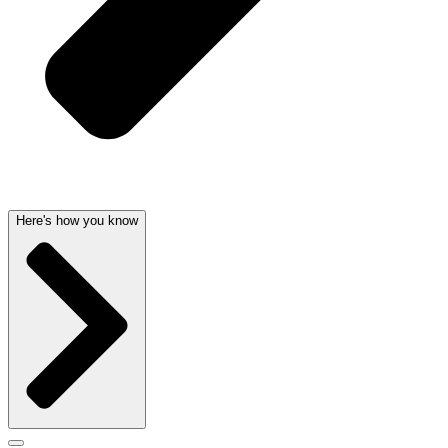
Here's how you know