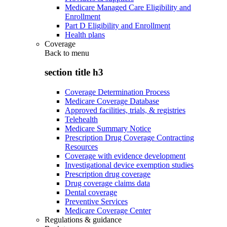
Medicare Managed Care Eligibility and
Enrollment
Part D Eligibility and Enrollment
Health plans
Coverage
Back to
menu
section title h3
Coverage Determination Process
Medicare Coverage Database
Approved facilities, trials, & registries
Telehealth
Medicare Summary Notice
Prescription Drug Coverage Contracting
Resources
Coverage with evidence development
Investigational device exemption studies
Prescription drug coverage
Drug coverage claims data
Dental coverage
Preventive Services
Medicare Coverage Center
Regulations & guidance