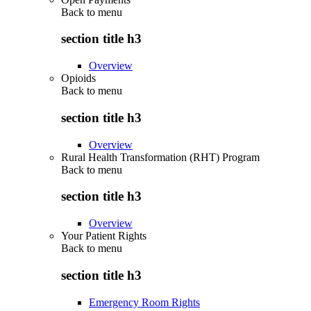
Back to
menu
section title h3
Overview
Opioids
Back to
menu
section title h3
Overview
Rural Health Transformation (RHT) Program
Back to
menu
section title h3
Overview
Your Patient Rights
Back to
menu
section title h3
Emergency Room Rights