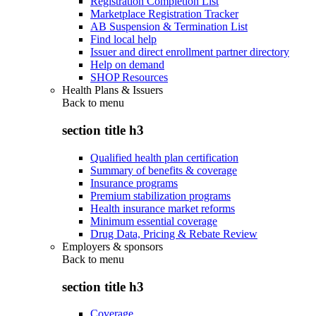
Registration Completion List
Marketplace Registration Tracker
AB Suspension & Termination List
Find local help
Issuer and direct enrollment partner directory
Help on demand
SHOP Resources
Health Plans & Issuers
Back to
menu
section title h3
Qualified health plan certification
Summary of benefits & coverage
Insurance programs
Premium stabilization programs
Health insurance market reforms
Minimum essential coverage
Drug Data, Pricing & Rebate Review
Employers & sponsors
Back to
menu
section title h3
Coverage