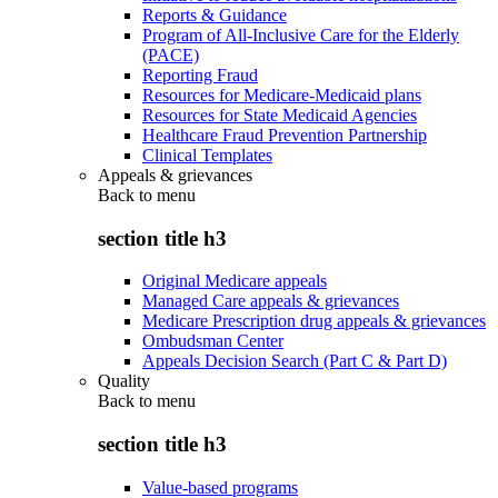
Reports & Guidance
Program of All-Inclusive Care for the Elderly
(PACE)
Reporting Fraud
Resources for Medicare-Medicaid plans
Resources for State Medicaid Agencies
Healthcare Fraud Prevention Partnership
Clinical Templates
Appeals & grievances
Back to
menu
section title h3
Original Medicare appeals
Managed Care appeals & grievances
Medicare Prescription drug appeals & grievances
Ombudsman Center
Appeals Decision Search (Part C & Part D)
Quality
Back to
menu
section title h3
Value-based programs