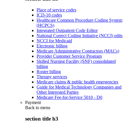
Place of service codes
ICD-10 codes
Healthcare Common Procedure Coding System
(HCPCS)
Integrated Outpatient Code Editor
National Correct Coding Initiative (NCCI) edits
NCCI for Medicaid
Electronic billing
Medicare Administrative Contractors (MACs)
Provider Customer Service Program
Skilled Nursing Facility (SNF) consolidated
billing
Roster billing
Therapy services
Medicare claims & public health emergencies
Guide for Medical Technology Companies and
Other Interested Parties
Medicare Fee-for-Service 5010 - D0
Payment
Back to
menu
section title h3