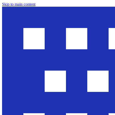
Skip to main content