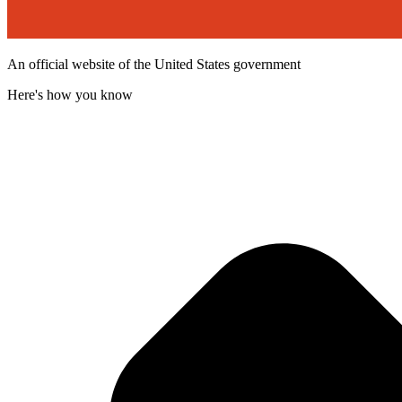
An official website of the United States government
Here's how you know