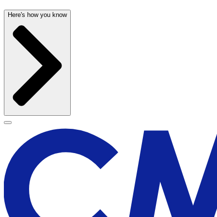
Here's how you know