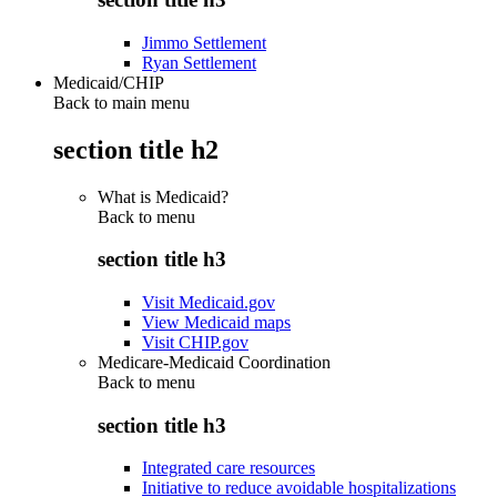
Jimmo Settlement
Ryan Settlement
Medicaid/CHIP
Back to main menu
section title h2
What is Medicaid?
Back to
menu
section title h3
Visit Medicaid.gov
View Medicaid maps
Visit CHIP.gov
Medicare-Medicaid Coordination
Back to
menu
section title h3
Integrated care resources
Initiative to reduce avoidable hospitalizations