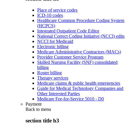
Place of service codes
ICD-10 codes
Healthcare Common Procedure Coding System
(HCPCS)
Integrated Outpatient Code Editor
National Correct Coding Initiative (NCCI) edits
NCCI for Medicaid
Electronic billing
Medicare Administrative Contractors (MACs)
Provider Customer Service Program
Skilled Nursing Facility (SNF) consolidated
billing
Roster billing
Therapy services
Medicare claims & public health emergencies
Guide for Medical Technology Companies and
Other Interested Parties
Medicare Fee-for-Service 5010 - D0
Payment
Back to
menu
section title h3