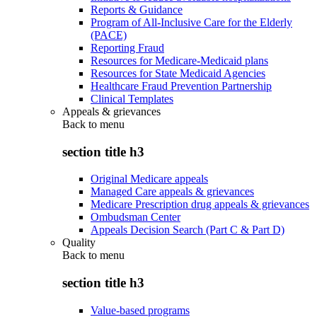
Reports & Guidance
Program of All-Inclusive Care for the Elderly
(PACE)
Reporting Fraud
Resources for Medicare-Medicaid plans
Resources for State Medicaid Agencies
Healthcare Fraud Prevention Partnership
Clinical Templates
Appeals & grievances
Back to
menu
section title h3
Original Medicare appeals
Managed Care appeals & grievances
Medicare Prescription drug appeals & grievances
Ombudsman Center
Appeals Decision Search (Part C & Part D)
Quality
Back to
menu
section title h3
Value-based programs