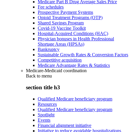
Medicare Part B Drug Average Sales Price
Fee schedules
Prospective Payment Systems
Opioid Treatment Programs (OTP)
Shared Savings Program
Covid-19 Vaccine Toolkit
Hospital-Acquired Conditions (HAC)
Physician bonuses in Health Professional
Shortage Areas (HPSAs)
Bankruptcy
Sustainable Growth Rates & Conversion Factors
Competitive acquisition
Medicare Advantage Rates & Statistics
Medicare-Medicaid coordination
Back to
menu
section title h3
Qualified Medicare beneficiary program
Resources
Qualified Medicare beneficiary program
Spotlight
Events
Financial alignment initiative
Initiative to reduce avoidable hospitalizations