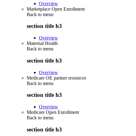
Overview
Marketplace Open Enrollment
Back to
menu
section title h3
Overview
Maternal Health
Back to
menu
section title h3
Overview
Medicare OE partner resources
Back to
menu
section title h3
Overview
Medicare Open Enrollment
Back to
menu
section title h3