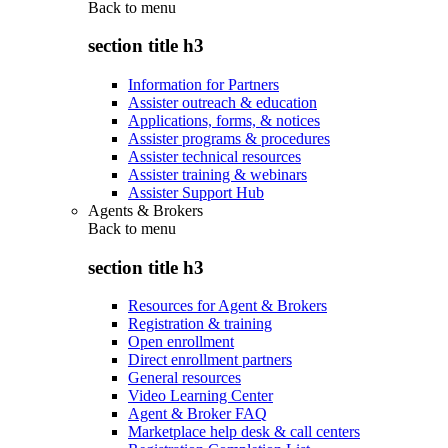
Back to
menu
section title h3
Information for Partners
Assister outreach & education
Applications, forms, & notices
Assister programs & procedures
Assister technical resources
Assister training & webinars
Assister Support Hub
Agents & Brokers
Back to
menu
section title h3
Resources for Agent & Brokers
Registration & training
Open enrollment
Direct enrollment partners
General resources
Video Learning Center
Agent & Broker FAQ
Marketplace help desk & call centers