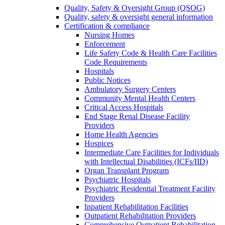
Quality, Safety & Oversight Group (QSOG)
Quality, safety & oversight general information
Certification & compliance
Nursing Homes
Enforcement
Life Safety Code & Health Care Facilities
Code Requirements
Hospitals
Public Notices
Ambulatory Surgery Centers
Community Mental Health Centers
Critical Access Hospitals
End Stage Renal Disease Facility
Providers
Home Health Agencies
Hospices
Intermediate Care Facilities for Individuals
with Intellectual Disabilities (ICFs/IID)
Organ Transplant Program
Psychiatric Hospitals
Psychiatric Residential Treatment Facility
Providers
Inpatient Rehabilitation Facilities
Outpatient Rehabilitation Providers
Comprehensive Outpatient Rehabilitation