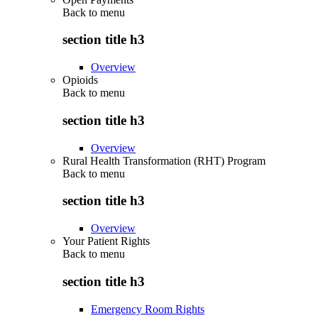
Back to
menu
section title h3
Overview
Opioids
Back to
menu
section title h3
Overview
Rural Health Transformation (RHT) Program
Back to
menu
section title h3
Overview
Your Patient Rights
Back to
menu
section title h3
Emergency Room Rights