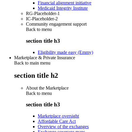
Financial alignment initiative
Medicaid Integrity Institute
RG-Placeholder-1
IC-Placeholder-2
Community engagement support
Back to
menu
section title h3
Eligibility made easy (Emmy)
Marketplace & Private Insurance
Back to main menu
section title h2
About the Marketplace
Back to
menu
section title h3
Marketplace oversight
Affordable Care Act
Overview of the exchanges
Exchange coverage maps