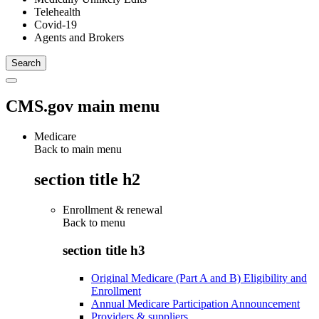
Telehealth
Covid-19
Agents and Brokers
CMS.gov main menu
Medicare
Back to main menu
section title h2
Enrollment & renewal
Back to
menu
section title h3
Original Medicare (Part A and B) Eligibility and
Enrollment
Annual Medicare Participation Announcement
Providers & suppliers