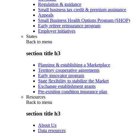
Regulation & guidance
Small business tax credit & premium assistance
Appeals
Small Business Health Options Program (SHOP)
Early retiree reinsurance program
Employer initiatives
States
Back to
menu
section title h3
Planning & establishing a Marketplace
Territory cooperative agreements
Early innovator program
State flexibility to stabilize the Market
Exchange establishment grants
Pre-existing condition insurance plan
Resources
Back to
menu
section title h3
About Us
Data resources