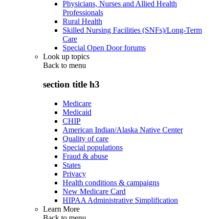
Physicians, Nurses and Allied Health
Professionals
Rural Health
Skilled Nursing Facilities (SNFs)/Long-Term
Care
Special Open Door forums
Look up topics
Back to
menu
section title h3
Medicare
Medicaid
CHIP
American Indian/Alaska Native Center
Quality of care
Special populations
Fraud & abuse
States
Privacy
Health conditions & campaigns
New Medicare Card
HIPAA Administrative Simplification
Learn More
Back to
menu