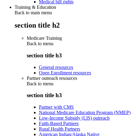
Medical bill rights
Training & Education
Back to main menu
section title h2
Medicare Training
Back to
menu
section title h3
General resources
Open Enrollment resources
Partner outreach resources
Back to
menu
section title h3
Partner with CMS
National Medicare Education Program (NMEP)
Low-Income Subsidy (LIS) outreach
Faith-Based Partners
Rural Health Partners
American Indian/Alaska Native