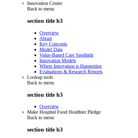
Innovation Center
Back to
menu
section title h3
Overview
About
Key Concepts
Model Data
Value-Based Care Spotlight
Innovation Models
Where Innovation is Happening
Evaluations & Research Reports
Lookup tools
Back to
menu
section title h3
Overview
Make Hospital Food Healthier Pledge
Back to
menu
section title h3