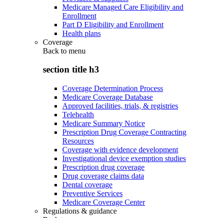
Medicare Managed Care Eligibility and
Enrollment
Part D Eligibility and Enrollment
Health plans
Coverage
Back to
menu
section title h3
Coverage Determination Process
Medicare Coverage Database
Approved facilities, trials, & registries
Telehealth
Medicare Summary Notice
Prescription Drug Coverage Contracting
Resources
Coverage with evidence development
Investigational device exemption studies
Prescription drug coverage
Drug coverage claims data
Dental coverage
Preventive Services
Medicare Coverage Center
Regulations & guidance