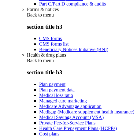
Part C/Part D compliance & audits
Forms & notices
Back to
menu
section title h3
CMS forms
CMS forms list
Beneficiary Notices Initiative (BNI)
Health & drug plans
Back to
menu
section title h3
Plan payment
Plan payment data
Medical loss ratio
Managed care marketing
Medicare Advantage application
Medigap (Medicare supplement health insurance)
Medical Savings Account (MSA)
Private Fee-for-Service Plans
Health Care Prepayment Plans (HCPPs)
Cost plans