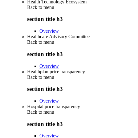
Health Technology Ecosystem
Back to
menu
section title h3
Overview
Healthcare Advisory Committee
Back to
menu
section title h3
Overview
Healthplan price transparency
Back to
menu
section title h3
Overview
Hospital price transparency
Back to
menu
section title h3
Overview