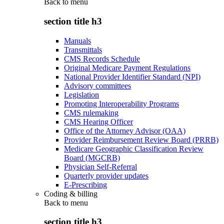
Back to
menu
section title h3
Manuals
Transmittals
CMS Records Schedule
Original Medicare Payment Regulations
National Provider Identifier Standard (NPI)
Advisory committees
Legislation
Promoting Interoperability Programs
CMS rulemaking
CMS Hearing Officer
Office of the Attorney Advisor (OAA)
Provider Reimbursement Review Board (PRRB)
Medicare Geographic Classification Review
Board (MGCRB)
Physician Self-Referral
Quarterly provider updates
E-Prescribing
Coding & billing
Back to
menu
section title h3