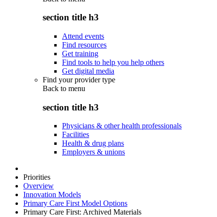
section title h3
Attend events
Find resources
Get training
Find tools to help you help others
Get digital media
Find your provider type
Back to
menu
section title h3
Physicians & other health professionals
Facilities
Health & drug plans
Employers & unions
Priorities
Overview
Innovation Models
Primary Care First Model Options
Primary Care First: Archived Materials