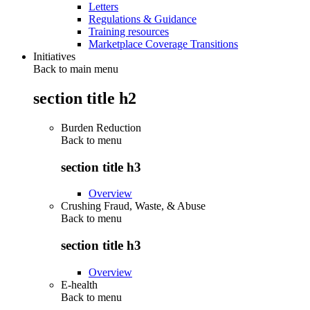
Letters
Regulations & Guidance
Training resources
Marketplace Coverage Transitions
Initiatives
Back to main menu
section title h2
Burden Reduction
Back to
menu
section title h3
Overview
Crushing Fraud, Waste, & Abuse
Back to
menu
section title h3
Overview
E-health
Back to
menu