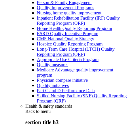
Person & Family Engagement
Quality Improvement Programs
Nursing home quality improvement
Inpatient Rehabilitation Facility (IRF) Quality
Reporting Program (QRP)
Home Health Quality Reporting Program
ESRD Quality Incentive Program
CMS National Quality Strategy
Hospice Quality Reporting Program
Long-Term Care Hospital (LTCH) Quality
Reporting Program (QRP)
Appropriate Use Criteria Program
Quality measures
Medicare Advantage quality improvement
program
Physician compare initiative
Quality initiatives
Part C and D Performance Data
Skilled Nursing Facility (SNF) Quality Reporting
Program (QRP)
Health & safety standards
Back to
menu
section title h3