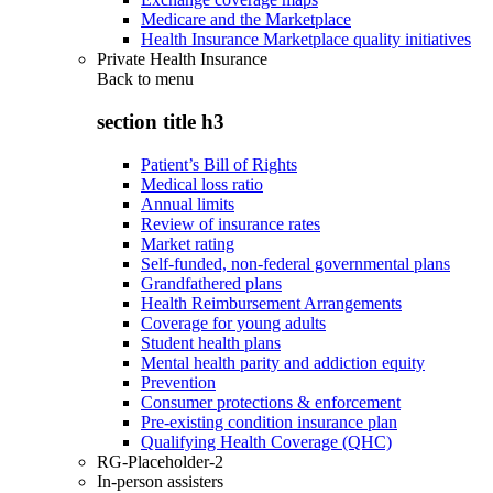
Medicare and the Marketplace
Health Insurance Marketplace quality initiatives
Private Health Insurance
Back to
menu
section title h3
Patient’s Bill of Rights
Medical loss ratio
Annual limits
Review of insurance rates
Market rating
Self-funded, non-federal governmental plans
Grandfathered plans
Health Reimbursement Arrangements
Coverage for young adults
Student health plans
Mental health parity and addiction equity
Prevention
Consumer protections & enforcement
Pre-existing condition insurance plan
Qualifying Health Coverage (QHC)
RG-Placeholder-2
In-person assisters