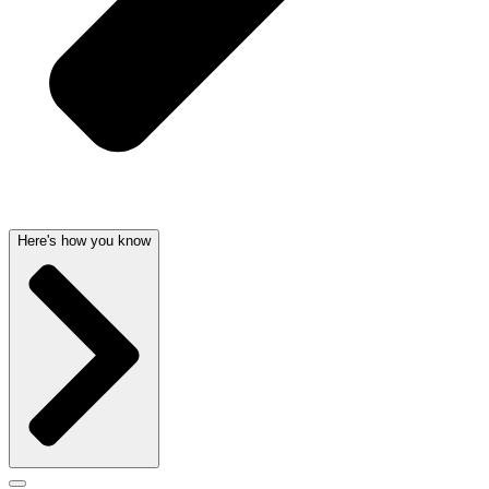
Here's how you know