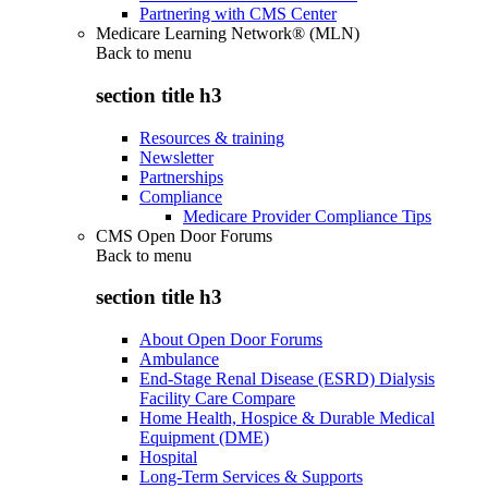
Partnering with CMS Center
Medicare Learning Network® (MLN)
Back to
menu
section title h3
Resources & training
Newsletter
Partnerships
Compliance
Medicare Provider Compliance Tips
CMS Open Door Forums
Back to
menu
section title h3
About Open Door Forums
Ambulance
End-Stage Renal Disease (ESRD) Dialysis
Facility Care Compare
Home Health, Hospice & Durable Medical
Equipment (DME)
Hospital
Long-Term Services & Supports