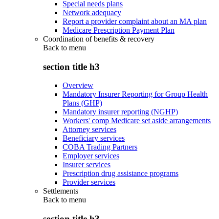
Special needs plans
Network adequacy
Report a provider complaint about an MA plan
Medicare Prescription Payment Plan
Coordination of benefits & recovery
Back to
menu
section title h3
Overview
Mandatory Insurer Reporting for Group Health
Plans (GHP)
Mandatory insurer reporting (NGHP)
Workers' comp Medicare set aside arrangements
Attorney services
Beneficiary services
COBA Trading Partners
Employer services
Insurer services
Prescription drug assistance programs
Provider services
Settlements
Back to
menu
section title h3