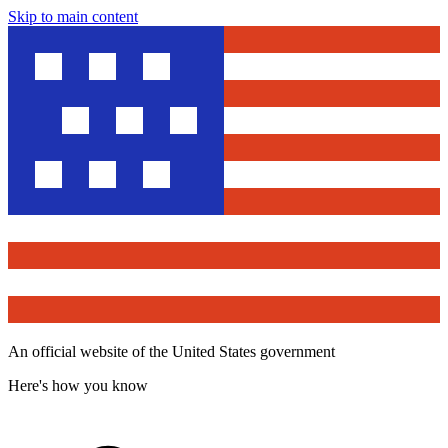
Skip to main content
An official website of the United States government
Here's how you know