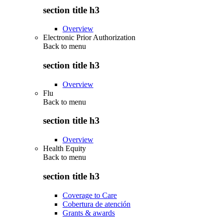
section title h3
Overview
Electronic Prior Authorization
Back to
menu
section title h3
Overview
Flu
Back to
menu
section title h3
Overview
Health Equity
Back to
menu
section title h3
Coverage to Care
Cobertura de atención
Grants & awards