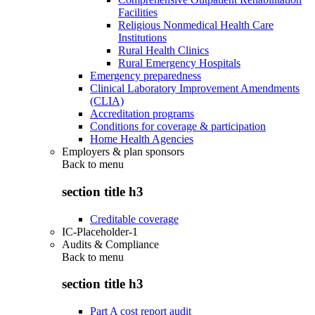
Facilities
Religious Nonmedical Health Care
Institutions
Rural Health Clinics
Rural Emergency Hospitals
Emergency preparedness
Clinical Laboratory Improvement Amendments
(CLIA)
Accreditation programs
Conditions for coverage & participation
Home Health Agencies
Employers & plan sponsors
Back to
menu
section title h3
Creditable coverage
IC-Placeholder-1
Audits & Compliance
Back to
menu
section title h3
Part A cost report audit