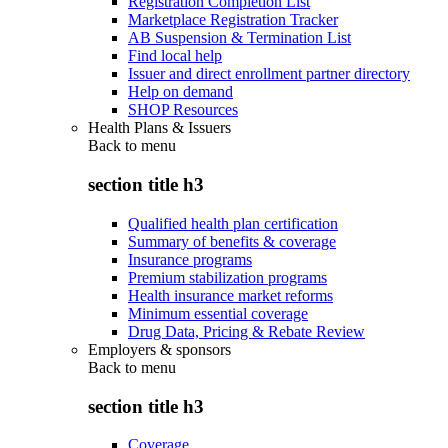
Registration Completion List
Marketplace Registration Tracker
AB Suspension & Termination List
Find local help
Issuer and direct enrollment partner directory
Help on demand
SHOP Resources
Health Plans & Issuers
Back to
menu
section title h3
Qualified health plan certification
Summary of benefits & coverage
Insurance programs
Premium stabilization programs
Health insurance market reforms
Minimum essential coverage
Drug Data, Pricing & Rebate Review
Employers & sponsors
Back to
menu
section title h3
Coverage