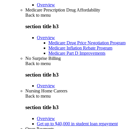
Overview
Medicare Prescription Drug Affordability
Back to
menu
section title h3
Overview
Medicare Drug Price Negotiation Program
Medicare Inflation Rebate Program
Medicare Part D Improvements
No Surprise Billing
Back to
menu
section title h3
Overview
Nursing Home Careers
Back to
menu
section title h3
Overview
Get up to $40,000 in student loan repayment
Open Payments