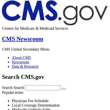
Centers for Medicare & Medicaid Services
CMS Newsroom
CMS Global Secondary Menu
About CMS
Newsroom
Data & Research
Search CMS.gov
Search
Search
Popular terms
Physician Fee Schedule
Local Coverage Determination
Medically Unlikely Edits