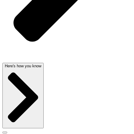
Here's how you know