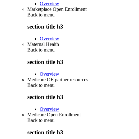
Overview
Marketplace Open Enrollment
Back to
menu
section title h3
Overview
Maternal Health
Back to
menu
section title h3
Overview
Medicare OE partner resources
Back to
menu
section title h3
Overview
Medicare Open Enrollment
Back to
menu
section title h3