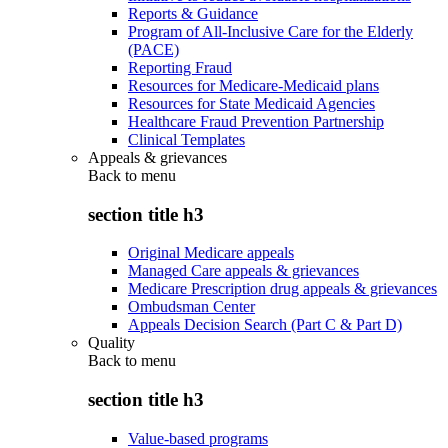
Reports & Guidance
Program of All-Inclusive Care for the Elderly
(PACE)
Reporting Fraud
Resources for Medicare-Medicaid plans
Resources for State Medicaid Agencies
Healthcare Fraud Prevention Partnership
Clinical Templates
Appeals & grievances
Back to
menu
section title h3
Original Medicare appeals
Managed Care appeals & grievances
Medicare Prescription drug appeals & grievances
Ombudsman Center
Appeals Decision Search (Part C & Part D)
Quality
Back to
menu
section title h3
Value-based programs