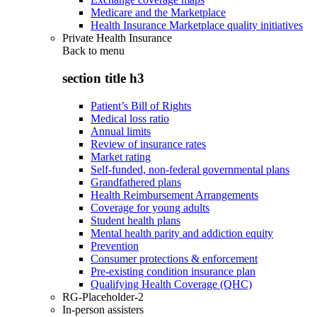
Medicare and the Marketplace
Health Insurance Marketplace quality initiatives
Private Health Insurance
Back to
menu
section title h3
Patient’s Bill of Rights
Medical loss ratio
Annual limits
Review of insurance rates
Market rating
Self-funded, non-federal governmental plans
Grandfathered plans
Health Reimbursement Arrangements
Coverage for young adults
Student health plans
Mental health parity and addiction equity
Prevention
Consumer protections & enforcement
Pre-existing condition insurance plan
Qualifying Health Coverage (QHC)
RG-Placeholder-2
In-person assisters