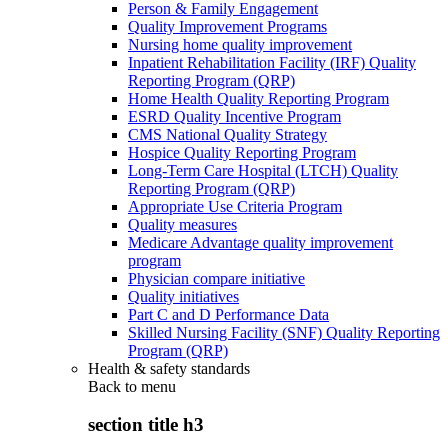
Person & Family Engagement
Quality Improvement Programs
Nursing home quality improvement
Inpatient Rehabilitation Facility (IRF) Quality
Reporting Program (QRP)
Home Health Quality Reporting Program
ESRD Quality Incentive Program
CMS National Quality Strategy
Hospice Quality Reporting Program
Long-Term Care Hospital (LTCH) Quality
Reporting Program (QRP)
Appropriate Use Criteria Program
Quality measures
Medicare Advantage quality improvement
program
Physician compare initiative
Quality initiatives
Part C and D Performance Data
Skilled Nursing Facility (SNF) Quality Reporting
Program (QRP)
Health & safety standards
Back to
menu
section title h3