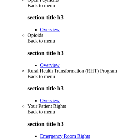
Back to
menu
section title h3
Overview
Opioids
Back to
menu
section title h3
Overview
Rural Health Transformation (RHT) Program
Back to
menu
section title h3
Overview
Your Patient Rights
Back to
menu
section title h3
Emergency Room Rights