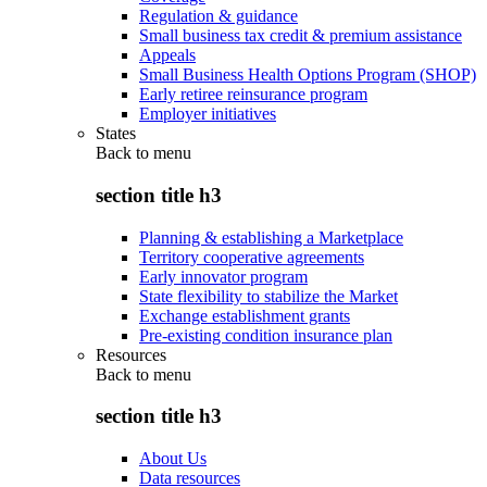
Regulation & guidance
Small business tax credit & premium assistance
Appeals
Small Business Health Options Program (SHOP)
Early retiree reinsurance program
Employer initiatives
States
Back to
menu
section title h3
Planning & establishing a Marketplace
Territory cooperative agreements
Early innovator program
State flexibility to stabilize the Market
Exchange establishment grants
Pre-existing condition insurance plan
Resources
Back to
menu
section title h3
About Us
Data resources