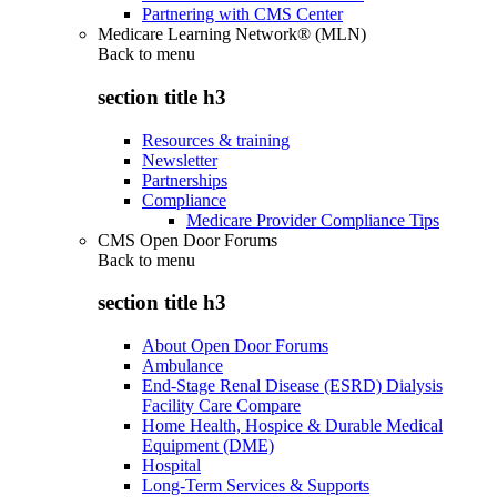
Partnering with CMS Center
Medicare Learning Network® (MLN)
Back to
menu
section title h3
Resources & training
Newsletter
Partnerships
Compliance
Medicare Provider Compliance Tips
CMS Open Door Forums
Back to
menu
section title h3
About Open Door Forums
Ambulance
End-Stage Renal Disease (ESRD) Dialysis
Facility Care Compare
Home Health, Hospice & Durable Medical
Equipment (DME)
Hospital
Long-Term Services & Supports