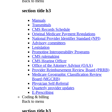
Back to
menu
section title h3
Manuals
Transmittals
CMS Records Schedule
Original Medicare Payment Regulations
National Provider Identifier Standard (NPI)
Advisory committees
Legislation
Promoting Interoperability Programs
CMS rulemaking
CMS Hearing Officer
Office of the Attorney Advisor (OAA)
Provider Reimbursement Review Board (PRRB)
Medicare Geographic Classification Review
Board (MGCRB)
Physician Self-Referral
Quarterly provider updates
E-Prescribing
Coding & billing
Back to
menu
section title h3