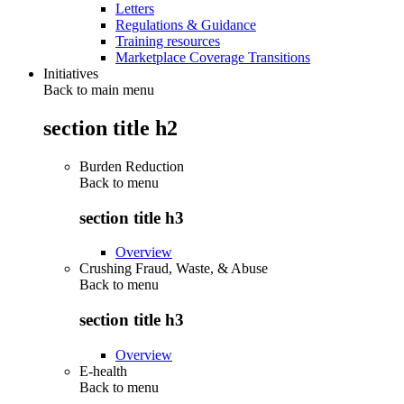
Letters
Regulations & Guidance
Training resources
Marketplace Coverage Transitions
Initiatives
Back to main menu
section title h2
Burden Reduction
Back to
menu
section title h3
Overview
Crushing Fraud, Waste, & Abuse
Back to
menu
section title h3
Overview
E-health
Back to
menu