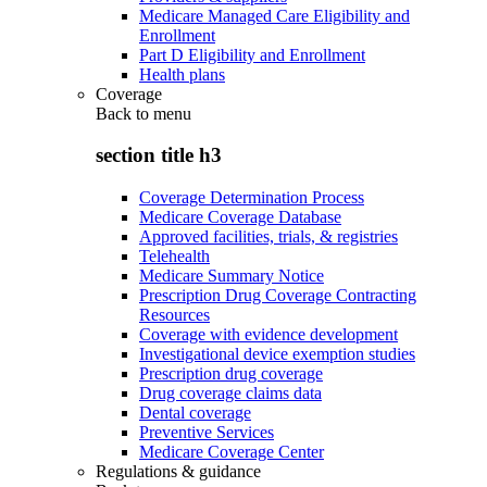
Medicare Managed Care Eligibility and
Enrollment
Part D Eligibility and Enrollment
Health plans
Coverage
Back to
menu
section title h3
Coverage Determination Process
Medicare Coverage Database
Approved facilities, trials, & registries
Telehealth
Medicare Summary Notice
Prescription Drug Coverage Contracting
Resources
Coverage with evidence development
Investigational device exemption studies
Prescription drug coverage
Drug coverage claims data
Dental coverage
Preventive Services
Medicare Coverage Center
Regulations & guidance