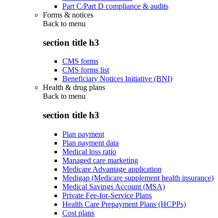
Part C/Part D compliance & audits
Forms & notices
Back to
menu
section title h3
CMS forms
CMS forms list
Beneficiary Notices Initiative (BNI)
Health & drug plans
Back to
menu
section title h3
Plan payment
Plan payment data
Medical loss ratio
Managed care marketing
Medicare Advantage application
Medigap (Medicare supplement health insurance)
Medical Savings Account (MSA)
Private Fee-for-Service Plans
Health Care Prepayment Plans (HCPPs)
Cost plans