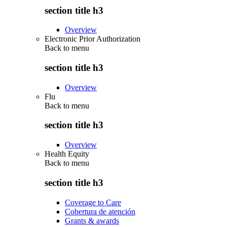
section title h3
Overview
Electronic Prior Authorization
Back to
menu
section title h3
Overview
Flu
Back to
menu
section title h3
Overview
Health Equity
Back to
menu
section title h3
Coverage to Care
Cobertura de atención
Grants & awards