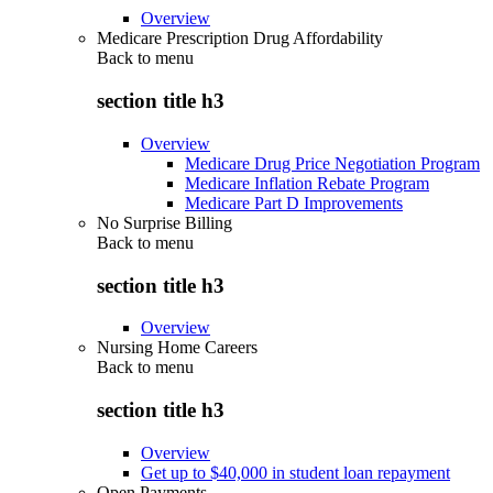
Overview
Medicare Prescription Drug Affordability
Back to
menu
section title h3
Overview
Medicare Drug Price Negotiation Program
Medicare Inflation Rebate Program
Medicare Part D Improvements
No Surprise Billing
Back to
menu
section title h3
Overview
Nursing Home Careers
Back to
menu
section title h3
Overview
Get up to $40,000 in student loan repayment
Open Payments