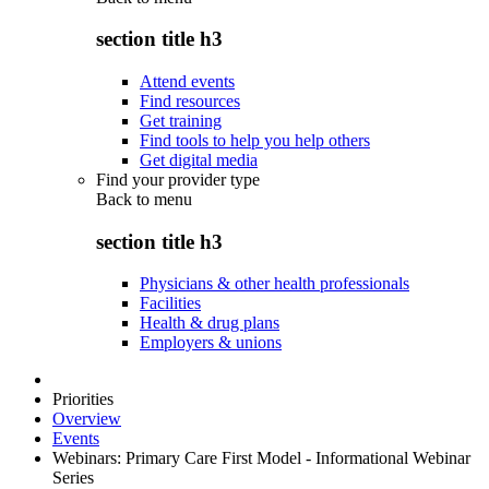
section title h3
Attend events
Find resources
Get training
Find tools to help you help others
Get digital media
Find your provider type
Back to
menu
section title h3
Physicians & other health professionals
Facilities
Health & drug plans
Employers & unions
Priorities
Overview
Events
Webinars: Primary Care First Model - Informational Webinar
Series