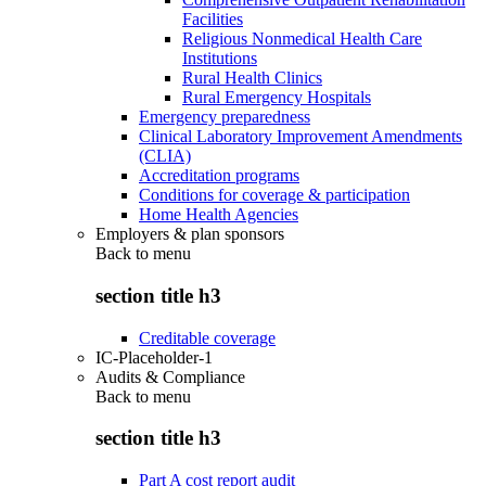
Facilities
Religious Nonmedical Health Care
Institutions
Rural Health Clinics
Rural Emergency Hospitals
Emergency preparedness
Clinical Laboratory Improvement Amendments
(CLIA)
Accreditation programs
Conditions for coverage & participation
Home Health Agencies
Employers & plan sponsors
Back to
menu
section title h3
Creditable coverage
IC-Placeholder-1
Audits & Compliance
Back to
menu
section title h3
Part A cost report audit