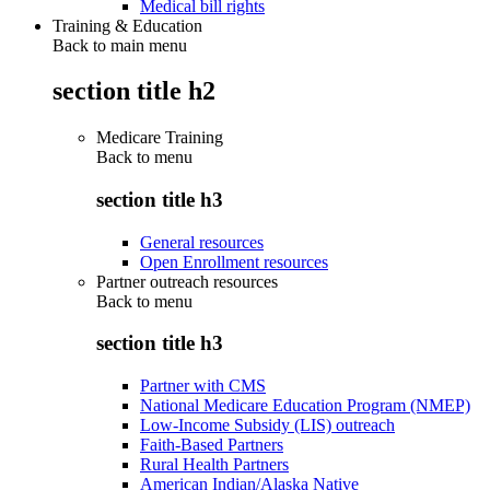
Medical bill rights
Training & Education
Back to main menu
section title h2
Medicare Training
Back to
menu
section title h3
General resources
Open Enrollment resources
Partner outreach resources
Back to
menu
section title h3
Partner with CMS
National Medicare Education Program (NMEP)
Low-Income Subsidy (LIS) outreach
Faith-Based Partners
Rural Health Partners
American Indian/Alaska Native