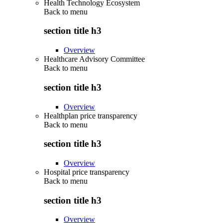
Health Technology Ecosystem
Back to
menu
section title h3
Overview
Healthcare Advisory Committee
Back to
menu
section title h3
Overview
Healthplan price transparency
Back to
menu
section title h3
Overview
Hospital price transparency
Back to
menu
section title h3
Overview