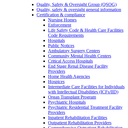
Quality, Safety & Oversight Group (QSOG)
Quality, safety & oversight general information
Certification & compliance
Nursing Homes
Enforcement
Life Safety Code & Health Care Facilities
Code Requirements
Hospitals
Public Notices
Ambulatory Surgery Centers
Community Mental Health Centers
Critical Access Hospitals
End Stage Renal Disease Facility
Providers
Home Health Agencies
Hospices
Intermediate Care Facilities for Individuals
with Intellectual Disabilities (ICFs/IID)
Organ Transplant Program
Psychiatric Hospitals
Psychiatric Residential Treatment Facility
Providers
Inpatient Rehabilitation Facilities
Outpatient Rehabilitation Providers
Comprehensive Outpatient Rehabilitation