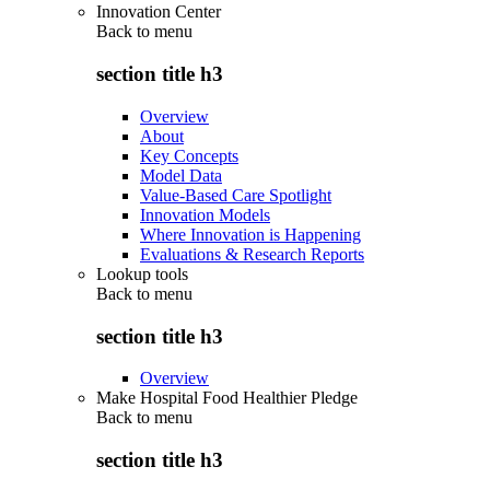
Innovation Center
Back to
menu
section title h3
Overview
About
Key Concepts
Model Data
Value-Based Care Spotlight
Innovation Models
Where Innovation is Happening
Evaluations & Research Reports
Lookup tools
Back to
menu
section title h3
Overview
Make Hospital Food Healthier Pledge
Back to
menu
section title h3