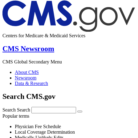
Centers for Medicare & Medicaid Services
CMS Newsroom
CMS Global Secondary Menu
About CMS
Newsroom
Data & Research
Search CMS.gov
Search
Search
Popular terms
Physician Fee Schedule
Local Coverage Determination
Medically Unlikely Edits