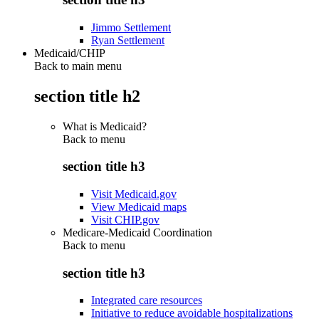
Jimmo Settlement
Ryan Settlement
Medicaid/CHIP
Back to main menu
section title h2
What is Medicaid?
Back to
menu
section title h3
Visit Medicaid.gov
View Medicaid maps
Visit CHIP.gov
Medicare-Medicaid Coordination
Back to
menu
section title h3
Integrated care resources
Initiative to reduce avoidable hospitalizations