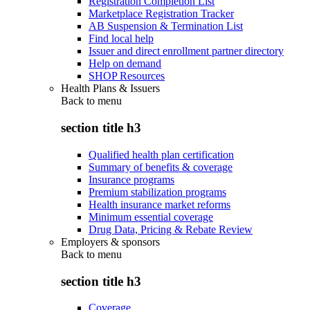
Registration Completion List
Marketplace Registration Tracker
AB Suspension & Termination List
Find local help
Issuer and direct enrollment partner directory
Help on demand
SHOP Resources
Health Plans & Issuers
Back to
menu
section title h3
Qualified health plan certification
Summary of benefits & coverage
Insurance programs
Premium stabilization programs
Health insurance market reforms
Minimum essential coverage
Drug Data, Pricing & Rebate Review
Employers & sponsors
Back to
menu
section title h3
Coverage