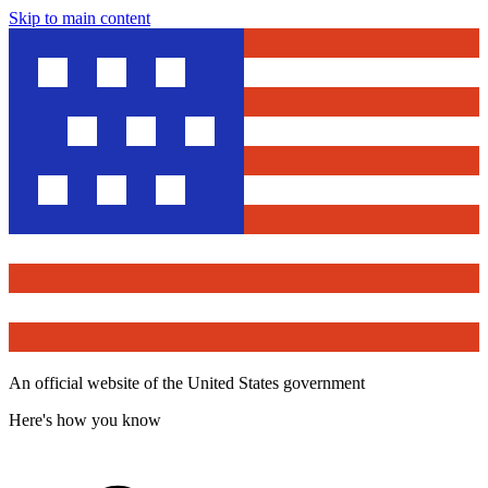
Skip to main content
An official website of the United States government
Here's how you know