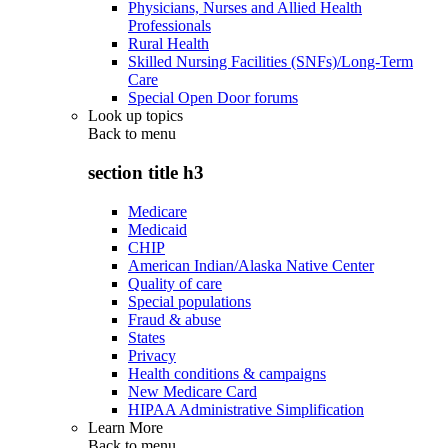
Physicians, Nurses and Allied Health
Professionals
Rural Health
Skilled Nursing Facilities (SNFs)/Long-Term
Care
Special Open Door forums
Look up topics
Back to
menu
section title h3
Medicare
Medicaid
CHIP
American Indian/Alaska Native Center
Quality of care
Special populations
Fraud & abuse
States
Privacy
Health conditions & campaigns
New Medicare Card
HIPAA Administrative Simplification
Learn More
Back to
menu