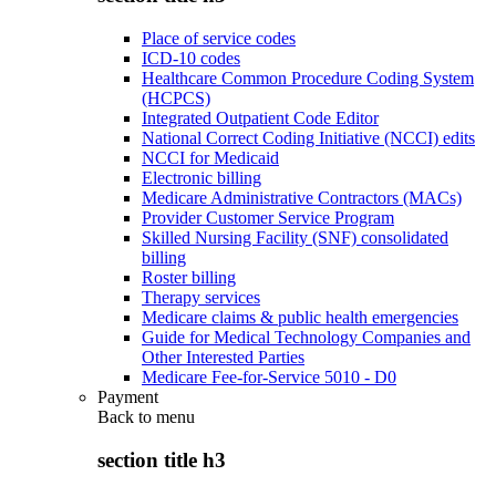
Place of service codes
ICD-10 codes
Healthcare Common Procedure Coding System
(HCPCS)
Integrated Outpatient Code Editor
National Correct Coding Initiative (NCCI) edits
NCCI for Medicaid
Electronic billing
Medicare Administrative Contractors (MACs)
Provider Customer Service Program
Skilled Nursing Facility (SNF) consolidated
billing
Roster billing
Therapy services
Medicare claims & public health emergencies
Guide for Medical Technology Companies and
Other Interested Parties
Medicare Fee-for-Service 5010 - D0
Payment
Back to
menu
section title h3