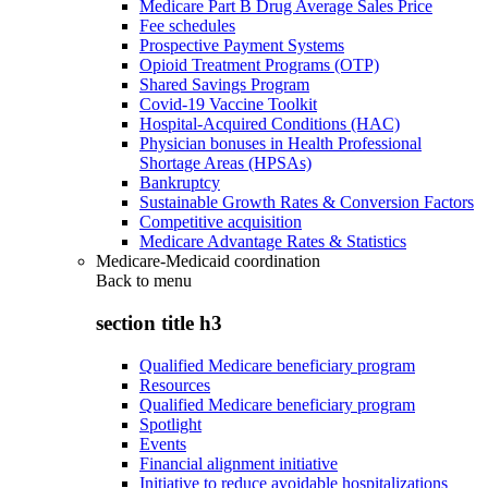
Medicare Part B Drug Average Sales Price
Fee schedules
Prospective Payment Systems
Opioid Treatment Programs (OTP)
Shared Savings Program
Covid-19 Vaccine Toolkit
Hospital-Acquired Conditions (HAC)
Physician bonuses in Health Professional
Shortage Areas (HPSAs)
Bankruptcy
Sustainable Growth Rates & Conversion Factors
Competitive acquisition
Medicare Advantage Rates & Statistics
Medicare-Medicaid coordination
Back to
menu
section title h3
Qualified Medicare beneficiary program
Resources
Qualified Medicare beneficiary program
Spotlight
Events
Financial alignment initiative
Initiative to reduce avoidable hospitalizations