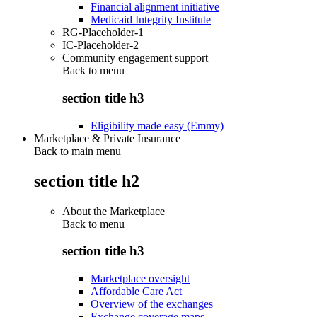
Financial alignment initiative
Medicaid Integrity Institute
RG-Placeholder-1
IC-Placeholder-2
Community engagement support
Back to
menu
section title h3
Eligibility made easy (Emmy)
Marketplace & Private Insurance
Back to main menu
section title h2
About the Marketplace
Back to
menu
section title h3
Marketplace oversight
Affordable Care Act
Overview of the exchanges
Exchange coverage maps