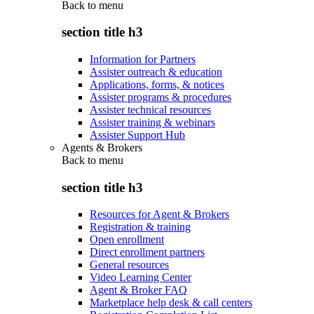
Back to
menu
section title h3
Information for Partners
Assister outreach & education
Applications, forms, & notices
Assister programs & procedures
Assister technical resources
Assister training & webinars
Assister Support Hub
Agents & Brokers
Back to
menu
section title h3
Resources for Agent & Brokers
Registration & training
Open enrollment
Direct enrollment partners
General resources
Video Learning Center
Agent & Broker FAQ
Marketplace help desk & call centers