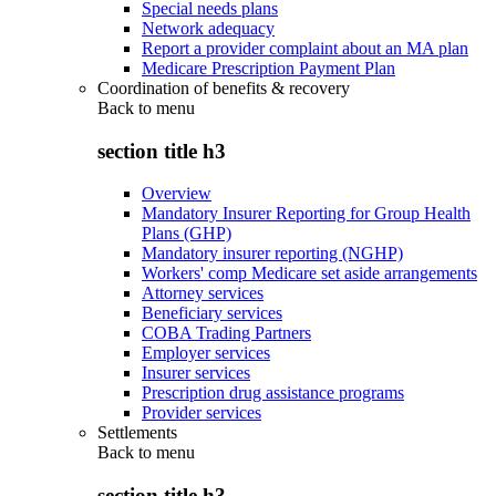
Special needs plans
Network adequacy
Report a provider complaint about an MA plan
Medicare Prescription Payment Plan
Coordination of benefits & recovery
Back to
menu
section title h3
Overview
Mandatory Insurer Reporting for Group Health
Plans (GHP)
Mandatory insurer reporting (NGHP)
Workers' comp Medicare set aside arrangements
Attorney services
Beneficiary services
COBA Trading Partners
Employer services
Insurer services
Prescription drug assistance programs
Provider services
Settlements
Back to
menu
section title h3