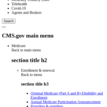
Telehealth
Covid-19
Agents and Brokers
CMS.gov main menu
Medicare
Back to main menu
section title h2
Enrollment & renewal
Back to
menu
section title h3
Original Medicare (Part A and B) Eligibility and
Enrollment
Annual Medicare Participation Announcement
Providers & suppliers