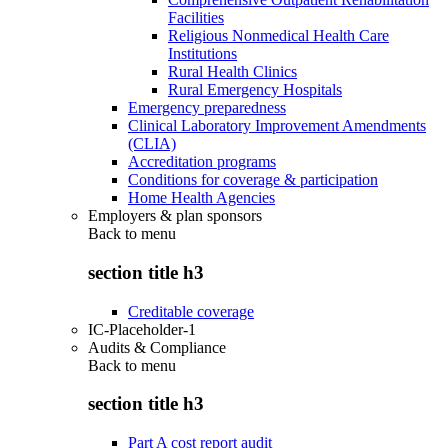
Facilities
Religious Nonmedical Health Care
Institutions
Rural Health Clinics
Rural Emergency Hospitals
Emergency preparedness
Clinical Laboratory Improvement Amendments
(CLIA)
Accreditation programs
Conditions for coverage & participation
Home Health Agencies
Employers & plan sponsors
Back to
menu
section title h3
Creditable coverage
IC-Placeholder-1
Audits & Compliance
Back to
menu
section title h3
Part A cost report audit