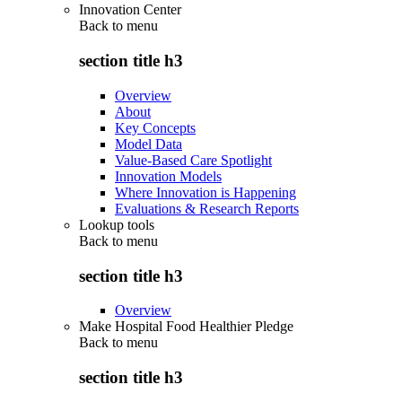
Innovation Center
Back to
menu
section title h3
Overview
About
Key Concepts
Model Data
Value-Based Care Spotlight
Innovation Models
Where Innovation is Happening
Evaluations & Research Reports
Lookup tools
Back to
menu
section title h3
Overview
Make Hospital Food Healthier Pledge
Back to
menu
section title h3