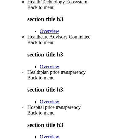
Health Technology Ecosystem
Back to
menu
section title h3
Overview
Healthcare Advisory Committee
Back to
menu
section title h3
Overview
Healthplan price transparency
Back to
menu
section title h3
Overview
Hospital price transparency
Back to
menu
section title h3
Overview