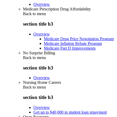
Overview
Medicare Prescription Drug Affordability
Back to
menu
section title h3
Overview
Medicare Drug Price Negotiation Program
Medicare Inflation Rebate Program
Medicare Part D Improvements
No Surprise Billing
Back to
menu
section title h3
Overview
Nursing Home Careers
Back to
menu
section title h3
Overview
Get up to $40,000 in student loan repayment
Open Payments