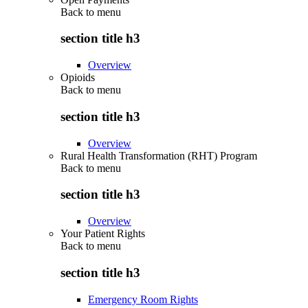
Back to
menu
section title h3
Overview
Opioids
Back to
menu
section title h3
Overview
Rural Health Transformation (RHT) Program
Back to
menu
section title h3
Overview
Your Patient Rights
Back to
menu
section title h3
Emergency Room Rights