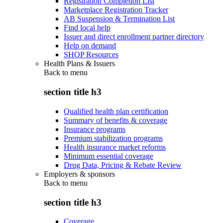
Registration Completion List
Marketplace Registration Tracker
AB Suspension & Termination List
Find local help
Issuer and direct enrollment partner directory
Help on demand
SHOP Resources
Health Plans & Issuers
Back to
menu
section title h3
Qualified health plan certification
Summary of benefits & coverage
Insurance programs
Premium stabilization programs
Health insurance market reforms
Minimum essential coverage
Drug Data, Pricing & Rebate Review
Employers & sponsors
Back to
menu
section title h3
Coverage