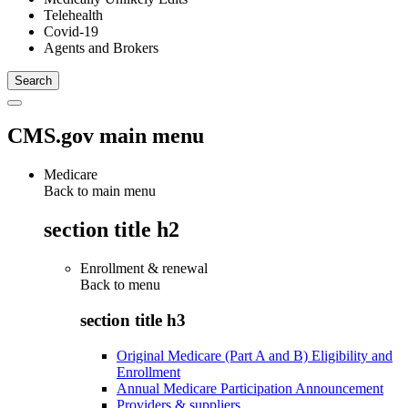
Telehealth
Covid-19
Agents and Brokers
CMS.gov main menu
Medicare
Back to main menu
section title h2
Enrollment & renewal
Back to
menu
section title h3
Original Medicare (Part A and B) Eligibility and
Enrollment
Annual Medicare Participation Announcement
Providers & suppliers