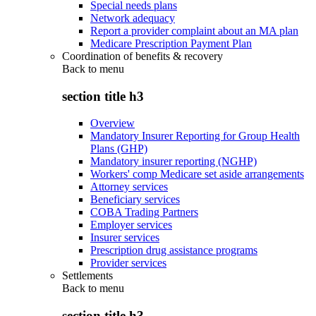
Special needs plans
Network adequacy
Report a provider complaint about an MA plan
Medicare Prescription Payment Plan
Coordination of benefits & recovery
Back to
menu
section title h3
Overview
Mandatory Insurer Reporting for Group Health
Plans (GHP)
Mandatory insurer reporting (NGHP)
Workers' comp Medicare set aside arrangements
Attorney services
Beneficiary services
COBA Trading Partners
Employer services
Insurer services
Prescription drug assistance programs
Provider services
Settlements
Back to
menu
section title h3