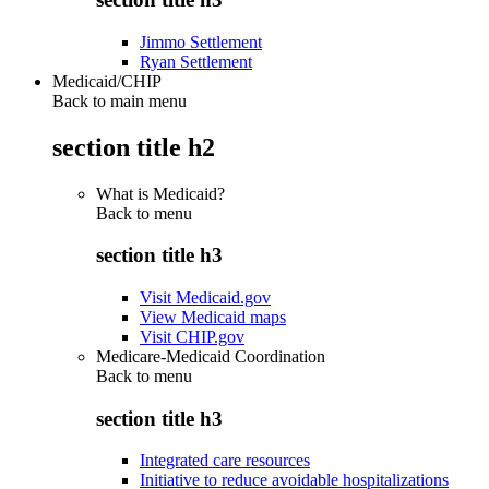
Jimmo Settlement
Ryan Settlement
Medicaid/CHIP
Back to main menu
section title h2
What is Medicaid?
Back to
menu
section title h3
Visit Medicaid.gov
View Medicaid maps
Visit CHIP.gov
Medicare-Medicaid Coordination
Back to
menu
section title h3
Integrated care resources
Initiative to reduce avoidable hospitalizations