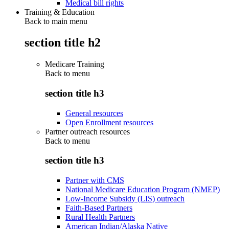
Medical bill rights
Training & Education
Back to main menu
section title h2
Medicare Training
Back to
menu
section title h3
General resources
Open Enrollment resources
Partner outreach resources
Back to
menu
section title h3
Partner with CMS
National Medicare Education Program (NMEP)
Low-Income Subsidy (LIS) outreach
Faith-Based Partners
Rural Health Partners
American Indian/Alaska Native