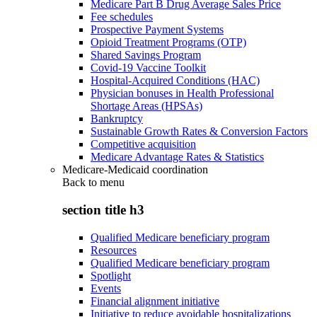
Medicare Part B Drug Average Sales Price
Fee schedules
Prospective Payment Systems
Opioid Treatment Programs (OTP)
Shared Savings Program
Covid-19 Vaccine Toolkit
Hospital-Acquired Conditions (HAC)
Physician bonuses in Health Professional
Shortage Areas (HPSAs)
Bankruptcy
Sustainable Growth Rates & Conversion Factors
Competitive acquisition
Medicare Advantage Rates & Statistics
Medicare-Medicaid coordination
Back to
menu
section title h3
Qualified Medicare beneficiary program
Resources
Qualified Medicare beneficiary program
Spotlight
Events
Financial alignment initiative
Initiative to reduce avoidable hospitalizations