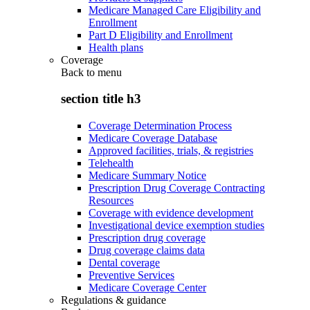
Medicare Managed Care Eligibility and
Enrollment
Part D Eligibility and Enrollment
Health plans
Coverage
Back to
menu
section title h3
Coverage Determination Process
Medicare Coverage Database
Approved facilities, trials, & registries
Telehealth
Medicare Summary Notice
Prescription Drug Coverage Contracting
Resources
Coverage with evidence development
Investigational device exemption studies
Prescription drug coverage
Drug coverage claims data
Dental coverage
Preventive Services
Medicare Coverage Center
Regulations & guidance