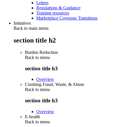
Letters
Regulations & Guidance
Training resources
Marketplace Coverage Transitions
Initiatives
Back to main menu
section title h2
Burden Reduction
Back to
menu
section title h3
Overview
Crushing Fraud, Waste, & Abuse
Back to
menu
section title h3
Overview
E-health
Back to
menu