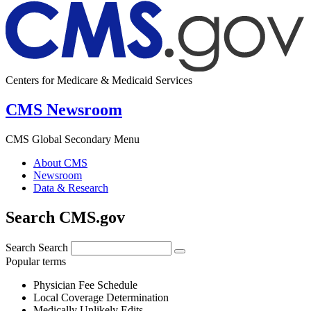
Centers for Medicare & Medicaid Services
CMS Newsroom
CMS Global Secondary Menu
About CMS
Newsroom
Data & Research
Search CMS.gov
Search
Search
Popular terms
Physician Fee Schedule
Local Coverage Determination
Medically Unlikely Edits