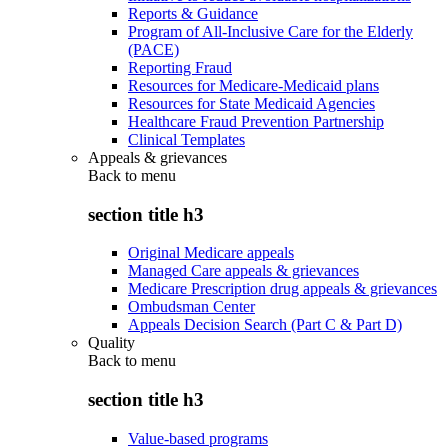
Reports & Guidance
Program of All-Inclusive Care for the Elderly
(PACE)
Reporting Fraud
Resources for Medicare-Medicaid plans
Resources for State Medicaid Agencies
Healthcare Fraud Prevention Partnership
Clinical Templates
Appeals & grievances
Back to
menu
section title h3
Original Medicare appeals
Managed Care appeals & grievances
Medicare Prescription drug appeals & grievances
Ombudsman Center
Appeals Decision Search (Part C & Part D)
Quality
Back to
menu
section title h3
Value-based programs