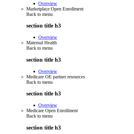
Overview
Marketplace Open Enrollment
Back to
menu
section title h3
Overview
Maternal Health
Back to
menu
section title h3
Overview
Medicare OE partner resources
Back to
menu
section title h3
Overview
Medicare Open Enrollment
Back to
menu
section title h3