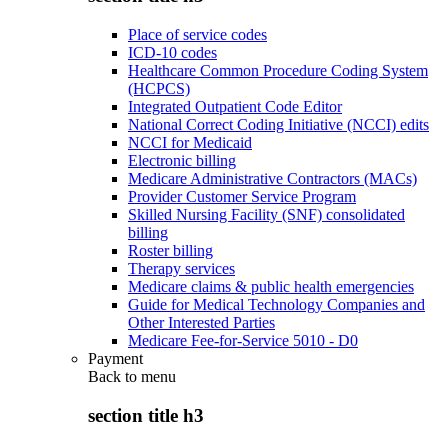
Place of service codes
ICD-10 codes
Healthcare Common Procedure Coding System
(HCPCS)
Integrated Outpatient Code Editor
National Correct Coding Initiative (NCCI) edits
NCCI for Medicaid
Electronic billing
Medicare Administrative Contractors (MACs)
Provider Customer Service Program
Skilled Nursing Facility (SNF) consolidated
billing
Roster billing
Therapy services
Medicare claims & public health emergencies
Guide for Medical Technology Companies and
Other Interested Parties
Medicare Fee-for-Service 5010 - D0
Payment
Back to
menu
section title h3