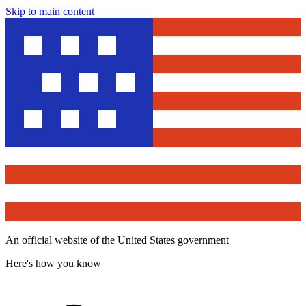
Skip to main content
An official website of the United States government
Here's how you know