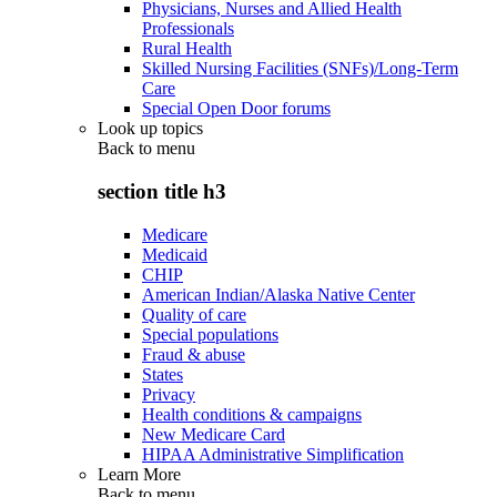
Physicians, Nurses and Allied Health
Professionals
Rural Health
Skilled Nursing Facilities (SNFs)/Long-Term
Care
Special Open Door forums
Look up topics
Back to
menu
section title h3
Medicare
Medicaid
CHIP
American Indian/Alaska Native Center
Quality of care
Special populations
Fraud & abuse
States
Privacy
Health conditions & campaigns
New Medicare Card
HIPAA Administrative Simplification
Learn More
Back to
menu