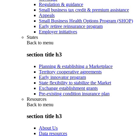
Regulation & guidance
Small business tax credit & premium assistance
Appeals
Small Business Health Options Program (SHOP)
Early retiree reinsurance program
Employer initiatives
States
Back to
menu
section title h3
Planning & establishing a Marketplace
Territory cooperative agreements
Early innovator program
State flexibility to stabilize the Market
Exchange establishment grants
Pre-existing condition insurance plan
Resources
Back to
menu
section title h3
About Us
Data resources