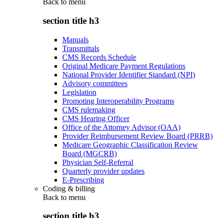
Back to
menu
section title h3
Manuals
Transmittals
CMS Records Schedule
Original Medicare Payment Regulations
National Provider Identifier Standard (NPI)
Advisory committees
Legislation
Promoting Interoperability Programs
CMS rulemaking
CMS Hearing Officer
Office of the Attorney Advisor (OAA)
Provider Reimbursement Review Board (PRRB)
Medicare Geographic Classification Review
Board (MGCRB)
Physician Self-Referral
Quarterly provider updates
E-Prescribing
Coding & billing
Back to
menu
section title h3