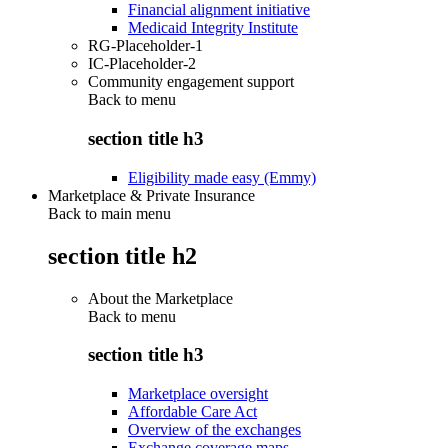
Financial alignment initiative
Medicaid Integrity Institute
RG-Placeholder-1
IC-Placeholder-2
Community engagement support
Back to
menu
section title h3
Eligibility made easy (Emmy)
Marketplace & Private Insurance
Back to main menu
section title h2
About the Marketplace
Back to
menu
section title h3
Marketplace oversight
Affordable Care Act
Overview of the exchanges
Exchange coverage maps