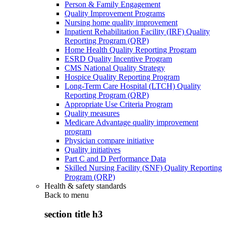
Person & Family Engagement
Quality Improvement Programs
Nursing home quality improvement
Inpatient Rehabilitation Facility (IRF) Quality
Reporting Program (QRP)
Home Health Quality Reporting Program
ESRD Quality Incentive Program
CMS National Quality Strategy
Hospice Quality Reporting Program
Long-Term Care Hospital (LTCH) Quality
Reporting Program (QRP)
Appropriate Use Criteria Program
Quality measures
Medicare Advantage quality improvement
program
Physician compare initiative
Quality initiatives
Part C and D Performance Data
Skilled Nursing Facility (SNF) Quality Reporting
Program (QRP)
Health & safety standards
Back to
menu
section title h3