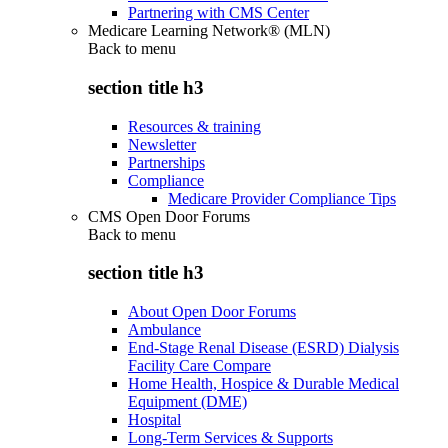
Partnering with CMS Center
Medicare Learning Network® (MLN)
Back to
menu
section title h3
Resources & training
Newsletter
Partnerships
Compliance
Medicare Provider Compliance Tips
CMS Open Door Forums
Back to
menu
section title h3
About Open Door Forums
Ambulance
End-Stage Renal Disease (ESRD) Dialysis
Facility Care Compare
Home Health, Hospice & Durable Medical
Equipment (DME)
Hospital
Long-Term Services & Supports