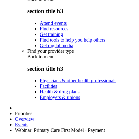
section title h3
Attend events
Find resources
Get training
Find tools to help you help others
Get digital media
Find your provider type
Back to
menu
section title h3
Physicians & other health professionals
Facilities
Health & drug plans
Employers & unions
Priorities
Overview
Events
Webinar: Primary Care First Model - Payment