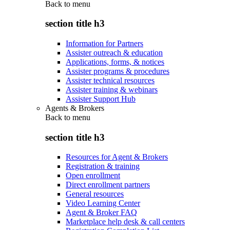
Back to
menu
section title h3
Information for Partners
Assister outreach & education
Applications, forms, & notices
Assister programs & procedures
Assister technical resources
Assister training & webinars
Assister Support Hub
Agents & Brokers
Back to
menu
section title h3
Resources for Agent & Brokers
Registration & training
Open enrollment
Direct enrollment partners
General resources
Video Learning Center
Agent & Broker FAQ
Marketplace help desk & call centers