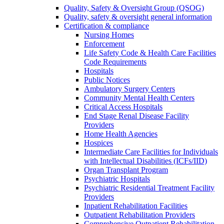
Quality, Safety & Oversight Group (QSOG)
Quality, safety & oversight general information
Certification & compliance
Nursing Homes
Enforcement
Life Safety Code & Health Care Facilities
Code Requirements
Hospitals
Public Notices
Ambulatory Surgery Centers
Community Mental Health Centers
Critical Access Hospitals
End Stage Renal Disease Facility
Providers
Home Health Agencies
Hospices
Intermediate Care Facilities for Individuals
with Intellectual Disabilities (ICFs/IID)
Organ Transplant Program
Psychiatric Hospitals
Psychiatric Residential Treatment Facility
Providers
Inpatient Rehabilitation Facilities
Outpatient Rehabilitation Providers
Comprehensive Outpatient Rehabilitation