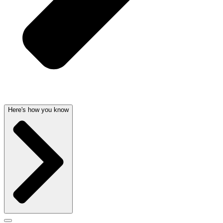
Here's how you know