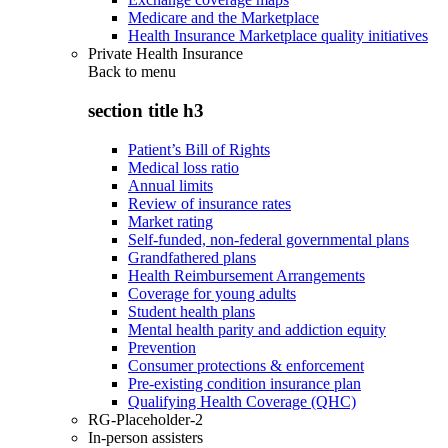
Medicare and the Marketplace
Health Insurance Marketplace quality initiatives
Private Health Insurance
Back to
menu
section title h3
Patient’s Bill of Rights
Medical loss ratio
Annual limits
Review of insurance rates
Market rating
Self-funded, non-federal governmental plans
Grandfathered plans
Health Reimbursement Arrangements
Coverage for young adults
Student health plans
Mental health parity and addiction equity
Prevention
Consumer protections & enforcement
Pre-existing condition insurance plan
Qualifying Health Coverage (QHC)
RG-Placeholder-2
In-person assisters