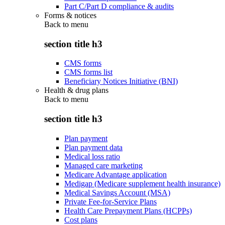
Part C/Part D compliance & audits
Forms & notices
Back to
menu
section title h3
CMS forms
CMS forms list
Beneficiary Notices Initiative (BNI)
Health & drug plans
Back to
menu
section title h3
Plan payment
Plan payment data
Medical loss ratio
Managed care marketing
Medicare Advantage application
Medigap (Medicare supplement health insurance)
Medical Savings Account (MSA)
Private Fee-for-Service Plans
Health Care Prepayment Plans (HCPPs)
Cost plans