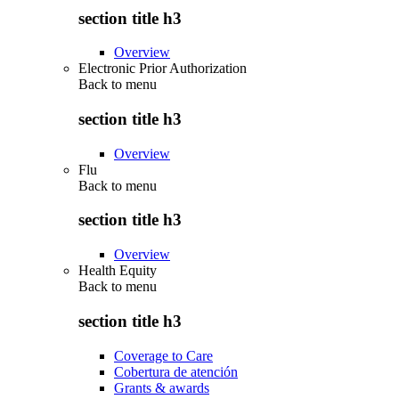
section title h3
Overview
Electronic Prior Authorization
Back to
menu
section title h3
Overview
Flu
Back to
menu
section title h3
Overview
Health Equity
Back to
menu
section title h3
Coverage to Care
Cobertura de atención
Grants & awards