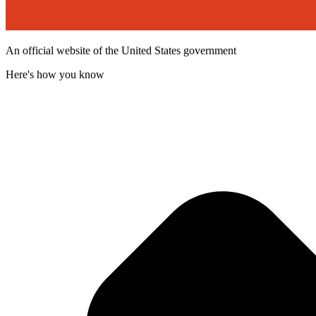
An official website of the United States government
Here's how you know