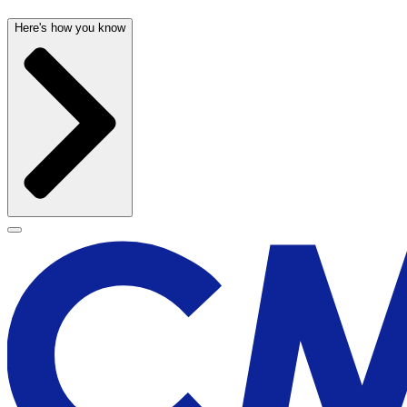
Here's how you know