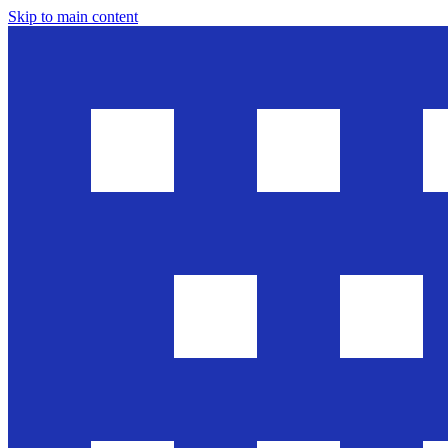
Skip to main content